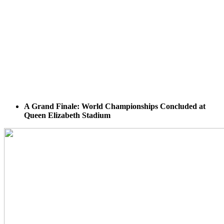
A Grand Finale: World Championships Concluded at
Queen Elizabeth Stadium