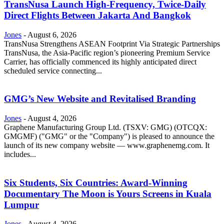
TransNusa Launch High-Frequency, Twice-Daily
Direct Flights Between Jakarta And Bangkok
Jones
-
August 6, 2026
TransNusa Strengthens ASEAN Footprint Via Strategic Partnerships
TransNusa, the Asia-Pacific region’s pioneering Premium Service
Carrier, has officially commenced its highly anticipated direct
scheduled service connecting...
GMG’s New Website and Revitalised Branding
Jones
-
August 4, 2026
Graphene Manufacturing Group Ltd. (TSXV: GMG) (OTCQX:
GMGMF) ("GMG" or the "Company") is pleased to announce the
launch of its new company website — www.graphenemg.com. It
includes...
Six Students, Six Countries: Award-Winning
Documentary The Moon is Yours Screens in Kuala
Lumpur
Jones
-
August 4, 2026