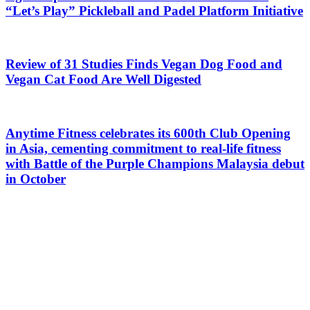
“Let’s Play” Pickleball and Padel Platform Initiative
Review of 31 Studies Finds Vegan Dog Food and
Vegan Cat Food Are Well Digested
Anytime Fitness celebrates its 600th Club Opening
in Asia, cementing commitment to real-life fitness
with Battle of the Purple Champions Malaysia debut
in October