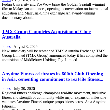
Fudan University and YoyWow bring the Golden Seagull-winning
film to Malaysian audiences, opening a conversation on international
education and Malaysia-China exchange An award-winning
documentary about...
TMX Group Completes Acquisition of Cboe
Australia
Jones
-
August 3, 2026
New subsidiary will be rebranded TMX Australia Exchange TMX
Group Limited (TMX Group) announced today it has completed the
acquisition of Middlebury Holdings Pty. Limited...
Anytime Fitness celebrates its 600th Club Opening
in Asia, cementing commitment to real-life fitness...
Jones
-
July 30, 2026
Regional fitness challenge champions real-life movement, inclusive
fitness and strength of community while major expansion milestone
validates Anytime Fitness' unique propositions across Asia Anytime
Fitness...