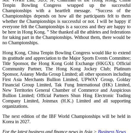
Tenpin Bowling Congress wrapped up the successful
Championships with a heartfelt message. “Success of the
Championships depends on how all the participants felt to them
whether the Championships is successful or not. I will be happy if
everyone felt the Championships is a success and they are happy to
be here in Hong Kong. ” She thanked all the athletes and federations
for taking part in the Championships. Without them, there would be
no Championships.
Hong Kong, China Tenpin Bowling Congress would like to extend
its gratitude and appreciation to the Major Sports Events Committee;
Title Sponsor, the Hong Kong Gold Exchange (HKGX); Official
Community Partner, The Hong Kong Jockey Club; Platinum
Sponsor, Asiaray Media Group Limited; all other sponsors including
First Asia Merchants Bullion Limited, UPWAY Group, Golday
Financial Group Limited, Tak Fung International (HK) Limited,
New Territories General Chamber of Commerce and Auspicious
Bullion Limited; Official Partners Shun Hing Electronic Trading
Company Limited, Joinmax (H.K.) Limited and all supporting
organizations.
The next edition of the IBF World Championships will be held in
Korea in 2027.
For the latest business and finance news in Asia >
Business News