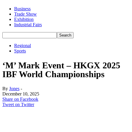
Business
Trade Show
Exhibition
Industrial Fairs
Regional
Sports
‘M’ Mark Event – HKGX 2025
IBF World Championships
By
Jones
-
December 10, 2025
Share on Facebook
Tweet on Twitter