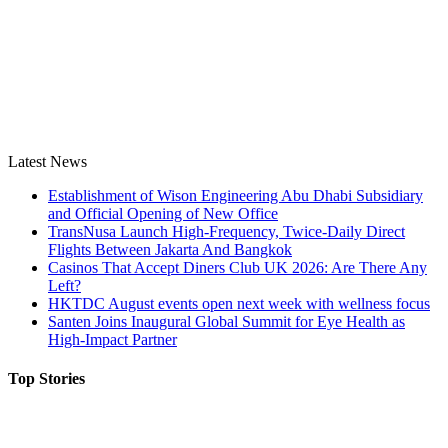
Latest News
Establishment of Wison Engineering Abu Dhabi Subsidiary
and Official Opening of New Office
TransNusa Launch High-Frequency, Twice-Daily Direct
Flights Between Jakarta And Bangkok
Casinos That Accept Diners Club UK 2026: Are There Any
Left?
HKTDC August events open next week with wellness focus
Santen Joins Inaugural Global Summit for Eye Health as
High-Impact Partner
Top Stories