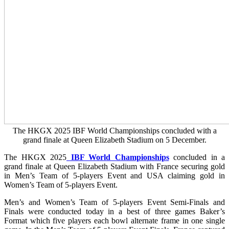
The HKGX 2025 IBF World Championships concluded with a
grand finale at Queen Elizabeth Stadium on 5 December.
The HKGX 2025
IBF World Championships
concluded in a
grand finale at Queen Elizabeth Stadium with France securing gold
in Men’s Team of 5-players Event and USA claiming gold in
Women’s Team of 5-players Event.
Men’s and Women’s Team of 5-players Event Semi-Finals and
Finals were conducted today in a best of three games Baker’s
Format which five players each bowl alternate frame in one single