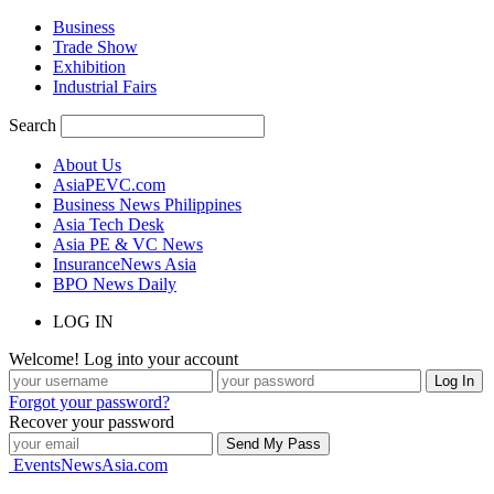
Business
Trade Show
Exhibition
Industrial Fairs
Search
About Us
AsiaPEVC.com
Business News Philippines
Asia Tech Desk
Asia PE & VC News
InsuranceNews Asia
BPO News Daily
LOG IN
Welcome! Log into your account
Forgot your password?
Recover your password
EventsNewsAsia.com