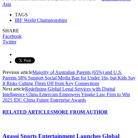
Asia
TAGS
IBF World Championships
SHARE
Facebook
Twitter
Previous article
Majority of Australian Parents (65%) and U.S.
Parents 58% Support Social Media Ban for Under 16s, but Kids Say
It Risks Cutting Them Off from Key Connections
Next article
Redefining Global Legal Services with Digital
Intelligence China Entercom Empowers Yingke Law Firm to Win
2025 IDC China Future Enterprise Awards
RELATED ARTICLES
MORE FROM AUTHOR
Agassi Sports Entertainment Launches Global