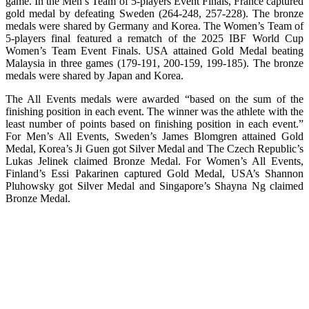
game. In the Men’s Team of 5-players Event Finals, France captured
gold medal by defeating Sweden (264-248, 257-228). The bronze
medals were shared by Germany and Korea. The Women’s Team of
5-players final featured a rematch of the 2025 IBF World Cup
Women’s Team Event Finals. USA attained Gold Medal beating
Malaysia in three games (179-191, 200-159, 199-185). The bronze
medals were shared by Japan and Korea.
The All Events medals were awarded “based on the sum of the
finishing position in each event. The winner was the athlete with the
least number of points based on finishing position in each event.”
For Men’s All Events, Sweden’s James Blomgren attained Gold
Medal, Korea’s Ji Guen got Silver Medal and The Czech Republic’s
Lukas Jelinek claimed Bronze Medal. For Women’s All Events,
Finland’s Essi Pakarinen captured Gold Medal, USA’s Shannon
Pluhowsky got Silver Medal and Singapore’s Shayna Ng claimed
Bronze Medal.