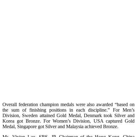
Overall federation champion medals were also awarded “based on
the sum of finishing positions in each discipline.” For Men’s
Division, Sweden attained Gold Medal, Denmark took Silver and
Korea got Bronze. For Women’s Division, USA captured Gold
Medal, Singapore got Silver and Malaysia achieved Bronze.
Ms. Vivien Lau, SBS, JP, Chairman of the Hong Kong, China