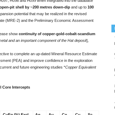
es H097, H098 and H099 when integrated into the database
open-pit shell by ~200 metres down-dip
and up to
100
ansion potential that may be realized in the revised
mate (MRE-2) and the Preliminary Economic Assessment
elease show
continuity of copper-gold-cobalt-scandium
metal and an important component of the Hat deposit
],
jective to complete an up-dated Mineral Resource Estimate
ment (PEA) and improve confidence in the exploration
 current and future engineering studies *
Copper Equivalent
l Core Intercepts
CuEq (%) Excl.
Ag
Au
Co
Cu
Sc