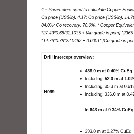
4 – Parameters used to calculate Copper Equiva
Cu price (US$/lb): 4.17; Co price (US$/lb): 14.
84.0%; Co recovery: 78.0%. * Copper Equivalen
*27.43*0.68/31.1035 + [Au grade in ppm] *2365
*14.76*0.78*22.0462 + 0.0001* [Cu grade in pp
Drill intercept overview:
438.0 m at 0.40% CuEq
Including:
52.0 m at 1.0
Including: 95.3 m at 0.
H099
Including: 336.0 m at 0
In 643 m at 0.34% CuEq
393.0 m at 0.27% CuEq