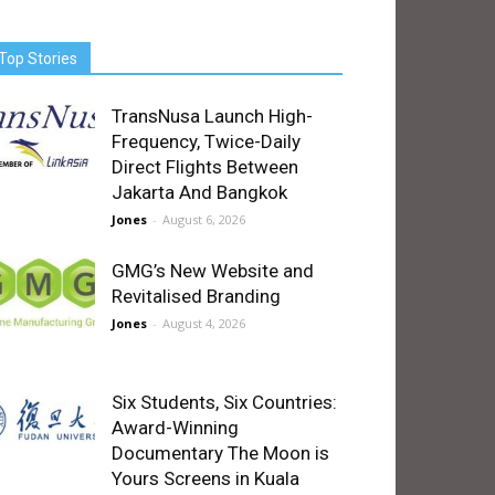
Top Stories
TransNusa Launch High-
Frequency, Twice-Daily
Direct Flights Between
Jakarta And Bangkok
Jones
-
August 6, 2026
GMG’s New Website and
Revitalised Branding
Jones
-
August 4, 2026
Six Students, Six Countries:
Award-Winning
Documentary The Moon is
Yours Screens in Kuala