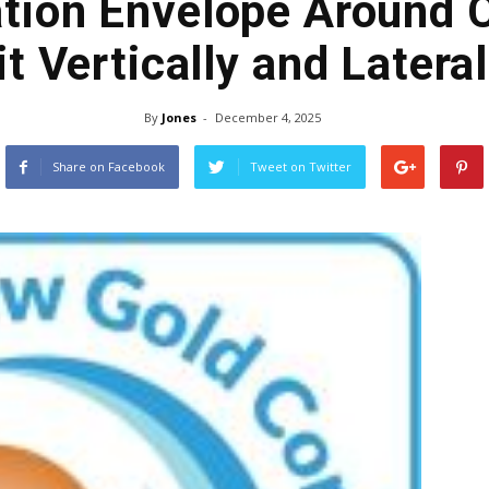
ation Envelope Around 
it Vertically and Lateral
By
Jones
-
December 4, 2025
Share on Facebook
Tweet on Twitter