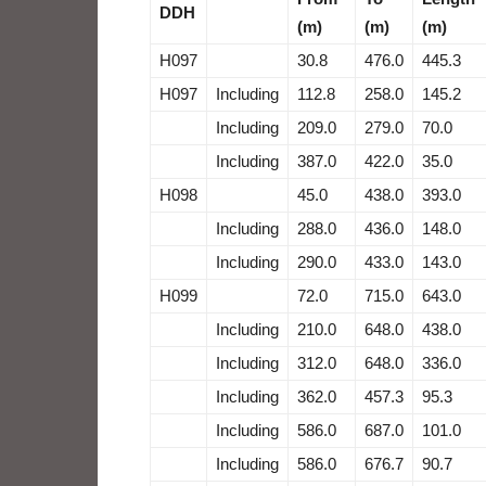
DDH
(m)
(m)
(m)
H097
30.8
476.0
445.3
H097
Including
112.8
258.0
145.2
Including
209.0
279.0
70.0
Including
387.0
422.0
35.0
H098
45.0
438.0
393.0
Including
288.0
436.0
148.0
Including
290.0
433.0
143.0
H099
72.0
715.0
643.0
Including
210.0
648.0
438.0
Including
312.0
648.0
336.0
Including
362.0
457.3
95.3
Including
586.0
687.0
101.0
Including
586.0
676.7
90.7