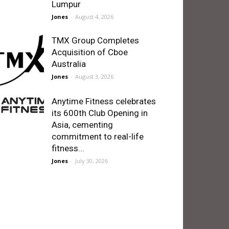
Lumpur
Jones
-
August 4, 2026
TMX Group Completes
Acquisition of Cboe
Australia
Jones
-
August 3, 2026
Anytime Fitness celebrates
its 600th Club Opening in
Asia, cementing
commitment to real-life
fitness...
Jones
-
July 30, 2026