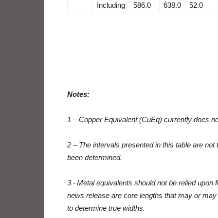
Including
586.0
638.0
52.0
Notes:
1 – Copper Equivalent (CuEq) currently does n
2 – The intervals presented in this table are not
been determined.
3 - Metal equivalents should not be relied upon fo
news release are core lengths that may or may no
to determine true widths.