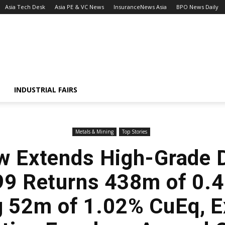
Asia Tech Desk
Asia PE & VC News
InsuranceNews Asia
BPO News Daily
INDUSTRIAL FAIRS
Metals & Mining
Top Stories
w Extends High-Grade 
99 Returns 438m of 0.
g 52m of 1.02% CuEq, 