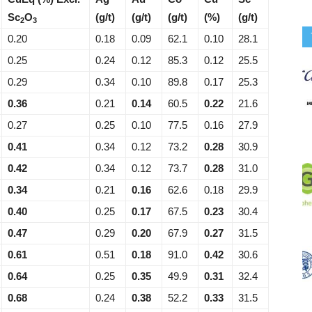
Sc
O
(g/t)
(g/t)
(g/t)
(%)
(g/t)
2
3
0.20
0.18
0.09
62.1
0.10
28.1
0.25
0.24
0.12
85.3
0.12
25.5
0.29
0.34
0.10
89.8
0.17
25.3
0.36
0.21
0.14
60.5
0.22
21.6
0.27
0.25
0.10
77.5
0.16
27.9
0.41
0.34
0.12
73.2
0.28
30.9
0.42
0.34
0.12
73.7
0.28
31.0
0.34
0.21
0.16
62.6
0.18
29.9
0.40
0.25
0.17
67.5
0.23
30.4
0.47
0.29
0.20
67.9
0.27
31.5
0.61
0.51
0.18
91.0
0.42
30.6
0.64
0.25
0.35
49.9
0.31
32.4
0.68
0.24
0.38
52.2
0.33
31.5