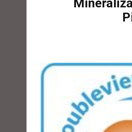
Mineraliz
P