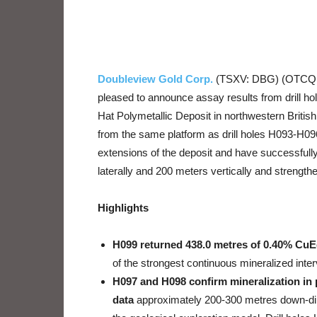
Doubleview Gold Corp.
(TSXV: DBG) (OTCQB:
pleased to announce assay results from drill ho
Hat Polymetallic Deposit in northwestern Briti
from the same platform as drill holes H093-H096 
extensions of the deposit and have successfull
laterally and 200 meters vertically and strengthe
Highlights
H099 returned 438.0 metres of 0.40% Cu
of the strongest continuous mineralized interv
H097 and H098 confirm mineralization in 
data
approximately 200-300 metres down-dip a