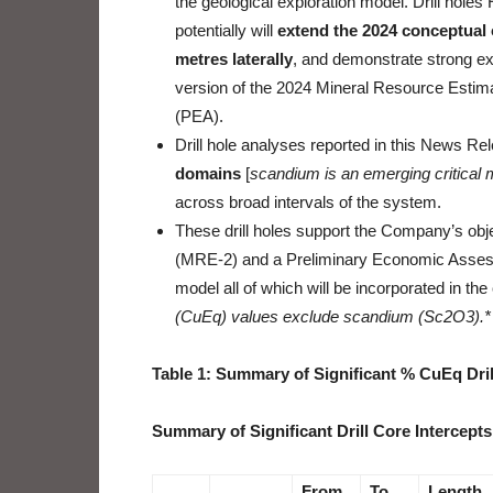
the geological exploration model. Drill hol
potentially will
extend the 2024 conceptual 
metres laterally
, and demonstrate strong exp
version of the 2024 Mineral Resource Esti
(PEA).
Drill hole analyses reported in this News R
domains
[
scandium is an emerging critical 
across broad intervals of the system.
These drill holes support the Company’s ob
(MRE-2) and a Preliminary Economic Assess
model all of which will be incorporated in the
(CuEq) values exclude scandium (Sc2O3).*
Table 1: Summary of Significant % CuEq Dril
Summary of Significant Drill Core Intercepts
From
To
Length