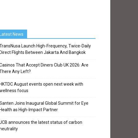
Latest News
TransNusa Launch High-Frequency, Twice-Daily
Direct Flights Between Jakarta And Bangkok
Casinos That Accept Diners Club UK 2026: Are
There Any Left?
HKTDC August events open next week with
wellness focus
Santen Joins Inaugural Global Summit for Eye
Health as High-Impact Partner
JCB announces the latest status of carbon
neutrality