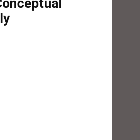
Conceptual
ly