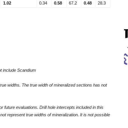
1.02
0.34
0.58
67.2
0.48
28.3
ot include Scandium
 true widths. The true width of mineralized sections has not
r future evaluations. Drill hole intercepts included in this
t represent true widths of mineralization. It is not possible