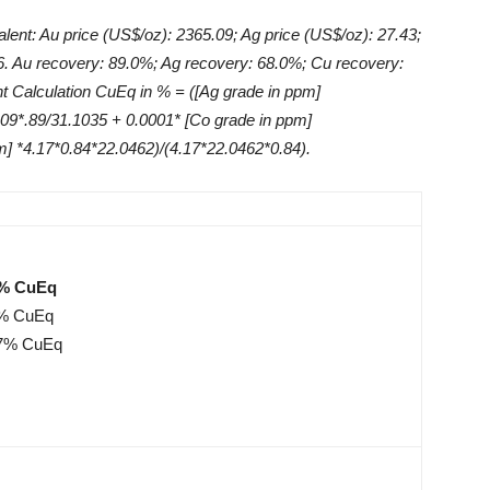
lent: Au price (US$/oz): 2365.09; Ag price (US$/oz): 27.43;
76. Au recovery: 89.0%; Ag recovery: 68.0%; Cu recovery:
t Calculation CuEq in % = ([Ag grade in ppm]
.09*.89/31.1035 + 0.0001* [Co grade in ppm]
m] *4.17*0.84*22.0462)/(4.17*22.0462*0.84).
2% CuEq
61% CuEq
.47% CuEq