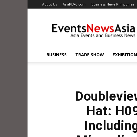
About Us
AsiaPEVC.com
Business News Philippines
EventsNewsAsia.com
BUSINESS
TRADE SHOW
EXHIBITION
Doublevie
Hat: H0
Includin