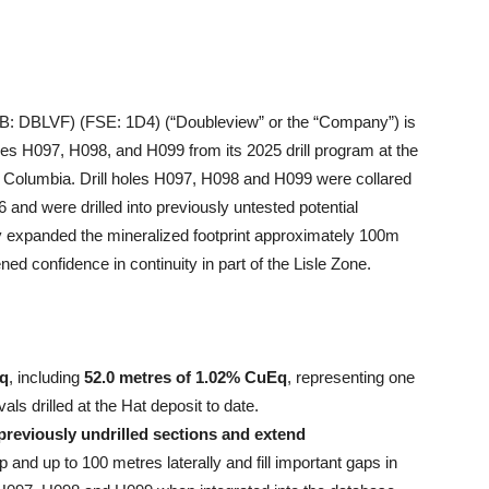
 DBLVF) (FSE: 1D4) (“Doubleview” or the “Company”) is
les H097, H098, and H099 from its 2025 drill program at the
sh Columbia. Drill holes H097, H098 and H099 were collared
and were drilled into previously untested potential
y expanded the mineralized footprint approximately 100m
ned confidence in continuity in part of the Lisle Zone.
Eq
, including
52.0 metres of 1.02% CuEq
, representing one
als drilled at the Hat deposit to date.
previously undrilled sections and extend
nd up to 100 metres laterally and fill important gaps in