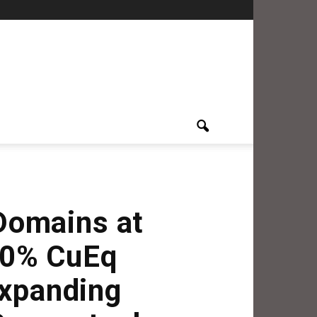
Domains at
40% CuEq
Expanding