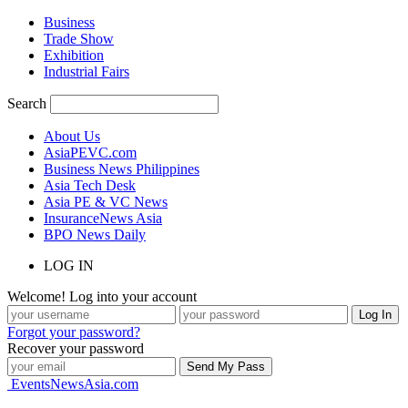
Business
Trade Show
Exhibition
Industrial Fairs
Search
About Us
AsiaPEVC.com
Business News Philippines
Asia Tech Desk
Asia PE & VC News
InsuranceNews Asia
BPO News Daily
LOG IN
Welcome! Log into your account
Forgot your password?
Recover your password
EventsNewsAsia.com