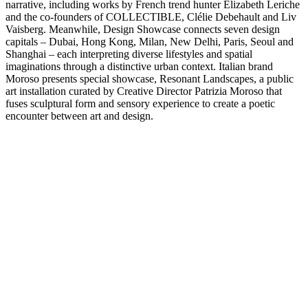
narrative, including works by French trend hunter Elizabeth Leriche
and the co-founders of COLLECTIBLE, Clélie Debehault and Liv
Vaisberg. Meanwhile, Design Showcase connects seven design
capitals – Dubai, Hong Kong, Milan, New Delhi, Paris, Seoul and
Shanghai – each interpreting diverse lifestyles and spatial
imaginations through a distinctive urban context. Italian brand
Moroso presents special showcase, Resonant Landscapes, a public
art installation curated by Creative Director Patrizia Moroso that
fuses sculptural form and sensory experience to create a poetic
encounter between art and design.