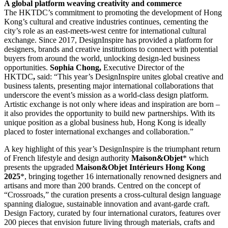
A global platform weaving creativity and commerce
The HKTDC’s commitment to promoting the development of Hong
Kong’s cultural and creative industries continues, cementing the
city’s role as an east-meets-west centre for international cultural
exchange. Since 2017, DesignInspire has provided a platform for
designers, brands and creative institutions to connect with potential
buyers from around the world, unlocking design-led business
opportunities.
Sophia Chong,
Executive Director of the
HKTDC
,
said: “This year’s DesignInspire unites global creative and
business talents, presenting major international collaborations that
underscore the event’s mission as a world-class design platform.
Artistic exchange is not only where ideas and inspiration are born –
it also provides the opportunity to build new partnerships. With its
unique position as a global business hub, Hong Kong is ideally
placed to foster international exchanges and collaboration.”
A key highlight of this year’s DesignInspire is the triumphant return
of French lifestyle and design authority
Maison&Objet
* which
presents the upgraded
Maison&Objet Intérieurs Hong Kong
2025
*, bringing together 16 internationally renowned designers and
artisans and more than 200 brands. Centred on the concept of
“Crossroads,” the curation presents a cross-cultural design language
spanning dialogue, sustainable innovation and avant-garde craft.
Design Factory, curated by four international curators, features over
200 pieces that envision future living through materials, crafts and