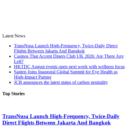
Latest News
TransNusa Launch High-Frequency, Twice-Daily Direct
Flights Between Jakarta And Bangkok
Casinos That Accept Diners Club UK 2026: Are There Any
Left?
HKTDC August events open next week with wellness focus
Santen Joins Inaugural Global Summit for Eye Health as
High-Impact Partner
JCB announces the latest status of carbon neutrality
Top Stories
TransNusa Launch High-Frequency, Twice-Daily
Direct Flights Between Jakarta And Bangkok