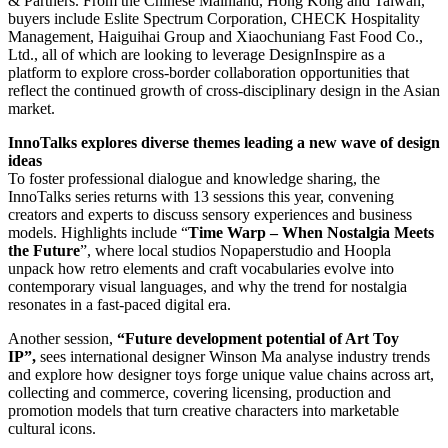
& Partners. From the Chinese Mainland, Hong Kong and Taiwan,
buyers include Eslite Spectrum Corporation, CHECK Hospitality
Management, Haiguihai Group and Xiaochuniang Fast Food Co.,
Ltd., all of which are looking to leverage DesignInspire as a
platform to explore cross-border collaboration opportunities that
reflect the continued growth of cross-disciplinary design in the Asian
market.
InnoTalks explores diverse themes leading a new wave of design
ideas
To foster professional dialogue and knowledge sharing, the
InnoTalks series returns with 13 sessions this year, convening
creators and experts to discuss sensory experiences and business
models. Highlights include “
Time Warp – When Nostalgia Meets
the Future
”, where local studios Nopaperstudio and Hoopla
unpack how retro elements and craft vocabularies evolve into
contemporary visual languages, and why the trend for nostalgia
resonates in a fast-paced digital era.
Another session,
“Future development potential of Art Toy
IP”,
sees international designer Winson Ma analyse industry trends
and explore how designer toys forge unique value chains across art,
collecting and commerce, covering licensing, production and
promotion models that turn creative characters into marketable
cultural icons.