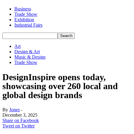
Business
Trade Show
Exhibition
Industrial Fairs
Art
Design & Art
Music & Design
Trade Show
DesignInspire opens today,
showcasing over 260 local and
global design brands
By
Jones
-
December 3, 2025
Share on Facebook
Tweet on Twitter