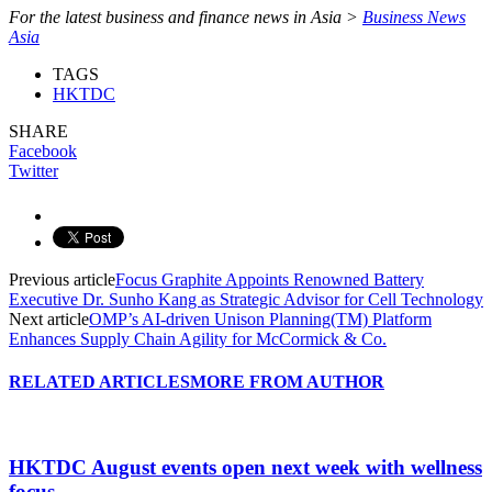
For the latest business and finance news in Asia >
Business News
Asia
TAGS
HKTDC
SHARE
Facebook
Twitter
Previous article
Focus Graphite Appoints Renowned Battery
Executive Dr. Sunho Kang as Strategic Advisor for Cell Technology
Next article
OMP’s AI-driven Unison Planning(TM) Platform
Enhances Supply Chain Agility for McCormick & Co.
RELATED ARTICLES
MORE FROM AUTHOR
HKTDC August events open next week with wellness
focus