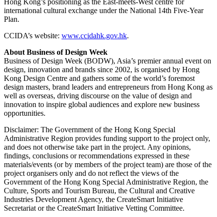
Hong Kong’s positioning as the East-meets-West centre for
international cultural exchange under the National 14th Five-Year
Plan.
CCIDA’s website:
www.ccidahk.gov.hk
.
About Business of Design Week
Business of Design Week (BODW), Asia’s premier annual event on
design, innovation and brands since 2002, is organised by Hong
Kong Design Centre and gathers some of the world’s foremost
design masters, brand leaders and entrepreneurs from Hong Kong as
well as overseas, driving discourse on the value of design and
innovation to inspire global audiences and explore new business
opportunities.
Disclaimer: The Government of the Hong Kong Special
Administrative Region provides funding support to the project only,
and does not otherwise take part in the project. Any opinions,
findings, conclusions or recommendations expressed in these
materials/events (or by members of the project team) are those of the
project organisers only and do not reflect the views of the
Government of the Hong Kong Special Administrative Region, the
Culture, Sports and Tourism Bureau, the Cultural and Creative
Industries Development Agency, the CreateSmart Initiative
Secretariat or the CreateSmart Initiative Vetting Committee.