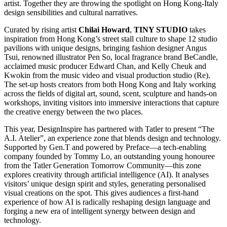
artist. Together they are throwing the spotlight on Hong Kong-Italy
design sensibilities and cultural narratives.
Curated by rising artist
Chilai Howard
,
TINY STUDIO
takes
inspiration from Hong Kong’s street stall culture to shape 12 studio
pavilions with unique designs, bringing fashion designer Angus
Tsui, renowned illustrator Pen So, local fragrance brand BeCandle,
acclaimed music producer Edward Chan, and Kelly Cheuk and
Kwokin from the music video and visual production studio (Re).
The set-up hosts creators from both Hong Kong and Italy working
across the fields of digital art, sound, scent, sculpture and hands-on
workshops, inviting visitors into immersive interactions that capture
the creative energy between the two places.
This year, DesignInspire has partnered with Tatler to present “The
A.I. Atelier”, an experience zone that blends design and technology.
Supported by Gen.T and powered by Preface—a tech-enabling
company founded by Tommy Lo, an outstanding young honouree
from the Tatler Generation Tomorrow Community—this zone
explores creativity through artificial intelligence (AI). It analyses
visitors’ unique design spirit and styles, generating personalised
visual creations on the spot. This gives audiences a first-hand
experience of how AI is radically reshaping design language and
forging a new era of intelligent synergy between design and
technology.