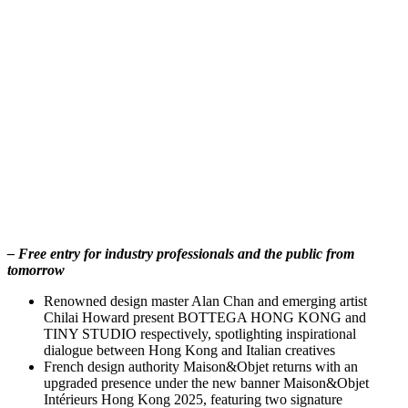
– Free entry for industry professionals and the public from
tomorrow
Renowned design master Alan Chan and emerging artist
Chilai Howard present BOTTEGA HONG KONG and
TINY STUDIO respectively, spotlighting inspirational
dialogue between Hong Kong and Italian creatives
French design authority Maison&Objet returns with an
upgraded presence under the new banner Maison&Objet
Intérieurs Hong Kong 2025, featuring two signature