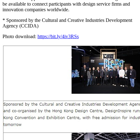
be available to connect participants with design service firms and
innovation companies worldwide.
* Sponsored by the Cultural and Creative Industries Development
Agency (CCIDA)
Photo download:
https://bit.ly/4iv3RSs