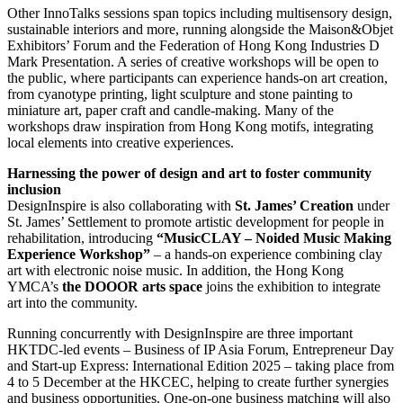
Other InnoTalks sessions span topics including multisensory design,
sustainable interiors and more, running alongside the Maison&Objet
Exhibitors’ Forum and the Federation of Hong Kong Industries D
Mark Presentation. A series of creative workshops will be open to
the public, where participants can experience hands-on art creation,
from cyanotype printing, light sculpture and stone painting to
miniature art, paper craft and candle-making. Many of the
workshops draw inspiration from Hong Kong motifs, integrating
local elements into creative experiences.
Harnessing the power of design and art to foster community
inclusion
DesignInspire is also collaborating with
St. James’ Creation
under
St. James’ Settlement to promote artistic development for people in
rehabilitation, introducing
“MusicCLAY – Noided Music Making
Experience Workshop”
– a hands-on experience combining clay
art with electronic noise music. In addition, the Hong Kong
YMCA’s
the DOOOR arts space
joins the exhibition to integrate
art into the community.
Running concurrently with DesignInspire are three important
HKTDC-led events – Business of IP Asia Forum, Entrepreneur Day
and Start-up Express: International Edition 2025 – taking place from
4 to 5 December at the HKCEC, helping to create further synergies
and business opportunities. One-on-one business matching will also