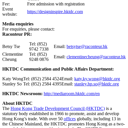
Fee:
Free admission with registration
Event
https://designinspire.hktdc.com
website:
Media enquiries
For enquiries, please contact:
Raconteur PR:
Tel: (852)
Betsy Tse
Email:
betsytse@raconteur.hk
9742 7338
Clementine
Tel: (852)
Email:
clementinecheung@raconteur.hk
Cheung
9248 0876
HKTDC Communication and Public Affairs Department:
Katy Wong
Tel: (852) 2584 4524
Email:
katy.ky.wong@hktdc.org
Stanley So
Tel: (852) 2584 4395
Email:
stanley.hp.so@hktdc.org
HKTDC Newsroom:
http://mediaroom.hktdc.com/en
About HKTDC
The
Hong Kong Trade Development Council (HKTDC)
is a
statutory body established in 1966 to promote, assist and develop
Hong Kong’s trade. With over 50
offices
globally, including 13 in
the Chinese Mainland, the HKTDC promotes Hong Kong as a two-