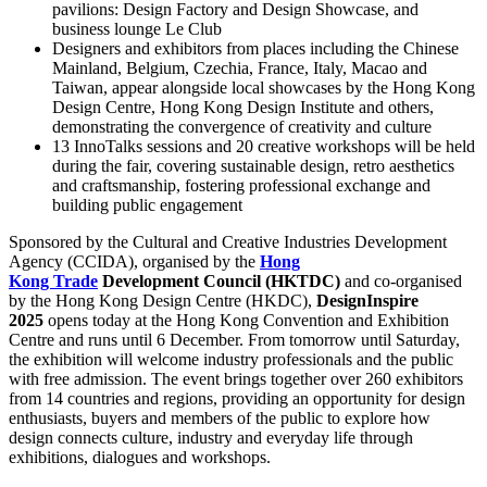
pavilions: Design Factory and Design Showcase, and
business lounge Le Club
Designers and exhibitors from places including the Chinese
Mainland, Belgium, Czechia, France, Italy, Macao and
Taiwan, appear alongside local showcases by the Hong Kong
Design Centre, Hong Kong Design Institute and others,
demonstrating the convergence of creativity and culture
13 InnoTalks sessions and 20 creative workshops will be held
during the fair, covering sustainable design, retro aesthetics
and craftsmanship, fostering professional exchange and
building public engagement
Sponsored by the Cultural and Creative Industries Development
Agency (CCIDA), organised by the
Hong
Kong
Trade
Development Council (HKTDC)
and co-organised
by the Hong Kong Design Centre (HKDC),
DesignInspire
2025
opens today at the Hong Kong Convention and Exhibition
Centre and runs until 6 December. From tomorrow until Saturday,
the exhibition will welcome industry professionals and the public
with free admission. The event brings together over 260 exhibitors
from 14 countries and regions, providing an opportunity for design
enthusiasts, buyers and members of the public to explore how
design connects culture, industry and everyday life through
exhibitions, dialogues and workshops.