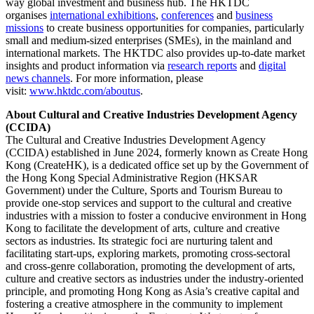
way global investment and business hub. The HKTDC
organises
international exhibitions
,
conferences
and
business
missions
to create business opportunities for companies, particularly
small and medium-sized enterprises (SMEs), in the mainland and
international markets. The HKTDC also provides up-to-date market
insights and product information via
research reports
and
digital
news channels
. For more information, please
visit:
www.hktdc.com/aboutus
.
About Cultural and Creative Industries Development Agency
(CCIDA)
The Cultural and Creative Industries Development Agency
(CCIDA) established in June 2024, formerly known as Create Hong
Kong (CreateHK), is a dedicated office set up by the Government of
the Hong Kong Special Administrative Region (HKSAR
Government) under the Culture, Sports and Tourism Bureau to
provide one-stop services and support to the cultural and creative
industries with a mission to foster a conducive environment in Hong
Kong to facilitate the development of arts, culture and creative
sectors as industries. Its strategic foci are nurturing talent and
facilitating start-ups, exploring markets, promoting cross-sectoral
and cross-genre collaboration, promoting the development of arts,
culture and creative sectors as industries under the industry-oriented
principle, and promoting Hong Kong as Asia’s creative capital and
fostering a creative atmosphere in the community to implement