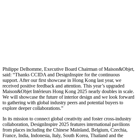
Philippe Delhomme, Executive Board Chairman of Maison&Objet,
said: “Thanks CCIDA and DesignInspire for the continuous
support. After our first showcase in Hong Kong last year, we
received positive feedback and attention. This year’s upgraded
Maison&Objet Intérieurs Hong Kong 2025 nearly doubles in scale.
We will showcase the future of interior design and we look forward
to gathering with global industry peers and potential buyers to
explore deeper collaborations.”
In its mission to connect global creativity and foster cross-industry
collaboration, DesignInspire 2025 features international pavilions
from places including the Chinese Mainland, Belgium, Czechia,
France, India, Indonesia, Italy, South Korea, Thailand and the