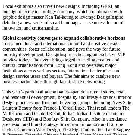
Local exhibitors also unveil new designs, including GERI, an
intelligent textile technology company, which collaborates with
graphic design master Kan Tai-keung to leverage DesignInspire
debuting a new series of smart handbags as a seamless fusion of
innovation and craftsmanship.
Global creativity converges to expand collaborative horizons
To connect local and international cultural and creative design
communities, foster collaboration, and pave the way for future
industry development, DesignInspire is hosting an exclusive VIP
preview today. The event brings together leading creative and
cultural organisations from Hong Kong and overseas, major
institutions across various sectors, international enterprises and
design service users and buyers. The fair aims to catalyse new
business partnerships through face-to-face networking.
This year’s participating companies span department stores, retail
and residential development, hospitality and lifestyle brands, interior
design practices and food and beverage groups, including Yves Saint
Laurent Beauty from France, L’Oreal Luxe, Thai retail leaders The
Mall Group and Central Retail, India’s Indian Institute of Interior
Designers (IIID) and Bombay Shirt Company. Also in attendance
are design and brand-strategy firms from Singapore and Europe
such as Cameron Woo Design, First Sight International and Saguez