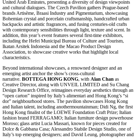
United Arab Emirates, presenting a diversity of design viewpoints
and cultural dialogues. The Czech Pavilion gathers Prague-based
brands Artisème, Braasi Industry and Pigmentarium, showcasing
Bohemian crystal and porcelain craftsmanship, handcrafted urban
backpacks and artistic fragrances, and fusing centuries-old crafts
with contemporary sensibilities through light, texture and scent. In
addition, this year’s event features several first-time exhibitors,
including the Hefei Municipal Bureau of Culture and Tourism,
Ikatan Arsitek Indonesia and the Macao Product Design
Association, to showcase creative works that highlight local
characteristics.
Beyond international showcases, a renowned designer and an
emerging artist anchor the show’s cross-cultural
narrative.
BOTTEGA HONG KONG
, with
Alan Chan
as
Creative Director, along with UNVEIL LIMITED and Su Chang
Design Research Office, reimagines everyday aesthetics through an
“open carton” inspired by Italy’s alimentari and Hong Kong’s “si
dor” neighbourhood stores. The pavilion showcases Hong Kong
and Italian talent, including anothermountainman; Didi Ng, the first
Hong Kong finalist of the LOEWE Foundation Craft Prize; Italian
fashion brand FERRAGAMO; Italian furniture design powerhouse
Moroso; glass artist Lucia Massari, known for pieces created for
Dolce & Gabbana Casa; Alessandro Stabile Design Studio, one of
Italy’s top emerging designers; and David Leung, photographer and