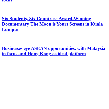
Six Students, Six Countries: Award-Winning
Documentary The Moon is Yours Screens in Kuala
Lumpur
Businesses eye ASEAN opportunities, with Malaysia
in focus and Hong Kong as ideal platform