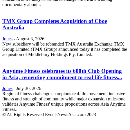
documentary about...
TMX Group Completes Acquisition of Cboe
Australia
Jones
-
August 3, 2026
New subsidiary will be rebranded TMX Australia Exchange TMX
Group Limited (TMX Group) announced today it has completed the
acquisition of Middlebury Holdings Pty. Limited...
Anytime Fitness celebrates its 600th Club Opening
in Asia, cementing commitment to real-life fitness...
Jones
-
July 30, 2026
Regional fitness challenge champions real-life movement, inclusive
fitness and strength of community while major expansion milestone
validates Anytime Fitness' unique propositions across Asia Anytime
Fitness...
© All Rights Reserved EventsNewsAsia.com 2023