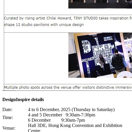
DesignInspire details
Date:
4 to 6 December, 2025 (Thursday to Saturday)
4 and 5 December 9:30am-7:30pm
Time:
6 December 9:30am-7pm
Hall 3DE, Hong Kong Convention and Exhibition
Venue:
Centre