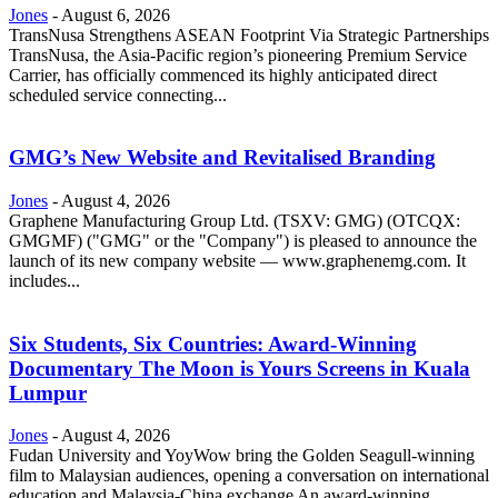
Jones
-
August 6, 2026
TransNusa Strengthens ASEAN Footprint Via Strategic Partnerships
TransNusa, the Asia-Pacific region’s pioneering Premium Service
Carrier, has officially commenced its highly anticipated direct
scheduled service connecting...
GMG’s New Website and Revitalised Branding
Jones
-
August 4, 2026
Graphene Manufacturing Group Ltd. (TSXV: GMG) (OTCQX:
GMGMF) ("GMG" or the "Company") is pleased to announce the
launch of its new company website — www.graphenemg.com. It
includes...
Six Students, Six Countries: Award-Winning
Documentary The Moon is Yours Screens in Kuala
Lumpur
Jones
-
August 4, 2026
Fudan University and YoyWow bring the Golden Seagull-winning
film to Malaysian audiences, opening a conversation on international
education and Malaysia-China exchange An award-winning