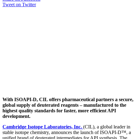
Tweet on Twitter
With ISOAPI-D, CIL offers pharmaceutical partners a secure,
global supply of deuterated reagents – manufactured to the
highest quality standards for faster, more efficient API
development.
Cambridge Isotope Laboratories, Inc.
(CIL), a global leader in
stable isotope chemistry, announces the launch of ISOAPI-D™, a
unified brand of deuterated intermediates for API synthesis. The