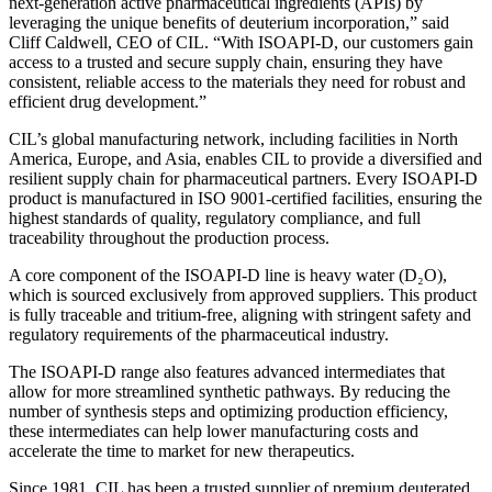
next-generation active pharmaceutical ingredients (APIs) by
leveraging the unique benefits of deuterium incorporation,” said
Cliff Caldwell, CEO of CIL. “With ISOAPI-D, our customers gain
access to a trusted and secure supply chain, ensuring they have
consistent, reliable access to the materials they need for robust and
efficient drug development.”
CIL’s global manufacturing network, including facilities in North
America, Europe, and Asia, enables CIL to provide a diversified and
resilient supply chain for pharmaceutical partners. Every ISOAPI-D
product is manufactured in ISO 9001-certified facilities, ensuring the
highest standards of quality, regulatory compliance, and full
traceability throughout the production process.
A core component of the ISOAPI-D line is heavy water (D₂O),
which is sourced exclusively from approved suppliers. This product
is fully traceable and tritium-free, aligning with stringent safety and
regulatory requirements of the pharmaceutical industry.
The ISOAPI-D range also features advanced intermediates that
allow for more streamlined synthetic pathways. By reducing the
number of synthesis steps and optimizing production efficiency,
these intermediates can help lower manufacturing costs and
accelerate the time to market for new therapeutics.
Since 1981, CIL has been a trusted supplier of premium deuterated