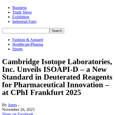
Business
Trade Show
Exhibition
Industrial Fairs
Fashion & Apparel
Healthcare/Pharma
Sports
Cambridge Isotope Laboratories,
Inc. Unveils ISOAPI-D – a New
Standard in Deuterated Reagents
for Pharmaceutical Innovation –
at CPhI Frankfurt 2025
By
Jones
-
November 26, 2025
Share on Facebook