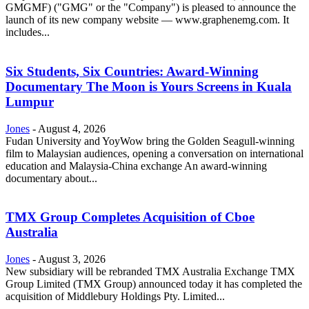
GMGMF) ("GMG" or the "Company") is pleased to announce the
launch of its new company website — www.graphenemg.com. It
includes...
Six Students, Six Countries: Award-Winning
Documentary The Moon is Yours Screens in Kuala
Lumpur
Jones
-
August 4, 2026
Fudan University and YoyWow bring the Golden Seagull-winning
film to Malaysian audiences, opening a conversation on international
education and Malaysia-China exchange An award-winning
documentary about...
TMX Group Completes Acquisition of Cboe
Australia
Jones
-
August 3, 2026
New subsidiary will be rebranded TMX Australia Exchange TMX
Group Limited (TMX Group) announced today it has completed the
acquisition of Middlebury Holdings Pty. Limited...