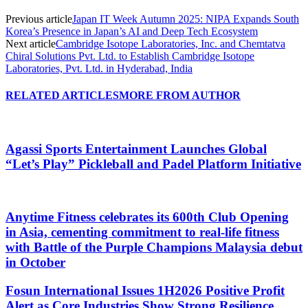
Previous article
Japan IT Week Autumn 2025: NIPA Expands South
Korea’s Presence in Japan’s AI and Deep Tech Ecosystem
Next article
Cambridge Isotope Laboratories, Inc. and Chemtatva
Chiral Solutions Pvt. Ltd. to Establish Cambridge Isotope
Laboratories, Pvt. Ltd. in Hyderabad, India
RELATED ARTICLES
MORE FROM AUTHOR
Agassi Sports Entertainment Launches Global
“Let’s Play” Pickleball and Padel Platform Initiative
Anytime Fitness celebrates its 600th Club Opening
in Asia, cementing commitment to real-life fitness
with Battle of the Purple Champions Malaysia debut
in October
Fosun International Issues 1H2026 Positive Profit
Alert as Core Industries Show Strong Resilience