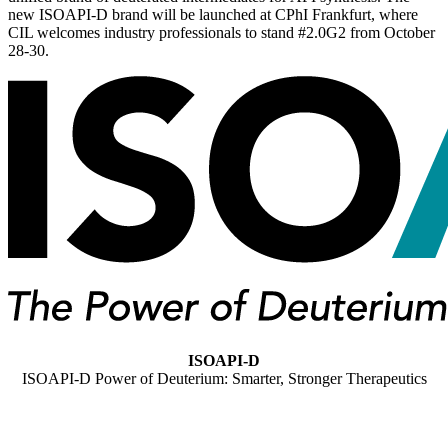
new ISOAPI-D brand will be launched at CPhI Frankfurt, where
CIL welcomes industry professionals to stand #2.0G2 from October
28-30.
ISOAPI-D
ISOAPI-D Power of Deuterium: Smarter, Stronger Therapeutics