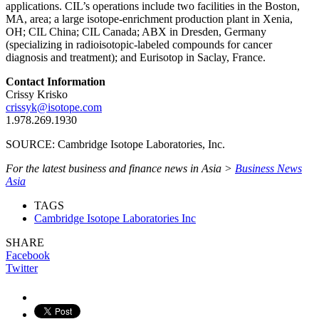
applications. CIL’s operations include two facilities in the Boston,
MA, area; a large isotope‑enrichment production plant in Xenia,
OH; CIL China; CIL Canada; ABX in Dresden, Germany
(specializing in radioisotopic‑labeled compounds for cancer
diagnosis and treatment); and Eurisotop in Saclay, France.
Contact Information
Crissy Krisko
crissyk@isotope.com
1.978.269.1930
SOURCE: Cambridge Isotope Laboratories, Inc.
For the latest business and finance news in Asia >
Business News
Asia
TAGS
Cambridge Isotope Laboratories Inc
SHARE
Facebook
Twitter