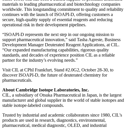
materials to leading pharmaceutical and biotechnology companies
worldwide. This longstanding commitment to quality and reliability
continues with the launch of ISOAPI-D, offering customers a
secure, high-quality supply of essential reagents and reducing
operational risk in their development pipelines.
“ISOAPI-D represents the next step in our ongoing mission to
support pharmaceutical innovation,” said Tasha Agreste, Business
Development Manager Deuterated Reagent Applications, at CIL.
“Our expanded manufacturing capabilities, rigorous quality
standards, and decades of experience position CIL as a reliable
partner for the industry’s evolving needs.”
Visit CIL at CPhI Frankfurt, Stand #2.0G2, October 28-30, to
discover ISOAPI-D, the future of deuterated chemistry for
pharmaceuticals.
About Cambridge Isotope Laboratories, Inc.
CIL, a subsidiary of Otsuka Pharmaceutical in Japan, is the largest
manufacturer and global supplier in the world of stable isotopes and
stable isotope‑labeled compounds.
Trusted by industrial and academic collaborators since 1980, CIL’s
products are used in research, diagnostics, environmental,
pharmaceutical, medical diagnostic, OLED, and industrial