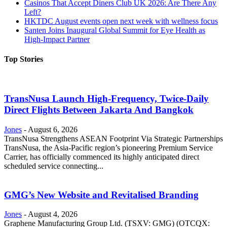
Casinos That Accept Diners Club UK 2026: Are There Any
Left?
HKTDC August events open next week with wellness focus
Santen Joins Inaugural Global Summit for Eye Health as
High-Impact Partner
Top Stories
TransNusa Launch High-Frequency, Twice-Daily
Direct Flights Between Jakarta And Bangkok
Jones
-
August 6, 2026
TransNusa Strengthens ASEAN Footprint Via Strategic Partnerships
TransNusa, the Asia-Pacific region’s pioneering Premium Service
Carrier, has officially commenced its highly anticipated direct
scheduled service connecting...
GMG’s New Website and Revitalised Branding
Jones
-
August 4, 2026
Graphene Manufacturing Group Ltd. (TSXV: GMG) (OTCQX: