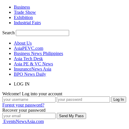
Business
Trade Show
Exhibition
Industrial Fairs
Search
About Us
AsiaPEVC.com
Business News Philippines
Asia Tech Desk
Asia PE & VC News
InsuranceNews Asia
BPO News Daily
LOG IN
Welcome! Log into your account
Forgot your password?
Recover your password
EventsNewsAsia.com