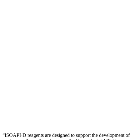
“ISOAPI-D reagents are designed to support the development of