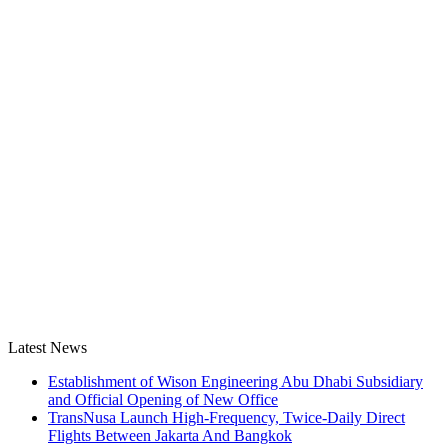
Latest News
Establishment of Wison Engineering Abu Dhabi Subsidiary
and Official Opening of New Office
TransNusa Launch High-Frequency, Twice-Daily Direct
Flights Between Jakarta And Bangkok