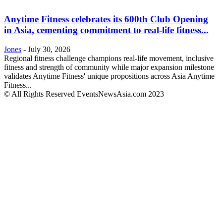
Anytime Fitness celebrates its 600th Club Opening
in Asia, cementing commitment to real-life fitness...
Jones
-
July 30, 2026
Regional fitness challenge champions real-life movement, inclusive
fitness and strength of community while major expansion milestone
validates Anytime Fitness' unique propositions across Asia Anytime
Fitness...
© All Rights Reserved EventsNewsAsia.com 2023