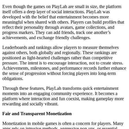
Even though the games on PlayLah are small in size, the platform
itself offers a deep layer of social interactions. PlayLah was
developed with the belief that entertainment becomes more
meaningful when shared with others. Players can build profiles that
reflect their personality through avatars, game collections, and
progress markers. They can add friends, track one another’s
achievements, and exchange friendly challenges.
Leaderboards and rankings allow players to measure themselves
against others, both globally and regionally. These rankings are
positioned as light-hearted challenges rather than competitive
pressure. The intent is to encourage interaction, not to create stress.
Achievements, milestones, and performance records further enhance
the sense of progression without forcing players into long-term
obligations.
Through these features, PlayLah transforms quick entertainment
moments into an engaging community experience. It becomes a
platform where interaction and fun coexist, making gameplay more
rewarding and socially vibrant.
Fair and Transparent Monetization
Monetization in mobile games is often a concern for players. Many
apps rely on intrusive methods, aggressive pop-ups, or essential