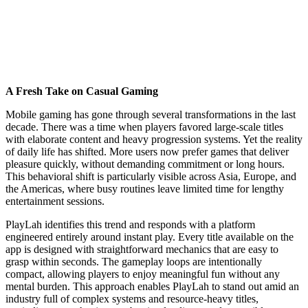
A Fresh Take on Casual Gaming
Mobile gaming has gone through several transformations in the last
decade. There was a time when players favored large-scale titles
with elaborate content and heavy progression systems. Yet the reality
of daily life has shifted. More users now prefer games that deliver
pleasure quickly, without demanding commitment or long hours.
This behavioral shift is particularly visible across Asia, Europe, and
the Americas, where busy routines leave limited time for lengthy
entertainment sessions.
PlayLah identifies this trend and responds with a platform
engineered entirely around instant play. Every title available on the
app is designed with straightforward mechanics that are easy to
grasp within seconds. The gameplay loops are intentionally
compact, allowing players to enjoy meaningful fun without any
mental burden. This approach enables PlayLah to stand out amid an
industry full of complex systems and resource-heavy titles,