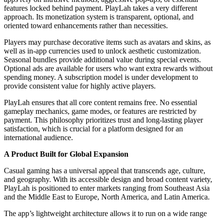
features locked behind payment. PlayLah takes a very different
approach. Its monetization system is transparent, optional, and
oriented toward enhancements rather than necessities.
Players may purchase decorative items such as avatars and skins, as
well as in-app currencies used to unlock aesthetic customization.
Seasonal bundles provide additional value during special events.
Optional ads are available for users who want extra rewards without
spending money. A subscription model is under development to
provide consistent value for highly active players.
PlayLah ensures that all core content remains free. No essential
gameplay mechanics, game modes, or features are restricted by
payment. This philosophy prioritizes trust and long-lasting player
satisfaction, which is crucial for a platform designed for an
international audience.
A Product Built for Global Expansion
Casual gaming has a universal appeal that transcends age, culture,
and geography. With its accessible design and broad content variety,
PlayLah is positioned to enter markets ranging from Southeast Asia
and the Middle East to Europe, North America, and Latin America.
The app’s lightweight architecture allows it to run on a wide range