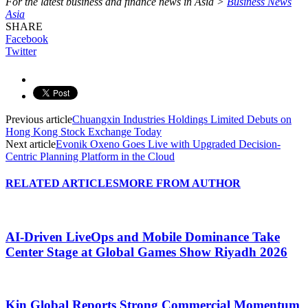
For the latest business and finance news in Asia >
Business News
Asia
SHARE
Facebook
Twitter
Previous article
Chuangxin Industries Holdings Limited Debuts on
Hong Kong Stock Exchange Today
Next article
Evonik Oxeno Goes Live with Upgraded Decision-
Centric Planning Platform in the Cloud
RELATED ARTICLES
MORE FROM AUTHOR
AI-Driven LiveOps and Mobile Dominance Take
Center Stage at Global Games Show Riyadh 2026
Kin Global Reports Strong Commercial Momentum