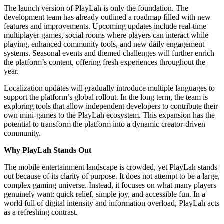
The launch version of PlayLah is only the foundation. The
development team has already outlined a roadmap filled with new
features and improvements. Upcoming updates include real-time
multiplayer games, social rooms where players can interact while
playing, enhanced community tools, and new daily engagement
systems. Seasonal events and themed challenges will further enrich
the platform’s content, offering fresh experiences throughout the
year.
Localization updates will gradually introduce multiple languages to
support the platform’s global rollout. In the long term, the team is
exploring tools that allow independent developers to contribute their
own mini-games to the PlayLah ecosystem. This expansion has the
potential to transform the platform into a dynamic creator-driven
community.
Why PlayLah Stands Out
The mobile entertainment landscape is crowded, yet PlayLah stands
out because of its clarity of purpose. It does not attempt to be a large,
complex gaming universe. Instead, it focuses on what many players
genuinely want: quick relief, simple joy, and accessible fun. In a
world full of digital intensity and information overload, PlayLah acts
as a refreshing contrast.