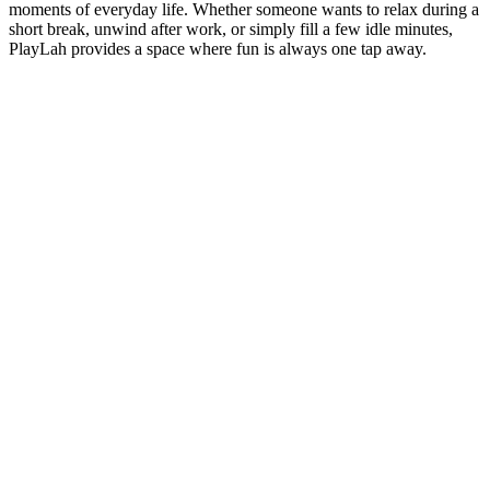
moments of everyday life. Whether someone wants to relax during a
short break, unwind after work, or simply fill a few idle minutes,
PlayLah provides a space where fun is always one tap away.