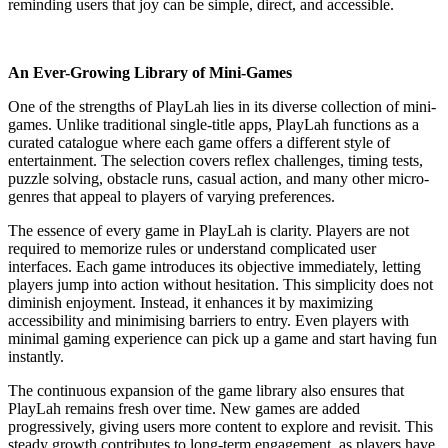
reminding users that joy can be simple, direct, and accessible.
An Ever-Growing Library of Mini-Games
One of the strengths of PlayLah lies in its diverse collection of mini-
games. Unlike traditional single-title apps, PlayLah functions as a
curated catalogue where each game offers a different style of
entertainment. The selection covers reflex challenges, timing tests,
puzzle solving, obstacle runs, casual action, and many other micro-
genres that appeal to players of varying preferences.
The essence of every game in PlayLah is clarity. Players are not
required to memorize rules or understand complicated user
interfaces. Each game introduces its objective immediately, letting
players jump into action without hesitation. This simplicity does not
diminish enjoyment. Instead, it enhances it by maximizing
accessibility and minimising barriers to entry. Even players with
minimal gaming experience can pick up a game and start having fun
instantly.
The continuous expansion of the game library also ensures that
PlayLah remains fresh over time. New games are added
progressively, giving users more content to explore and revisit. This
steady growth contributes to long-term engagement, as players have