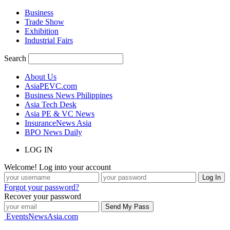
Business
Trade Show
Exhibition
Industrial Fairs
Search
About Us
AsiaPEVC.com
Business News Philippines
Asia Tech Desk
Asia PE & VC News
InsuranceNews Asia
BPO News Daily
LOG IN
Welcome! Log into your account
Forgot your password?
Recover your password
EventsNewsAsia.com