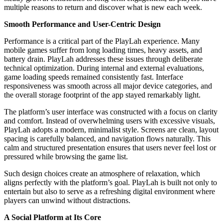
multiple reasons to return and discover what is new each week.
Smooth Performance and User-Centric Design
Performance is a critical part of the PlayLah experience. Many
mobile games suffer from long loading times, heavy assets, and
battery drain. PlayLah addresses these issues through deliberate
technical optimization. During internal and external evaluations,
game loading speeds remained consistently fast. Interface
responsiveness was smooth across all major device categories, and
the overall storage footprint of the app stayed remarkably light.
The platform’s user interface was constructed with a focus on clarity
and comfort. Instead of overwhelming users with excessive visuals,
PlayLah adopts a modern, minimalist style. Screens are clean, layout
spacing is carefully balanced, and navigation flows naturally. This
calm and structured presentation ensures that users never feel lost or
pressured while browsing the game list.
Such design choices create an atmosphere of relaxation, which
aligns perfectly with the platform’s goal. PlayLah is built not only to
entertain but also to serve as a refreshing digital environment where
players can unwind without distractions.
A Social Platform at Its Core