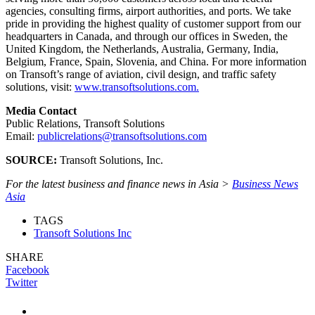
agencies, consulting firms, airport authorities, and ports. We take
pride in providing the highest quality of customer support from our
headquarters in Canada, and through our offices in Sweden, the
United Kingdom, the Netherlands, Australia, Germany, India,
Belgium, France, Spain, Slovenia, and China. For more information
on Transoft’s range of aviation, civil design, and traffic safety
solutions, visit:
www.transoftsolutions.com.
Media Contact
Public Relations, Transoft Solutions
Email:
publicrelations@transoftsolutions.com
SOURCE:
Transoft Solutions, Inc.
For the latest business and finance news in Asia >
Business News
Asia
TAGS
Transoft Solutions Inc
SHARE
Facebook
Twitter