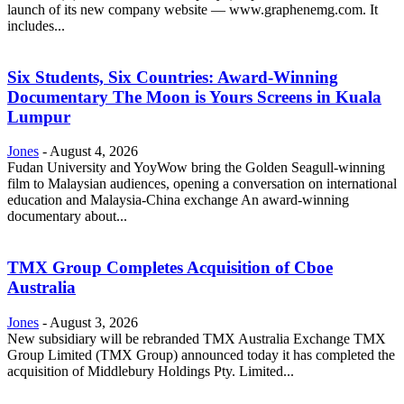
launch of its new company website — www.graphenemg.com. It
includes...
Six Students, Six Countries: Award-Winning
Documentary The Moon is Yours Screens in Kuala
Lumpur
Jones
-
August 4, 2026
Fudan University and YoyWow bring the Golden Seagull-winning
film to Malaysian audiences, opening a conversation on international
education and Malaysia-China exchange An award-winning
documentary about...
TMX Group Completes Acquisition of Cboe
Australia
Jones
-
August 3, 2026
New subsidiary will be rebranded TMX Australia Exchange TMX
Group Limited (TMX Group) announced today it has completed the
acquisition of Middlebury Holdings Pty. Limited...