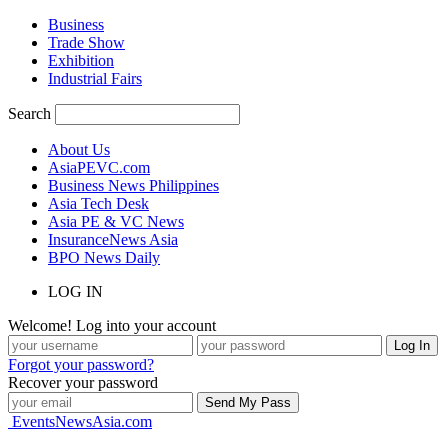
Business
Trade Show
Exhibition
Industrial Fairs
Search
About Us
AsiaPEVC.com
Business News Philippines
Asia Tech Desk
Asia PE & VC News
InsuranceNews Asia
BPO News Daily
LOG IN
Welcome! Log into your account
Forgot your password?
Recover your password
EventsNewsAsia.com