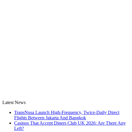
Latest News
TransNusa Launch High-Frequency, Twice-Daily Direct
Flights Between Jakarta And Bangkok
Casinos That Accept Diners Club UK 2026: Are There Any
Left?