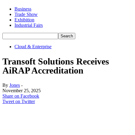
Business
Trade Show
Exhibition
Industrial Fairs
Cloud & Enterprise
Transoft Solutions Receives
AiRAP Accreditation
By
Jones
-
November 25, 2025
Share on Facebook
Tweet on Twitter