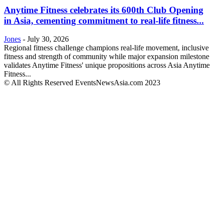
Anytime Fitness celebrates its 600th Club Opening
in Asia, cementing commitment to real-life fitness...
Jones
-
July 30, 2026
Regional fitness challenge champions real-life movement, inclusive
fitness and strength of community while major expansion milestone
validates Anytime Fitness' unique propositions across Asia Anytime
Fitness...
© All Rights Reserved EventsNewsAsia.com 2023