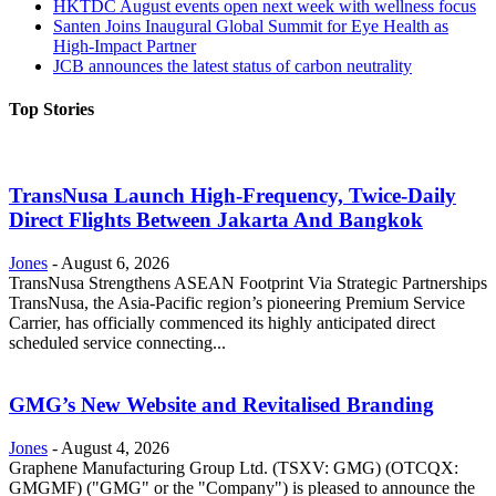
HKTDC August events open next week with wellness focus
Santen Joins Inaugural Global Summit for Eye Health as
High-Impact Partner
JCB announces the latest status of carbon neutrality
Top Stories
TransNusa Launch High-Frequency, Twice-Daily
Direct Flights Between Jakarta And Bangkok
Jones
-
August 6, 2026
TransNusa Strengthens ASEAN Footprint Via Strategic Partnerships
TransNusa, the Asia-Pacific region’s pioneering Premium Service
Carrier, has officially commenced its highly anticipated direct
scheduled service connecting...
GMG’s New Website and Revitalised Branding
Jones
-
August 4, 2026
Graphene Manufacturing Group Ltd. (TSXV: GMG) (OTCQX:
GMGMF) ("GMG" or the "Company") is pleased to announce the