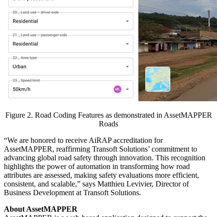
Figure 2. Road Coding Features as demonstrated in AssetMAPPER
Roads
“We are honored to receive AiRAP accreditation for
AssetMAPPER, reaffirming Transoft Solutions’ commitment to
advancing global road safety through innovation. This recognition
highlights the power of automation in transforming how road
attributes are assessed, making safety evaluations more efficient,
consistent, and scalable,” says Matthieu Levivier, Director of
Business Development at Transoft Solutions.
About AssetMAPPER