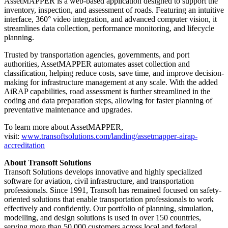
AssetMAPPER is a web-based application designed to support the
inventory, inspection, and assessment of roads. Featuring an intuitive
interface, 360° video integration, and advanced computer vision, it
streamlines data collection, performance monitoring, and lifecycle
planning.
Trusted by transportation agencies, governments, and port
authorities, AssetMAPPER automates asset collection and
classification, helping reduce costs, save time, and improve decision-
making for infrastructure management at any scale. With the added
AiRAP capabilities, road assessment is further streamlined in the
coding and data preparation steps, allowing for faster planning of
preventative maintenance and upgrades.
To learn more about AssetMAPPER,
visit:
www.transoftsolutions.com/landing/assetmapper-airap-
accreditation
About Transoft Solutions
Transoft Solutions develops innovative and highly specialized
software for aviation, civil infrastructure, and transportation
professionals. Since 1991, Transoft has remained focused on safety-
oriented solutions that enable transportation professionals to work
effectively and confidently. Our portfolio of planning, simulation,
modelling, and design solutions is used in over 150 countries,
serving more than 50,000 customers across local and federal