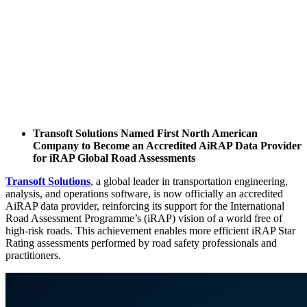
Transoft Solutions Named First North American
Company to Become an Accredited AiRAP Data Provider
for iRAP Global Road Assessments
Transoft Solutions
, a global leader in transportation engineering,
analysis, and operations software, is now officially an accredited
AiRAP data provider, reinforcing its support for the International
Road Assessment Programme’s (iRAP) vision of a world free of
high-risk roads. This achievement enables more efficient iRAP Star
Rating assessments performed by road safety professionals and
practitioners.