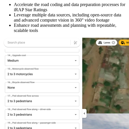
Accelerate the road coding and data preparation processes for
iRAP Star Ratings
Leverage multiple data sources, including open-source data
and advanced computer vision in 360° video footage
Enhance road assessments and planning with repeatable,
scalable tools