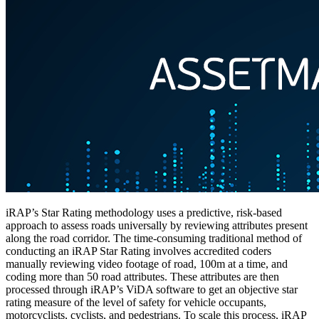
iRAP’s Star Rating methodology uses a predictive, risk-based
approach to assess roads universally by reviewing attributes present
along the road corridor. The time-consuming traditional method of
conducting an iRAP Star Rating involves accredited coders
manually reviewing video footage of road, 100m at a time, and
coding more than 50 road attributes. These attributes are then
processed through iRAP’s ViDA software to get an objective star
rating measure of the level of safety for vehicle occupants,
motorcyclists, cyclists, and pedestrians. To scale this process, iRAP