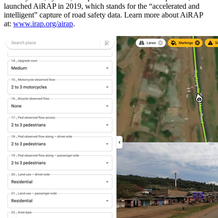
launched AiRAP in 2019, which stands for the “accelerated and
intelligent” capture of road safety data. Learn more about AiRAP
at:
www.irap.org/airap
.