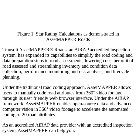
Figure 1. Star Rating Calculations as demonstrated in
AssetMAPPER Roads
Transoft AssetMAPPER® Roads, an AiRAP accredited inspection
system, has expanded its capabilities to simplify the road coding and
data preparation steps in road assessments, lowering costs per unit of
road assessed and streamlining inventory and condition data
collection, performance monitoring and risk analysis, and lifecycle
planning.
Under the traditional road coding approach, AssetMAPPER allows
users to manually code road attributes from 360° video footage
through its user-friendly web browser interface. Under the AiRAP
framework, AssetMAPPER enables open-source data and advanced
computer vision in 360° video footage to accelerate the automated
coding of 20 road attributes.
As an accredited AiRAP data provider with an accredited inspection
system, AssetMAPPER can help you: