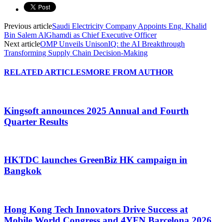
Previous article
Saudi Electricity Company Appoints Eng. Khalid
Bin Salem AlGhamdi as Chief Executive Officer
Next article
OMP Unveils UnisonIQ: the AI Breakthrough
Transforming Supply Chain Decision-Making
RELATED ARTICLES
MORE FROM AUTHOR
Kingsoft announces 2025 Annual and Fourth
Quarter Results
HKTDC launches GreenBiz HK campaign in
Bangkok
Hong Kong Tech Innovators Drive Success at
Mobile World Congress and 4YFN Barcelona 2026