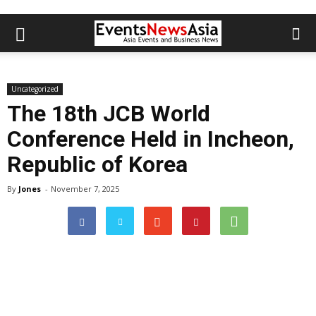
Uncategorized
The 18th JCB World
Conference Held in Incheon,
Republic of Korea
By
Jones
-
November 7, 2025