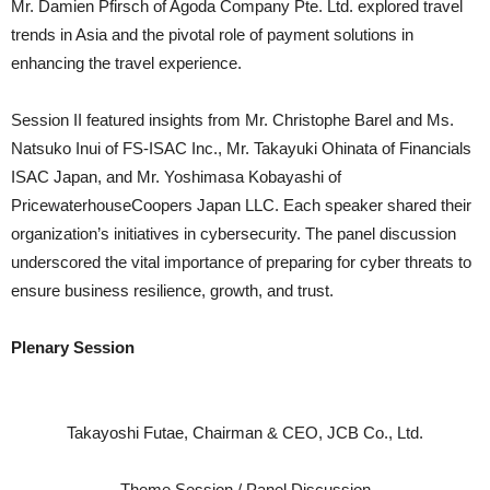
Mr. Damien Pfirsch of Agoda Company Pte. Ltd. explored travel
trends in Asia and the pivotal role of payment solutions in
enhancing the travel experience.
Session II featured insights from Mr. Christophe Barel and Ms.
Natsuko Inui of FS-ISAC Inc., Mr. Takayuki Ohinata of Financials
ISAC Japan, and Mr. Yoshimasa Kobayashi of
PricewaterhouseCoopers Japan LLC. Each speaker shared their
organization’s initiatives in cybersecurity. The panel discussion
underscored the vital importance of preparing for cyber threats to
ensure business resilience, growth, and trust.
Plenary Session
Takayoshi Futae, Chairman & CEO, JCB Co., Ltd.
Theme Session / Panel Discussion