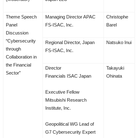
Theme Speech
Managing Director APAC
Christophe
Panel
FS-ISAC, Inc.
Barel
Discussion
“Cybersecurity
Regional Director, Japan
Natsuko Inui
through
FS-ISAC, Inc.
Collaboration in
the Financial
Director
Takayuki
Sector”
Financials ISAC Japan
Ohinata
Executive Fellow
Mitsubishi Research
Institute, Inc.
Geopolitical WG Lead of
G7 Cybersecurity Expert