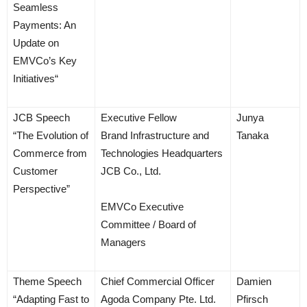
Seamless
Payments: An
Update on
EMVCo’s Key
Initiatives“
JCB Speech
Executive Fellow
Junya
“The Evolution of
Brand Infrastructure and
Tanaka
Commerce from
Technologies Headquarters
Customer
JCB Co., Ltd.
Perspective”
EMVCo Executive
Committee / Board of
Managers
Theme Speech
Chief Commercial Officer
Damien
“Adapting Fast to
Agoda Company Pte. Ltd.
Pfirsch