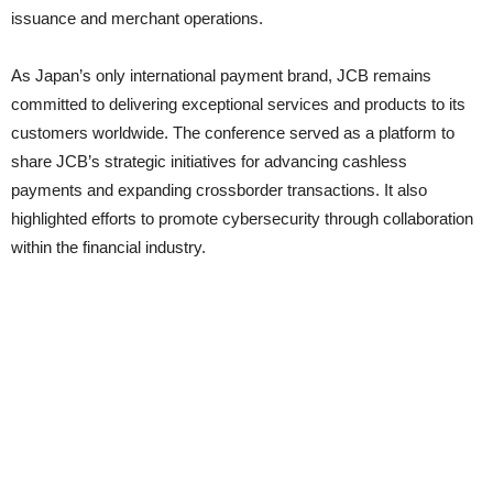
issuance and merchant operations.
As Japan’s only international payment brand, JCB remains
committed to delivering exceptional services and products to its
customers worldwide. The conference served as a platform to
share JCB’s strategic initiatives for advancing cashless
payments and expanding crossborder transactions. It also
highlighted efforts to promote cybersecurity through collaboration
within the financial industry.