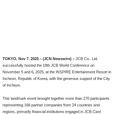
TOKYO, Nov 7, 2025 – (JCN Newswire) –
JCB Co., Ltd.
successfully hosted the 18th JCB World Conference on
November 5 and 6, 2025, at the INSPIRE Entertainment Resort in
Incheon, Republic of Korea, with the generous support of the City
of Incheon.
This landmark event brought together more than 270 participants
representing 168 partner companies from 24 countries and
regions, primarily financial institutions engaged in JCB Card