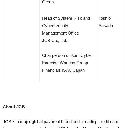
Group
Head of System Risk and
Toshio
Cybersecurity
Sasada
Management Office
JCB Co., Ltd.
Chairperson of Joint Cyber
Exercise Working Group
Financials ISAC Japan
About JCB
JCB is a major global payment brand and a leading credit card