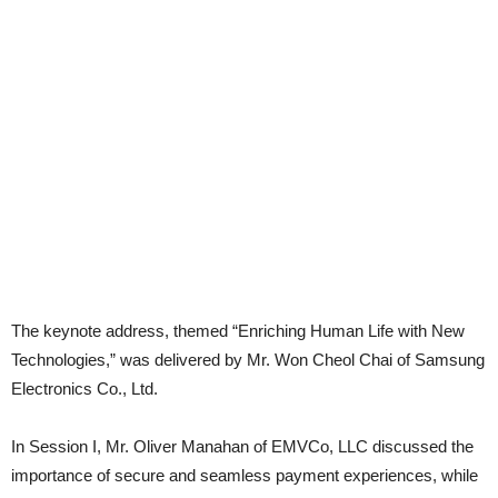
The keynote address, themed “Enriching Human Life with New
Technologies,” was delivered by Mr. Won Cheol Chai of Samsung
Electronics Co., Ltd.
In Session I, Mr. Oliver Manahan of EMVCo, LLC discussed the
importance of secure and seamless payment experiences, while