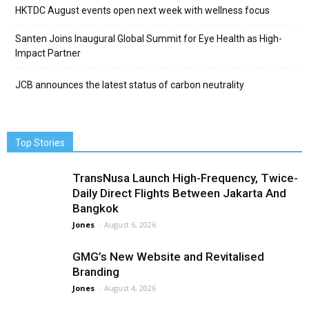
HKTDC August events open next week with wellness focus
Santen Joins Inaugural Global Summit for Eye Health as High-
Impact Partner
JCB announces the latest status of carbon neutrality
Top Stories
TransNusa Launch High-Frequency, Twice-
Daily Direct Flights Between Jakarta And
Bangkok
Jones
-
August 6, 2026
GMG’s New Website and Revitalised
Branding
Jones
-
August 4, 2026