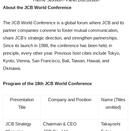
About the JCB World Conference
The JCB World Conference is a global forum where JCB and its
partner companies convene to foster mutual communication,
share JCB’s strategic direction, and strengthen partnerships.
Since its launch in 1988, the conference has been held, in
principle, every other year. Previous host cities include Tokyo,
Kyoto, Vienna, San Francisco, Bali, Taiwan, Hawaii, and
Okinawa.
Program of the 18th JCB World Conference
Presentation
Company and Position
Name (Titles
Title
omitted)
JCB Strategy
Chairman & CEO
Takayoshi