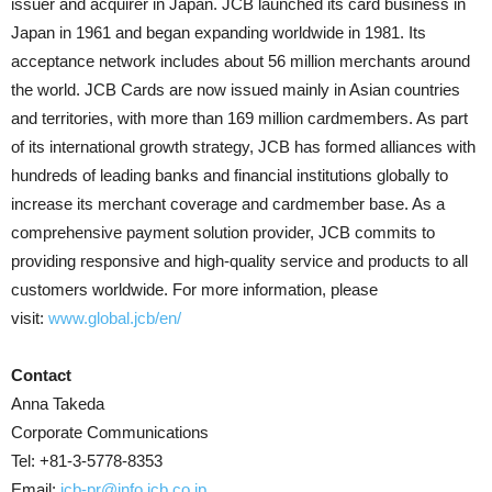
issuer and acquirer in Japan. JCB launched its card business in
Japan in 1961 and began expanding worldwide in 1981. Its
acceptance network includes about 56 million merchants around
the world. JCB Cards are now issued mainly in Asian countries
and territories, with more than 169 million cardmembers. As part
of its international growth strategy, JCB has formed alliances with
hundreds of leading banks and financial institutions globally to
increase its merchant coverage and cardmember base. As a
comprehensive payment solution provider, JCB commits to
providing responsive and high-quality service and products to all
customers worldwide. For more information, please
visit:
www.global.jcb/en/
Contact
Anna Takeda
Corporate Communications
Tel: +81-3-5778-8353
Email:
jcb-pr@info.jcb.co.jp