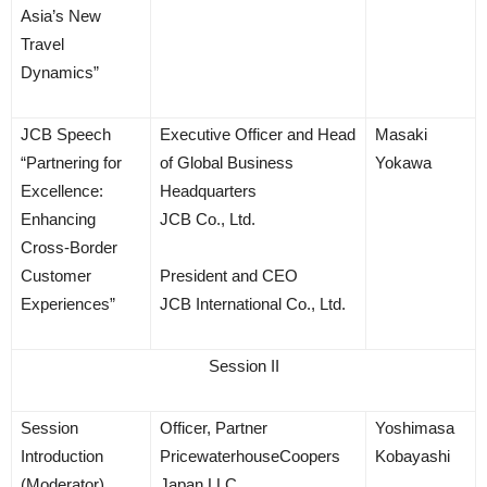
Asia’s New
Travel
Dynamics”
JCB Speech
Executive Officer and Head
Masaki
“Partnering for
of Global Business
Yokawa
Excellence:
Headquarters
Enhancing
JCB Co., Ltd.
Cross-Border
Customer
President and CEO
Experiences”
JCB International Co., Ltd.
Session II
Session
Officer, Partner
Yoshimasa
Introduction
PricewaterhouseCoopers
Kobayashi
(Moderator)
Japan LLC