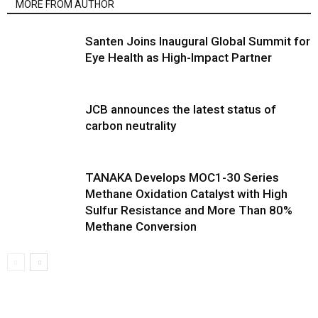
MORE FROM AUTHOR
Santen Joins Inaugural Global Summit for
Eye Health as High-Impact Partner
JCB announces the latest status of
carbon neutrality
TANAKA Develops MOC1-30 Series
Methane Oxidation Catalyst with High
Sulfur Resistance and More Than 80%
Methane Conversion