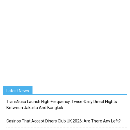
Latest News
TransNusa Launch High-Frequency, Twice-Daily Direct Flights
Between Jakarta And Bangkok
Casinos That Accept Diners Club UK 2026: Are There Any Left?