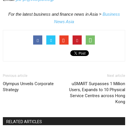
For the latest business and finance news in Asia >
Business
News Asia
Previous article
Next article
Olympus Unveils Corporate
uSMART Surpasses 1 Million
Strategy
Users, Expands to 10 Physical
Service Centres across Hong
Kong
RELATED ARTICLES