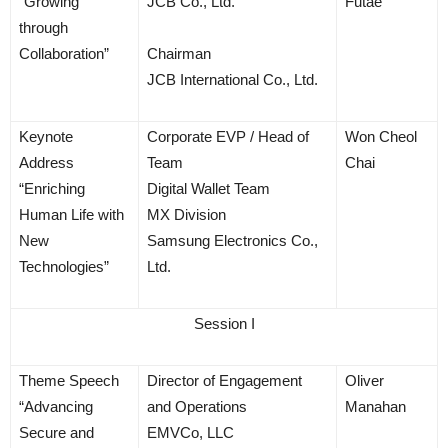
“Growing
JCB Co., Ltd.
Futae
through
Collaboration”
Chairman
JCB International Co., Ltd.
Keynote
Corporate EVP / Head of
Won Cheol
Address
Team
Chai
“Enriching
Digital Wallet Team
Human Life with
MX Division
New
Samsung Electronics Co.,
Technologies”
Ltd.
Session I
Theme Speech
Director of Engagement
Oliver
“Advancing
and Operations
Manahan
Secure and
EMVCo, LLC