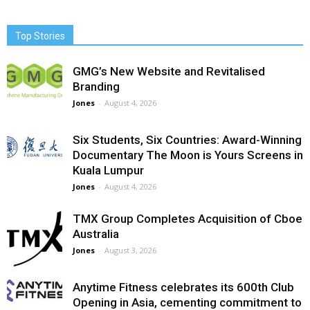
Top Stories
GMG’s New Website and Revitalised
Branding
Jones
-
August 4, 2026
Six Students, Six Countries: Award-Winning
Documentary The Moon is Yours Screens in
Kuala Lumpur
Jones
-
August 4, 2026
TMX Group Completes Acquisition of Cboe
Australia
Jones
-
August 3, 2026
Anytime Fitness celebrates its 600th Club
Opening in Asia, cementing commitment to