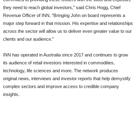
they need to reach global investors,” said Chris Hogg, Chief
Revenue Officer of INN. “Bringing John on board represents a
major step forward in that mission. His expertise and relationships
across the sector will allow us to deliver even greater value to our
clients and our audience.”
INN has operated in Australia since 2017 and continues to grow
its audience of retail investors interested in commodities,
technology, life sciences and more. The network produces
original news, interviews and investor reports that help demystify
complex sectors and improve access to credible company
insights.