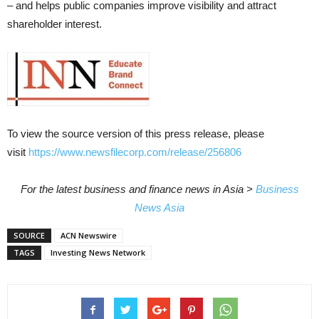
– and helps public companies improve visibility and attract
shareholder interest.
To view the source version of this press release, please
visit
https://www.newsfilecorp.com/release/256806
For the latest business and finance news in Asia >
Business
News Asia
SOURCE
ACN Newswire
TAGS
Investing News Network