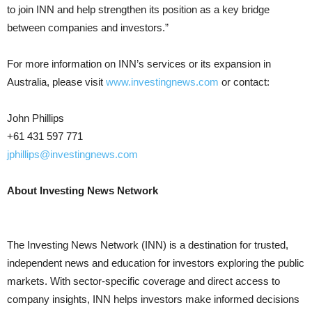
to join INN and help strengthen its position as a key bridge
between companies and investors.”
For more information on INN’s services or its expansion in
Australia, please visit
www.investingnews.com
or contact:
John Phillips
+61 431 597 771
jphillips@investingnews.com
About Investing News Network
The Investing News Network (INN) is a destination for trusted,
independent news and education for investors exploring the public
markets. With sector-specific coverage and direct access to
company insights, INN helps investors make informed decisions