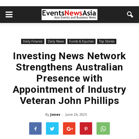
Daily Finance
Daily News
Funds & Equities
Top Stories
Investing News Network
Strengthens Australian
Presence with
Appointment of Industry
Veteran John Phillips
By
Jones
-
June 26, 2025