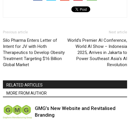
Previous article
Next article
Silo Pharma Enters Letter of
World’s Premier AI Conference,
Intent for JV with Hoth
World AI Show – Indonesia
Therapeutics to Develop Obesity
2025, Arrives in Jakarta to
Treatment Targeting $16 Billion
Power Southeast Asia’s AI
Global Market
Revolution
RELATED ARTICLES
MORE FROM AUTHOR
GMG’s New Website and Revitalised
Branding