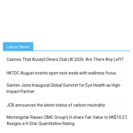
Latest News
Casinos That Accept Diners Club UK 2026: Are There Any Left?
HKTDC August events open next week with wellness focus
Santen Joins Inaugural Global Summit for Eye Health as High-
Impact Partner
JCB announces the latest status of carbon neutrality
Morningstar Raises CIMC Group’s H-share Fair Value to HK$10.27,
Assigns a 4-Star Quantitative Rating