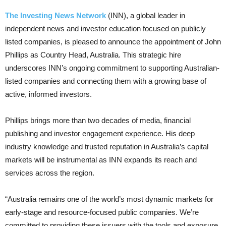
The Investing News Network
(INN), a global leader in
independent news and investor education focused on publicly
listed companies, is pleased to announce the appointment of John
Phillips as Country Head, Australia. This strategic hire
underscores INN’s ongoing commitment to supporting Australian-
listed companies and connecting them with a growing base of
active, informed investors.
Phillips brings more than two decades of media, financial
publishing and investor engagement experience. His deep
industry knowledge and trusted reputation in Australia’s capital
markets will be instrumental as INN expands its reach and
services across the region.
“Australia remains one of the world’s most dynamic markets for
early-stage and resource-focused public companies. We’re
committed to providing these issuers with the tools and exposure