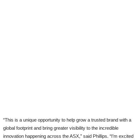
“This is a unique opportunity to help grow a trusted brand with a
global footprint and bring greater visibility to the incredible
innovation happening across the ASX,” said Phillips. “I’m excited