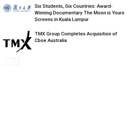
Six Students, Six Countries: Award-
Winning Documentary The Moon is Yours
Screens in Kuala Lumpur
TMX Group Completes Acquisition of
Cboe Australia