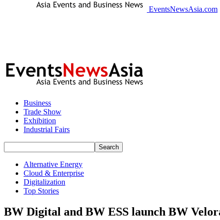
EventsNewsAsia.com
Business
Trade Show
Exhibition
Industrial Fairs
Alternative Energy
Cloud & Enterprise
Digitalization
Top Stories
BW Digital and BW ESS launch BW Velora to