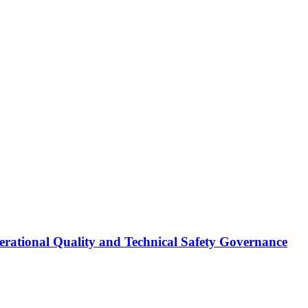
erational Quality and Technical Safety Governance