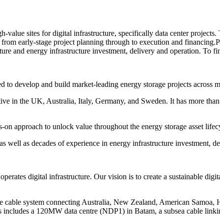
h-value sites for digital infrastructure, specifically data center proje
s from early-stage project planning through to execution and financin
ture and energy infrastructure investment, delivery and operation. To fi
to develop and build market-leading energy storage projects across mu
active in the UK, Australia, Italy, Germany, and Sweden. It has more
s-on approach to unlock value throughout the energy storage asset lifec
ell as decades of experience in energy infrastructure investment, deli
perates digital infrastructure. Our vision is to create a sustainable di
 cable system connecting Australia, New Zealand, American Samoa, Haw
us includes a 120MW data centre (NDP1) in Batam, a subsea cable linki