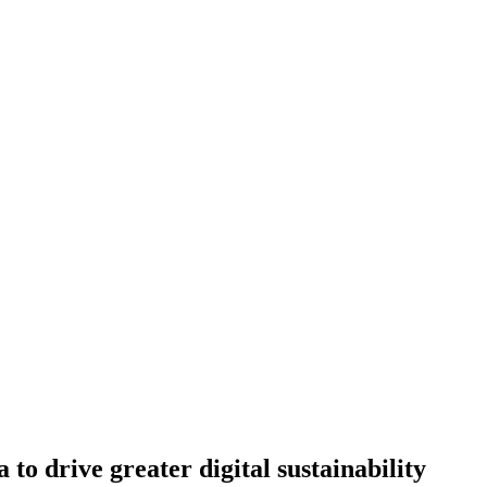
 drive greater digital sustainability