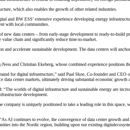
ructure, which also enables the growth of other related industries.
ital and BW ESS’ extensive experience developing energy infrastructure i
nt with local communities.
f new data centers – from early-stage development to ready-to-build proj
e value chain and significantly reduce time-to-market.
on and accelerate sustainable development. The data centers will anchor
g-Ness and Christian Ekeberg, whose combined experience positions the 
emand for digital infrastructure,” said Paal Skoe, Co-founder and CEO 
ce data center markets, ultimately driving substantial economic growth a
 worlds of digital infrastructure and sustainable energy are increas
 infrastructure development.
 company is uniquely positioned to take a leading role in this space, 
As AI continues to evolve, the convergence of data center growth and
ties into the Nordic region, building upon our existing digitalecosyste