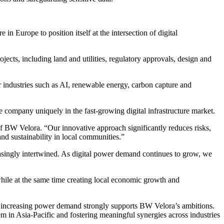
n Europe to position itself at the intersection of digital
ects, including land and utilities, regulatory approvals, design and
 industries such as AI, renewable energy, carbon capture and
company uniquely in the fast-growing digital infrastructure market.
of BW Velora. “Our innovative approach significantly reduces risks,
nd sustainability in local communities.”
ingly intertwined. As digital power demand continues to grow, we
while at the same time creating local economic growth and
 increasing power demand strongly supports BW Velora’s ambitions.
m in Asia-Pacific and fostering meaningful synergies across industries