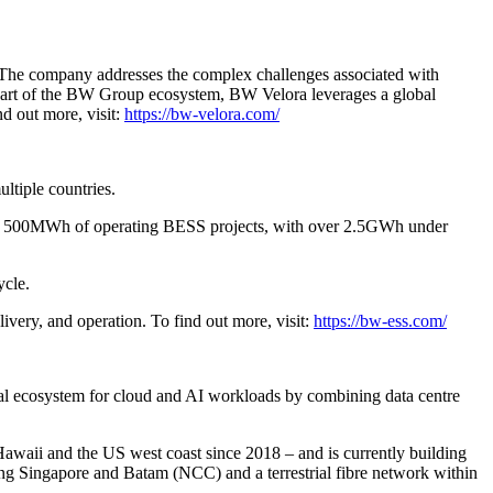
cts. The company addresses the complex challenges associated with
g.Part of the BW Group ecosystem, BW Velora leverages a global
nd out more, visit:
https://bw-velora.com/
ltiple countries.
 than 500MWh of operating BESS projects, with over 2.5GWh under
ycle.
very, and operation. To find out more, visit:
https://bw-ess.com/
gital ecosystem for cloud and AI workloads by combining data centre
aii and the US west coast since 2018 – and is currently building
ng Singapore and Batam (NCC) and a terrestrial fibre network within