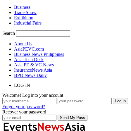
Business
Trade Show
Exhibition
Industrial Fairs
Search
About Us
AsiaPEVC.com
Business News Philippines
Asia Tech Desk
Asia PE & VC News
InsuranceNews Asia
BPO News Daily
LOG IN
Welcome! Log into your account
Forgot your password?
Recover your password