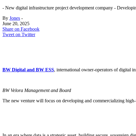
- New digital infrastructure project development company - Developin
By
Jones
-
June 20, 2025
Share on Facebook
Tweet on Twitter
BW Digital and BW ESS
, international owner-operators of digital
BW Velora Management and Board
The new venture will focus on developing and commercializing high-val
In an era where data is a strategic asset, building secure, sovereign dig