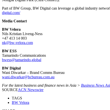
Part of BW Group, BW Digital can leverage a global industry network, 
digital.com/
Media Contact
BW Velora
Nils Kristian Liveng-Ness
+47 413 14 003
nk@bw-velora.com
BW ESS
Tamarindo Communications
bwess@tamarindo.global
BW Digital
Wani Diwarkar – Brand Comms Bureau
wani.diwarkar@bcbureau.com.au
For the latest business and finance news in Asia >
Business News As
SOURCE
ACN Newswire
TAGS
BW Velora