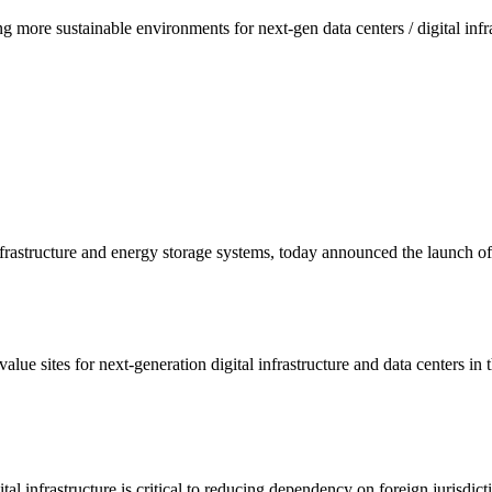
g more sustainable environments for next-gen data centers / digital inf
 infrastructure and energy storage systems, today announced the launch 
ue sites for next-generation digital infrastructure and data centers in
ital infrastructure is critical to reducing dependency on foreign jurisdic