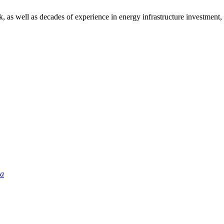
as well as decades of experience in energy infrastructure investment, d
ia