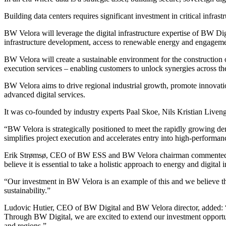
Building data centers requires significant investment in critical infrast
BW Velora will leverage the digital infrastructure expertise of BW Dig
infrastructure development, access to renewable energy and engageme
BW Velora will create a sustainable environment for the construction o
execution services – enabling customers to unlock synergies across th
BW Velora aims to drive regional industrial growth, promote innovati
advanced digital services.
It was co-founded by industry experts Paal Skoe, Nils Kristian Liven
“BW Velora is strategically positioned to meet the rapidly growing d
simplifies project execution and accelerates entry into high-performan
Erik Strømsø, CEO of BW ESS and BW Velora chairman commented: “The
believe it is essential to take a holistic approach to energy and digital
“Our investment in BW Velora is an example of this and we believe the
sustainability.”
Ludovic Hutier, CEO of BW Digital and BW Velora director, added: “
Through BW Digital, we are excited to extend our investment opportuni
and regions.”