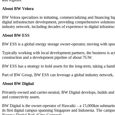
About BW Velora
BW Velora specializes in initiating, commercializing and financing hig
digital infrastructure development, providing comprehensive solution
industry network, including decades of experience in digital infrastruc
About BW ESS
BW ESS is a global energy storage owner-operator, moving with speed 
Typically working with local development partners, the business is 
construction and a development pipeline of about 7GW.
BW ESS has a strategy to hold assets for the long-term, taking a hand
Part of BW Group, BW ESS can leverage a global industry network, as w
About BW Digital
Privately-owned and carrier-neutral, BW Digital develops, builds and o
and connectivity assets.
BW Digital is the owner-operator of Hawaiki – a 15,000km submarine
its first digital campus spanning Singapore and Indonesia. The camp
Nongsa Digital Park (Citra Connect).