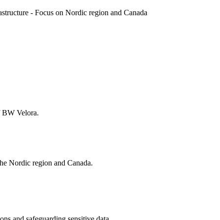
rastructure - Focus on Nordic region and Canada
of BW Velora.
 the Nordic region and Canada.
tions and safeguarding sensitive data.