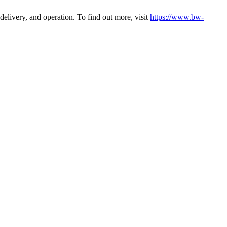
elivery, and operation. To find out more, visit
https://www.bw-