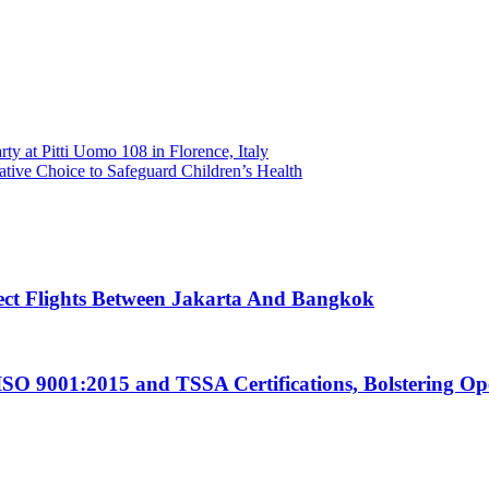
ty at Pitti Uomo 108 in Florence, Italy
ive Choice to Safeguard Children’s Health
ect Flights Between Jakarta And Bangkok
ISO 9001:2015 and TSSA Certifications, Bolstering Op