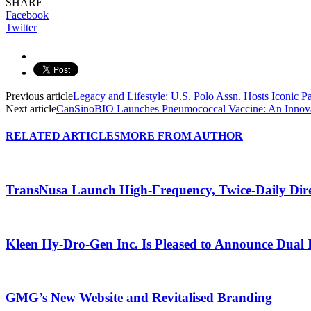
SHARE
Facebook
Twitter
Previous article
Legacy and Lifestyle: U.S. Polo Assn. Hosts Iconic Par
Next article
CanSinoBIO Launches Pneumococcal Vaccine: An Innovat
RELATED ARTICLES
MORE FROM AUTHOR
TransNusa Launch High-Frequency, Twice-Daily Dir
Kleen Hy-Dro-Gen Inc. Is Pleased to Announce Dual 
GMG’s New Website and Revitalised Branding