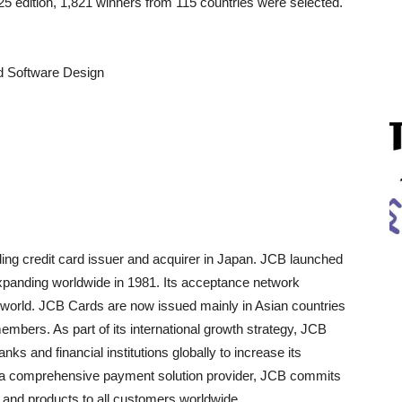
5 edition, 1,821 winners from 115 countries were selected.
nd Software Design
ing credit card issuer and acquirer in Japan. JCB launched
xpanding worldwide in 1981. Its acceptance network
 world. JCB Cards are now issued mainly in Asian countries
members. As part of its international growth strategy, JCB
ks and financial institutions globally to increase its
 comprehensive payment solution provider, JCB commits
e and products to all customers worldwide.