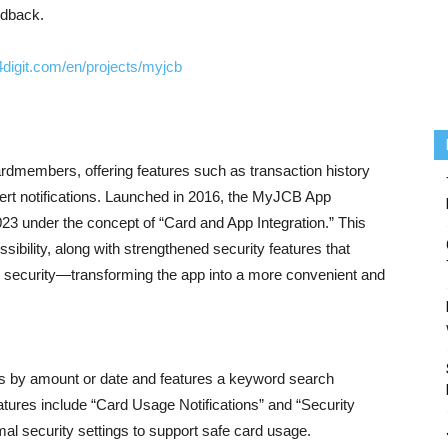
edback.
4digit.com/en/projects/myjcb
dmembers, offering features such as transaction history
lert notifications. Launched in 2016, the MyJCB App
23 under the concept of “Card and App Integration.” This
sibility, along with strengthened security features that
d security—transforming the app into a more convenient and
ils by amount or date and features a keyword search
eatures include “Card Usage Notifications” and “Security
l security settings to support safe card usage.