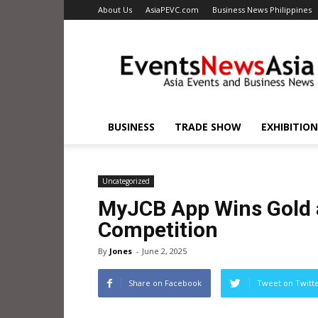
About Us
AsiaPEVC.com
Business News Philippines
EventsNewsAsia.com
BUSINESS
TRADE SHOW
EXHIBITION
Uncategorized
MyJCB App Wins Gold a
Competition
By
Jones
-
June 2, 2025
Share on Facebook
Tweet on Twitt