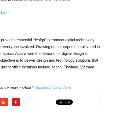
cb/en/
ovides essential ‘design’ to connect digital technology
r everyone involved. Drawing on our expertise cultivated in
 across Asia where the demand for digital design is
jective is to deliver design and technology solutions that
urrent office locations include Japan, Thailand, Vietnam,
inance news in Asia >
Business News Asia