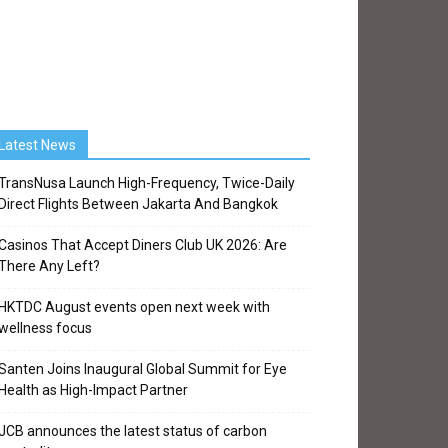
Latest News
TransNusa Launch High-Frequency, Twice-Daily
Direct Flights Between Jakarta And Bangkok
Casinos That Accept Diners Club UK 2026: Are
There Any Left?
HKTDC August events open next week with
wellness focus
Santen Joins Inaugural Global Summit for Eye
Health as High-Impact Partner
JCB announces the latest status of carbon