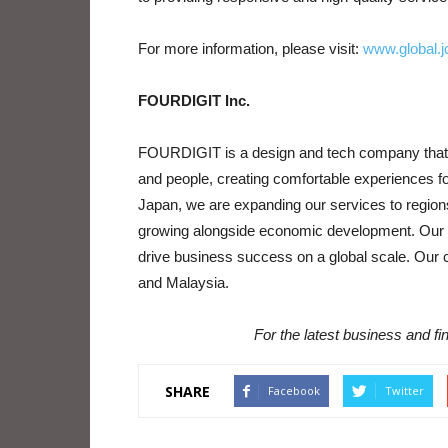
For more information, please visit:
www.global.j
FOURDIGIT Inc.
FOURDIGIT is a design and tech company that pr
and people, creating comfortable experiences fo
Japan, we are expanding our services to regions
growing alongside economic development. Our ob
drive business success on a global scale. Our c
and Malaysia.
For the latest business and f
SHARE
Facebook
Twitter