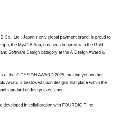
 Co., Ltd., Japan’s only global payment brand, is proud to
e app, the MyJCB App, has been honored with the Gold
, and Software Design category at the A’ Design Award &
cess at the iF DESIGN AWARD 2025, making yet another
old Award is bestowed upon designs that place within the
onal standard of design excellence.
e developed in collaboration with FOURDIGIT Inc.