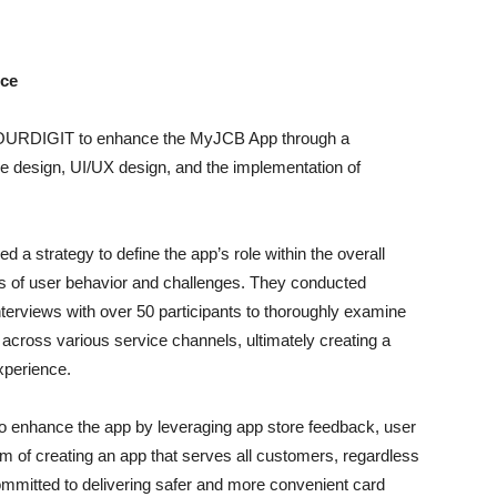
nce
 FOURDIGIT to enhance the MyJCB App through a
design, UI/UX design, and the implementation of
d a strategy to define the app’s role within the overall
is of user behavior and challenges. They conducted
terviews with over 50 participants to thoroughly examine
across various service channels, ultimately creating a
xperience.
to enhance the app by leveraging app store feedback, user
im of creating an app that serves all customers, regardless
 committed to delivering safer and more convenient card