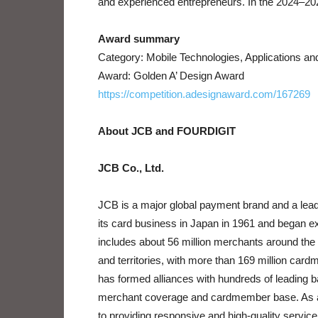
and experienced entrepreneurs. In the 2024–202
Award summary
Category: Mobile Technologies, Applications a
Award: Golden A’ Design Award
https://competition.adesignaward.com/167269
About JCB and FOURDIGIT
JCB Co., Ltd.
JCB is a major global payment brand and a lead
its card business in Japan in 1961 and began e
includes about 56 million merchants around the
and territories, with more than 169 million card
has formed alliances with hundreds of leading ban
merchant coverage and cardmember base. As a
to providing responsive and high-quality servic