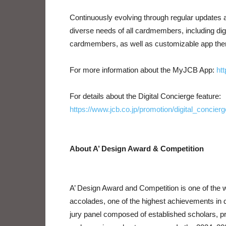
Continuously evolving through regular updates 
diverse needs of all cardmembers, including di
cardmembers, as well as customizable app them
For more information about the MyJCB App:
ht
For details about the Digital Concierge feature:
https://www.jcb.co.jp/promotion/digital_concierg
About A’ Design Award & Competition
A’ Design Award and Competition is one of the wo
accolades, one of the highest achievements in de
jury panel composed of established scholars, p