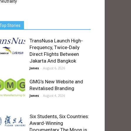
neutrality
Top Stories
TransNusa Launch High-
Frequency, Twice-Daily
Direct Flights Between
Jakarta And Bangkok
Jones
-
August 6, 2026
GMG’s New Website and
Revitalised Branding
Jones
-
August 4, 2026
Six Students, Six Countries:
Award-Winning
Documentary The Moon is