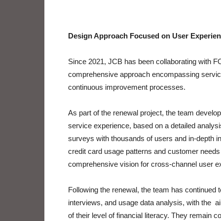
Design Approach Focused on User Experie
Since 2021, JCB has been collaborating with
comprehensive approach encompassing service 
continuous improvement processes.
As part of the renewal project, the team develope
service experience, based on a detailed analys
surveys with thousands of users and in-depth in
credit card usage patterns and customer needs 
comprehensive vision for cross-channel user e
Following the renewal, the team has continued 
interviews, and usage data analysis, with the a
of their level of financial literacy. They remain