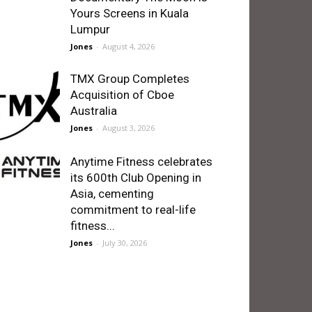
Yours Screens in Kuala
Lumpur
Jones
-
August 4, 2026
TMX Group Completes
Acquisition of Cboe
Australia
Jones
-
August 3, 2026
Anytime Fitness celebrates
its 600th Club Opening in
Asia, cementing
commitment to real-life
fitness...
Jones
-
July 30, 2026