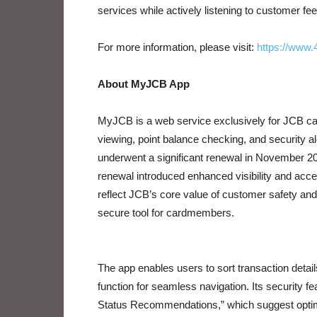
services while actively listening to customer fe
For more information, please visit:
https://www.
About MyJCB App
MyJCB is a web service exclusively for JCB car
viewing, point balance checking, and security a
underwent a significant renewal in November 20
renewal introduced enhanced visibility and acces
reflect JCB’s core value of customer safety an
secure tool for cardmembers.
The app enables users to sort transaction deta
function for seamless navigation. Its security f
Status Recommendations,” which suggest optima