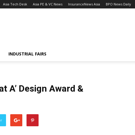
Asia Tech Desk
Asia PE & VC News
InsuranceNews Asia
BPO News Daily
INDUSTRIAL FAIRS
t A’ Design Award &
er