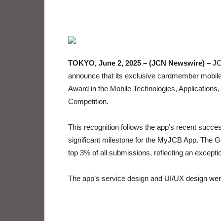
TOKYO, June 2, 2025 – (JCN Newswire) –
JCB
announce that its exclusive cardmember mobil
Award in the Mobile Technologies, Applications
Competition.
This recognition follows the app’s recent suc
significant milestone for the MyJCB App. The G
top 3% of all submissions, reflecting an excepti
The app’s service design and UI/UX design wer