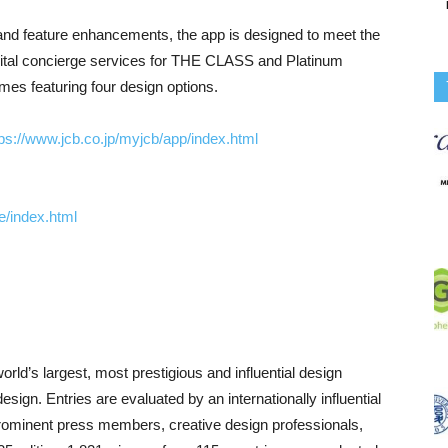
and feature enhancements, the app is designed to meet the
gital concierge services for THE CLASS and Platinum
es featuring four design options.
tps://www.jcb.co.jp/myjcb/app/index.html
e/index.html
rld’s largest, most prestigious and influential design
sign. Entries are evaluated by an internationally influential
rominent press members, creative design professionals,