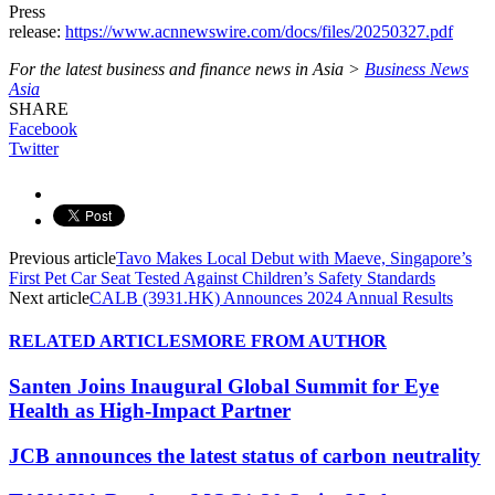
Press
release:
https://www.acnnewswire.com/docs/files/20250327.pdf
For the latest business and finance news in Asia >
Business News
Asia
SHARE
Facebook
Twitter
Previous article
Tavo Makes Local Debut with Maeve, Singapore’s
First Pet Car Seat Tested Against Children’s Safety Standards
Next article
CALB (3931.HK) Announces 2024 Annual Results
RELATED ARTICLES
MORE FROM AUTHOR
Santen Joins Inaugural Global Summit for Eye
Health as High-Impact Partner
JCB announces the latest status of carbon neutrality