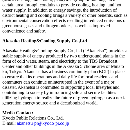
certain area through conduits to provide cooling, heating, and hot
water supply. In addition to energy savings, the introduction of
district heating and cooling brings a variety of other benefits, such as
environmental conservation effects resulting in reduced emissions of
greenhouse gases and nitrogen oxides, as well as improved
convenience and safety.
Akasaka Heating&Cooling Supply Co.,Ltd
Akasaka Heating&Cooling Supply Co.,Ltd (“Akanetsu”) provides a
stable supply of energy produced by two underground plants in the
form of cold water, steam, and electricity to the TBS Broadcast
Center and other buildings in the Akasaka 5-chome area of Minato-
ku, Tokyo. Akanetsu has a business continuity plan (BCP) in place
to ensure that its operations and daily life for local residents and
commuters can continue uninterrupted in the event of a major
disaster. Akanetsu is committed to supporting local lifestyles and
contributing to society by introducing safe and secure facilities
utilizing hydrogen to realize the future of green hydrogen as a next-
generation energy source and a decarbonized world.
Media Contact:
Kyodo Public Relations Co., Ltd.
E-mail:
akanetsu-pr@kyodo-pr.co.jp