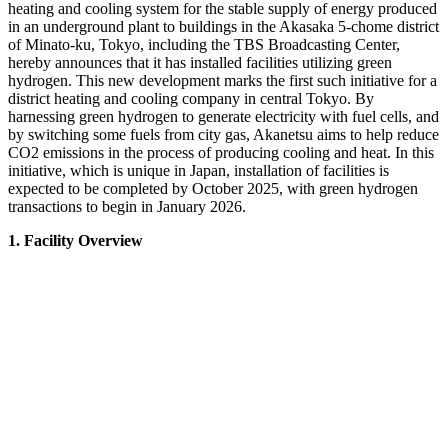
heating and cooling system for the stable supply of energy produced
in an underground plant to buildings in the Akasaka 5-chome district
of Minato-ku, Tokyo, including the TBS Broadcasting Center,
hereby announces that it has installed facilities utilizing green
hydrogen. This new development marks the first such initiative for a
district heating and cooling company in central Tokyo. By
harnessing green hydrogen to generate electricity with fuel cells, and
by switching some fuels from city gas, Akanetsu aims to help reduce
CO2 emissions in the process of producing cooling and heat. In this
initiative, which is unique in Japan, installation of facilities is
expected to be completed by October 2025, with green hydrogen
transactions to begin in January 2026.
1. Facility Overview