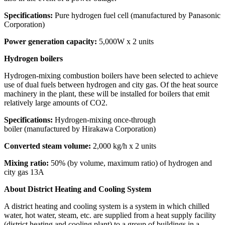
Specifications:
Pure hydrogen fuel cell (manufactured by Panasonic
Corporation)
Power generation capacity:
5,000W x 2 units
Hydrogen boilers
Hydrogen-mixing combustion boilers have been selected to achieve
use of dual fuels between hydrogen and city gas. Of the heat source
machinery in the plant, these will be installed for boilers that emit
relatively large amounts of CO2.
Specifications:
Hydrogen-mixing once-through
boiler (manufactured by Hirakawa Corporation)
Converted steam volume:
2,000 kg/h x 2 units
Mixing ratio:
50% (by volume, maximum ratio) of hydrogen and
city gas 13A
About District Heating and Cooling System
A district heating and cooling system is a system in which chilled
water, hot water, steam, etc. are supplied from a heat supply facility
(district heating and cooling plant) to a group of buildings in a