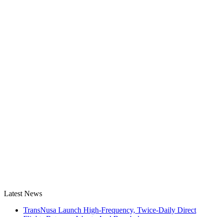
Latest News
TransNusa Launch High-Frequency, Twice-Daily Direct