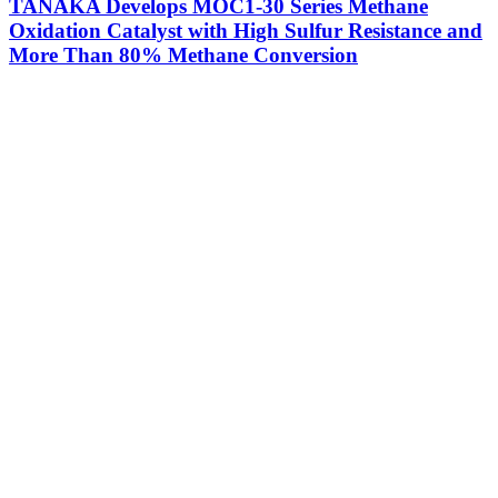
TANAKA Develops MOC1-30 Series Methane
Oxidation Catalyst with High Sulfur Resistance and
More Than 80% Methane Conversion