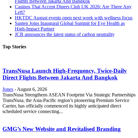
Flights Between Jakarta And Bangkok
Casinos That Accept Diners Club UK 2026: Are There Any
Left?
HKTDC August events open next week with wellness focus
Santen Joins Inaugural Global Summit for Eye Health as
High-Impact Partner
JCB announces the latest status of carbon neutrality
Top Stories
TransNusa Launch High-Frequency, Twice-Daily
Direct Flights Between Jakarta And Bangkok
Jones
-
August 6, 2026
TransNusa Strengthens ASEAN Footprint Via Strategic Partnerships
TransNusa, the Asia-Pacific region’s pioneering Premium Service
Carrier, has officially commenced its highly anticipated direct
scheduled service connecting...
GMG’s New Website and Revitalised Branding