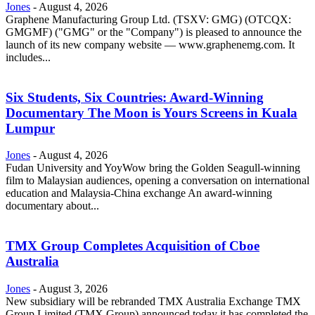
Jones
-
August 4, 2026
Graphene Manufacturing Group Ltd. (TSXV: GMG) (OTCQX:
GMGMF) ("GMG" or the "Company") is pleased to announce the
launch of its new company website — www.graphenemg.com. It
includes...
Six Students, Six Countries: Award-Winning
Documentary The Moon is Yours Screens in Kuala
Lumpur
Jones
-
August 4, 2026
Fudan University and YoyWow bring the Golden Seagull-winning
film to Malaysian audiences, opening a conversation on international
education and Malaysia-China exchange An award-winning
documentary about...
TMX Group Completes Acquisition of Cboe
Australia
Jones
-
August 3, 2026
New subsidiary will be rebranded TMX Australia Exchange TMX
Group Limited (TMX Group) announced today it has completed the