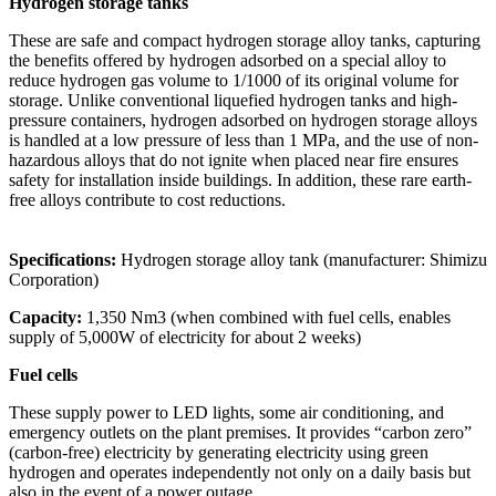
Hydrogen storage tanks
These are safe and compact hydrogen storage alloy tanks, capturing
the benefits offered by hydrogen adsorbed on a special alloy to
reduce hydrogen gas volume to 1/1000 of its original volume for
storage. Unlike conventional liquefied hydrogen tanks and high-
pressure containers, hydrogen adsorbed on hydrogen storage alloys
is handled at a low pressure of less than 1 MPa, and the use of non-
hazardous alloys that do not ignite when placed near fire ensures
safety for installation inside buildings. In addition, these rare earth-
free alloys contribute to cost reductions.
Specifications:
Hydrogen storage alloy tank (manufacturer: Shimizu
Corporation)
Capacity:
1,350 Nm3 (when combined with fuel cells, enables
supply of 5,000W of electricity for about 2 weeks)
Fuel cells
These supply power to LED lights, some air conditioning, and
emergency outlets on the plant premises. It provides “carbon zero”
(carbon-free) electricity by generating electricity using green
hydrogen and operates independently not only on a daily basis but
also in the event of a power outage.