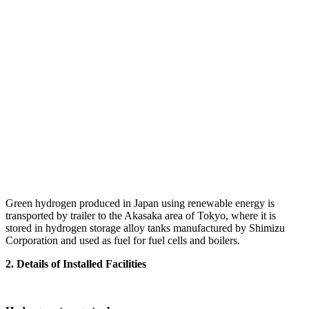
Green hydrogen produced in Japan using renewable energy is
transported by trailer to the Akasaka area of Tokyo, where it is
stored in hydrogen storage alloy tanks manufactured by Shimizu
Corporation and used as fuel for fuel cells and boilers.
2. Details of Installed Facilities