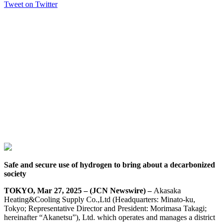
Tweet on Twitter
Safe and secure use of hydrogen to bring about a decarbonized
society
TOKYO, Mar 27, 2025 – (JCN Newswire) –
Akasaka
Heating&Cooling Supply Co.,Ltd (Headquarters: Minato-ku,
Tokyo; Representative Director and President: Morimasa Takagi;
hereinafter “Akanetsu”), Ltd. which operates and manages a district