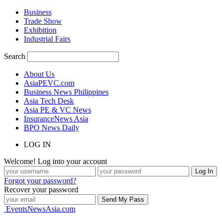
Business
Trade Show
Exhibition
Industrial Fairs
Search
About Us
AsiaPEVC.com
Business News Philippines
Asia Tech Desk
Asia PE & VC News
InsuranceNews Asia
BPO News Daily
LOG IN
Welcome! Log into your account
Forgot your password?
Recover your password
EventsNewsAsia.com