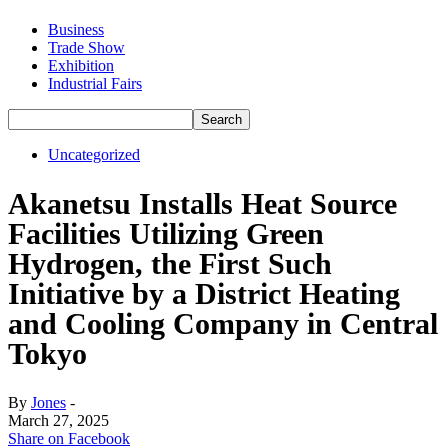
Business
Trade Show
Exhibition
Industrial Fairs
Uncategorized
Akanetsu Installs Heat Source
Facilities Utilizing Green
Hydrogen, the First Such
Initiative by a District Heating
and Cooling Company in Central
Tokyo
By
Jones
-
March 27, 2025
Share on Facebook