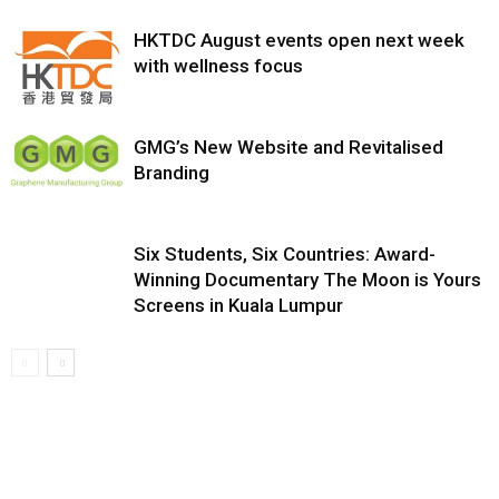
HKTDC August events open next week
with wellness focus
GMG’s New Website and Revitalised
Branding
Six Students, Six Countries: Award-
Winning Documentary The Moon is Yours
Screens in Kuala Lumpur