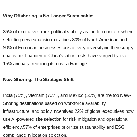
Why Offshoring is No Longer Sustainable:
35% of executives rank political stability as the top concern when
selecting new expansion locations.83% of North American and
90% of European businesses are actively diversifying their supply
chains post-pandemic.China’s labor costs have surged by over
15% annually, reducing its cost-advantage.
New-Shoring: The Strategic Shift
India (75%), Vietnam (70%), and Mexico (55%) are the top New-
Shoring destinations based on workforce availability,
infrastructure, and policy incentives.22% of global executives now
use AI-powered site selection for risk mitigation and operational
efficiency.57% of enterprises prioritize sustainability and ESG
compliance in location selection.