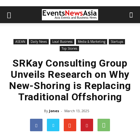
ASEAN
Daily News
Local Business
Media & Marketing
Startups
Top Stories
SRKay Consulting Group
Unveils Research on Why
New-Shoring is Replacing
Traditional Offshoring
By
Jones
-
March 13, 2025