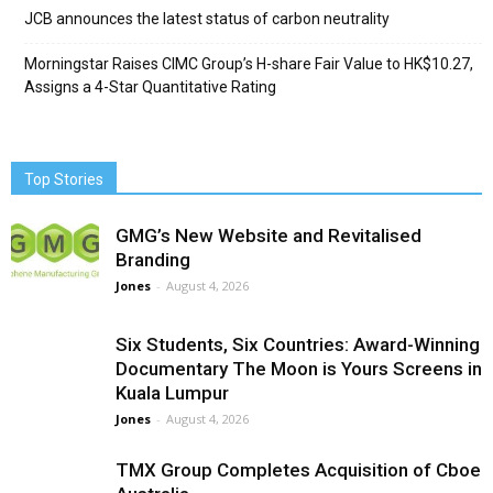
JCB announces the latest status of carbon neutrality
Morningstar Raises CIMC Group’s H-share Fair Value to HK$10.27,
Assigns a 4-Star Quantitative Rating
Top Stories
GMG’s New Website and Revitalised
Branding
Jones
-
August 4, 2026
Six Students, Six Countries: Award-Winning
Documentary The Moon is Yours Screens in
Kuala Lumpur
Jones
-
August 4, 2026
TMX Group Completes Acquisition of Cboe