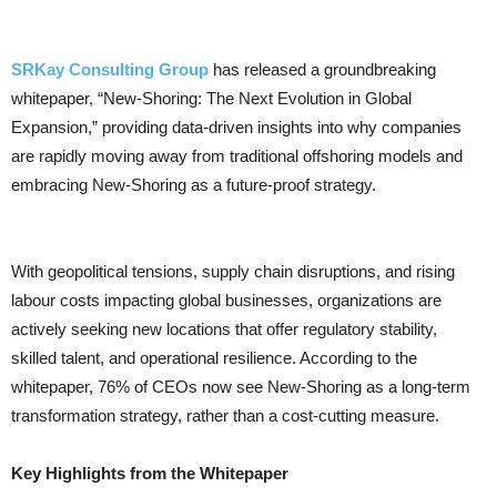
SRKay Consulting Group
has released a groundbreaking
whitepaper, “New-Shoring: The Next Evolution in Global
Expansion,” providing data-driven insights into why companies
are rapidly moving away from traditional offshoring models and
embracing New-Shoring as a future-proof strategy.
With geopolitical tensions, supply chain disruptions, and rising
labour costs impacting global businesses, organizations are
actively seeking new locations that offer regulatory stability,
skilled talent, and operational resilience. According to the
whitepaper, 76% of CEOs now see New-Shoring as a long-term
transformation strategy, rather than a cost-cutting measure.
Key Highlights from the Whitepaper