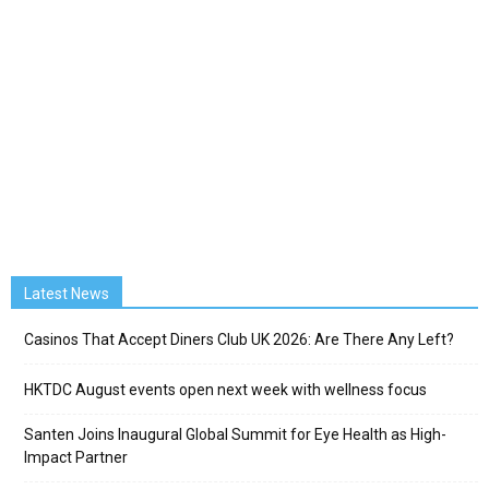
Latest News
Casinos That Accept Diners Club UK 2026: Are There Any Left?
HKTDC August events open next week with wellness focus
Santen Joins Inaugural Global Summit for Eye Health as High-
Impact Partner