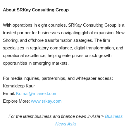
About SRKay Consulting Group
With operations in eight countries, SRKay Consulting Group is a
trusted partner for businesses navigating global expansion, New-
Shoring, and offshore transformation strategies. The firm
specializes in regulatory compliance, digital transformation, and
operational excellence, helping enterprises unlock growth
opportunities in emerging markets.
For media inquiries, partnerships, and whitepaper access:
Komaldeep Kaur
Email:
Komal@mianext.com
Explore More:
www.srkay.com
For the latest business and finance news in Asia >
Business
News Asia