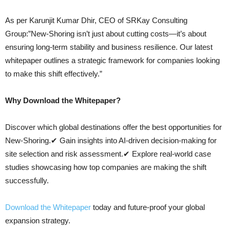
As per Karunjit Kumar Dhir, CEO of SRKay Consulting
Group:”New-Shoring isn’t just about cutting costs—it’s about
ensuring long-term stability and business resilience. Our latest
whitepaper outlines a strategic framework for companies looking
to make this shift effectively.”
Why Download the Whitepaper?
Discover which global destinations offer the best opportunities for
New-Shoring.✔ Gain insights into AI-driven decision-making for
site selection and risk assessment.✔ Explore real-world case
studies showcasing how top companies are making the shift
successfully.
Download the Whitepaper
today and future-proof your global
expansion strategy.