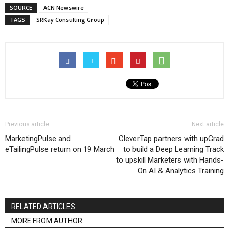
SOURCE
ACN Newswire
TAGS
SRKay Consulting Group
Previous article
Next article
MarketingPulse and
CleverTap partners with upGrad
eTailingPulse return on 19 March
to build a Deep Learning Track
to upskill Marketers with Hands-
On AI & Analytics Training
RELATED ARTICLES
MORE FROM AUTHOR