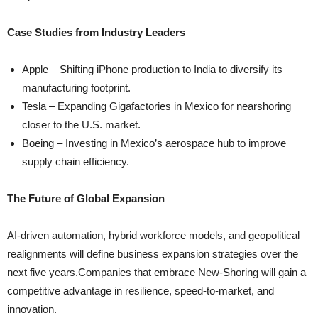
Case Studies from Industry Leaders
Apple – Shifting iPhone production to India to diversify its
manufacturing footprint.
Tesla – Expanding Gigafactories in Mexico for nearshoring
closer to the U.S. market.
Boeing – Investing in Mexico’s aerospace hub to improve
supply chain efficiency.
The Future of Global Expansion
AI-driven automation, hybrid workforce models, and geopolitical
realignments will define business expansion strategies over the
next five years.Companies that embrace New-Shoring will gain a
competitive advantage in resilience, speed-to-market, and
innovation.