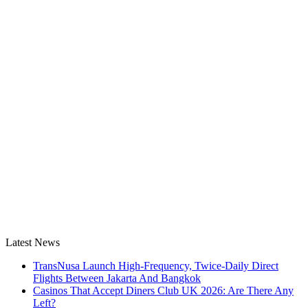
Latest News
TransNusa Launch High-Frequency, Twice-Daily Direct
Flights Between Jakarta And Bangkok
Casinos That Accept Diners Club UK 2026: Are There Any
Left?