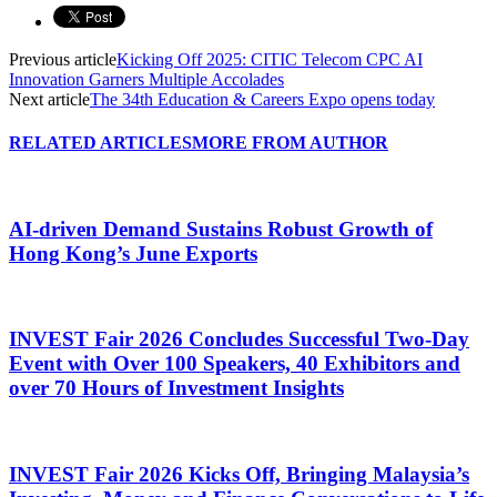
Previous article
Kicking Off 2025: CITIC Telecom CPC AI
Innovation Garners Multiple Accolades
Next article
The 34th Education & Careers Expo opens today
RELATED ARTICLES
MORE FROM AUTHOR
AI-driven Demand Sustains Robust Growth of
Hong Kong’s June Exports
INVEST Fair 2026 Concludes Successful Two-Day
Event with Over 100 Speakers, 40 Exhibitors and
over 70 Hours of Investment Insights
INVEST Fair 2026 Kicks Off, Bringing Malaysia’s