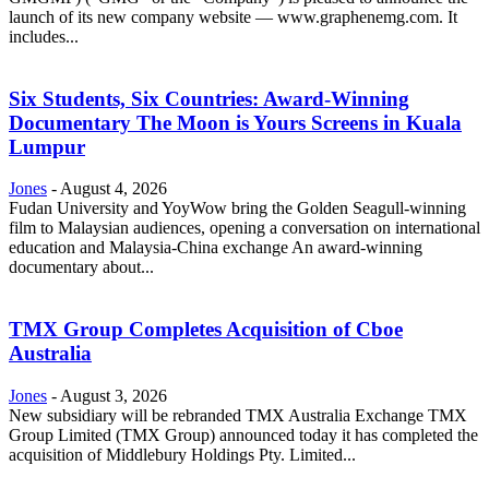
launch of its new company website — www.graphenemg.com. It
includes...
Six Students, Six Countries: Award-Winning
Documentary The Moon is Yours Screens in Kuala
Lumpur
Jones
-
August 4, 2026
Fudan University and YoyWow bring the Golden Seagull-winning
film to Malaysian audiences, opening a conversation on international
education and Malaysia-China exchange An award-winning
documentary about...
TMX Group Completes Acquisition of Cboe
Australia
Jones
-
August 3, 2026
New subsidiary will be rebranded TMX Australia Exchange TMX
Group Limited (TMX Group) announced today it has completed the
acquisition of Middlebury Holdings Pty. Limited...