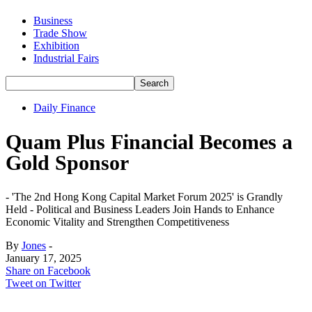
Business
Trade Show
Exhibition
Industrial Fairs
Daily Finance
Quam Plus Financial Becomes a
Gold Sponsor
- 'The 2nd Hong Kong Capital Market Forum 2025' is Grandly
Held - Political and Business Leaders Join Hands to Enhance
Economic Vitality and Strengthen Competitiveness
By
Jones
-
January 17, 2025
Share on Facebook
Tweet on Twitter