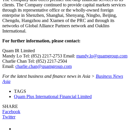
clients. The Company continued to provide capital markets services
through its representative office or the wholly-owned foreign
enterprise in Shenzhen, Shanghai, Shenyang, Ningbo, Beijing,
Chengdu, Hangzhou and Xiamen of the PRC and through its
networks of Global Alliance Partners network and Oaklins
International.
For further information, please contact:
Quam IR Limited
Mandy Lo Tel: (852) 2217-2753 Email:
mandy.lo@quamgroup.com
Charlie Chan Tel: (852) 2217-2504
Email:
charlie.chan@quamgroup.com
For the latest business and finance news in Asia >
Business News
Asia
TAGS
Quam Plus International Financial Limited
SHARE
Facebook
Twitter