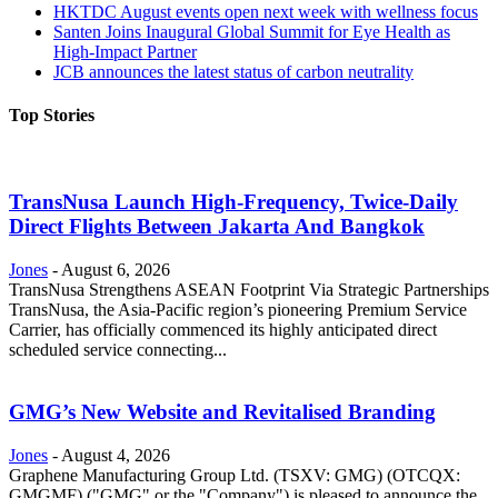
HKTDC August events open next week with wellness focus
Santen Joins Inaugural Global Summit for Eye Health as
High-Impact Partner
JCB announces the latest status of carbon neutrality
Top Stories
TransNusa Launch High-Frequency, Twice-Daily
Direct Flights Between Jakarta And Bangkok
Jones
-
August 6, 2026
TransNusa Strengthens ASEAN Footprint Via Strategic Partnerships
TransNusa, the Asia-Pacific region’s pioneering Premium Service
Carrier, has officially commenced its highly anticipated direct
scheduled service connecting...
GMG’s New Website and Revitalised Branding
Jones
-
August 4, 2026
Graphene Manufacturing Group Ltd. (TSXV: GMG) (OTCQX:
GMGMF) ("GMG" or the "Company") is pleased to announce the