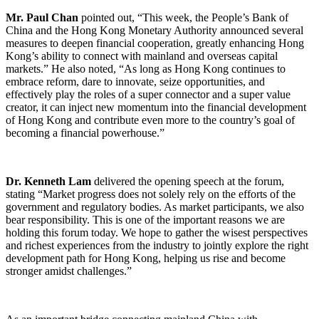
Mr. Paul Chan
pointed out, “This week, the People’s Bank of
China and the Hong Kong Monetary Authority announced several
measures to deepen financial cooperation, greatly enhancing Hong
Kong’s ability to connect with mainland and overseas capital
markets.” He also noted, “As long as Hong Kong continues to
embrace reform, dare to innovate, seize opportunities, and
effectively play the roles of a super connector and a super value
creator, it can inject new momentum into the financial development
of Hong Kong and contribute even more to the country’s goal of
becoming a financial powerhouse.”
Dr. Kenneth Lam
delivered the opening speech at the forum,
stating “Market progress does not solely rely on the efforts of the
government and regulatory bodies. As market participants, we also
bear responsibility. This is one of the important reasons we are
holding this forum today. We hope to gather the wisest perspectives
and richest experiences from the industry to jointly explore the right
development path for Hong Kong, helping us rise and become
stronger amidst challenges.”