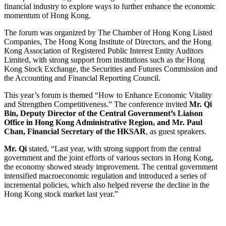
financial industry to explore ways to further enhance the economic
momentum of Hong Kong.
The forum was organized by The Chamber of Hong Kong Listed
Companies, The Hong Kong Institute of Directors, and the Hong
Kong Association of Registered Public Interest Entity Auditors
Limited, with strong support from institutions such as the Hong
Kong Stock Exchange, the Securities and Futures Commission and
the Accounting and Financial Reporting Council.
This year’s forum is themed “How to Enhance Economic Vitality
and Strengthen Competitiveness.” The conference invited
Mr. Qi
Bin, Deputy Director of the Central Government’s Liaison
Office in Hong Kong Administrative Region, and Mr. Paul
Chan, Financial Secretary of the HKSAR
, as guest speakers.
Mr. Qi
stated, “Last year, with strong support from the central
government and the joint efforts of various sectors in Hong Kong,
the economy showed steady improvement. The central government
intensified macroeconomic regulation and introduced a series of
incremental policies, which also helped reverse the decline in the
Hong Kong stock market last year.”