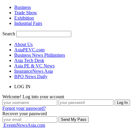
Business
Trade Show
Exhibition
Industrial Fairs
Search
About Us
AsiaPEVC.com
Business News Philippines
Asia Tech Desk
Asia PE & VC News
InsuranceNews Asia
BPO News Daily
LOG IN
Welcome! Log into your account
Forgot your password?
Recover your password
EventsNewsAsia.com