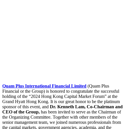
Quam Plus International Financial Limited
(Quam Plus
Financial or the Group) is honored to congratulate the successful
holding of the “2024 Hong Kong Capital Market Forum” at the
Grand Hyatt Hong Kong. It is our great honor to be the platinum
sponsor of this event, and
Dr. Kenneth Lam, Co-Chairman and
CEO of the Group,
has been invited to serve as the Chairman of
the Organizing Committee. Together with other members of the
senior management team, we joined numerous professionals from
the capital markets, government agencies, academia, and the