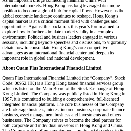
As an important bridge connecting mainland China with
international markets, Hong Kong has long leveraged its unique
position to become a global hub for capital flows. However, as the
global economic landscape continues to reshape, Hong Kong’s
capital market is at a critical moment filled with challenges and
opportunities. Against this backdrop, this year’s forum aimed to
explore how to further stimulate market vitality in a complex
environment. Political and business leaders engaged in various
sessions, including keynote speeches and discussions, to vigorously
debate how to consolidate Hong Kong’s core competitive
advantages as an international financial center and deepen its
important role in global and national development.
About Quam Plus International Financial Limited
Quam Plus International Financial Limited (the “Company”, Stock
Code: 00952.HK) is a Hong Kong based financial services group
which is listed on the Main Board of the Stock Exchange of Hong
Kong Limited. The Company was publicly listed in Hong Kong in
1997, it is committed to building a comprehensive, full-licensed
integrated financial platform. The core businesses of the Company
are brokerage business, interest income business, corporate finance
business, asset management business and investments and others
businesses. The Company strives to become the ideal partner for
both corporate and individual investors in Hong Kong and China.
The Company also offers premier one-stop financial services to its