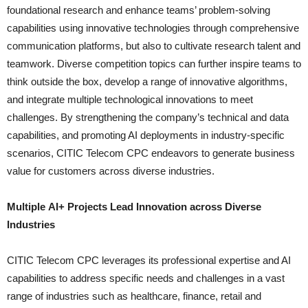
foundational research and enhance teams’ problem-solving
capabilities using innovative technologies through comprehensive
communication platforms, but also to cultivate research talent and
teamwork. Diverse competition topics can further inspire teams to
think outside the box, develop a range of innovative algorithms,
and integrate multiple technological innovations to meet
challenges. By strengthening the company’s technical and data
capabilities, and promoting AI deployments in industry-specific
scenarios, CITIC Telecom CPC endeavors to generate business
value for customers across diverse industries.
Multiple AI+ Projects Lead Innovation across Diverse
Industries
CITIC Telecom CPC leverages its professional expertise and AI
capabilities to address specific needs and challenges in a vast
range of industries such as healthcare, finance, retail and