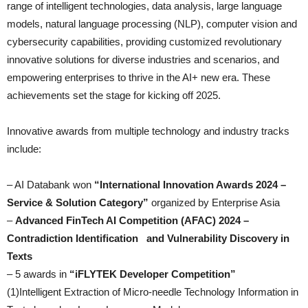
range of intelligent technologies, data analysis, large language
models, natural language processing (NLP), computer vision and
cybersecurity capabilities, providing customized revolutionary
innovative solutions for diverse industries and scenarios, and
empowering enterprises to thrive in the AI+ new era. These
achievements set the stage for kicking off 2025.
Innovative awards from multiple technology and industry tracks
include:
– AI Databank won
“International Innovation Awards 2024 –
Service & Solution Category”
organized by Enterprise Asia
–
Advanced FinTech AI Competition (AFAC) 2024 –
Contradiction Identification and Vulnerability Discovery in
Texts
– 5 awards in
“iFLYTEK Developer Competition”
(1)Intelligent Extraction of Micro-needle Technology Information in