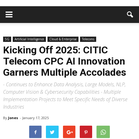
5G
Artificial Intelligence
Cloud & Enterprise
Telecoms
Kicking Off 2025: CITIC
Telecom CPC AI Innovation
Garners Multiple Accolades
- Continues to Enhance Data Analysis, Large Models, NLP,
Computer Vision & Cybersecurity Capabilities - Multiple
Implementation Projects to Meet Specific Needs of Diverse
Industries
By
Jones
-
January 17, 2025