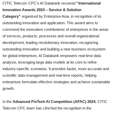
CITIC Telecom CPC’s AI Databank received
“International
Innovation Awards 2024 – Service & Solution
Category”
organized by Enterprise Asia, in recognition of its
outstanding innovation and application. This award aims to
commend the innovative contributions of enterprises in the areas
of services, products, processes and overall organizational
development, leading revolutionary innovation, recognizing
outstanding innovation and building a new business ecosystem
for global enterprises. AI Databank empowers real-time data
analysis, leveraging large data models at its core to refine
industry-specific scenarios. It provides faster, more accurate and
scientific data management and real-time reports, helping
enterprises formulate effective strategies and achieve sustainable
growth.
In the
Advanced FinTech AI Competition (AFAC) 2024
, CITIC
Telecom CPC team has clinched the recognition in the