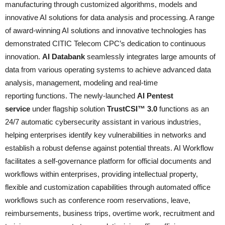
manufacturing through customized algorithms, models and
innovative AI solutions for data analysis and processing. A range
of award-winning AI solutions and innovative technologies has
demonstrated CITIC Telecom CPC’s dedication to continuous
innovation.
AI Databank
seamlessly integrates large amounts of
data from various operating systems to achieve advanced data
analysis, management, modeling and real-time
reporting functions. The newly-launched
AI Pentest
service
under flagship solution
TrustCSI™ 3.0
functions as an
24/7 automatic cybersecurity assistant in various industries,
helping enterprises identify key vulnerabilities in networks and
establish a robust defense against potential threats. AI Workflow
facilitates a self-governance platform for official documents and
workflows within enterprises, providing intellectual property,
flexible and customization capabilities through automated office
workflows such as conference room reservations, leave,
reimbursements, business trips, overtime work, recruitment and