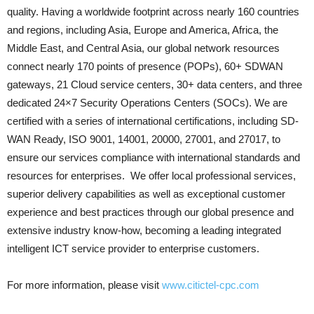
quality. Having a worldwide footprint across nearly 160 countries
and regions, including Asia, Europe and America, Africa, the
Middle East, and Central Asia, our global network resources
connect nearly 170 points of presence (POPs), 60+ SDWAN
gateways, 21 Cloud service centers, 30+ data centers, and three
dedicated 24×7 Security Operations Centers (SOCs). We are
certified with a series of international certifications, including SD-
WAN Ready, ISO 9001, 14001, 20000, 27001, and 27017, to
ensure our services compliance with international standards and
resources for enterprises. We offer local professional services,
superior delivery capabilities as well as exceptional customer
experience and best practices through our global presence and
extensive industry know-how, becoming a leading integrated
intelligent ICT service provider to enterprise customers.
For more information, please visit
www.citictel-cpc.com