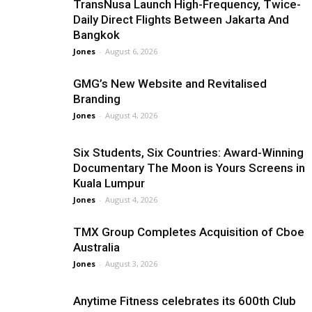
TransNusa Launch High-Frequency, Twice-
Daily Direct Flights Between Jakarta And
Bangkok
Jones
-
August 6, 2026
GMG’s New Website and Revitalised
Branding
Jones
-
August 4, 2026
Six Students, Six Countries: Award-Winning
Documentary The Moon is Yours Screens in
Kuala Lumpur
Jones
-
August 4, 2026
TMX Group Completes Acquisition of Cboe
Australia
Jones
-
August 3, 2026
Anytime Fitness celebrates its 600th Club