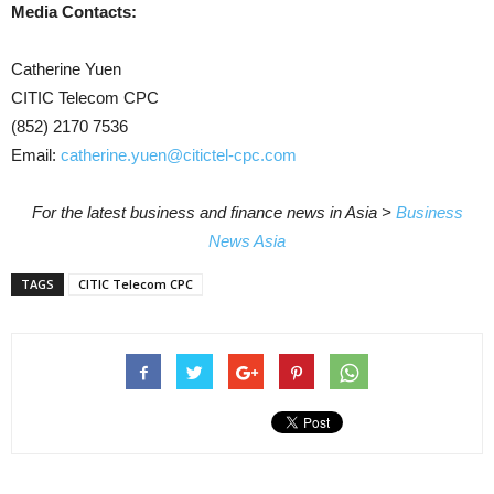
Media Contacts:
Catherine Yuen
CITIC Telecom CPC
(852) 2170 7536
Email:
catherine.yuen@citictel-cpc.com
For the latest business and finance news in Asia >
Business
News Asia
TAGS
CITIC Telecom CPC