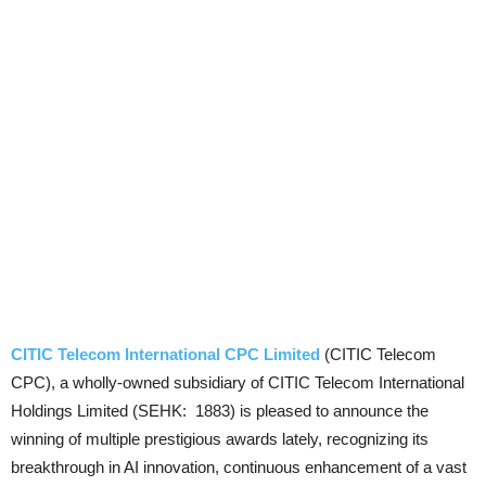
CITIC Telecom International CPC Limited
(CITIC Telecom
CPC), a wholly-owned subsidiary of CITIC Telecom International
Holdings Limited (SEHK: 1883) is pleased to announce the
winning of multiple prestigious awards lately, recognizing its
breakthrough in AI innovation, continuous enhancement of a vast