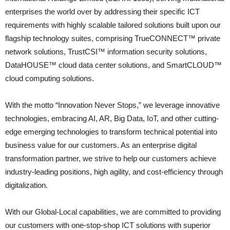
enterprises the world over by addressing their specific ICT
requirements with highly scalable tailored solutions built upon our
flagship technology suites, comprising TrueCONNECT™ private
network solutions, TrustCSI™ information security solutions,
DataHOUSE™ cloud data center solutions, and SmartCLOUD™
cloud computing solutions.
With the motto “Innovation Never Stops,” we leverage innovative
technologies, embracing AI, AR, Big Data, IoT, and other cutting-
edge emerging technologies to transform technical potential into
business value for our customers. As an enterprise digital
transformation partner, we strive to help our customers achieve
industry-leading positions, high agility, and cost-efficiency through
digitalization.
With our Global-Local capabilities, we are committed to providing
our customers with one-stop-shop ICT solutions with superior