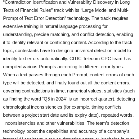
“Contradiction Identification and Vulnerability Discovery in Long
Texts of Financial Rules” track with its “Large Model and Multi-
Prompt of Text Error Detection” technology. The track requires
extensive training in natural language processing for
understanding, precise matching, and conflict detection, enabling
it to identify relevant or conflicting content. According to the track
topic, contestants have to design a universal detection model to
identify text errors automatically. CITIC Telecom CPC team has
compiled various Prompts according to different error types.
When a text passes through each Prompt, content errors of each
type will be detected, and finally found out all the content errors,
covering contradictions in time, numerical values, statistics (such
as finding the word “Q5 in 2024” is an incorrect quarter), detecting
chronological inconsistencies (for example, timing conflicts
between a project start date and its expiry date), repeated words,
inconsistencies and other vulnerabilities. The team’s detection
technology boost the capabilities and accuracy of a company’s