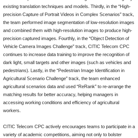
existing translation techniques and models. Thirdly, in the “High-
precision Capture of Portrait Videos in Complex Scenarios” track,
the team performed image segmentation of low-resolution images
and combined them with high-resolution images to produce high-
precision captured images. Fourthly, in the “Object Detection of
Vehicle Camera Images Challenge” track, CITIC Telecom CPC
continues to increase data training to improve the recognition of
dark light, small targets and other images (such as vehicles and
pedestrians). Lastly, in the “Pedestrian Image Identification in
Agricultural Scenario Challenge” track, the team enhanced
agricultural scenarios data and used “ReRank” to re-arrange the
matching results for better accuracy, helping managers in
accessing working conditions and efficiency of agricultural
workers.
CITIC Telecom CPC actively encourages teams to participate in a
variety of academic competitions, aiming not only to bolster