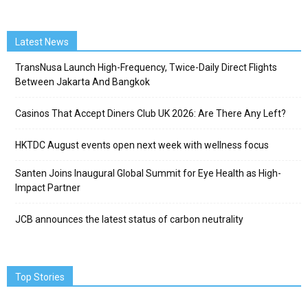
Latest News
TransNusa Launch High-Frequency, Twice-Daily Direct Flights
Between Jakarta And Bangkok
Casinos That Accept Diners Club UK 2026: Are There Any Left?
HKTDC August events open next week with wellness focus
Santen Joins Inaugural Global Summit for Eye Health as High-
Impact Partner
JCB announces the latest status of carbon neutrality
Top Stories