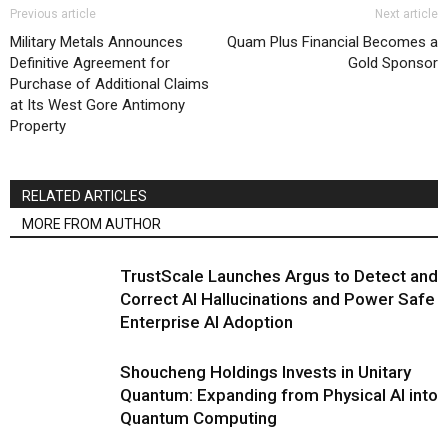
Previous article
Next article
Military Metals Announces
Quam Plus Financial Becomes a
Definitive Agreement for
Gold Sponsor
Purchase of Additional Claims
at Its West Gore Antimony
Property
RELATED ARTICLES
MORE FROM AUTHOR
TrustScale Launches Argus to Detect and
Correct AI Hallucinations and Power Safe
Enterprise AI Adoption
Shoucheng Holdings Invests in Unitary
Quantum: Expanding from Physical AI into
Quantum Computing