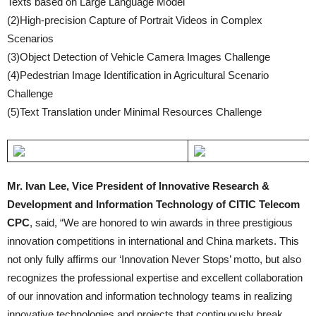
Texts based on Large Language Model
(2)High-precision Capture of Portrait Videos in Complex
Scenarios
(3)Object Detection of Vehicle Camera Images Challenge
(4)Pedestrian Image Identification in Agricultural Scenario
Challenge
(5)Text Translation under Minimal Resources Challenge
Mr. Ivan Lee, Vice President of Innovative Research &
Development and Information Technology of CITIC Telecom
CPC
, said, “We are honored to win awards in three prestigious
innovation competitions in international and China markets. This
not only fully affirms our ‘Innovation Never Stops’ motto, but also
recognizes the professional expertise and excellent collaboration
of our innovation and information technology teams in realizing
innovative technologies and projects that continuously break