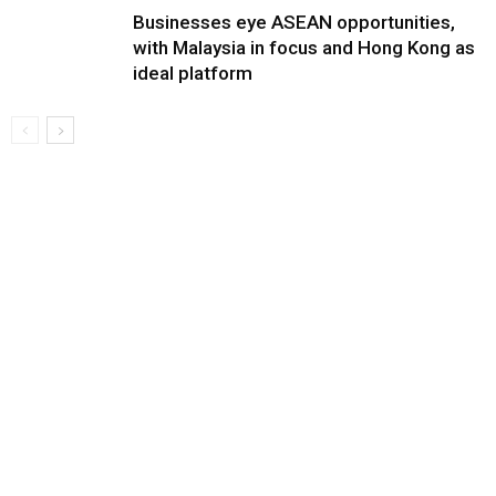
Businesses eye ASEAN opportunities,
with Malaysia in focus and Hong Kong as
ideal platform