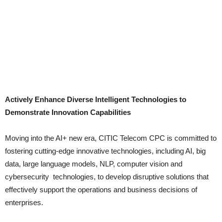
Actively Enhance Diverse Intelligent Technologies to
Demonstrate Innovation Capabilities
Moving into the AI+ new era, CITIC Telecom CPC is committed to
fostering cutting-edge innovative technologies, including AI, big
data, large language models, NLP, computer vision and
cybersecurity technologies, to develop disruptive solutions that
effectively support the operations and business decisions of
enterprises.