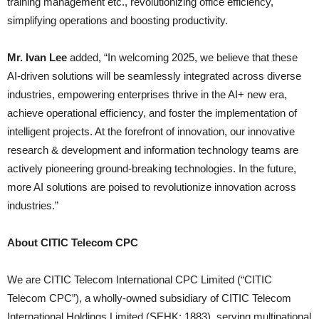
training management etc., revolutionizing office efficiency,
simplifying operations and boosting productivity.
Mr. Ivan Lee
added, “In welcoming 2025, we believe that these
AI-driven solutions will be seamlessly integrated across diverse
industries, empowering enterprises thrive in the AI+ new era,
achieve operational efficiency, and foster the implementation of
intelligent projects. At the forefront of innovation, our innovative
research & development and information technology teams are
actively pioneering ground-breaking technologies. In the future,
more AI solutions are poised to revolutionize innovation across
industries.”
About CITIC Telecom CPC
We are CITIC Telecom International CPC Limited (“CITIC
Telecom CPC”), a wholly-owned subsidiary of CITIC Telecom
International Holdings Limited (SEHK: 1883), serving multinational