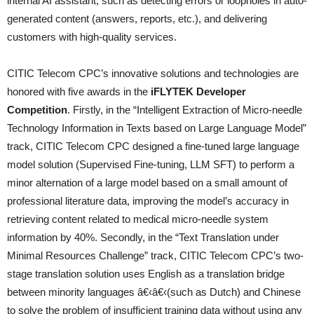
internal AI assistant, such as detecting errors or loopholes in auto-
generated content (answers, reports, etc.), and delivering
customers with high-quality services.
CITIC Telecom CPC’s innovative solutions and technologies are
honored with five awards in the
iFLYTEK Developer
Competition
. Firstly, in the “Intelligent Extraction of Micro-needle
Technology Information in Texts based on Large Language Model”
track, CITIC Telecom CPC designed a fine-tuned large language
model solution (Supervised Fine-tuning, LLM SFT) to perform a
minor alternation of a large model based on a small amount of
professional literature data, improving the model’s accuracy in
retrieving content related to medical micro-needle system
information by 40%. Secondly, in the “Text Translation under
Minimal Resources Challenge” track, CITIC Telecom CPC’s two-
stage translation solution uses English as a translation bridge
between minority languages â€‹â€‹(such as Dutch) and Chinese
to solve the problem of insufficient training data without using any