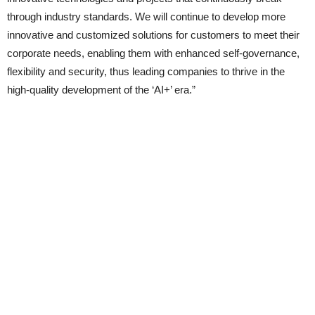
through industry standards. We will continue to develop more
innovative and customized solutions for customers to meet their
corporate needs, enabling them with enhanced self-governance,
flexibility and security, thus leading companies to thrive in the
high-quality development of the ‘AI+’ era.”