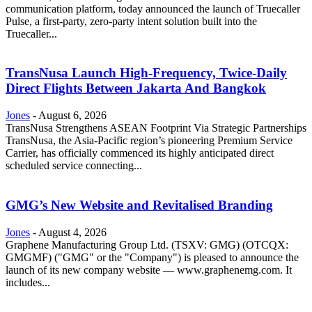
communication platform, today announced the launch of Truecaller
Pulse, a first-party, zero-party intent solution built into the
Truecaller...
TransNusa Launch High-Frequency, Twice-Daily
Direct Flights Between Jakarta And Bangkok
Jones
-
August 6, 2026
TransNusa Strengthens ASEAN Footprint Via Strategic Partnerships
TransNusa, the Asia-Pacific region’s pioneering Premium Service
Carrier, has officially commenced its highly anticipated direct
scheduled service connecting...
GMG’s New Website and Revitalised Branding
Jones
-
August 4, 2026
Graphene Manufacturing Group Ltd. (TSXV: GMG) (OTCQX:
GMGMF) ("GMG" or the "Company") is pleased to announce the
launch of its new company website — www.graphenemg.com. It
includes...