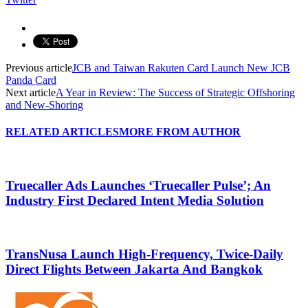
Previous article
JCB and Taiwan Rakuten Card Launch New JCB
Panda Card
Next article
A Year in Review: The Success of Strategic Offshoring
and New-Shoring
RELATED ARTICLES
MORE FROM AUTHOR
Truecaller Ads Launches ‘Truecaller Pulse’; An
Industry First Declared Intent Media Solution
TransNusa Launch High-Frequency, Twice-Daily
Direct Flights Between Jakarta And Bangkok