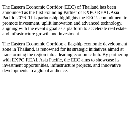
The Eastern Economic Corridor (EEC) of Thailand has been
announced as the first Founding Partner of EXPO REAL Asia
Pacific 2026. This partnership highlights the EEC’s commitment to
promote investment, uplift innovation and advanced technology,
aligning with the event’s goal as a platform to accelerate real estate
and infrastructure growth and investment.
The Eastern Economic Corridor, a flagship economic development
zone in Thailand, is renowned for its strategic initiatives aimed at
transforming the region into a leading economic hub. By partnering
with EXPO REAL Asia Pacific, the EEC aims to showcase its
investment opportunities, infrastructure projects, and innovative
developments to a global audience.