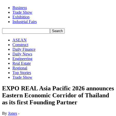
Business
Trade Show
Exhibition
Industrial Fairs
ASEAN
Construct
Daily Finance
Daily News
Engineering
Real Estate
Regional
Top Stories
Trade Show
EXPO REAL Asia Pacific 2026 announces
Eastern Economic Corridor of Thailand
as its first Founding Partner
By
Jones
-