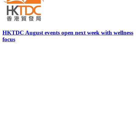
HKTDC August events open next week with wellness
focus