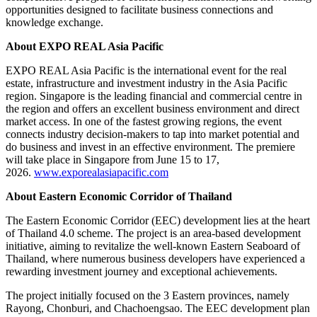
opportunities designed to facilitate business connections and
knowledge exchange.
About EXPO REAL Asia Pacific
EXPO REAL Asia Pacific is the international event for the real
estate, infrastructure and investment industry in the Asia Pacific
region. Singapore is the leading financial and commercial centre in
the region and offers an excellent business environment and direct
market access. In one of the fastest growing regions, the event
connects industry decision-makers to tap into market potential and
do business and invest in an effective environment. The premiere
will take place in Singapore from June 15 to 17,
2026.
www.exporealasiapacific.com
About Eastern Economic Corridor of Thailand
The Eastern Economic Corridor (EEC) development lies at the heart
of Thailand 4.0 scheme. The project is an area-based development
initiative, aiming to revitalize the well-known Eastern Seaboard of
Thailand, where numerous business developers have experienced a
rewarding investment journey and exceptional achievements.
The project initially focused on the 3 Eastern provinces, namely
Rayong, Chonburi, and Chachoengsao. The EEC development plan