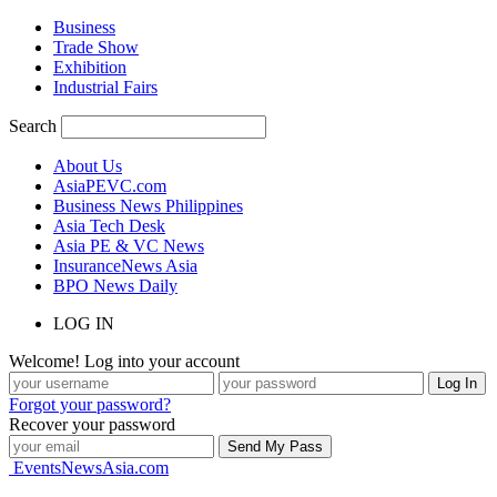
Business
Trade Show
Exhibition
Industrial Fairs
Search
About Us
AsiaPEVC.com
Business News Philippines
Asia Tech Desk
Asia PE & VC News
InsuranceNews Asia
BPO News Daily
LOG IN
Welcome! Log into your account
Forgot your password?
Recover your password
EventsNewsAsia.com