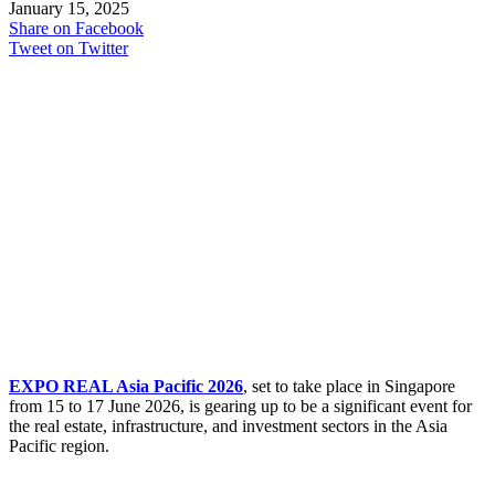
January 15, 2025
Share on Facebook
Tweet on Twitter
EXPO REAL Asia Pacific 2026
, set to take place in Singapore
from 15 to 17 June 2026, is gearing up to be a significant event for
the real estate, infrastructure, and investment sectors in the Asia
Pacific region.