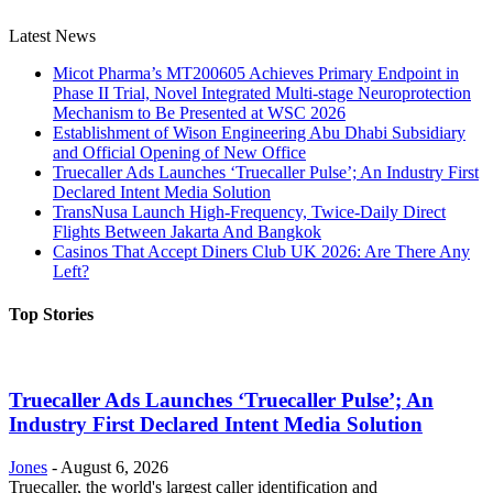
Latest News
Micot Pharma’s MT200605 Achieves Primary Endpoint in
Phase II Trial, Novel Integrated Multi-stage Neuroprotection
Mechanism to Be Presented at WSC 2026
Establishment of Wison Engineering Abu Dhabi Subsidiary
and Official Opening of New Office
Truecaller Ads Launches ‘Truecaller Pulse’; An Industry First
Declared Intent Media Solution
TransNusa Launch High-Frequency, Twice-Daily Direct
Flights Between Jakarta And Bangkok
Casinos That Accept Diners Club UK 2026: Are There Any
Left?
Top Stories
Truecaller Ads Launches ‘Truecaller Pulse’; An
Industry First Declared Intent Media Solution
Jones
-
August 6, 2026
Truecaller, the world's largest caller identification and