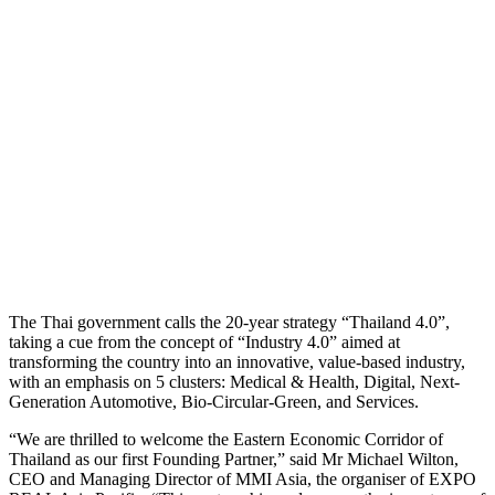
The Thai government calls the 20-year strategy “Thailand 4.0”,
taking a cue from the concept of “Industry 4.0” aimed at
transforming the country into an innovative, value-based industry,
with an emphasis on 5 clusters: Medical & Health, Digital, Next-
Generation Automotive, Bio-Circular-Green, and Services.
“We are thrilled to welcome the Eastern Economic Corridor of
Thailand as our first Founding Partner,” said Mr Michael Wilton,
CEO and Managing Director of MMI Asia, the organiser of EXPO