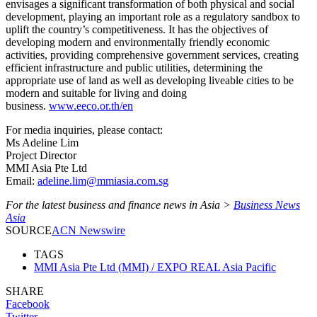
envisages a significant transformation of both physical and social
development, playing an important role as a regulatory sandbox to
uplift the country’s competitiveness. It has the objectives of
developing modern and environmentally friendly economic
activities, providing comprehensive government services, creating
efficient infrastructure and public utilities, determining the
appropriate use of land as well as developing liveable cities to be
modern and suitable for living and doing
business.
www.eeco.or.th/en
For media inquiries, please contact:
Ms Adeline Lim
Project Director
MMI Asia Pte Ltd
Email:
adeline.lim@mmiasia.com.sg
For the latest business and finance news in Asia >
Business News
Asia
SOURCE
ACN Newswire
TAGS
MMI Asia Pte Ltd (MMI) / EXPO REAL Asia Pacific
SHARE
Facebook
Twitter