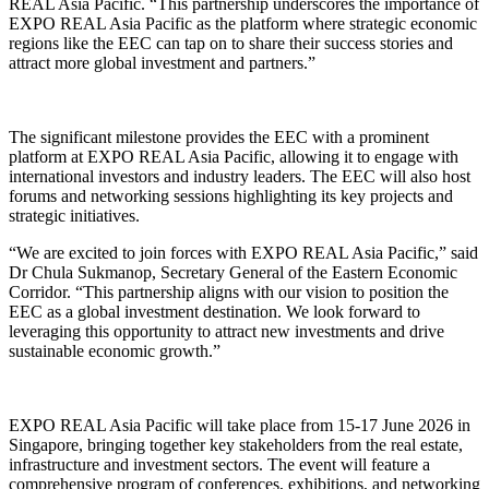
REAL Asia Pacific. “This partnership underscores the importance of
EXPO REAL Asia Pacific as the platform where strategic economic
regions like the EEC can tap on to share their success stories and
attract more global investment and partners.”
The significant milestone provides the EEC with a prominent
platform at EXPO REAL Asia Pacific, allowing it to engage with
international investors and industry leaders. The EEC will also host
forums and networking sessions highlighting its key projects and
strategic initiatives.
“We are excited to join forces with EXPO REAL Asia Pacific,” said
Dr Chula Sukmanop, Secretary General of the Eastern Economic
Corridor. “This partnership aligns with our vision to position the
EEC as a global investment destination. We look forward to
leveraging this opportunity to attract new investments and drive
sustainable economic growth.”
EXPO REAL Asia Pacific will take place from 15-17 June 2026 in
Singapore, bringing together key stakeholders from the real estate,
infrastructure and investment sectors. The event will feature a
comprehensive program of conferences, exhibitions, and networking