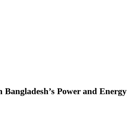
n Bangladesh’s Power and Energy