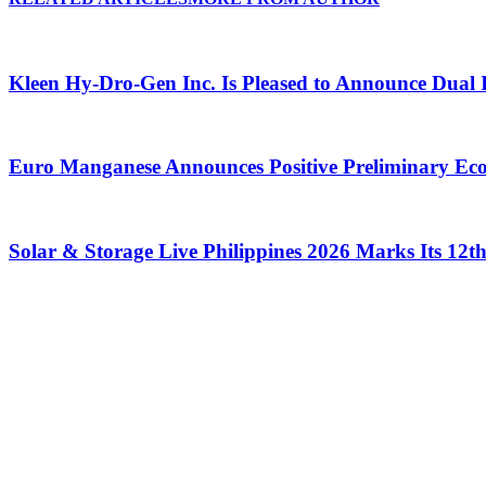
Kleen Hy-Dro-Gen Inc. Is Pleased to Announce Dual 
Euro Manganese Announces Positive Preliminary Ec
Solar & Storage Live Philippines 2026 Marks Its 12t