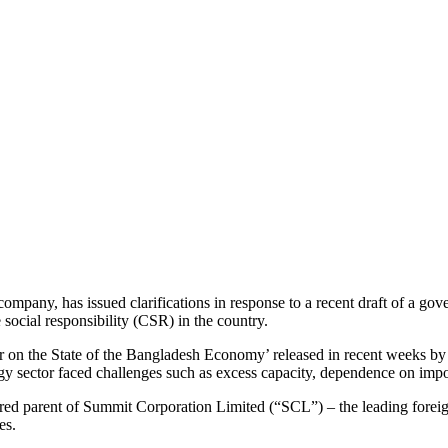
ompany, has issued clarifications in response to a recent draft of a g
social responsibility (CSR) in the country.
r on the State of the Bangladesh Economy’ released in recent weeks by
ctor faced challenges such as excess capacity, dependence on import
red parent of Summit Corporation Limited (“SCL”) – the leading foreig
es.