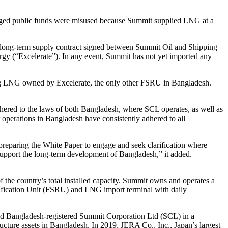
eged public funds were misused because Summit supplied LNG at a
e long-term supply contract signed between Summit Oil and Shipping
rgy (“Excelerate”). In any event, Summit has not yet imported any
ating LNG owned by Excelerate, the only other FSRU in Bangladesh.
hered to the laws of both Bangladesh, where SCL operates, as well as
operations in Bangladesh have consistently adhered to all
preparing the White Paper to engage and seek clarification where
 support the long-term development of Bangladesh,” it added.
f the country’s total installed capacity. Summit owns and operates a
sification Unit (FSRU) and LNG import terminal with daily
d Bangladesh-registered Summit Corporation Ltd (SCL) in a
ucture assets in Bangladesh. In 2019, JERA Co., Inc., Japan’s largest