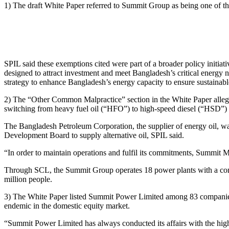
1) The draft White Paper referred to Summit Group as being one of 
SPIL said these exemptions cited were part of a broader policy initiat
designed to attract investment and meet Bangladesh’s critical energy
strategy to enhance Bangladesh’s energy capacity to ensure sustainab
2) The “Other Common Malpractice” section in the White Paper allege
switching from heavy fuel oil (“HFO”) to high-speed diesel (“HSD”) 
The Bangladesh Petroleum Corporation, the supplier of energy oil, wa
Development Board to supply alternative oil, SPIL said.
“In order to maintain operations and fulfil its commitments, Summit M
Through SCL, the Summit Group operates 18 power plants with a combi
million people.
3) The White Paper listed Summit Power Limited among 83 companies l
endemic in the domestic equity market.
“Summit Power Limited has always conducted its affairs with the highe