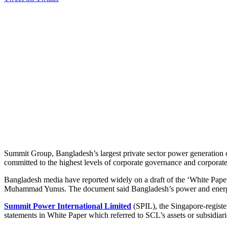
Summit Group, Bangladesh’s largest private sector power generation c
committed to the highest levels of corporate governance and corporate 
Bangladesh media have reported widely on a draft of the ‘White Pape
Muhammad Yunus. The document said Bangladesh’s power and energy se
Summit Power International Limited
(SPIL), the Singapore-registe
statements in White Paper which referred to SCL’s assets or subsidiari