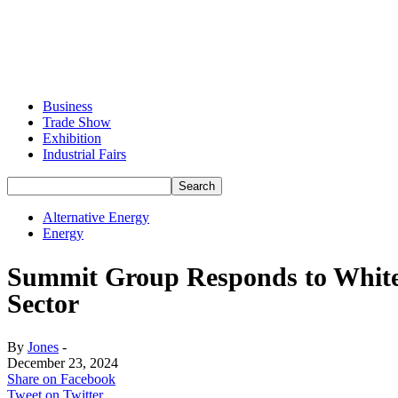
Business
Trade Show
Exhibition
Industrial Fairs
Alternative Energy
Energy
Summit Group Responds to White 
Sector
By
Jones
-
December 23, 2024
Share on Facebook
Tweet on Twitter