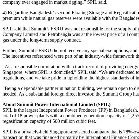
company ever engaged in market rigging,” SPIL said.
4) Regarding Bangladesh’s second Floating Storage and Regasificat
premium while natural gas reserves were available with the Banglade
SPIL said that Summit’s FSRU was not responsible for the supply of 
Company Limited and Petrobangla was at the lowest price of all contr
gas under the long-term supply contract.
Further, Summit’s FSRU did not receive any special exemptions, and i
The incentives referenced were part of an industry-wide framework t
“As a responsible corporation with a track record of providing ener
Singapore, where SPIL is domiciled,” SPIL said. “We are dedicated to
regulations, and we take pride in upholding the highest standards of i
“Being a dependable partner in nation building, we remain open to di
needed. As a substantial foreign direct investor, the Summit Group ha
About Summit Power International Limited (SPIL)
SPIL is the largest Independent Power Producer (IPP) in Bangladesh, re
total of 18 power plants with a combined generation capacity of 2,2
regasification capacity of 500 million cubic feet.
SPIL is a privately-held Singapore-registered company that is 78%
transaction that was financed primarily by International Finance Corp