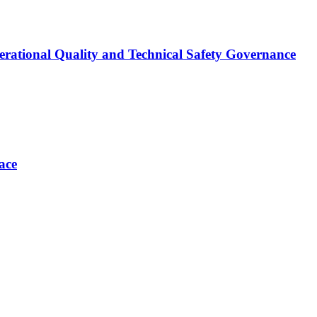
erational Quality and Technical Safety Governance
ace