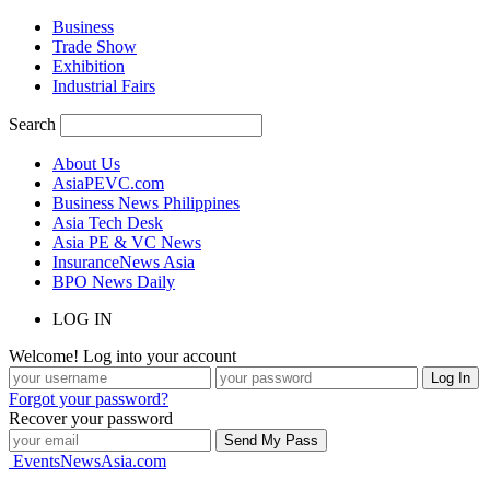
Business
Trade Show
Exhibition
Industrial Fairs
Search
About Us
AsiaPEVC.com
Business News Philippines
Asia Tech Desk
Asia PE & VC News
InsuranceNews Asia
BPO News Daily
LOG IN
Welcome! Log into your account
Forgot your password?
Recover your password
EventsNewsAsia.com