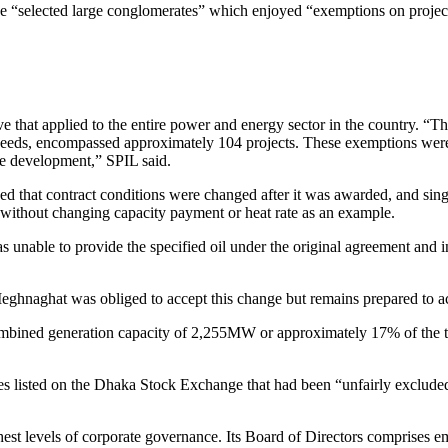
the “selected large conglomerates” which enjoyed “exemptions on proje
ive that applied to the entire power and energy sector in the country. “
 needs, encompassed approximately 104 projects. These exemptions were
le development,” SPIL said.
d that contract conditions were changed after it was awarded, and sin
without changing capacity payment or heat rate as an example.
s unable to provide the specified oil under the original agreement an
eghnaghat was obliged to accept this change but remains prepared to acc
ned generation capacity of 2,255MW or approximately 17% of the total
isted on the Dhaka Stock Exchange that had been “unfairly excluded” f
st levels of corporate governance. Its Board of Directors comprises em