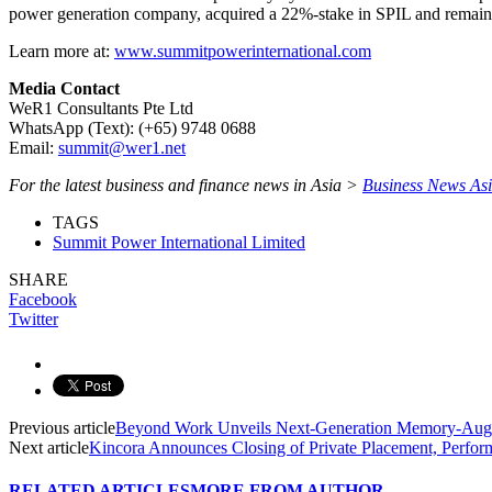
power generation company, acquired a 22%-stake in SPIL and remains i
Learn more at:
www.summitpowerinternational.com
Media Contact
WeR1 Consultants Pte Ltd
WhatsApp (Text): (+65) 9748 0688
Email:
summit@wer1.net
For the latest business and finance news in Asia >
Business News As
TAGS
Summit Power International Limited
SHARE
Facebook
Twitter
Previous article
Beyond Work Unveils Next-Generation Memory-Augme
Next article
Kincora Announces Closing of Private Placement, Perform
RELATED ARTICLES
MORE FROM AUTHOR