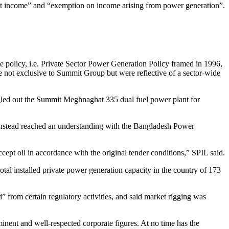
ct income” and “exemption on income arising from power generation”.
The policy, i.e. Private Sector Power Generation Policy framed in 1996,
 not exclusive to Summit Group but were reflective of a sector-wide
gled out the Summit Meghnaghat 335 dual fuel power plant for
d instead reached an understanding with the Bangladesh Power
ept oil in accordance with the original tender conditions,” SPIL said.
 installed private power generation capacity in the country of 173
rom certain regulatory activities, and said market rigging was
inent and well-respected corporate figures. At no time has the