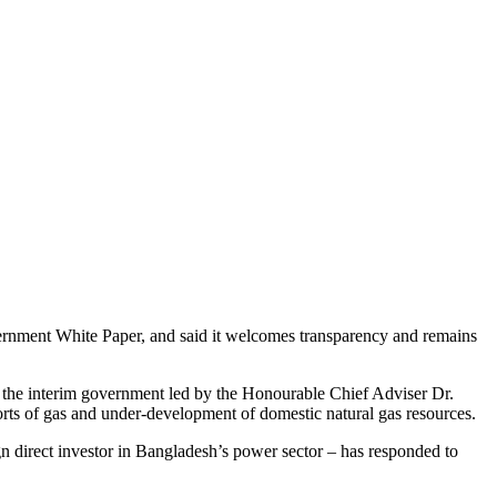
overnment White Paper, and said it welcomes transparency and remains
 the interim government led by the Honourable Chief Adviser Dr.
s of gas and under-development of domestic natural gas resources.
n direct investor in Bangladesh’s power sector – has responded to