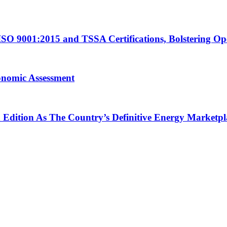
ISO 9001:2015 and TSSA Certifications, Bolstering Op
onomic Assessment
h Edition As The Country’s Definitive Energy Marketpl