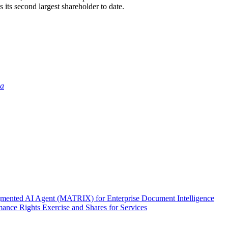
ts second largest shareholder to date.
ia
nted AI Agent (MATRIX) for Enterprise Document Intelligence
ance Rights Exercise and Shares for Services