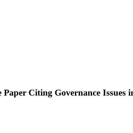
Paper Citing Governance Issues i