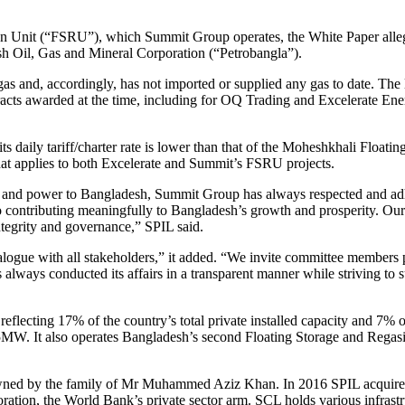
ion Unit (“FSRU”), which Summit Group operates, the White Paper all
sh Oil, Gas and Mineral Corporation (“Petrobangla”).
gas and, accordingly, has not imported or supplied any gas to date. Th
acts awarded at the time, including for OQ Trading and Excelerate Ene
ts daily tariff/charter rate is lower than that of the Moheshkhali Flo
hat applies to both Excelerate and Summit’s FSRU projects.
gy and power to Bangladesh, Summit Group has always respected and ad
 contributing meaningfully to Bangladesh’s growth and prosperity. Our 
ntegrity and governance,” SPIL said.
alogue with all stakeholders,” it added. “We invite committee members 
s always conducted its affairs in a transparent manner while striving to
flecting 17% of the country’s total private installed capacity and 7% o
55MW. It also operates Bangladesh’s second Floating Storage and Rega
-owned by the family of Mr Muhammed Aziz Khan. In 2016 SPIL acquire
oration, the World Bank’s private sector arm. SCL holds various infrastr