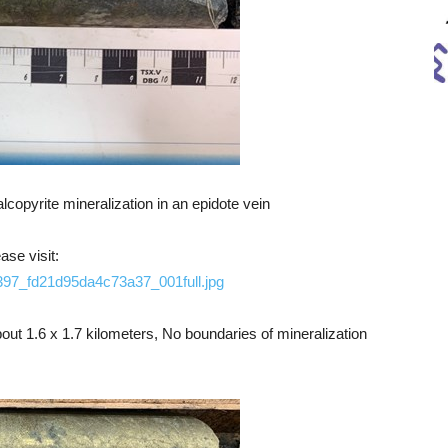
copyrite mineralization in an epidote vein
ase visit:
1397_fd21d95da4c73a37_001full.jpg
ut 1.6 x 1.7 kilometers, No boundaries of mineralization