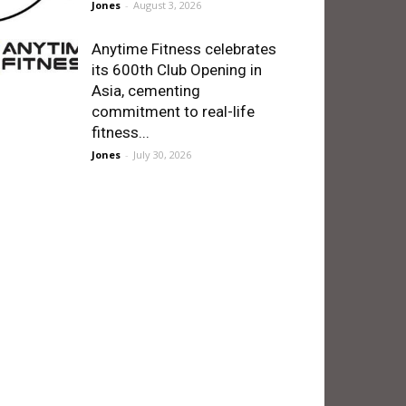
Jones
-
August 3, 2026
Anytime Fitness celebrates
its 600th Club Opening in
Asia, cementing
commitment to real-life
fitness...
Jones
-
July 30, 2026