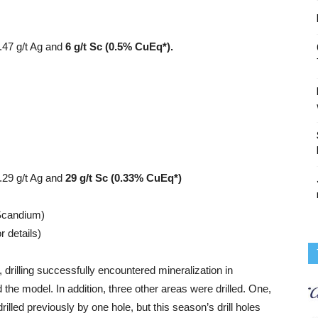
0.47 g/t Ag and
6 g/t Sc (0.5% CuEq*).
.29 g/t Ag and
29 g/t Sc (0.33% CuEq*)
 Scandium)
r details)
rilling successfully encountered mineralization in
 the model. In addition, three other areas were drilled. One,
rilled previously by one hole, but this season’s drill holes