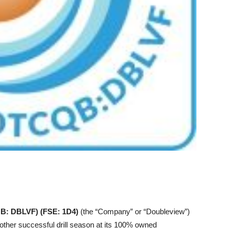
B: DBLVF) (FSE: 1D4)
(the “Company” or “Doubleview”)
other successful drill season at its 100% owned