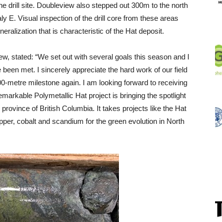
he drill site. Doubleview also stepped out 300m to the north
y E. Visual inspection of the drill core from these areas
eralization that is characteristic of the Hat deposit.
, stated: “We set out with several goals this season and I
been met. I sincerely appreciate the hard work of our field
0-metre milestone again. I am looking forward to receiving
markable Polymetallic Hat project is bringing the spotlight
 province of British Columbia. It takes projects like the Hat
pper, cobalt and scandium for the green evolution in North