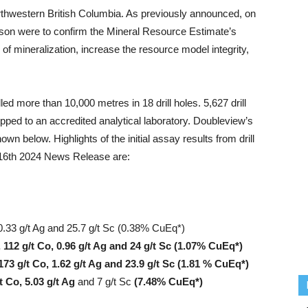
orthwestern British Columbia. As previously announced, on
season were to confirm the Mineral Resource Estimate’s
 of mineralization, increase the resource model integrity,
led more than 10,000 metres in 18 drill holes. 5,627 drill
ped to an accredited analytical laboratory. Doubleview’s
 below. Highlights of the initial assay results from drill
16th 2024 News Release are:
0.33 g/t Ag and 25.7 g/t Sc (0.38% CuEq*)
 112 g/t Co, 0.96 g/t Ag and 24 g/t Sc (1.07% CuEq*)
173 g/t Co, 1.62 g/t Ag and 23.9 g/t Sc (1.81 % CuEq*)
t Co, 5.03 g/t Ag
and 7 g/t Sc
(7.48% CuEq*)