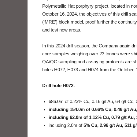
Polymetallic Hat porphyry project, located in n
October 16, 2024, the objectives of this drill 
(‘MRE’) block model, proof further the continuity
and test new areas.
In this 2024 drill season, the Company again dril
core samples weighing over 23 tonnes were ship
QA/QC sampling and assaying protocols are shown
holes H072, H073 and H074 from the October, 
Drill hole H072:
686.0m of 0.23% Cu, 0.16 g/t Au, 64 g/t Co, 
including 154.0m of 0.66% Cu, 0.46 g/t Au,
including 62.0m of 1.12% Cu, 0.79 g/t Au, 
including 2.0m of
5% Cu, 2.96 g/t Au, 511 g/