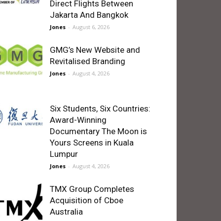
Direct Flights Between
Jakarta And Bangkok
Jones
-
August 6, 2026
GMG’s New Website and
Revitalised Branding
Jones
-
August 4, 2026
Six Students, Six Countries:
Award-Winning
Documentary The Moon is
Yours Screens in Kuala
Lumpur
Jones
-
August 4, 2026
TMX Group Completes
Acquisition of Cboe
Australia