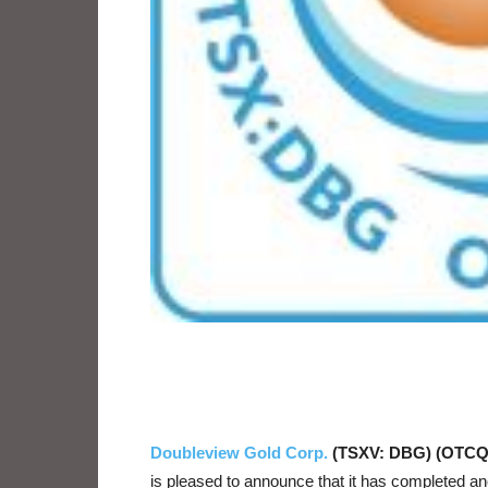
Doubleview Gold Corp.
(TSXV: DBG) (OTCQ
is pleased to announce that it has completed an