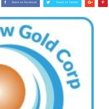
Share on Facebook
Tweet on Twitter