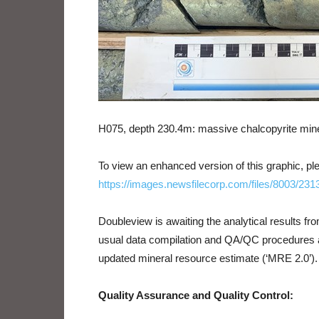
H075, depth 230.4m: massive chalcopyrite mine
To view an enhanced version of this graphic, ple
https://images.newsfilecorp.com/files/8003/23
Doubleview is awaiting the analytical results f
usual data compilation and QA/QC procedures ar
updated mineral resource estimate (‘MRE 2.0’).
Quality Assurance and Quality Control: