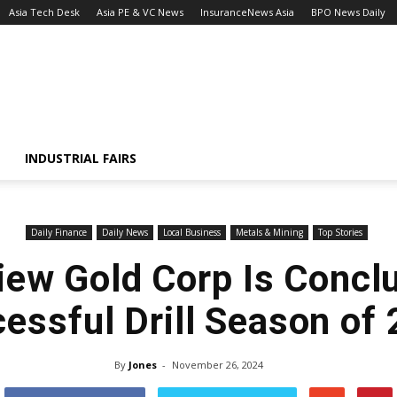
Asia Tech Desk
Asia PE & VC News
InsuranceNews Asia
BPO News Daily
INDUSTRIAL FAIRS
Daily Finance
Daily News
Local Business
Metals & Mining
Top Stories
ew Gold Corp Is Concl
essful Drill Season of
By
Jones
-
November 26, 2024