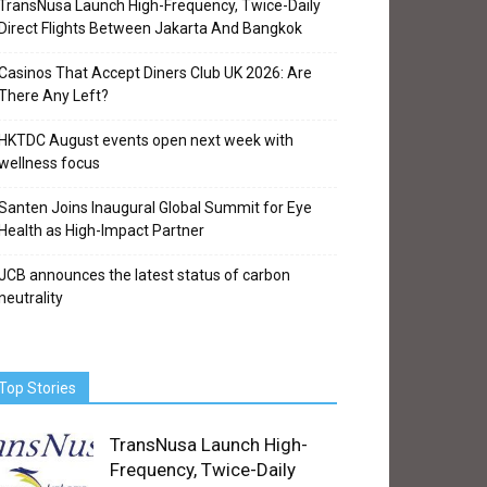
TransNusa Launch High-Frequency, Twice-Daily
Direct Flights Between Jakarta And Bangkok
Casinos That Accept Diners Club UK 2026: Are
There Any Left?
HKTDC August events open next week with
wellness focus
Santen Joins Inaugural Global Summit for Eye
Health as High-Impact Partner
JCB announces the latest status of carbon
neutrality
Top Stories
TransNusa Launch High-
Frequency, Twice-Daily