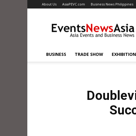
About Us
AsiaPEVC.com
Business News Philippines
EventsNewsAsia.com
BUSINESS
TRADE SHOW
EXHIBITION
Doublevi
Succ