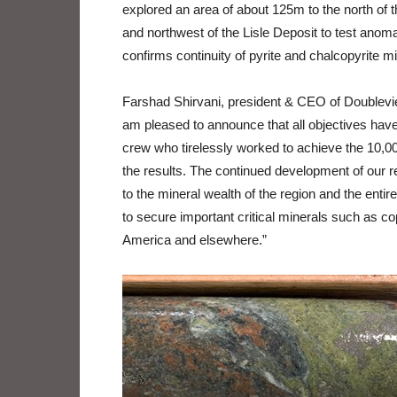
explored an area of about 125m to the north of t
and northwest of the Lisle Deposit to test anomal
confirms continuity of pyrite and chalcopyrite min
Farshad Shirvani, president & CEO of Doubleview
am pleased to announce that all objectives have 
crew who tirelessly worked to achieve the 10,00
the results. The continued development of our re
to the mineral wealth of the region and the entire
to secure important critical minerals such as co
America and elsewhere.”