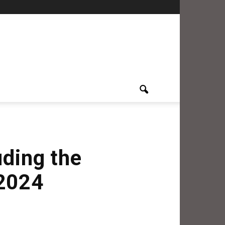
uding the
 2024