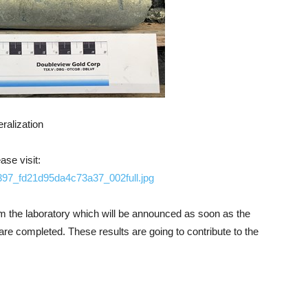
ralization
ase visit:
1397_fd21d95da4c73a37_002full.jpg
rom the laboratory which will be announced as soon as the
e completed. These results are going to contribute to the