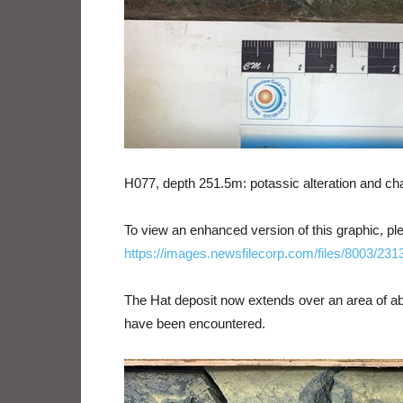
H077, depth 251.5m: potassic alteration and chal
To view an enhanced version of this graphic, ple
https://images.newsfilecorp.com/files/8003/23
The Hat deposit now extends over an area of abo
have been encountered.