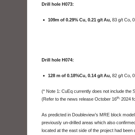
Drill hole H073:
109m of 0.29% Cu, 0.21 g/t Au,
83 g/t Co, 
Drill hole H074:
128 m of 0.18%Cu, 0.14 g/t Au,
82 g/t Co, 0
(* Note 1: CuEq currently does not include the
th,
(Refer to the news release October 16
2024 fo
As predicted in Doubleview’s MRE block model, d
previously un-drilled areas which also confirmed
located at the east side of the project had been d