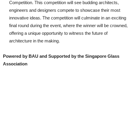
Competition. This competition will see budding architects,
engineers and designers compete to showcase their most
innovative ideas. The competition will culminate in an exciting
final round during the event, where the winner will be crowned,
offering a unique opportunity to witness the future of
architecture in the making.
Powered by BAU and Supported by the Singapore Glass
Association