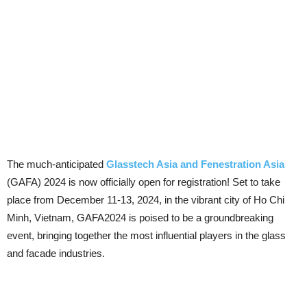
The much-anticipated
Glasstech Asia and Fenestration Asia
(GAFA) 2024 is now officially open for registration! Set to take
place from December 11-13, 2024, in the vibrant city of Ho Chi
Minh, Vietnam, GAFA2024 is poised to be a groundbreaking
event, bringing together the most influential players in the glass
and facade industries.