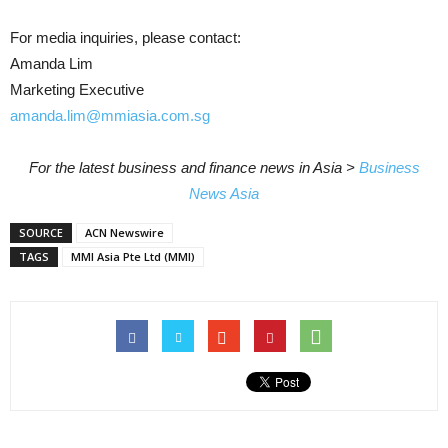
For media inquiries, please contact:
Amanda Lim
Marketing Executive
amanda.lim@mmiasia.com.sg
For the latest business and finance news in Asia >
Business
News Asia
SOURCE
ACN Newswire
TAGS
MMI Asia Pte Ltd (MMI)