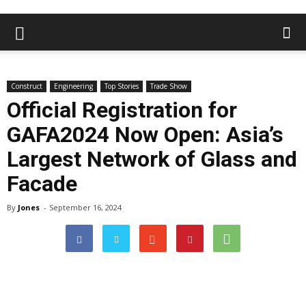
Construct
Engineering
Top Stories
Trade Show
Official Registration for
GAFA2024 Now Open: Asia’s
Largest Network of Glass and
Facade
By
Jones
-
September 16, 2024