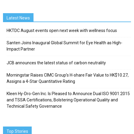
Latest News
HKTDC August events open next week with wellness focus
Santen Joins Inaugural Global Summit for Eye Health as High-
Impact Partner
JCB announces the latest status of carbon neutrality
Morningstar Raises CIMC Group’s H-share Fair Value to HK$10.27,
Assigns a 4-Star Quantitative Rating
Kleen Hy-Dro-Gen Inc. Is Pleased to Announce Dual ISO 9001:2015
and TSSA Certifications, Bolstering Operational Quality and
Technical Safety Governance
Top Stories