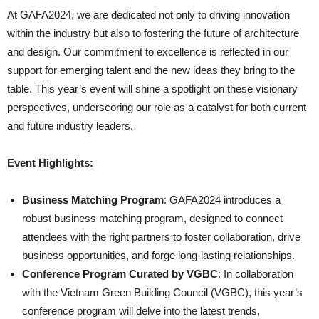
At GAFA2024, we are dedicated not only to driving innovation
within the industry but also to fostering the future of architecture
and design. Our commitment to excellence is reflected in our
support for emerging talent and the new ideas they bring to the
table. This year’s event will shine a spotlight on these visionary
perspectives, underscoring our role as a catalyst for both current
and future industry leaders.
Event Highlights:
Business Matching Program
: GAFA2024 introduces a
robust business matching program, designed to connect
attendees with the right partners to foster collaboration, drive
business opportunities, and forge long-lasting relationships.
Conference Program Curated by VGBC
: In collaboration
with the Vietnam Green Building Council (VGBC), this year’s
conference program will delve into the latest trends,