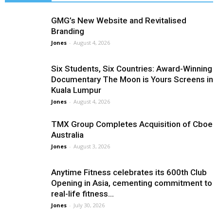
GMG’s New Website and Revitalised
Branding
Jones
-
August 4, 2026
Six Students, Six Countries: Award-Winning
Documentary The Moon is Yours Screens in
Kuala Lumpur
Jones
-
August 4, 2026
TMX Group Completes Acquisition of Cboe
Australia
Jones
-
August 3, 2026
Anytime Fitness celebrates its 600th Club
Opening in Asia, cementing commitment to
real-life fitness...
Jones
-
July 30, 2026