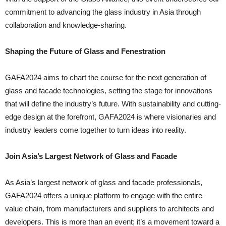
commitment to advancing the glass industry in Asia through
collaboration and knowledge-sharing.
Shaping the Future of Glass and Fenestration
GAFA2024 aims to chart the course for the next generation of
glass and facade technologies, setting the stage for innovations
that will define the industry’s future. With sustainability and cutting-
edge design at the forefront, GAFA2024 is where visionaries and
industry leaders come together to turn ideas into reality.
Join Asia’s Largest Network of Glass and Facade
As Asia’s largest network of glass and facade professionals,
GAFA2024 offers a unique platform to engage with the entire
value chain, from manufacturers and suppliers to architects and
developers. This is more than an event; it’s a movement toward a