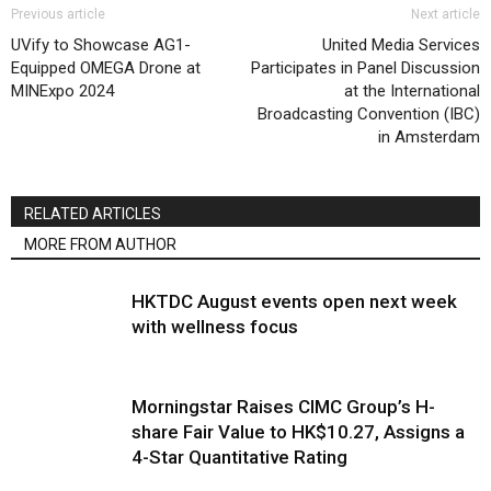
Previous article
Next article
UVify to Showcase AG1-
United Media Services
Equipped OMEGA Drone at
Participates in Panel Discussion
MINExpo 2024
at the International
Broadcasting Convention (IBC)
in Amsterdam
RELATED ARTICLES
MORE FROM AUTHOR
HKTDC August events open next week
with wellness focus
Morningstar Raises CIMC Group’s H-
share Fair Value to HK$10.27, Assigns a
4-Star Quantitative Rating