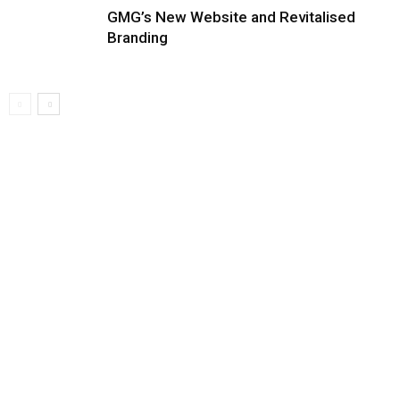
GMG’s New Website and Revitalised
Branding