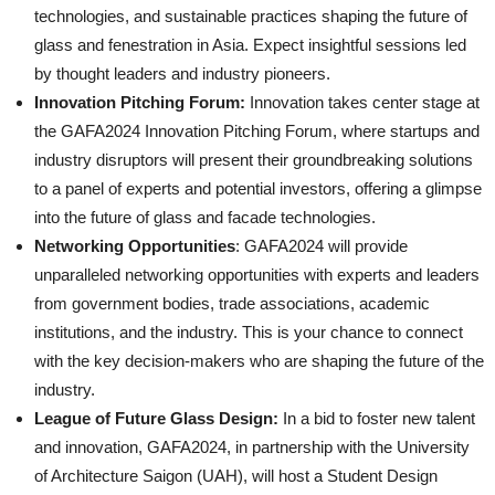
technologies, and sustainable practices shaping the future of
glass and fenestration in Asia. Expect insightful sessions led
by thought leaders and industry pioneers.
Innovation Pitching Forum:
Innovation takes center stage at
the GAFA2024 Innovation Pitching Forum, where startups and
industry disruptors will present their groundbreaking solutions
to a panel of experts and potential investors, offering a glimpse
into the future of glass and facade technologies.
Networking Opportunities
: GAFA2024 will provide
unparalleled networking opportunities with experts and leaders
from government bodies, trade associations, academic
institutions, and the industry. This is your chance to connect
with the key decision-makers who are shaping the future of the
industry.
League of Future Glass Design:
In a bid to foster new talent
and innovation, GAFA2024, in partnership with the University
of Architecture Saigon (UAH), will host a Student Design