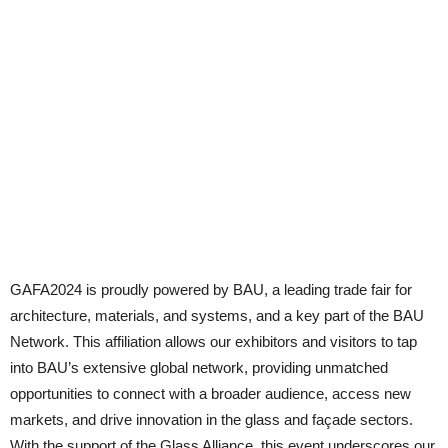
GAFA2024 is proudly powered by BAU, a leading trade fair for
architecture, materials, and systems, and a key part of the BAU
Network. This affiliation allows our exhibitors and visitors to tap
into BAU’s extensive global network, providing unmatched
opportunities to connect with a broader audience, access new
markets, and drive innovation in the glass and façade sectors.
With the support of the Glass Alliance, this event underscores our