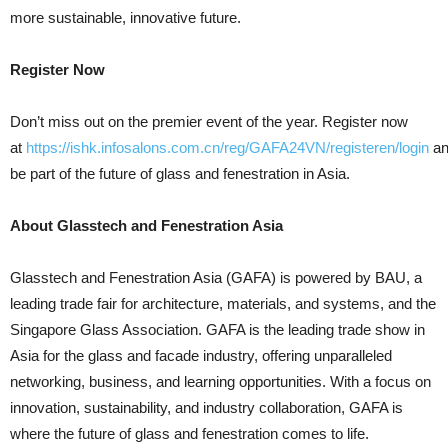
more sustainable, innovative future.
Register Now
Don’t miss out on the premier event of the year. Register now
at
https://ishk.infosalons.com.cn/reg/GAFA24VN/registeren/login
an
be part of the future of glass and fenestration in Asia.
About Glasstech and Fenestration Asia
Glasstech and Fenestration Asia (GAFA) is powered by BAU, a
leading trade fair for architecture, materials, and systems, and the
Singapore Glass Association. GAFA is the leading trade show in
Asia for the glass and facade industry, offering unparalleled
networking, business, and learning opportunities. With a focus on
innovation, sustainability, and industry collaboration, GAFA is
where the future of glass and fenestration comes to life.