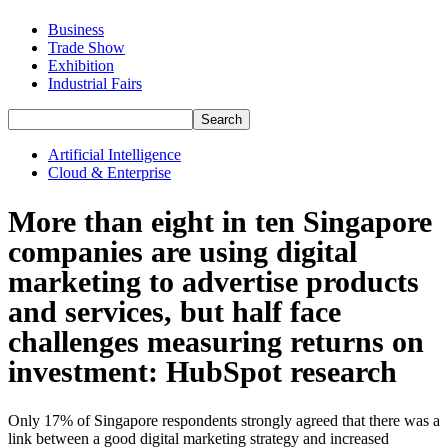
Business
Trade Show
Exhibition
Industrial Fairs
Artificial Intelligence
Cloud & Enterprise
More than eight in ten Singapore
companies are using digital
marketing to advertise products
and services, but half face
challenges measuring returns on
investment: HubSpot research
Only 17% of Singapore respondents strongly agreed that there was a
link between a good digital marketing strategy and increased