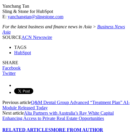
Yanchang Tan
Sling & Stone for HubSpot
E:
yanchangtan@slingstone.com
For the latest business and finance news in Asia >
Business News
Asia
SOURCE
ACN Newswire
TAGS
HubSpot
SHARE
Facebook
Twitter
Previous article
Q&M Dental Group Advanced “Treatment Plan” AI-
Module Released Today
Next article
Alta Partners with Australia’s Ray White Capital
Enhancing Access to Private Real Estate Opportunities
RELATED ARTICLES
MORE FROM AUTHOR