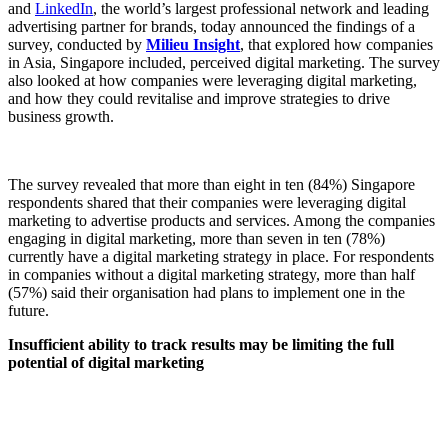
and
LinkedIn
, the world’s largest professional network and leading
advertising partner for brands, today announced the findings of a
survey, conducted by
Milieu Insight
, that explored how companies
in Asia, Singapore included, perceived digital marketing. The survey
also looked at how companies were leveraging digital marketing,
and how they could revitalise and improve strategies to drive
business growth.
The survey revealed that more than eight in ten (84%) Singapore
respondents shared that their companies were leveraging digital
marketing to advertise products and services. Among the companies
engaging in digital marketing, more than seven in ten (78%)
currently have a digital marketing strategy in place. For respondents
in companies without a digital marketing strategy, more than half
(57%) said their organisation had plans to implement one in the
future.
Insufficient ability to track results may be limiting the full
potential of digital marketing