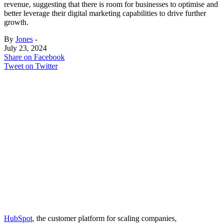
revenue, suggesting that there is room for businesses to optimise and
better leverage their digital marketing capabilities to drive further
growth.
By
Jones
-
July 23, 2024
Share on Facebook
Tweet on Twitter
HubSpot
, the customer platform for scaling companies,