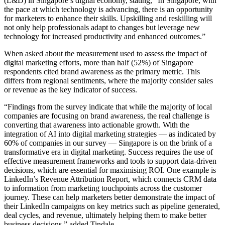
(L&D) in Singapore’s digital economy, stating, “In Singapore, with
the pace at which technology is advancing, there is an opportunity
for marketers to enhance their skills. Upskilling and reskilling will
not only help professionals adapt to changes but leverage new
technology for increased productivity and enhanced outcomes.”
When asked about the measurement used to assess the impact of
digital marketing efforts, more than half (52%) of Singapore
respondents cited brand awareness as the primary metric. This
differs from regional sentiments, where the majority consider sales
or revenue as the key indicator of success.
“Findings from the survey indicate that while the majority of local
companies are focusing on brand awareness, the real challenge is
converting that awareness into actionable growth. With the
integration of AI into digital marketing strategies — as indicated by
60% of companies in our survey — Singapore is on the brink of a
transformative era in digital marketing. Success requires the use of
effective measurement frameworks and tools to support data-driven
decisions, which are essential for maximising ROI. One example is
LinkedIn’s Revenue Attribution Report, which connects CRM data
to information from marketing touchpoints across the customer
journey. These can help marketers better demonstrate the impact of
their LinkedIn campaigns on key metrics such as pipeline generated,
deal cycles, and revenue, ultimately helping them to make better
business decisions,” added Tindale.