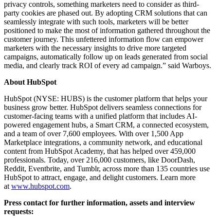
privacy controls, something marketers need to consider as third-
party cookies are phased out. By adopting CRM solutions that can
seamlessly integrate with such tools, marketers will be better
positioned to make the most of information gathered throughout the
customer journey. This unfettered information flow can empower
marketers with the necessary insights to drive more targeted
campaigns, automatically follow up on leads generated from social
media, and clearly track ROI of every ad campaign.” said Warboys.
About HubSpot
HubSpot (NYSE: HUBS) is the customer platform that helps your
business grow better. HubSpot delivers seamless connections for
customer-facing teams with a unified platform that includes AI-
powered engagement hubs, a Smart CRM, a connected ecosystem,
and a team of over 7,600 employees. With over 1,500 App
Marketplace integrations, a community network, and educational
content from HubSpot Academy, that has helped over 459,000
professionals. Today, over 216,000 customers, like DoorDash,
Reddit, Eventbrite, and Tumblr, across more than 135 countries use
HubSpot to attract, engage, and delight customers. Learn more
at
www.hubspot.com
.
Press contact for further information, assets and interview
requests: