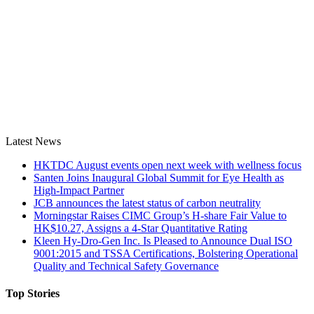
Latest News
HKTDC August events open next week with wellness focus
Santen Joins Inaugural Global Summit for Eye Health as
High-Impact Partner
JCB announces the latest status of carbon neutrality
Morningstar Raises CIMC Group’s H-share Fair Value to
HK$10.27, Assigns a 4-Star Quantitative Rating
Kleen Hy-Dro-Gen Inc. Is Pleased to Announce Dual ISO
9001:2015 and TSSA Certifications, Bolstering Operational
Quality and Technical Safety Governance
Top Stories