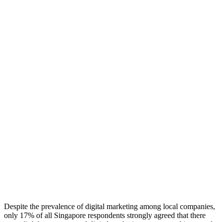
Despite the prevalence of digital marketing among local companies,
only 17% of all Singapore respondents strongly agreed that there