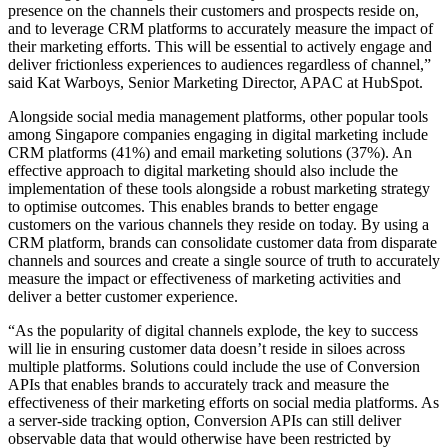
presence on the channels their customers and prospects reside on,
and to leverage CRM platforms to accurately measure the impact of
their marketing efforts. This will be essential to actively engage and
deliver frictionless experiences to audiences regardless of channel,”
said Kat Warboys, Senior Marketing Director, APAC at HubSpot.
Alongside social media management platforms, other popular tools
among Singapore companies engaging in digital marketing include
CRM platforms (41%) and email marketing solutions (37%). An
effective approach to digital marketing should also include the
implementation of these tools alongside a robust marketing strategy
to optimise outcomes. This enables brands to better engage
customers on the various channels they reside on today. By using a
CRM platform, brands can consolidate customer data from disparate
channels and sources and create a single source of truth to accurately
measure the impact or effectiveness of marketing activities and
deliver a better customer experience.
“As the popularity of digital channels explode, the key to success
will lie in ensuring customer data doesn’t reside in siloes across
multiple platforms. Solutions could include the use of Conversion
APIs that enables brands to accurately track and measure the
effectiveness of their marketing efforts on social media platforms. As
a server-side tracking option, Conversion APIs can still deliver
observable data that would otherwise have been restricted by