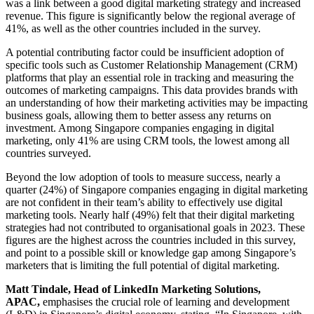
was a link between a good digital marketing strategy and increased
revenue. This figure is significantly below the regional average of
41%, as well as the other countries included in the survey.
A potential contributing factor could be insufficient adoption of
specific tools such as Customer Relationship Management (CRM)
platforms that play an essential role in tracking and measuring the
outcomes of marketing campaigns. This data provides brands with
an understanding of how their marketing activities may be impacting
business goals, allowing them to better assess any returns on
investment. Among Singapore companies engaging in digital
marketing, only 41% are using CRM tools, the lowest among all
countries surveyed.
Beyond the low adoption of tools to measure success, nearly a
quarter (24%) of Singapore companies engaging in digital marketing
are not confident in their team’s ability to effectively use digital
marketing tools. Nearly half (49%) felt that their digital marketing
strategies had not contributed to organisational goals in 2023. These
figures are the highest across the countries included in this survey,
and point to a possible skill or knowledge gap among Singapore’s
marketers that is limiting the full potential of digital marketing.
Matt Tindale, Head of LinkedIn Marketing Solutions,
APAC,
emphasises the crucial role of learning and development