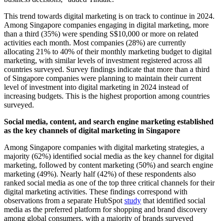
This trend towards digital marketing is on track to continue in 2024.
Among Singapore companies engaging in digital marketing, more
than a third (35%) were spending S$10,000 or more on related
activities each month. Most companies (28%) are currently
allocating 21% to 40% of their monthly marketing budget to digital
marketing, with similar levels of investment registered across all
countries surveyed. Survey findings indicate that more than a third
of Singapore companies were planning to maintain their current
level of investment into digital marketing in 2024 instead of
increasing budgets. This is the highest proportion among countries
surveyed.
Social media, content, and search engine marketing established
as the key channels of digital marketing in Singapore
Among Singapore companies with digital marketing strategies, a
majority (62%) identified social media as the key channel for digital
marketing, followed by content marketing (50%) and search engine
marketing (49%). Nearly half (42%) of these respondents also
ranked social media as one of the top three critical channels for their
digital marketing activities. These findings correspond with
observations from a separate HubSpot
study
that identified social
media as the preferred platform for shopping and brand discovery
among global consumers, with a majority of brands surveyed