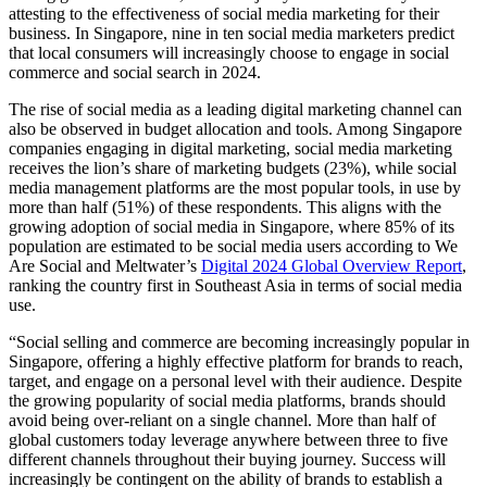
attesting to the effectiveness of social media marketing for their
business. In Singapore, nine in ten social media marketers predict
that local consumers will increasingly choose to engage in social
commerce and social search in 2024.
The rise of social media as a leading digital marketing channel can
also be observed in budget allocation and tools. Among Singapore
companies engaging in digital marketing, social media marketing
receives the lion’s share of marketing budgets (23%), while social
media management platforms are the most popular tools, in use by
more than half (51%) of these respondents. This aligns with the
growing adoption of social media in Singapore, where 85% of its
population are estimated to be social media users according to We
Are Social and Meltwater’s
Digital 2024 Global Overview Report
,
ranking the country first in Southeast Asia in terms of social media
use.
“Social selling and commerce are becoming increasingly popular in
Singapore, offering a highly effective platform for brands to reach,
target, and engage on a personal level with their audience. Despite
the growing popularity of social media platforms, brands should
avoid being over-reliant on a single channel. More than half of
global customers today leverage anywhere between three to five
different channels throughout their buying journey. Success will
increasingly be contingent on the ability of brands to establish a