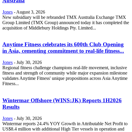
Australia
Jones
-
August 3, 2026
New subsidiary will be rebranded TMX Australia Exchange TMX
Group Limited (TMX Group) announced today it has completed the
acquisition of Middlebury Holdings Pty. Limited...
Anytime Fitness celebrates its 600th Club Opening
in Asia, cementing commitment to real-life fitness...
Jones
-
July 30, 2026
Regional fitness challenge champions real-life movement, inclusive
fitness and strength of community while major expansion milestone
validates Anytime Fitness' unique propositions across Asia Anytime
Fitness...
Wintermar Offshore (WINS:JK) Reports 1H2026
Results
Jones
-
July 30, 2026
Wintermar reports 24.4% YOY Growth in Attributable Net Profit to
US$8.4 million with additional High Tier vessels in operation and