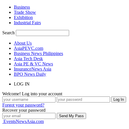
Business
Trade Show
Exhibition
Industrial Fairs
Search
About Us
AsiaPEVC.com
Business News Philippines
Asia Tech Desk
Asia PE & VC News
InsuranceNews Asia
BPO News Daily
LOG IN
Welcome! Log into your account
Forgot your password?
Recover your password
EventsNewsAsia.com