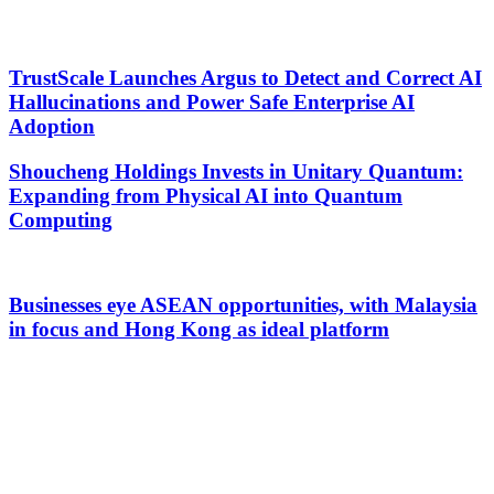
TrustScale Launches Argus to Detect and Correct AI
Hallucinations and Power Safe Enterprise AI
Adoption
Shoucheng Holdings Invests in Unitary Quantum:
Expanding from Physical AI into Quantum
Computing
Businesses eye ASEAN opportunities, with Malaysia
in focus and Hong Kong as ideal platform