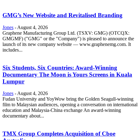
GMG’s New Website and Revitalised Branding
Jones
-
August 4, 2026
Graphene Manufacturing Group Ltd. (TSXV: GMG) (OTCQX:
GMGMF) ("GMG" or the "Company") is pleased to announce the
launch of its new company website — www.graphenemg.com. It
includes...
Six Students, Six Countries: Award-Winning
Documentary The Moon is Yours Screens in Kuala
Lumpur
Jones
-
August 4, 2026
Fudan University and YoyWow bring the Golden Seagull-winning
film to Malaysian audiences, opening a conversation on international
education and Malaysia-China exchange An award-winning
documentary about...
TMX Group Completes Acquisition of Cboe