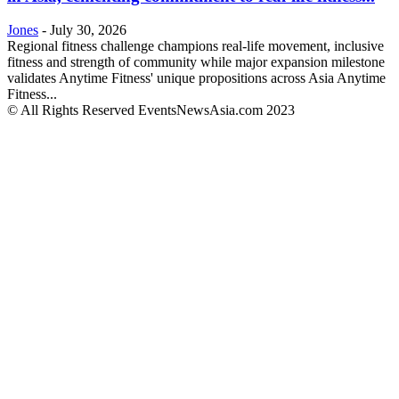
Jones
-
July 30, 2026
Regional fitness challenge champions real-life movement, inclusive
fitness and strength of community while major expansion milestone
validates Anytime Fitness' unique propositions across Asia Anytime
Fitness...
© All Rights Reserved EventsNewsAsia.com 2023