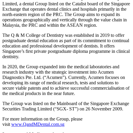
Limited, a dental Group listed on the Catalist board of the Singapore
Exchange that operates dental clinics and hospitals primarily in the
north-eastern region of the PRC. The Group aims to expand its
operations geographically and vertically through the value chain in
Malaysia, the PRC and within the ASEAN region.
The Q & M College of Dentistry was established in 2019 to offer
postgraduate dental education as part of its commitment to continual
education and professional development of dentists. It offers
Singapore’s first private postgraduate diploma programme in clinical
dentistry.
In 2020, the Group expanded into the medical laboratories and
research industry with the strategic investment into Acumen
Diagnostics Pte. Ltd. (“Acumen”). Currently, Acumen focuses on
developing its range of medical research, tests and solutions to
secure viable patents and to achieve successful commercialisation of
the medical products in the near future.
The Group was listed on the Mainboard of the Singapore Exchange
Securities Trading Limited (“SGX- ST”) on 26 November 2009.
For more information on the Group, please
visit
www.QandMDental.com.sg