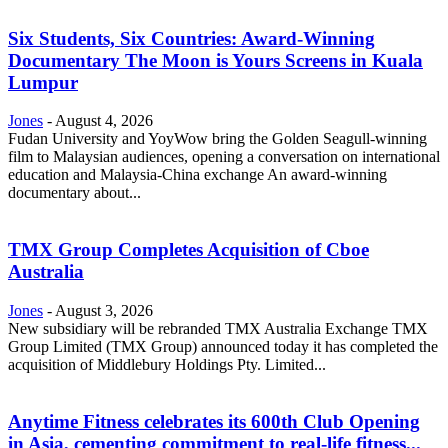
Six Students, Six Countries: Award-Winning
Documentary The Moon is Yours Screens in Kuala
Lumpur
Jones
-
August 4, 2026
Fudan University and YoyWow bring the Golden Seagull-winning
film to Malaysian audiences, opening a conversation on international
education and Malaysia-China exchange An award-winning
documentary about...
TMX Group Completes Acquisition of Cboe
Australia
Jones
-
August 3, 2026
New subsidiary will be rebranded TMX Australia Exchange TMX
Group Limited (TMX Group) announced today it has completed the
acquisition of Middlebury Holdings Pty. Limited...
Anytime Fitness celebrates its 600th Club Opening
in Asia, cementing commitment to real-life fitness...