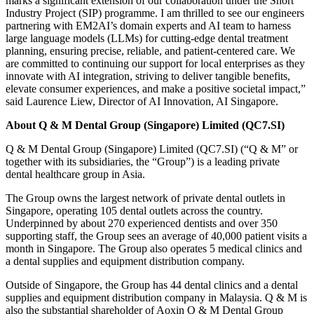
marks a significant extension of our collaboration under the Short
Industry Project (SIP) programme. I am thrilled to see our engineers
partnering with EM2AI’s domain experts and AI team to harness
large language models (LLMs) for cutting-edge dental treatment
planning, ensuring precise, reliable, and patient-centered care. We
are committed to continuing our support for local enterprises as they
innovate with AI integration, striving to deliver tangible benefits,
elevate consumer experiences, and make a positive societal impact,”
said Laurence Liew, Director of AI Innovation, AI Singapore.
About Q & M Dental Group (Singapore) Limited (QC7.SI)
Q & M Dental Group (Singapore) Limited (QC7.SI) (“Q & M” or
together with its subsidiaries, the “Group”) is a leading private
dental healthcare group in Asia.
The Group owns the largest network of private dental outlets in
Singapore, operating 105 dental outlets across the country.
Underpinned by about 270 experienced dentists and over 350
supporting staff, the Group sees an average of 40,000 patient visits a
month in Singapore. The Group also operates 5 medical clinics and
a dental supplies and equipment distribution company.
Outside of Singapore, the Group has 44 dental clinics and a dental
supplies and equipment distribution company in Malaysia. Q & M is
also the substantial shareholder of Aoxin Q & M Dental Group