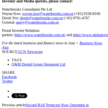
Investor and Media queries, please contact:
Waterbrooks Consultants Pte Ltd
Wayne Koo:
wayne.koo@waterbrooks.com.sg
(+65) 9338-8166
Derek Yeo:
derek@waterbrooks.com.sg
(+65) 9791-4707
General:
query@waterbrooks.com.sg
Proud Investor Relations
partner:
https://www.waterbrooks.com.sg/
and
https://www.alphainve
For the latest business and finance news in Asia >
Business News
Asia
SOURCE
ACN Newswire
TAGS
Q&M Dental Group Singapore Ltd
SHARE
Facebook
Twitter
Previous article
Second RAF Protector Now Operating in