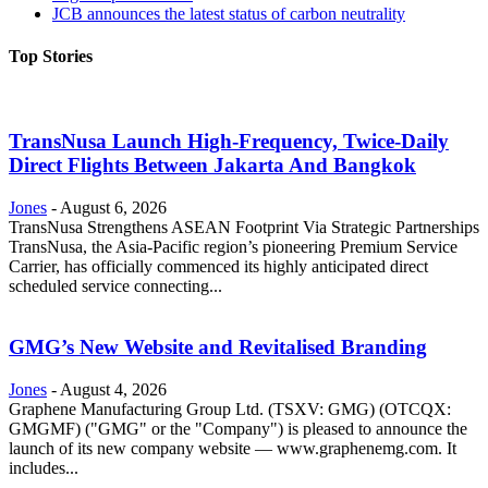
JCB announces the latest status of carbon neutrality
Top Stories
TransNusa Launch High-Frequency, Twice-Daily
Direct Flights Between Jakarta And Bangkok
Jones
-
August 6, 2026
TransNusa Strengthens ASEAN Footprint Via Strategic Partnerships
TransNusa, the Asia-Pacific region’s pioneering Premium Service
Carrier, has officially commenced its highly anticipated direct
scheduled service connecting...
GMG’s New Website and Revitalised Branding
Jones
-
August 4, 2026
Graphene Manufacturing Group Ltd. (TSXV: GMG) (OTCQX:
GMGMF) ("GMG" or the "Company") is pleased to announce the
launch of its new company website — www.graphenemg.com. It
includes...