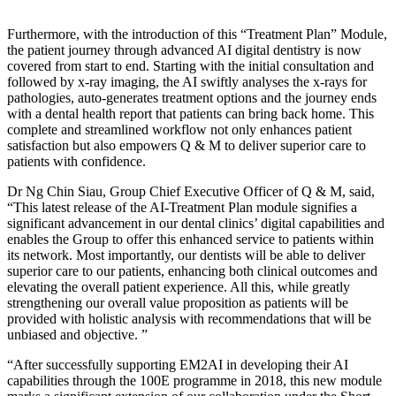
Furthermore, with the introduction of this “Treatment Plan” Module,
the patient journey through advanced AI digital dentistry is now
covered from start to end. Starting with the initial consultation and
followed by x-ray imaging, the AI swiftly analyses the x-rays for
pathologies, auto-generates treatment options and the journey ends
with a dental health report that patients can bring back home. This
complete and streamlined workflow not only enhances patient
satisfaction but also empowers Q & M to deliver superior care to
patients with confidence.
Dr Ng Chin Siau, Group Chief Executive Officer of Q & M, said,
“This latest release of the AI-Treatment Plan module signifies a
significant advancement in our dental clinics’ digital capabilities and
enables the Group to offer this enhanced service to patients within
its network. Most importantly, our dentists will be able to deliver
superior care to our patients, enhancing both clinical outcomes and
elevating the overall patient experience. All this, while greatly
strengthening our overall value proposition as patients will be
provided with holistic analysis with recommendations that will be
unbiased and objective. ”
“After successfully supporting EM2AI in developing their AI
capabilities through the 100E programme in 2018, this new module