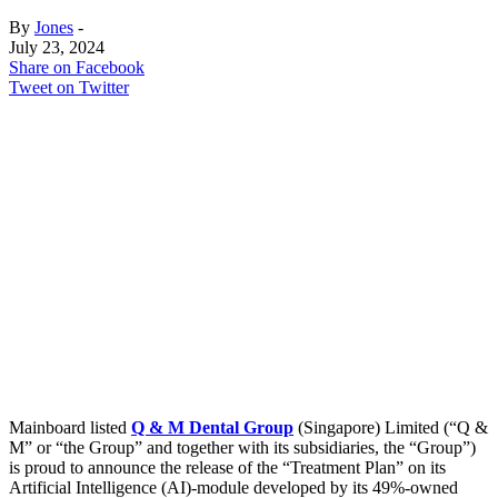
By
Jones
-
July 23, 2024
Share on Facebook
Tweet on Twitter
Mainboard listed
Q & M Dental Group
(Singapore) Limited (“Q &
M” or “the Group” and together with its subsidiaries, the “Group”)
is proud to announce the release of the “Treatment Plan” on its
Artificial Intelligence (AI)-module developed by its 49%-owned