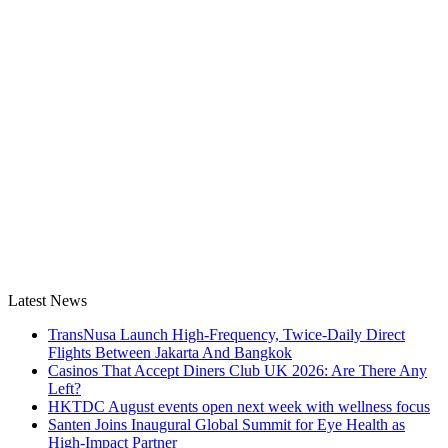
Latest News
TransNusa Launch High-Frequency, Twice-Daily Direct
Flights Between Jakarta And Bangkok
Casinos That Accept Diners Club UK 2026: Are There Any
Left?
HKTDC August events open next week with wellness focus
Santen Joins Inaugural Global Summit for Eye Health as
High-Impact Partner