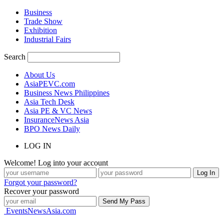
Business
Trade Show
Exhibition
Industrial Fairs
Search
About Us
AsiaPEVC.com
Business News Philippines
Asia Tech Desk
Asia PE & VC News
InsuranceNews Asia
BPO News Daily
LOG IN
Welcome! Log into your account
Forgot your password?
Recover your password
EventsNewsAsia.com