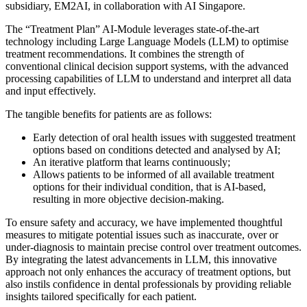
subsidiary, EM2AI, in collaboration with AI Singapore.
The “Treatment Plan” AI-Module leverages state-of-the-art
technology including Large Language Models (LLM) to optimise
treatment recommendations. It combines the strength of
conventional clinical decision support systems, with the advanced
processing capabilities of LLM to understand and interpret all data
and input effectively.
The tangible benefits for patients are as follows:
Early detection of oral health issues with suggested treatment
options based on conditions detected and analysed by AI;
An iterative platform that learns continuously;
Allows patients to be informed of all available treatment
options for their individual condition, that is AI-based,
resulting in more objective decision-making.
To ensure safety and accuracy, we have implemented thoughtful
measures to mitigate potential issues such as inaccurate, over or
under-diagnosis to maintain precise control over treatment outcomes.
By integrating the latest advancements in LLM, this innovative
approach not only enhances the accuracy of treatment options, but
also instils confidence in dental professionals by providing reliable
insights tailored specifically for each patient.