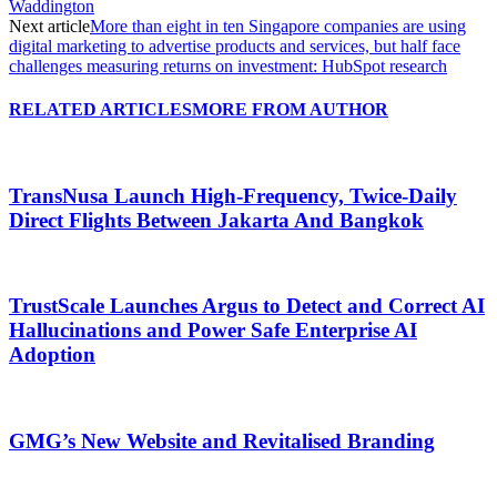
Waddington
Next article
More than eight in ten Singapore companies are using
digital marketing to advertise products and services, but half face
challenges measuring returns on investment: HubSpot research
RELATED ARTICLES
MORE FROM AUTHOR
TransNusa Launch High-Frequency, Twice-Daily
Direct Flights Between Jakarta And Bangkok
TrustScale Launches Argus to Detect and Correct AI
Hallucinations and Power Safe Enterprise AI
Adoption
GMG’s New Website and Revitalised Branding