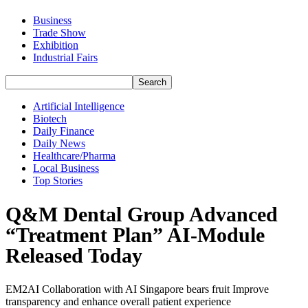
Business
Trade Show
Exhibition
Industrial Fairs
Artificial Intelligence
Biotech
Daily Finance
Daily News
Healthcare/Pharma
Local Business
Top Stories
Q&M Dental Group Advanced
“Treatment Plan” AI-Module
Released Today
EM2AI Collaboration with AI Singapore bears fruit Improve
transparency and enhance overall patient experience