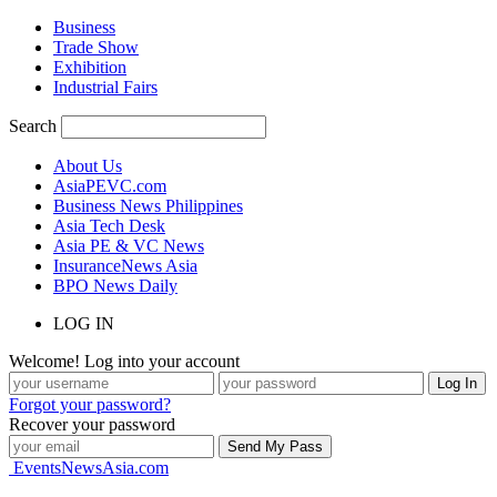
Business
Trade Show
Exhibition
Industrial Fairs
Search
About Us
AsiaPEVC.com
Business News Philippines
Asia Tech Desk
Asia PE & VC News
InsuranceNews Asia
BPO News Daily
LOG IN
Welcome! Log into your account
Forgot your password?
Recover your password
EventsNewsAsia.com