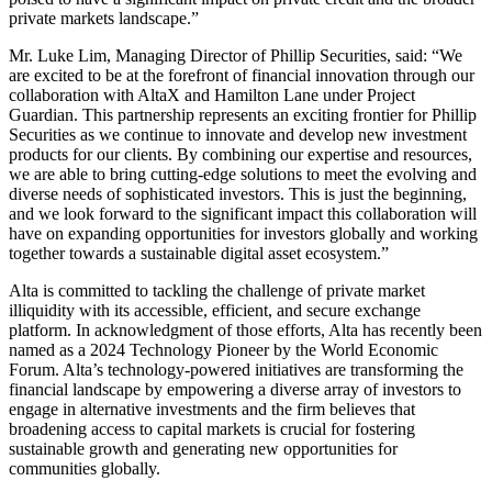
private markets landscape.”
Mr. Luke Lim, Managing Director of Phillip Securities, said: “We
are excited to be at the forefront of financial innovation through our
collaboration with AltaX and Hamilton Lane under Project
Guardian. This partnership represents an exciting frontier for Phillip
Securities as we continue to innovate and develop new investment
products for our clients. By combining our expertise and resources,
we are able to bring cutting-edge solutions to meet the evolving and
diverse needs of sophisticated investors. This is just the beginning,
and we look forward to the significant impact this collaboration will
have on expanding opportunities for investors globally and working
together towards a sustainable digital asset ecosystem.”
Alta is committed to tackling the challenge of private market
illiquidity with its accessible, efficient, and secure exchange
platform. In acknowledgment of those efforts, Alta has recently been
named as a 2024 Technology Pioneer by the World Economic
Forum. Alta’s technology-powered initiatives are transforming the
financial landscape by empowering a diverse array of investors to
engage in alternative investments and the firm believes that
broadening access to capital markets is crucial for fostering
sustainable growth and generating new opportunities for
communities globally.