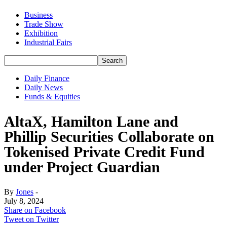
Business
Trade Show
Exhibition
Industrial Fairs
Daily Finance
Daily News
Funds & Equities
AltaX, Hamilton Lane and
Phillip Securities Collaborate on
Tokenised Private Credit Fund
under Project Guardian
By
Jones
-
July 8, 2024
Share on Facebook
Tweet on Twitter