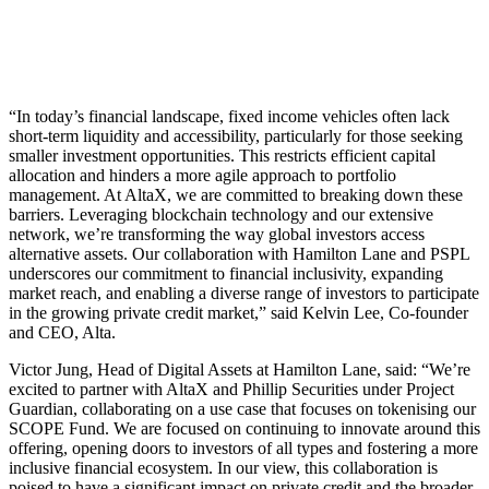
“In today’s financial landscape, fixed income vehicles often lack
short-term liquidity and accessibility, particularly for those seeking
smaller investment opportunities. This restricts efficient capital
allocation and hinders a more agile approach to portfolio
management. At AltaX, we are committed to breaking down these
barriers. Leveraging blockchain technology and our extensive
network, we’re transforming the way global investors access
alternative assets. Our collaboration with Hamilton Lane and PSPL
underscores our commitment to financial inclusivity, expanding
market reach, and enabling a diverse range of investors to participate
in the growing private credit market,” said Kelvin Lee, Co-founder
and CEO, Alta.
Victor Jung, Head of Digital Assets at Hamilton Lane, said: “We’re
excited to partner with AltaX and Phillip Securities under Project
Guardian, collaborating on a use case that focuses on tokenising our
SCOPE Fund. We are focused on continuing to innovate around this
offering, opening doors to investors of all types and fostering a more
inclusive financial ecosystem. In our view, this collaboration is
poised to have a significant impact on private credit and the broader