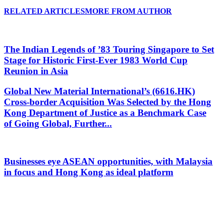
RELATED ARTICLES
MORE FROM AUTHOR
The Indian Legends of ’83 Touring Singapore to Set
Stage for Historic First-Ever 1983 World Cup
Reunion in Asia
Global New Material International’s (6616.HK)
Cross-border Acquisition Was Selected by the Hong
Kong Department of Justice as a Benchmark Case
of Going Global, Further...
Businesses eye ASEAN opportunities, with Malaysia
in focus and Hong Kong as ideal platform