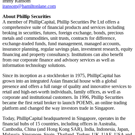
Immy Ransom
iransom@hamiltonlane.com
About Phillip Securities
A member of PhillipCapital, Phillip Securities Pte Ltd offers a
comprehensive suite of financial products and services including
broking in securities, futures, foreign exchange, bonds, precious
metals and commodities, unit trusts, contracts for difference,
exchange-traded funds, fund management, managed accounts,
insurance planning, regular savings plan, investment research, equity
financing and property consultancy. Institutions can also benefit
from our corporate finance and advisory services as well as
information technology solutions.
Since its inception as a stockbroker in 1975, PhillipCapital has
grown into an integrated Asian financial house with a global
presence and offers a full range of quality and innovative services to
retail and high-net-worth individuals, family offices, as well as
corporate and institutional customers. In 1996, Phillip Securities
became the first retail broker to launch POEMS, an online trading
platform and changed the way investors trade in Singapore.
Today, PhillipCapital headquartered in Singapore, operates in the
financial hubs of 15 countries, including offices in Australia,
Cambodia, China (and Hong Kong SAR), India, Indonesia, Japan,
Malaysia, Singapore, Spain, Thailand, Turkey, UK, UAE, USA and