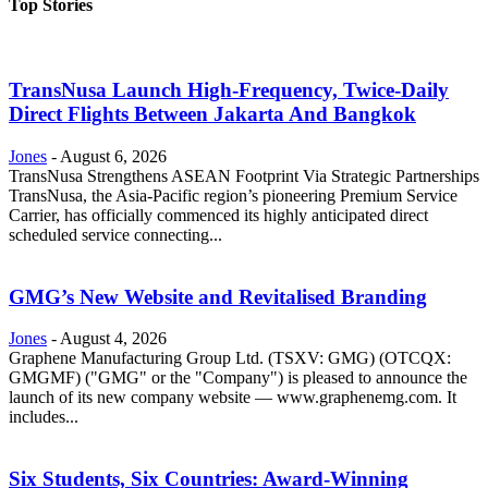
Top Stories
TransNusa Launch High-Frequency, Twice-Daily
Direct Flights Between Jakarta And Bangkok
Jones
-
August 6, 2026
TransNusa Strengthens ASEAN Footprint Via Strategic Partnerships
TransNusa, the Asia-Pacific region’s pioneering Premium Service
Carrier, has officially commenced its highly anticipated direct
scheduled service connecting...
GMG’s New Website and Revitalised Branding
Jones
-
August 4, 2026
Graphene Manufacturing Group Ltd. (TSXV: GMG) (OTCQX:
GMGMF) ("GMG" or the "Company") is pleased to announce the
launch of its new company website — www.graphenemg.com. It
includes...
Six Students, Six Countries: Award-Winning