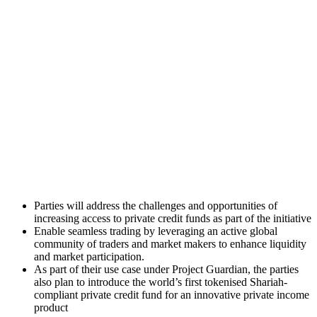
Parties will address the challenges and opportunities of
increasing access to private credit funds as part of the initiative
Enable seamless trading by leveraging an active global
community of traders and market makers to enhance liquidity
and market participation.
As part of their use case under Project Guardian, the parties
also plan to introduce the world’s first tokenised Shariah-
compliant private credit fund for an innovative private income
product