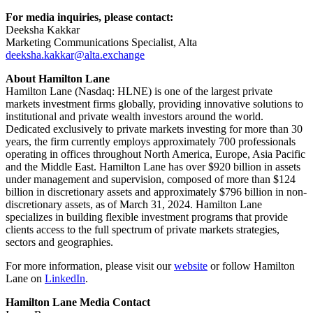
For media inquiries, please contact:
Deeksha Kakkar
Marketing Communications Specialist, Alta
deeksha.kakkar@alta.exchange
About Hamilton Lane
Hamilton Lane (Nasdaq: HLNE) is one of the largest private
markets investment firms globally, providing innovative solutions to
institutional and private wealth investors around the world.
Dedicated exclusively to private markets investing for more than 30
years, the firm currently employs approximately 700 professionals
operating in offices throughout North America, Europe, Asia Pacific
and the Middle East. Hamilton Lane has over $920 billion in assets
under management and supervision, composed of more than $124
billion in discretionary assets and approximately $796 billion in non-
discretionary assets, as of March 31, 2024. Hamilton Lane
specializes in building flexible investment programs that provide
clients access to the full spectrum of private markets strategies,
sectors and geographies.
For more information, please visit our
website
or follow Hamilton
Lane on
LinkedIn
.
Hamilton Lane Media Contact