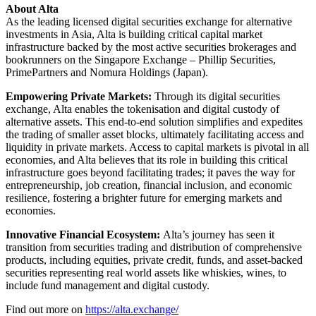
About Alta
As the leading licensed digital securities exchange for alternative
investments in Asia, Alta is building critical capital market
infrastructure backed by the most active securities brokerages and
bookrunners on the Singapore Exchange – Phillip Securities,
PrimePartners and Nomura Holdings (Japan).
Empowering Private Markets:
Through its digital securities
exchange, Alta enables the tokenisation and digital custody of
alternative assets. This end-to-end solution simplifies and expedites
the trading of smaller asset blocks, ultimately facilitating access and
liquidity in private markets. Access to capital markets is pivotal in all
economies, and Alta believes that its role in building this critical
infrastructure goes beyond facilitating trades; it paves the way for
entrepreneurship, job creation, financial inclusion, and economic
resilience, fostering a brighter future for emerging markets and
economies.
Innovative Financial Ecosystem:
Alta’s journey has seen it
transition from securities trading and distribution of comprehensive
products, including equities, private credit, funds, and asset-backed
securities representing real world assets like whiskies, wines, to
include fund management and digital custody.
Find out more on
https://alta.exchange/