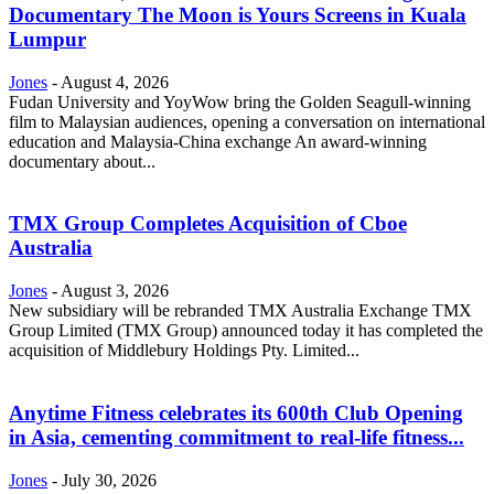
Documentary The Moon is Yours Screens in Kuala
Lumpur
Jones
-
August 4, 2026
Fudan University and YoyWow bring the Golden Seagull-winning
film to Malaysian audiences, opening a conversation on international
education and Malaysia-China exchange An award-winning
documentary about...
TMX Group Completes Acquisition of Cboe
Australia
Jones
-
August 3, 2026
New subsidiary will be rebranded TMX Australia Exchange TMX
Group Limited (TMX Group) announced today it has completed the
acquisition of Middlebury Holdings Pty. Limited...
Anytime Fitness celebrates its 600th Club Opening
in Asia, cementing commitment to real-life fitness...
Jones
-
July 30, 2026