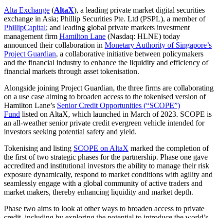
Alta Exchange
(
AltaX
), a leading private market digital securities
exchange in Asia; Phillip Securities Pte. Ltd (PSPL), a member of
PhillipCapital
; and leading global private markets investment
management firm
Hamilton Lane
(Nasdaq: HLNE) today
announced their collaboration in
Monetary Authority of Singapore’s
Project Guardian
, a collaborative initiative between policymakers
and the financial industry to enhance the liquidity and efficiency of
financial markets through asset tokenisation.
Alongside joining Project Guardian, the three firms are collaborating
on a use case aiming to broaden access to the tokenised version of
Hamilton Lane’s
Senior Credit Opportunities (“SCOPE”)
Fund
listed on AltaX, which launched in March of 2023. SCOPE is
an all-weather senior private credit evergreen vehicle intended for
investors seeking potential safety and yield.
Tokenising and listing
SCOPE on AltaX
marked the completion of
the first of two strategic phases for the partnership. Phase one gave
accredited and institutional investors the ability to manage their risk
exposure dynamically, respond to market conditions with agility and
seamlessly engage with a global community of active traders and
market makers, thereby enhancing liquidity and market depth.
Phase two aims to look at other ways to broaden access to private
credit, including by exploring the potential to introduce the world’s