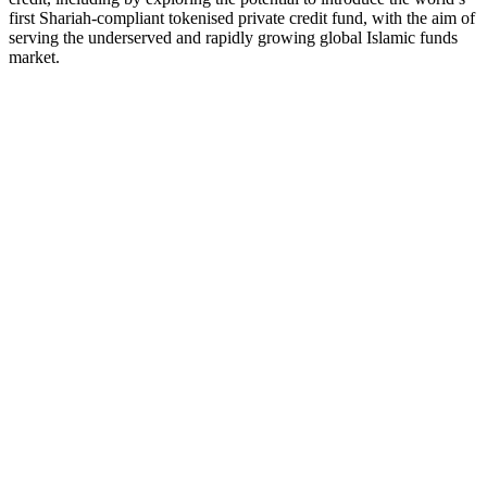
first Shariah-compliant tokenised private credit fund, with the aim of
serving the underserved and rapidly growing global Islamic funds
market.