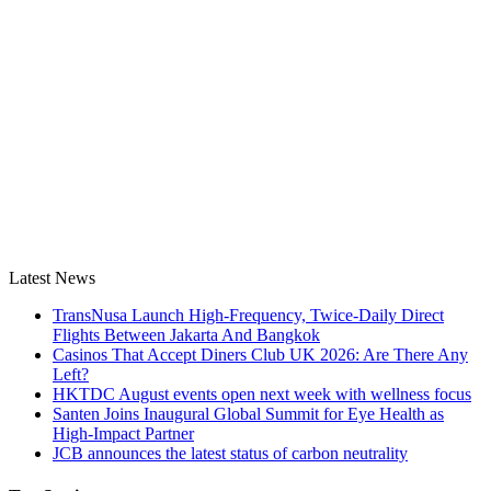
Latest News
TransNusa Launch High-Frequency, Twice-Daily Direct
Flights Between Jakarta And Bangkok
Casinos That Accept Diners Club UK 2026: Are There Any
Left?
HKTDC August events open next week with wellness focus
Santen Joins Inaugural Global Summit for Eye Health as
High-Impact Partner
JCB announces the latest status of carbon neutrality