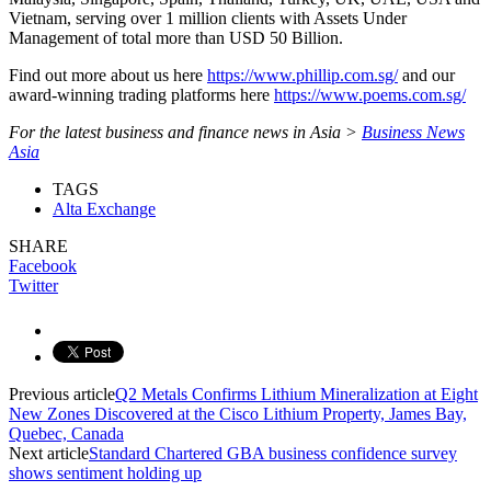
Vietnam, serving over 1 million clients with Assets Under
Management of total more than USD 50 Billion.
Find out more about us here
https://www.phillip.com.sg/
and our
award-winning trading platforms here
https://www.poems.com.sg/
For the latest business and finance news in Asia >
Business News
Asia
TAGS
Alta Exchange
SHARE
Facebook
Twitter
Previous article
Q2 Metals Confirms Lithium Mineralization at Eight
New Zones Discovered at the Cisco Lithium Property, James Bay,
Quebec, Canada
Next article
Standard Chartered GBA business confidence survey
shows sentiment holding up