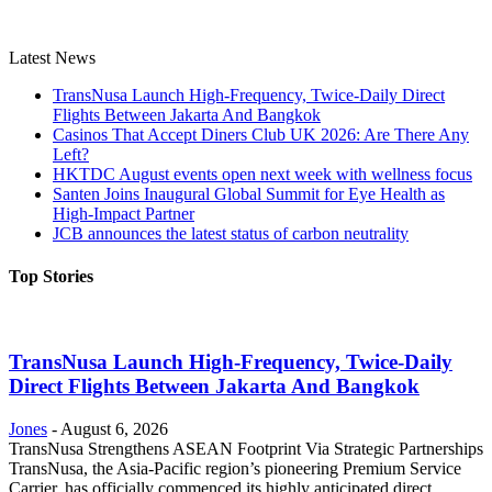
Latest News
TransNusa Launch High-Frequency, Twice-Daily Direct
Flights Between Jakarta And Bangkok
Casinos That Accept Diners Club UK 2026: Are There Any
Left?
HKTDC August events open next week with wellness focus
Santen Joins Inaugural Global Summit for Eye Health as
High-Impact Partner
JCB announces the latest status of carbon neutrality
Top Stories
TransNusa Launch High-Frequency, Twice-Daily
Direct Flights Between Jakarta And Bangkok
Jones
-
August 6, 2026
TransNusa Strengthens ASEAN Footprint Via Strategic Partnerships
TransNusa, the Asia-Pacific region’s pioneering Premium Service
Carrier, has officially commenced its highly anticipated direct