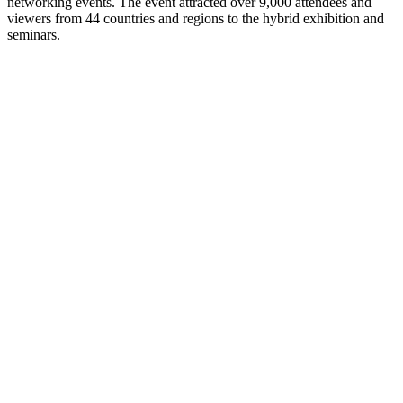
networking events. The event attracted over 9,000 attendees and
viewers from 44 countries and regions to the hybrid exhibition and
seminars.