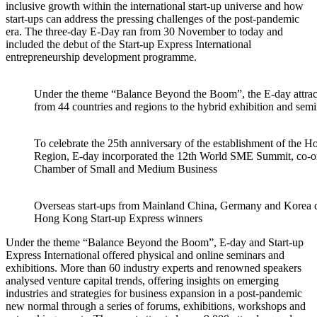
inclusive growth within the international start-up universe and how
start-ups can address the pressing challenges of the post-pandemic
era. The three-day E-Day ran from 30 November to today and
included the debut of the Start-up Express International
entrepreneurship development programme.
Under the theme “Balance Beyond the Boom”, the E-day attrac
from 44 countries and regions to the hybrid exhibition and semi
To celebrate the 25th anniversary of the establishment of the 
Region, E-day incorporated the 12th World SME Summit, co-
Chamber of Small and Medium Business
Overseas start-ups from Mainland China, Germany and Korea dis
Hong Kong Start-up Express winners
Under the theme “Balance Beyond the Boom”, E-day and Start-up
Express International offered physical and online seminars and
exhibitions. More than 60 industry experts and renowned speakers
analysed venture capital trends, offering insights on emerging
industries and strategies for business expansion in a post-pandemic
new normal through a series of forums, exhibitions, workshops and