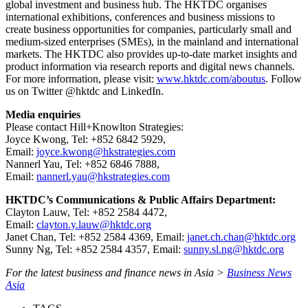
global investment and business hub. The HKTDC organises
international exhibitions, conferences and business missions to
create business opportunities for companies, particularly small and
medium-sized enterprises (SMEs), in the mainland and international
markets. The HKTDC also provides up-to-date market insights and
product information via research reports and digital news channels.
For more information, please visit:
www.hktdc.com/aboutus
. Follow
us on Twitter @hktdc and LinkedIn.
Media enquiries
Please contact Hill+Knowlton Strategies:
Joyce Kwong, Tel: +852 6842 5929,
Email:
joyce.kwong@hkstrategies.com
Nannerl Yau, Tel: +852 6846 7888,
Email:
nannerl.yau@hkstrategies.com
HKTDC’s Communications & Public Affairs Department:
Clayton Lauw, Tel: +852 2584 4472,
Email:
clayton.y.lauw@hktdc.org
Janet Chan, Tel: +852 2584 4369, Email:
janet.ch.chan@hktdc.org
Sunny Ng, Tel: +852 2584 4357, Email:
sunny.sl.ng@hktdc.org
For the latest business and finance news in Asia >
Business News
Asia