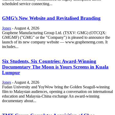
scheduled service connecting...
GMG’s New Website and Revitalised Branding
Jones
-
August 4, 2026
Graphene Manufacturing Group Ltd. (TSXV: GMG) (OTCQX:
GMGMF) ("GMG" or the "Company") is pleased to announce the
launch of its new company website — www.graphenemg.com. It
includes...
Six Students, Six Countries: Award-Winning
Documentary The Moon is Yours Screens in Kuala
Lumpur
Jones
-
August 4, 2026
Fudan University and YoyWow bring the Golden Seagull-winning
film to Malaysian audiences, opening a conversation on international
education and Malaysia-China exchange An award-winning
documentary about...