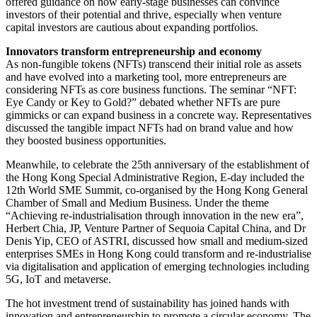
offered guidance on how early-stage businesses can convince
investors of their potential and thrive, especially when venture
capital investors are cautious about expanding portfolios.
Innovators transform entrepreneurship and economy
As non-fungible tokens (NFTs) transcend their initial role as assets
and have evolved into a marketing tool, more entrepreneurs are
considering NFTs as core business functions. The seminar “NFT:
Eye Candy or Key to Gold?” debated whether NFTs are pure
gimmicks or can expand business in a concrete way. Representatives
discussed the tangible impact NFTs had on brand value and how
they boosted business opportunities.
Meanwhile, to celebrate the 25th anniversary of the establishment of
the Hong Kong Special Administrative Region, E-day included the
12th World SME Summit, co-organised by the Hong Kong General
Chamber of Small and Medium Business. Under the theme
“Achieving re-industrialisation through innovation in the new era”,
Herbert Chia, JP, Venture Partner of Sequoia Capital China, and Dr
Denis Yip, CEO of ASTRI, discussed how small and medium-sized
enterprises SMEs in Hong Kong could transform and re-industrialise
via digitalisation and application of emerging technologies including
5G, IoT and metaverse.
The hot investment trend of sustainability has joined hands with
innovation and entrepreneurship to promote a circular economy. The