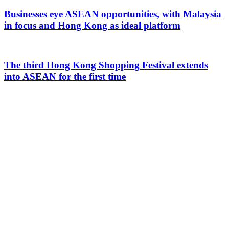
Businesses eye ASEAN opportunities, with Malaysia
in focus and Hong Kong as ideal platform
The third Hong Kong Shopping Festival extends
into ASEAN for the first time