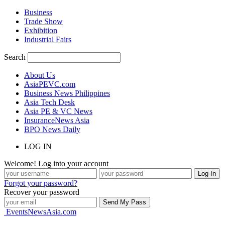
Business
Trade Show
Exhibition
Industrial Fairs
Search
About Us
AsiaPEVC.com
Business News Philippines
Asia Tech Desk
Asia PE & VC News
InsuranceNews Asia
BPO News Daily
LOG IN
Welcome! Log into your account
Forgot your password?
Recover your password
EventsNewsAsia.com