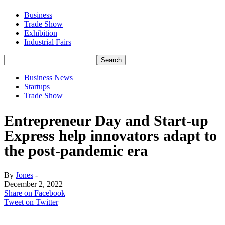
Business
Trade Show
Exhibition
Industrial Fairs
Business News
Startups
Trade Show
Entrepreneur Day and Start-up
Express help innovators adapt to
the post-pandemic era
By
Jones
-
December 2, 2022
Share on Facebook
Tweet on Twitter