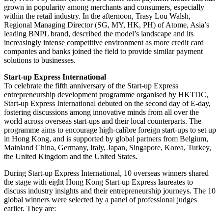
grown in popularity among merchants and consumers, especially
within the retail industry. In the afternoon, Trasy Lou Walsh,
Regional Managing Director (SG, MY, HK, PH) of Atome, Asia’s
leading BNPL brand, described the model’s landscape and its
increasingly intense competitive environment as more credit card
companies and banks joined the field to provide similar payment
solutions to businesses.
Start-up Express International
To celebrate the fifth anniversary of the Start-up Express
entrepreneurship development programme organised by HKTDC,
Start-up Express International debuted on the second day of E-day,
fostering discussions among innovative minds from all over the
world across overseas start-ups and their local counterparts. The
programme aims to encourage high-calibre foreign start-ups to set up
in Hong Kong, and is supported by global partners from Belgium,
Mainland China, Germany, Italy, Japan, Singapore, Korea, Turkey,
the United Kingdom and the United States.
During Start-up Express International, 10 overseas winners shared
the stage with eight Hong Kong Start-up Express laureates to
discuss industry insights and their entrepreneurship journeys. The 10
global winners were selected by a panel of professional judges
earlier. They are: