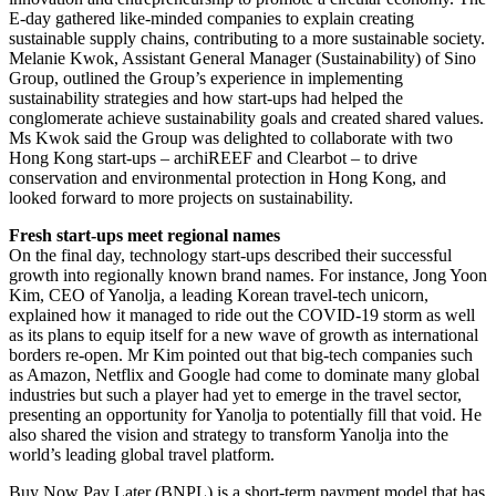
E-day gathered like-minded companies to explain creating
sustainable supply chains, contributing to a more sustainable society.
Melanie Kwok, Assistant General Manager (Sustainability) of Sino
Group, outlined the Group’s experience in implementing
sustainability strategies and how start-ups had helped the
conglomerate achieve sustainability goals and created shared values.
Ms Kwok said the Group was delighted to collaborate with two
Hong Kong start-ups – archiREEF and Clearbot – to drive
conservation and environmental protection in Hong Kong, and
looked forward to more projects on sustainability.
Fresh start-ups meet regional names
On the final day, technology start-ups described their successful
growth into regionally known brand names. For instance, Jong Yoon
Kim, CEO of Yanolja, a leading Korean travel-tech unicorn,
explained how it managed to ride out the COVID-19 storm as well
as its plans to equip itself for a new wave of growth as international
borders re-open. Mr Kim pointed out that big-tech companies such
as Amazon, Netflix and Google had come to dominate many global
industries but such a player had yet to emerge in the travel sector,
presenting an opportunity for Yanolja to potentially fill that void. He
also shared the vision and strategy to transform Yanolja into the
world’s leading global travel platform.
Buy Now Pay Later (BNPL) is a short-term payment model that has