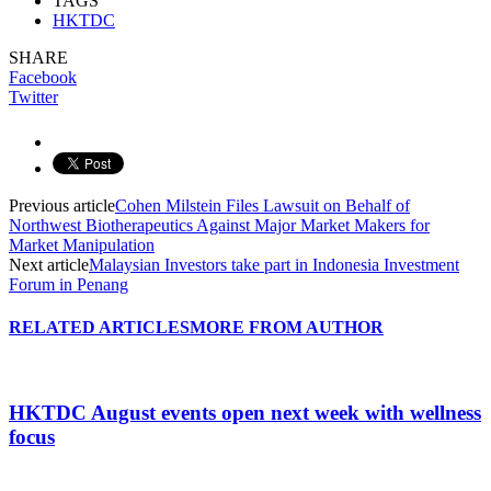
TAGS
HKTDC
SHARE
Facebook
Twitter
Previous article
Cohen Milstein Files Lawsuit on Behalf of
Northwest Biotherapeutics Against Major Market Makers for
Market Manipulation
Next article
Malaysian Investors take part in Indonesia Investment
Forum in Penang
RELATED ARTICLES
MORE FROM AUTHOR
HKTDC August events open next week with wellness
focus