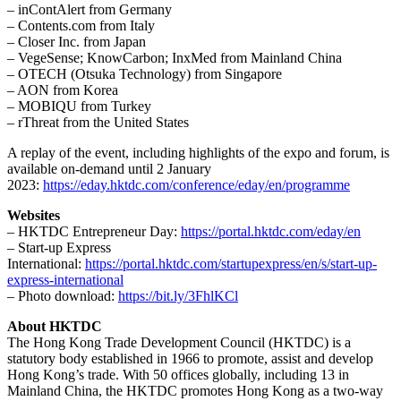
– inContAlert from Germany
– Contents.com from Italy
– Closer Inc. from Japan
– VegeSense; KnowCarbon; InxMed from Mainland China
– OTECH (Otsuka Technology) from Singapore
– AON from Korea
– MOBIQU from Turkey
– rThreat from the United States
A replay of the event, including highlights of the expo and forum, is
available on-demand until 2 January
2023:
https://eday.hktdc.com/conference/eday/en/programme
Websites
– HKTDC Entrepreneur Day:
https://portal.hktdc.com/eday/en
– Start-up Express
International:
https://portal.hktdc.com/startupexpress/en/s/start-up-
express-international
– Photo download:
https://bit.ly/3FhlKCl
About HKTDC
The Hong Kong Trade Development Council (HKTDC) is a
statutory body established in 1966 to promote, assist and develop
Hong Kong’s trade. With 50 offices globally, including 13 in
Mainland China, the HKTDC promotes Hong Kong as a two-way