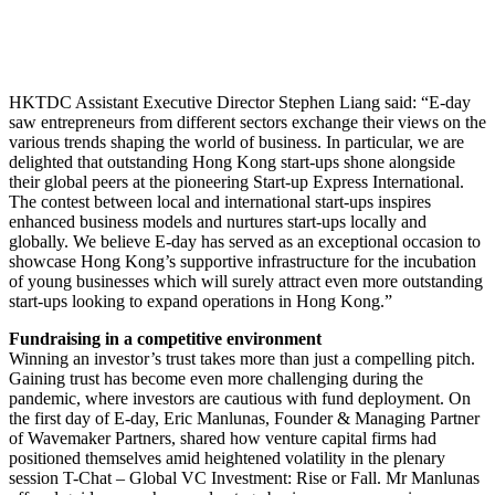
HKTDC Assistant Executive Director Stephen Liang said: “E-day
saw entrepreneurs from different sectors exchange their views on the
various trends shaping the world of business. In particular, we are
delighted that outstanding Hong Kong start-ups shone alongside
their global peers at the pioneering Start-up Express International.
The contest between local and international start-ups inspires
enhanced business models and nurtures start-ups locally and
globally. We believe E-day has served as an exceptional occasion to
showcase Hong Kong’s supportive infrastructure for the incubation
of young businesses which will surely attract even more outstanding
start-ups looking to expand operations in Hong Kong.”
Fundraising in a competitive environment
Winning an investor’s trust takes more than just a compelling pitch.
Gaining trust has become even more challenging during the
pandemic, where investors are cautious with fund deployment. On
the first day of E-day, Eric Manlunas, Founder & Managing Partner
of Wavemaker Partners, shared how venture capital firms had
positioned themselves amid heightened volatility in the plenary
session T-Chat – Global VC Investment: Rise or Fall. Mr Manlunas