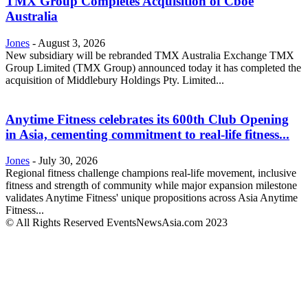
TMX Group Completes Acquisition of Cboe
Australia
Jones
-
August 3, 2026
New subsidiary will be rebranded TMX Australia Exchange TMX
Group Limited (TMX Group) announced today it has completed the
acquisition of Middlebury Holdings Pty. Limited...
Anytime Fitness celebrates its 600th Club Opening
in Asia, cementing commitment to real-life fitness...
Jones
-
July 30, 2026
Regional fitness challenge champions real-life movement, inclusive
fitness and strength of community while major expansion milestone
validates Anytime Fitness' unique propositions across Asia Anytime
Fitness...
© All Rights Reserved EventsNewsAsia.com 2023