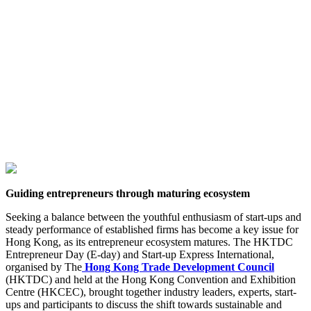
Guiding entrepreneurs through maturing ecosystem
Seeking a balance between the youthful enthusiasm of start-ups and
steady performance of established firms has become a key issue for
Hong Kong, as its entrepreneur ecosystem matures. The HKTDC
Entrepreneur Day (E-day) and Start-up Express International,
organised by The
Hong Kong Trade Development Council
(HKTDC) and held at the Hong Kong Convention and Exhibition
Centre (HKCEC), brought together industry leaders, experts, start-
ups and participants to discuss the shift towards sustainable and