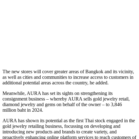
The new stores will cover greater areas of Bangkok and its vicinity,
as well as cities and communities to increase access to customers in
additional potential areas across the country, he added.
Meanwhile, AURA has set its sights on strengthening its
consignment business – whereby AURA sells gold jewelry retail,
diamond jewelry and gems on behalf of the owner – to 3,846
million baht in 2024.
AURA has shown its potential as the first Thai stock engaged in the
gold jewelry retailing business, focussing on developing and
introducing new products and brands to create variety, and
proactively enhancing online platform services to reach customers of