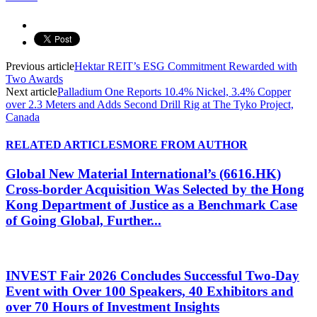
Previous article
Hektar REIT’s ESG Commitment Rewarded with
Two Awards
Next article
Palladium One Reports 10.4% Nickel, 3.4% Copper
over 2.3 Meters and Adds Second Drill Rig at The Tyko Project,
Canada
RELATED ARTICLES
MORE FROM AUTHOR
Global New Material International’s (6616.HK)
Cross-border Acquisition Was Selected by the Hong
Kong Department of Justice as a Benchmark Case
of Going Global, Further...
INVEST Fair 2026 Concludes Successful Two-Day
Event with Over 100 Speakers, 40 Exhibitors and
over 70 Hours of Investment Insights