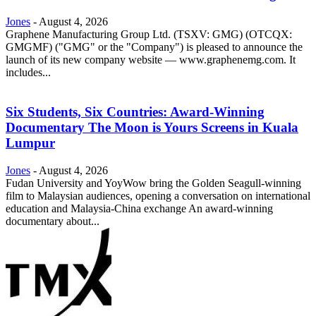
Jones
-
August 4, 2026
Graphene Manufacturing Group Ltd. (TSXV: GMG) (OTCQX:
GMGMF) ("GMG" or the "Company") is pleased to announce the
launch of its new company website — www.graphenemg.com. It
includes...
Six Students, Six Countries: Award-Winning
Documentary The Moon is Yours Screens in Kuala
Lumpur
Jones
-
August 4, 2026
Fudan University and YoyWow bring the Golden Seagull-winning
film to Malaysian audiences, opening a conversation on international
education and Malaysia-China exchange An award-winning
documentary about...