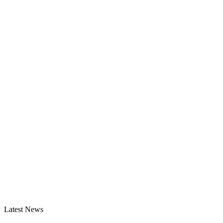
Latest News