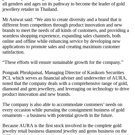
all genders and ages on its pathway to become the leader of gold
jewellery retailer in Thailand.
Mr Aniwat said: “We aim to create diversity and a brand that is
different from competitors through product innovation and new
brands to meet the needs of all kinds of customers, and providing a
seamless shopping experience, expanding sales channels, both
online and offline while enhancing service by developing new
applications to promote sales and creating maximum customer
satisfaction.
“These efforts will ensure sustainable growth for the company.”
Pongsak Phrukpaisal, Managing Director of Kasikorn Securities
PCL which serves as financial adviser and underwriter of AURA,
noted that the company deals with a comprehensive range of gold,
diamond and gem jewellery, and leveraging on technology to drive
product innovation and new brands.
The company is also able to accommodate customers’ needs on
every occasion while pursuing the consignment business of gold
ornaments – a business with potential growth in the future.
Because AURA is the first stock involved in the complete gold
jewelry retail business diamond jewelry and gems business on the