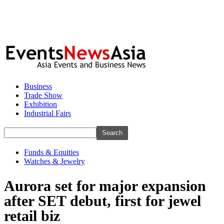
Business
Trade Show
Exhibition
Industrial Fairs
Funds & Equities
Watches & Jewelry
Aurora set for major expansion
after SET debut, first for jewel
retail biz