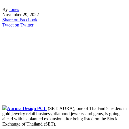
By
Jones
-
November 29, 2022
Share on Facebook
Tweet on Twitter
Aurora Design PCL
(SET: AURA), one of Thailand’s leaders in
gold jewelry retail business, diamond jewelry and gems, is going
ahead with its planned expansion after being listed on the Stock
Exchange of Thailand (SET).