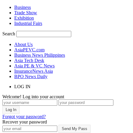
Business
Trade Show
Exhibition
Industrial Fairs
Search
About Us
AsiaPEVC.com
Business News Philippines
Asia Tech Desk
Asia PE & VC News
InsuranceNews Asia
BPO News Daily
LOG IN
Welcome! Log into your account
Forgot your password?
Recover your password