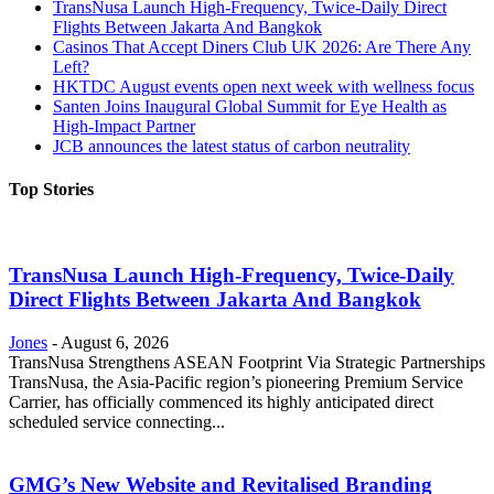
TransNusa Launch High-Frequency, Twice-Daily Direct
Flights Between Jakarta And Bangkok
Casinos That Accept Diners Club UK 2026: Are There Any
Left?
HKTDC August events open next week with wellness focus
Santen Joins Inaugural Global Summit for Eye Health as
High-Impact Partner
JCB announces the latest status of carbon neutrality
Top Stories
TransNusa Launch High-Frequency, Twice-Daily
Direct Flights Between Jakarta And Bangkok
Jones
-
August 6, 2026
TransNusa Strengthens ASEAN Footprint Via Strategic Partnerships
TransNusa, the Asia-Pacific region’s pioneering Premium Service
Carrier, has officially commenced its highly anticipated direct
scheduled service connecting...
GMG’s New Website and Revitalised Branding