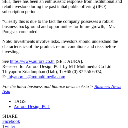
SET, there has been an enthusiastic response from institutional and
retail investors during the past initial public offering (IPO)
subscription period.
“Clearly this is due to the fact the company possesses a robust
business background and opportunities for future growth,” Mr.
Pongsak concluded.
Note: Investments involve risks. Investors should understand the
characteristics of the product, return conditions and risks before
investing.
See
https://www.aurora.co.th
[SET: AURA].
Released for Aurora Design PCL by MT Multimedia Co Ltd
Thiyaporn Sriadunphan (Dah), T: +66 (0) 87 556 6974,
E:
thiyaporn.s@mtmultimedia.com
For the latest business and finance news in Asia >
Business News
Asia
TAGS
Aurora Design PCL
SHARE
Facebook
Twitter