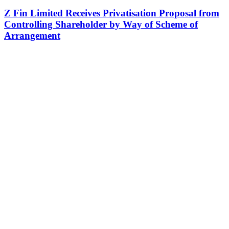
Z Fin Limited Receives Privatisation Proposal from
Controlling Shareholder by Way of Scheme of
Arrangement