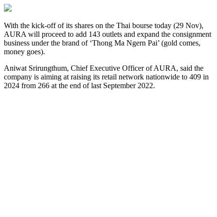
With the kick-off of its shares on the Thai bourse today (29 Nov),
AURA will proceed to add 143 outlets and expand the consignment
business under the brand of ‘Thong Ma Ngern Pai’ (gold comes,
money goes).
Aniwat Srirungthum, Chief Executive Officer of AURA, said the
company is aiming at raising its retail network nationwide to 409 in
2024 from 266 at the end of last September 2022.