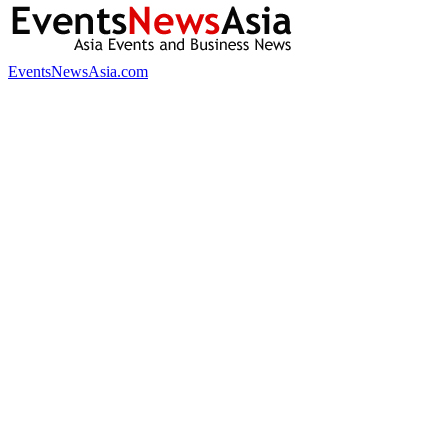
EventsNewsAsia.com