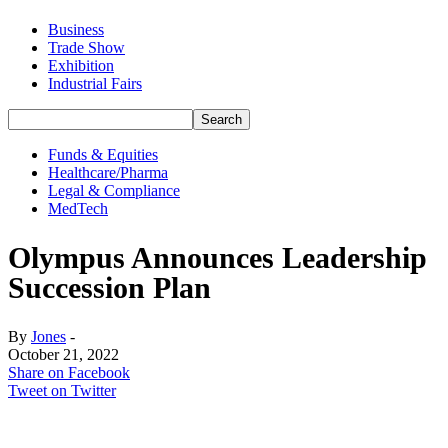
Business
Trade Show
Exhibition
Industrial Fairs
Funds & Equities
Healthcare/Pharma
Legal & Compliance
MedTech
Olympus Announces Leadership
Succession Plan
By
Jones
-
October 21, 2022
Share on Facebook
Tweet on Twitter