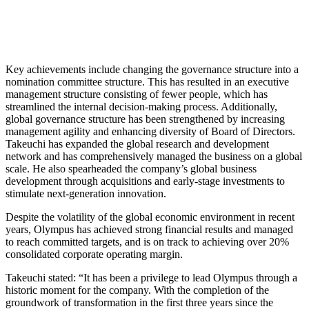
Key achievements include changing the governance structure into a
nomination committee structure. This has resulted in an executive
management structure consisting of fewer people, which has
streamlined the internal decision-making process. Additionally,
global governance structure has been strengthened by increasing
management agility and enhancing diversity of Board of Directors.
Takeuchi has expanded the global research and development
network and has comprehensively managed the business on a global
scale. He also spearheaded the company’s global business
development through acquisitions and early-stage investments to
stimulate next-generation innovation.
Despite the volatility of the global economic environment in recent
years, Olympus has achieved strong financial results and managed
to reach committed targets, and is on track to achieving over 20%
consolidated corporate operating margin.
Takeuchi stated: “It has been a privilege to lead Olympus through a
historic moment for the company. With the completion of the
groundwork of transformation in the first three years since the