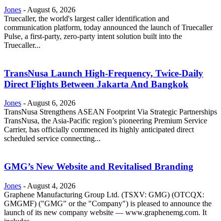
Jones
-
August 6, 2026
Truecaller, the world's largest caller identification and
communication platform, today announced the launch of Truecaller
Pulse, a first-party, zero-party intent solution built into the
Truecaller...
TransNusa Launch High-Frequency, Twice-Daily
Direct Flights Between Jakarta And Bangkok
Jones
-
August 6, 2026
TransNusa Strengthens ASEAN Footprint Via Strategic Partnerships
TransNusa, the Asia-Pacific region’s pioneering Premium Service
Carrier, has officially commenced its highly anticipated direct
scheduled service connecting...
GMG’s New Website and Revitalised Branding
Jones
-
August 4, 2026
Graphene Manufacturing Group Ltd. (TSXV: GMG) (OTCQX:
GMGMF) ("GMG" or the "Company") is pleased to announce the
launch of its new company website — www.graphenemg.com. It