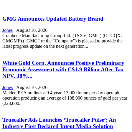
GMG Announces Updated Battery Brand
Jones
-
August 10, 2026
Graphene Manufacturing Group Ltd. (TSXV: GMG) (OTCQX:
GMGMF) ("GMG" or the "Company") is pleased to provide the
latest progress update on the next generation...
White Gold Corp. Announces Positive Preliminary
Economic Assessment with C$1.9 Billion After-Tax
NPV, 38%...
Jones
-
August 10, 2026
Maiden PEA outlines a 9.4 year, 12,000 tonne per day open pit
operation producing an average of 188,000 ounces of gold per year
(223,000...
Truecaller Ads Launches ‘Truecaller Pulse’; An
Industry First Declared Intent Media Solution