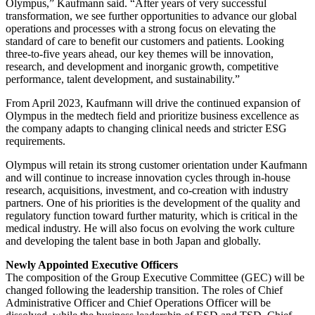
Olympus,” Kaufmann said. “After years of very successful
transformation, we see further opportunities to advance our global
operations and processes with a strong focus on elevating the
standard of care to benefit our customers and patients. Looking
three-to-five years ahead, our key themes will be innovation,
research, and development and inorganic growth, competitive
performance, talent development, and sustainability.”
From April 2023, Kaufmann will drive the continued expansion of
Olympus in the medtech field and prioritize business excellence as
the company adapts to changing clinical needs and stricter ESG
requirements.
Olympus will retain its strong customer orientation under Kaufmann
and will continue to increase innovation cycles through in-house
research, acquisitions, investment, and co-creation with industry
partners. One of his priorities is the development of the quality and
regulatory function toward further maturity, which is critical in the
medical industry. He will also focus on evolving the work culture
and developing the talent base in both Japan and globally.
Newly Appointed Executive Officers
The composition of the Group Executive Committee (GEC) will be
changed following the leadership transition. The roles of Chief
Administrative Officer and Chief Operations Officer will be