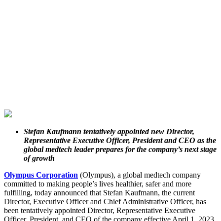
Stefan Kaufmann tentatively appointed new Director,
Representative Executive Officer, President and CEO as the
global medtech leader prepares for the company’s next stage
of growth
Olympus Corporation
(Olympus), a global medtech company
committed to making people’s lives healthier, safer and more
fulfilling, today announced that Stefan Kaufmann, the current
Director, Executive Officer and Chief Administrative Officer, has
been tentatively appointed Director, Representative Executive
Officer, President, and CEO of the company effective April 1, 2023.