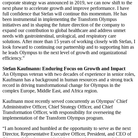
corporate strategy was announced in 2019, we can now shift to the
next phase to accelerate growth and improve performance. I have
full confidence that Stefan will continue this momentum. He has
been instrumental in implementing the Transform Olympus
initiatives and in shaping the future direction of the company to
expand our contribution to global healthcare and address unmet
needs with gastrointestinal, urological, and respiratory care
solutions. After more than 15 years of working closely with Stefan, I
look forward to continuing our partnership and to supporting him as
he leads Olympus to the next level of growth and organizational
efficiency.”
Stefan Kaufmann: Enduring Focus on Growth and Impact
An Olympus veteran with two decades of experience in senior roles,
Kaufmann has a background in human resources and a strong track
record in driving transformational change for Olympus in the
complex Europe, Middle East, and Africa region.
Kaufmann most recently served concurrently as Olympus’ Chief
Administrative Officer, Chief Strategy Officer, and Chief
Transformation Officer, with responsibility for overseeing the
implementation of the Transform Olympus program.
“I am honored and humbled at the opportunity to serve as the next
Director, Representative Executive Officer, President, and CEO of