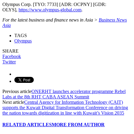
Olympus Corp. [TYO: 7733] [ADR: OCPNY] [GDR:
OLYS],
https://www.olympus-global.com
.
For the latest business and finance news in Asia >
Business News
Asia
TAGS
Olympus
SHARE
Facebook
Twitter
Previous article
ONERHT launches accelerator programme Rebel
Labs at the 8th RHT CABA ASEAN Summit
Next article
Central Agency for Information Technology (CAIT)
supports the Kuwait Digital Transformation Conference on driving
the nation towards digitization in line with Kuwait’s Vision 2035
RELATED ARTICLES
MORE FROM AUTHOR