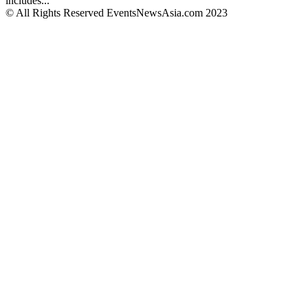
includes...
© All Rights Reserved EventsNewsAsia.com 2023