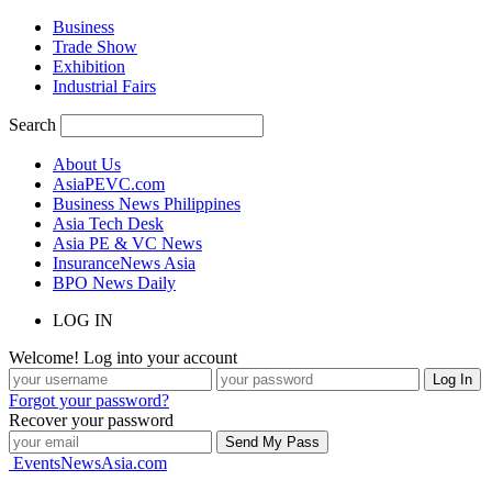
Business
Trade Show
Exhibition
Industrial Fairs
Search
About Us
AsiaPEVC.com
Business News Philippines
Asia Tech Desk
Asia PE & VC News
InsuranceNews Asia
BPO News Daily
LOG IN
Welcome! Log into your account
Forgot your password?
Recover your password
EventsNewsAsia.com