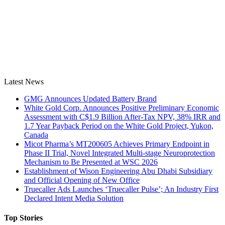
Latest News
GMG Announces Updated Battery Brand
White Gold Corp. Announces Positive Preliminary Economic
Assessment with C$1.9 Billion After-Tax NPV, 38% IRR and
1.7 Year Payback Period on the White Gold Project, Yukon,
Canada
Micot Pharma’s MT200605 Achieves Primary Endpoint in
Phase II Trial, Novel Integrated Multi-stage Neuroprotection
Mechanism to Be Presented at WSC 2026
Establishment of Wison Engineering Abu Dhabi Subsidiary
and Official Opening of New Office
Truecaller Ads Launches ‘Truecaller Pulse’; An Industry First
Declared Intent Media Solution
Top Stories