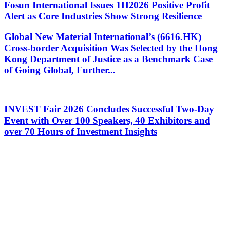
Fosun International Issues 1H2026 Positive Profit
Alert as Core Industries Show Strong Resilience
Global New Material International’s (6616.HK)
Cross-border Acquisition Was Selected by the Hong
Kong Department of Justice as a Benchmark Case
of Going Global, Further...
INVEST Fair 2026 Concludes Successful Two-Day
Event with Over 100 Speakers, 40 Exhibitors and
over 70 Hours of Investment Insights