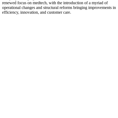
renewed focus on medtech, with the introduction of a myriad of
operational changes and structural reforms bringing improvements in
efficiency, innovation, and customer care.