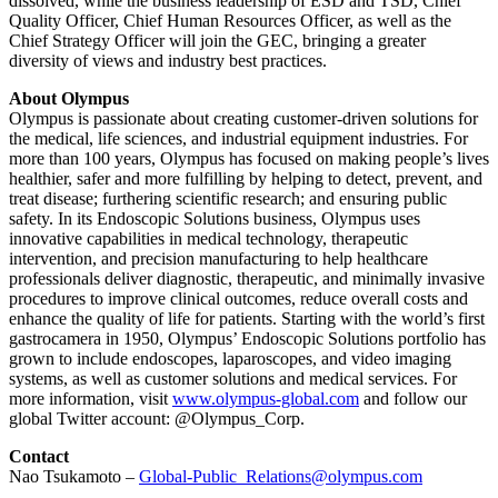
dissolved, while the business leadership of ESD and TSD, Chief
Quality Officer, Chief Human Resources Officer, as well as the
Chief Strategy Officer will join the GEC, bringing a greater
diversity of views and industry best practices.
About Olympus
Olympus is passionate about creating customer-driven solutions for
the medical, life sciences, and industrial equipment industries. For
more than 100 years, Olympus has focused on making people’s lives
healthier, safer and more fulfilling by helping to detect, prevent, and
treat disease; furthering scientific research; and ensuring public
safety. In its Endoscopic Solutions business, Olympus uses
innovative capabilities in medical technology, therapeutic
intervention, and precision manufacturing to help healthcare
professionals deliver diagnostic, therapeutic, and minimally invasive
procedures to improve clinical outcomes, reduce overall costs and
enhance the quality of life for patients. Starting with the world’s first
gastrocamera in 1950, Olympus’ Endoscopic Solutions portfolio has
grown to include endoscopes, laparoscopes, and video imaging
systems, as well as customer solutions and medical services. For
more information, visit
www.olympus-global.com
and follow our
global Twitter account: @Olympus_Corp.
Contact
Nao Tsukamoto –
Global-Public_Relations@olympus.com