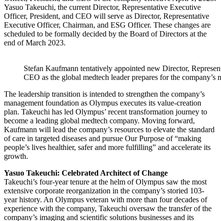
Yasuo Takeuchi, the current Director, Representative Executive
Officer, President, and CEO will serve as Director, Representative
Executive Officer, Chairman, and ESG Officer. These changes are
scheduled to be formally decided by the Board of Directors at the
end of March 2023.
Stefan Kaufmann tentatively appointed new Director, Represent
CEO as the global medtech leader prepares for the company’s n
The leadership transition is intended to strengthen the company’s
management foundation as Olympus executes its value-creation
plan. Takeuchi has led Olympus’ recent transformation journey to
become a leading global medtech company. Moving forward,
Kaufmann will lead the company’s resources to elevate the standard
of care in targeted diseases and pursue Our Purpose of “making
people’s lives healthier, safer and more fulfilling” and accelerate its
growth.
Yasuo Takeuchi: Celebrated Architect of Change
Takeuchi’s four-year tenure at the helm of Olympus saw the most
extensive corporate reorganization in the company’s storied 103-
year history. An Olympus veteran with more than four decades of
experience with the company, Takeuchi oversaw the transfer of the
company’s imaging and scientific solutions businesses and its