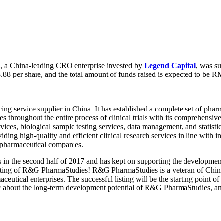
 a China-leading CRO enterprise invested by
Legend Capital
, was s
88 per share, and the total amount of funds raised is expected to be R
rcing service supplier in China. It has established a complete set of p
ces throughout the entire process of clinical trials with its comprehen
rvices, biological sample testing services, data management, and statistical
g high-quality and efficient clinical research services in line with in
n pharmaceutical companies.
 in the second half of 2017 and has kept on supporting the developm
listing of R&G PharmaStudies! R&G PharmaStudies is a veteran of China
eutical enterprises. The successful listing will be the starting point 
ic about the long-term development potential of R&G PharmaStudies, a