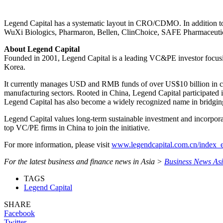
Legend Capital has a systematic layout in CRO/CDMO. In addition
WuXi Biologics, Pharmaron, Bellen, ClinChoice, SAFE Pharmaceutical
About Legend Capital
Founded in 2001, Legend Capital is a leading VC&PE investor focusin
Korea.
It currently manages USD and RMB funds of over US$10 billion in com
manufacturing sectors. Rooted in China, Legend Capital participated 
Legend Capital has also become a widely recognized name in bridging 
Legend Capital values long-term sustainable investment and incorpor
top VC/PE firms in China to join the initiative.
For more information, please visit
www.legendcapital.com.cn/index_
For the latest business and finance news in Asia >
Business News As
TAGS
Legend Capital
SHARE
Facebook
Twitter