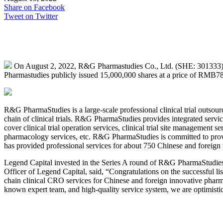
Share on Facebook
Tweet on Twitter
On August 2, 2022, R&G Pharmastudies Co., Ltd. (SHE: 301333),
Pharmastudies publicly issued 15,000,000 shares at a price of RMB78.
R&G PharmaStudies is a large-scale professional clinical trial outsou
chain of clinical trials. R&G PharmaStudies provides integrated servi
cover clinical trial operation services, clinical trial site management se
pharmacology services, etc. R&G PharmaStudies is committed to providin
has provided professional services for about 750 Chinese and foreig
Legend Capital invested in the Series A round of R&G PharmaStudies
Officer of Legend Capital, said, “Congratulations on the successful 
chain clinical CRO services for Chinese and foreign innovative pharmac
known expert team, and high-quality service system, we are optimist