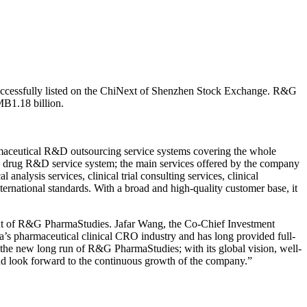
uccessfully listed on the ChiNext of Shenzhen Stock Exchange. R&G
MB1.18 billion.
harmaceutical R&D outsourcing service systems covering the whole
sive drug R&D service system; the main services offered by the company
 analysis services, clinical trial consulting services, clinical
ternational standards. With a broad and high-quality customer base, it
ent of R&G PharmaStudies. Jafar Wang, the Co-Chief Investment
’s pharmaceutical clinical CRO industry and has long provided full-
of the new long run of R&G PharmaStudies; with its global vision, well-
nd look forward to the continuous growth of the company.”