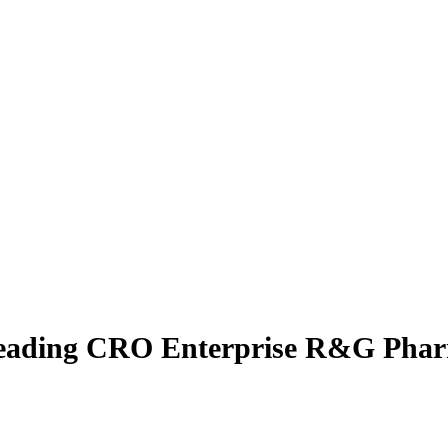
-leading CRO Enterprise R&G Phar