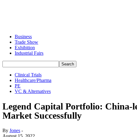
Business
Trade Show
Exhibition
Industrial Fairs
Clinical Trials
Healthcare/Pharma
PE
VC & Alternatives
Legend Capital Portfolio: China
Market Successfully
By
Jones
-
August 15, 2022