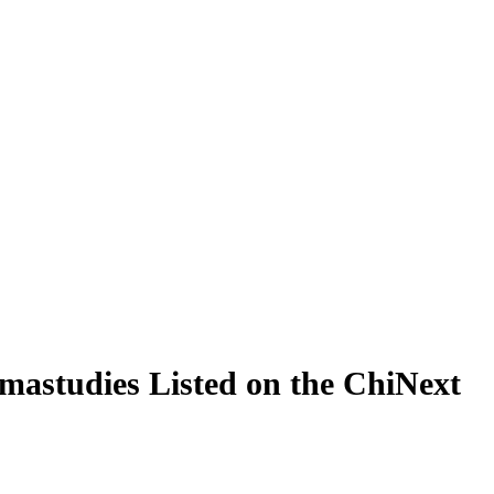
mastudies Listed on the ChiNext