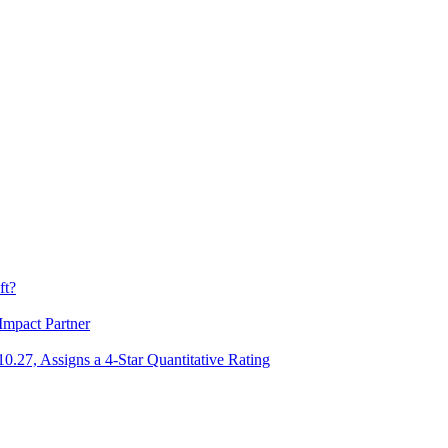
ft?
Impact Partner
.27, Assigns a 4-Star Quantitative Rating