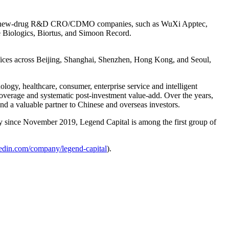
other new-drug R&D CRO/CDMO companies, such as WuXi Apptec,
 Biologics, Biortus, and Simoon Record.
ffices across Beijing, Shanghai, Shenzhen, Hong Kong, and Seoul,
gy, healthcare, consumer, enterprise service and intelligent
overage and systematic post-investment value-add. Over the years,
nd a valuable partner to Chinese and overseas investors.
y since November 2019, Legend Capital is among the first group of
edin.com/company/legend-capital
).