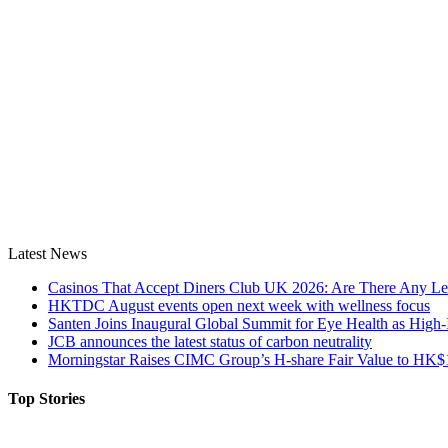
Latest News
Casinos That Accept Diners Club UK 2026: Are There Any Le
HKTDC August events open next week with wellness focus
Santen Joins Inaugural Global Summit for Eye Health as High-
JCB announces the latest status of carbon neutrality
Morningstar Raises CIMC Group’s H-share Fair Value to HK$10
Top Stories