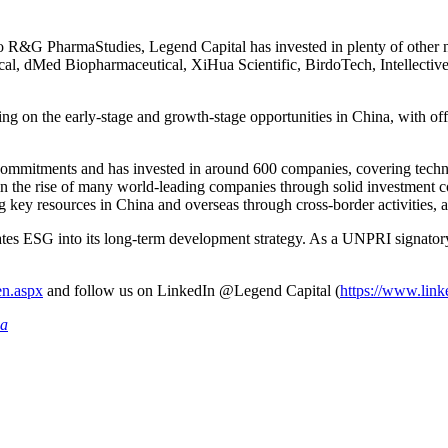
 to R&G PharmaStudies, Legend Capital has invested in plenty of 
, dMed Biopharmaceutical, XiHua Scientific, BirdoTech, Intellective
g on the early-stage and growth-stage opportunities in China, with o
mitments and has invested in around 600 companies, covering technolo
in the rise of many world-leading companies through solid investment c
key resources in China and overseas through cross-border activities, a
ates ESG into its long-term development strategy. As a UNPRI signator
en.aspx
and follow us on LinkedIn @Legend Capital (
https://www.link
ia