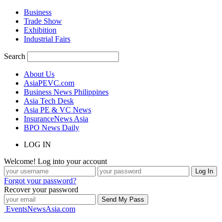
Business
Trade Show
Exhibition
Industrial Fairs
Search
About Us
AsiaPEVC.com
Business News Philippines
Asia Tech Desk
Asia PE & VC News
InsuranceNews Asia
BPO News Daily
LOG IN
Welcome! Log into your account
Forgot your password?
Recover your password
EventsNewsAsia.com