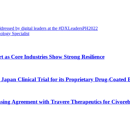
addressed by digital leaders at the #DXLeadersPH2022
ology Specialist
rt as Core Industries Show Strong Resilience
Japan Clinical Trial for its Proprietary Drug-Coated 
nsing Agreement with Travere Therapeutics for Civoreb