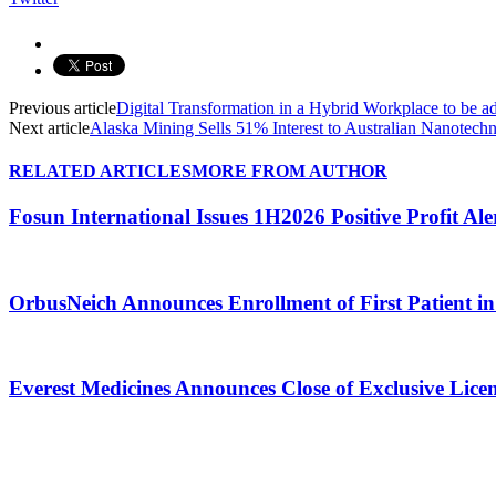
Previous article
Digital Transformation in a Hybrid Workplace to be 
Next article
Alaska Mining Sells 51% Interest to Australian Nanotechn
RELATED ARTICLES
MORE FROM AUTHOR
Fosun International Issues 1H2026 Positive Profit Ale
OrbusNeich Announces Enrollment of First Patient in 
Everest Medicines Announces Close of Exclusive Lice