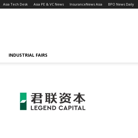
Asia Tech Desk
Asia PE & VC News
InsuranceNews Asia
BPO News Daily
INDUSTRIAL FAIRS