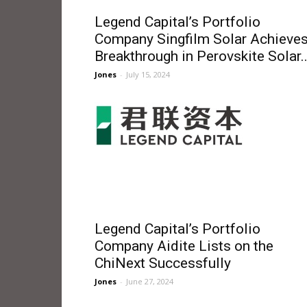
Legend Capital’s Portfolio
Company Singfilm Solar Achieve
Breakthrough in Perovskite Solar..
Jones
-
July 15, 2024
Legend Capital’s Portfolio
Company Aidite Lists on the
ChiNext Successfully
Jones
-
June 27, 2024