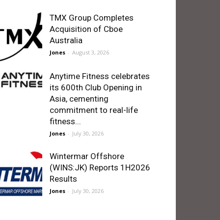
TMX Group Completes
Acquisition of Cboe
Australia
Jones
-
August 3, 2026
Anytime Fitness celebrates
its 600th Club Opening in
Asia, cementing
commitment to real-life
fitness...
Jones
-
July 30, 2026
Wintermar Offshore
(WINS:JK) Reports 1H2026
Results
Jones
-
July 30, 2026