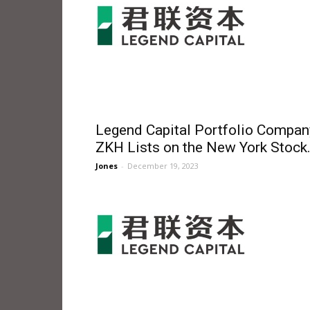
Legend Capital Portfolio Compan
ZKH Lists on the New York Stock.
Jones
-
December 19, 2023