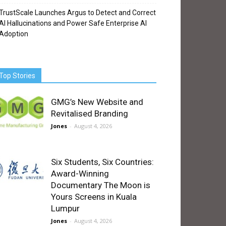
TrustScale Launches Argus to Detect and Correct
AI Hallucinations and Power Safe Enterprise AI
Adoption
Top Stories
GMG’s New Website and
Revitalised Branding
Jones
-
August 4, 2026
Six Students, Six Countries:
Award-Winning
Documentary The Moon is
Yours Screens in Kuala
Lumpur
Jones
-
August 4, 2026