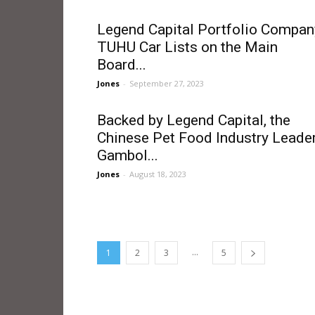
Legend Capital Portfolio Compan
TUHU Car Lists on the Main
Board...
Jones
-
September 27, 2023
Backed by Legend Capital, the
Chinese Pet Food Industry Leade
Gambol...
Jones
-
August 18, 2023
...
1
2
3
5