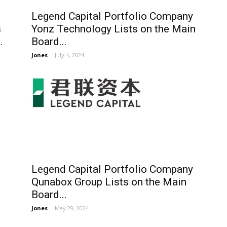
Legend Capital Portfolio Company
s
Yonz Technology Lists on the Main
.
Board...
Jones
-
July 4, 2024
Legend Capital Portfolio Company
Qunabox Group Lists on the Main
Board...
Jones
-
May 29, 2024