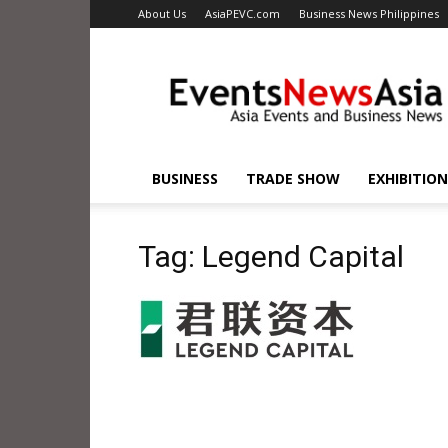
About Us
AsiaPEVC.com
Business News Philippines
EventsNewsAsia.com
BUSINESS
TRADE SHOW
EXHIBITION
Tag: Legend Capital