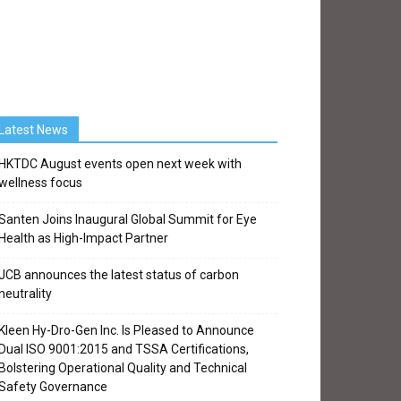
Latest News
HKTDC August events open next week with
wellness focus
Santen Joins Inaugural Global Summit for Eye
Health as High-Impact Partner
JCB announces the latest status of carbon
neutrality
Kleen Hy-Dro-Gen Inc. Is Pleased to Announce
Dual ISO 9001:2015 and TSSA Certifications,
Bolstering Operational Quality and Technical
Safety Governance