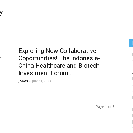
y
Exploring New Collaborative
r
Opportunities! The Indonesia-
China Healthcare and Biotech
Investment Forum...
Jones
-
July 31, 2023
Page 1 of 5