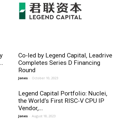
y
Co-led by Legend Capital, Leadrive
..
Completes Series D Financing
Round
Jones
-
October 10, 2023
Legend Capital Portfolio: Nuclei,
the World’s First RISC-V CPU IP
Vendor,...
Jones
-
August 18, 2023