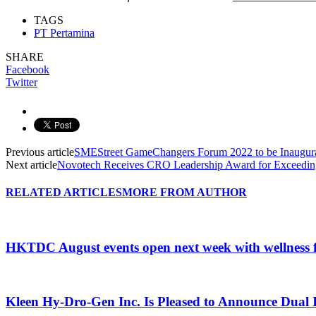
TAGS
PT Pertamina
SHARE
Facebook
Twitter
Previous article
SMEStreet GameChangers Forum 2022 to be Inaugu
Next article
Novotech Receives CRO Leadership Award for Exceedin
RELATED ARTICLES
MORE FROM AUTHOR
HKTDC August events open next week with wellness 
Kleen Hy-Dro-Gen Inc. Is Pleased to Announce Dual 