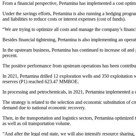
From a financial perspective, Pertamina has implemented a cost optim
Under the savings efforts, Pertamina is also running a hedging progra
and liabilities to reduce costs or interest expenses (cost of funds).
“We are trying to optimize all costs and manage the company’s financial 
Besides financial tightening, Pertamina is also implementing an operati
In the upstream business, Pertamina has continued to increase oil and g
percent.
The positive performance from upstream operations has been contribute
In 2021, Pertamina drilled 12 exploration wells and 350 exploitation 
reserves (P1) reached 623.47 MMBOE.
In processing and petrochemicals, in 2021, Pertamina implemented a cr
The strategy is related to the selection and economic substitution of 
demand due to national economic recovery.
Then, in the transportation and logistics sectors, Pertamina optimized 
as well as oil transportation volume.
“And after the legal end state, we will also intensify resource sharing