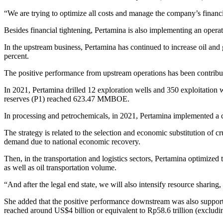
“We are trying to optimize all costs and manage the company’s financial 
Besides financial tightening, Pertamina is also implementing an operati
In the upstream business, Pertamina has continued to increase oil and g
percent.
The positive performance from upstream operations has been contribute
In 2021, Pertamina drilled 12 exploration wells and 350 exploitation 
reserves (P1) reached 623.47 MMBOE.
In processing and petrochemicals, in 2021, Pertamina implemented a cr
The strategy is related to the selection and economic substitution of 
demand due to national economic recovery.
Then, in the transportation and logistics sectors, Pertamina optimized 
as well as oil transportation volume.
“And after the legal end state, we will also intensify resource sharing
She added that the positive performance downstream was also support
reached around US$4 billion or equivalent to Rp58.6 trillion (excludi