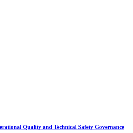
erational Quality and Technical Safety Governance