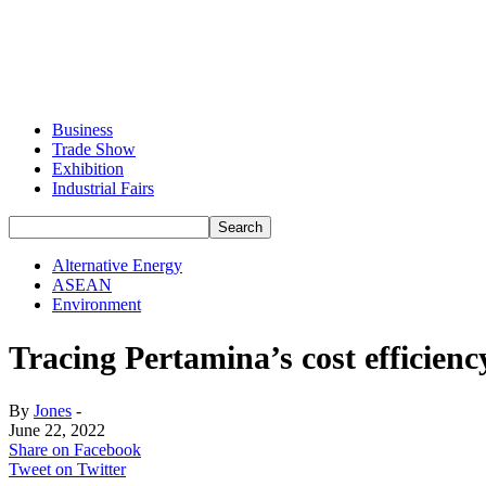
Business
Trade Show
Exhibition
Industrial Fairs
Alternative Energy
ASEAN
Environment
Tracing Pertamina’s cost efficienc
By
Jones
-
June 22, 2022
Share on Facebook
Tweet on Twitter