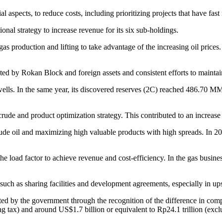
aspects, to reduce costs, including prioritizing projects that have fast r
onal strategy to increase revenue for its six sub-holdings.
as production and lifting to take advantage of the increasing oil prices.
d by Rokan Block and foreign assets and consistent efforts to maintain
wells. In the same year, its discovered reserves (2C) reached 486.70 M
ude and product optimization strategy. This contributed to an increase 
crude oil and maximizing high valuable products with high spreads. In 2
the load factor to achieve revenue and cost-efficiency. In the gas busin
, such as sharing facilities and development agreements, especially in u
ed by the government through the recognition of the difference in co
ng tax) and around US$1.7 billion or equivalent to Rp24.1 trillion (exc