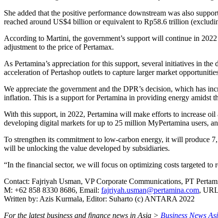
She added that the positive performance downstream was also support
reached around US$4 billion or equivalent to Rp58.6 trillion (excludi
According to Martini, the government’s support will continue in 2022
adjustment to the price of Pertamax.
As Pertamina’s appreciation for this support, several initiatives in t
acceleration of Pertashop outlets to capture larger market opportunities
We appreciate the government and the DPR’s decision, which has incre
inflation. This is a support for Pertamina in providing energy amidst th
With this support, in 2022, Pertamina will make efforts to increase oi
developing digital markets for up to 25 million MyPertamina users, an
To strengthen its commitment to low-carbon energy, it will produce 7,
will be unlocking the value developed by subsidiaries.
“In the financial sector, we will focus on optimizing costs targeted 
Contact: Fajriyah Usman, VP Corporate Communications, PT Pertami
M: +62 858 8330 8686, Email:
fajriyah.usman@pertamina.com
, UR
Written by: Azis Kurmala, Editor: Suharto (c) ANTARA 2022
For the latest business and finance news in Asia >
Business News As