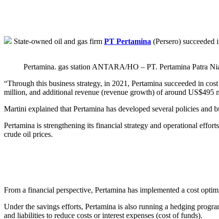
State-owned oil and gas firm
PT Pertamina
(Persero) succeeded i
Pertamina. gas station ANTARA/HO – PT. Pertamina Patra Ni
“Through this business strategy, in 2021, Pertamina succeeded in cos
million, and additional revenue (revenue growth) of around US$495 mi
Martini explained that Pertamina has developed several policies and bus
Pertamina is strengthening its financial strategy and operational eff
crude oil prices.
From a financial perspective, Pertamina has implemented a cost optim
Under the savings efforts, Pertamina is also running a hedging progra
and liabilities to reduce costs or interest expenses (cost of funds).