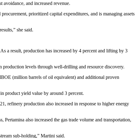
st avoidance, and increased revenue.
procurement, prioritized capital expenditures, and is managing assets
esults,” she said.
 As a result, production has increased by 4 percent and lifting by 3
 production levels through well-drilling and resource discovery.
MBOE (million barrels of oil equivalent) and additional proven
in product yield value by around 3 percent.
021, refinery production also increased in response to higher energy
ess, Pertamina also increased the gas trade volume and transportation,
pstream sub-holding,” Martini said.