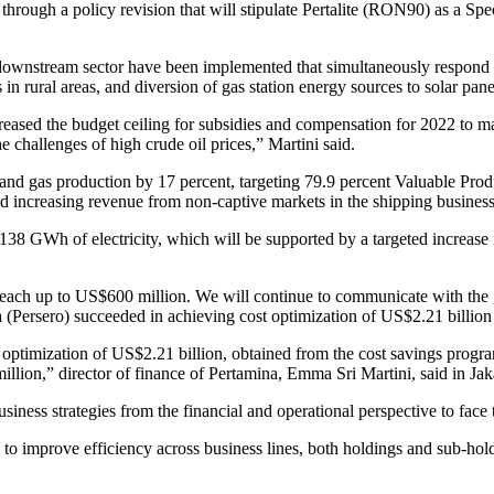
 through a policy revision that will stipulate Pertalite (RON90) as a 
he downstream sector have been implemented that simultaneously respond 
 in rural areas, and diversion of gas station energy sources to solar pane
ased the budget ceiling for subsidies and compensation for 2022 to ma
e challenges of high crude oil prices,” Martini said.
l and gas production by 17 percent, targeting 79.9 percent Valuable Pro
d increasing revenue from non-captive markets in the shipping business 
138 GWh of electricity, which will be supported by a targeted increase 
to reach up to US$600 million. We will continue to communicate with th
Persero) succeeded in achieving cost optimization of US$2.21 billion i
t optimization of US$2.21 billion, obtained from the cost savings prog
llion,” director of finance of Pertamina, Emma Sri Martini, said in Jak
iness strategies from the financial and operational perspective to face t
orts to improve efficiency across business lines, both holdings and sub-