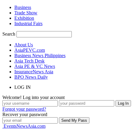
Business
Trade Show
Exhibition
Industrial Fairs
Search
About Us
AsiaPEVC.com
Business News Philippines
Asia Tech Desk
Asia PE & VC News
InsuranceNews Asia
BPO News Daily
LOG IN
Welcome! Log into your account
Forgot your password?
Recover your password
EventsNewsAsia.com