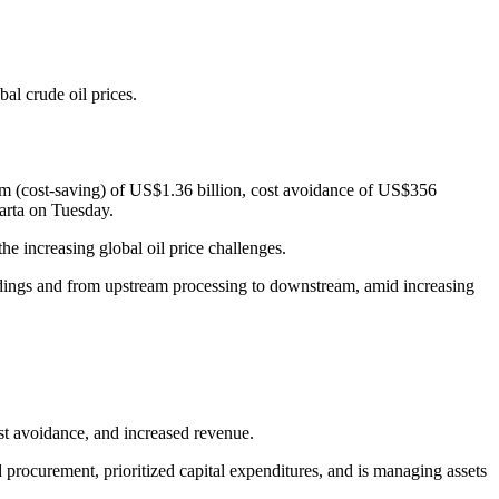
al crude oil prices.
ram (cost-saving) of US$1.36 billion, cost avoidance of US$356
arta on Tuesday.
he increasing global oil price challenges.
holdings and from upstream processing to downstream, amid increasing
st avoidance, and increased revenue.
procurement, prioritized capital expenditures, and is managing assets