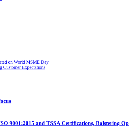
rated on World MSME Day
g Customer Expectations
focus
ISO 9001:2015 and TSSA Certifications, Bolstering Op