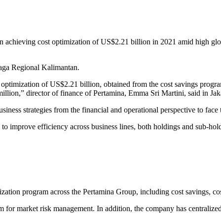
n achieving cost optimization of US$2.21 billion in 2021 amid high glob
aga Regional Kalimantan.
t optimization of US$2.21 billion, obtained from the cost savings prog
llion,” director of finance of Pertamina, Emma Sri Martini, said in Jak
iness strategies from the financial and operational perspective to face t
orts to improve efficiency across business lines, both holdings and sub-
ization program across the Pertamina Group, including cost savings, co
m for market risk management. In addition, the company has centralized 