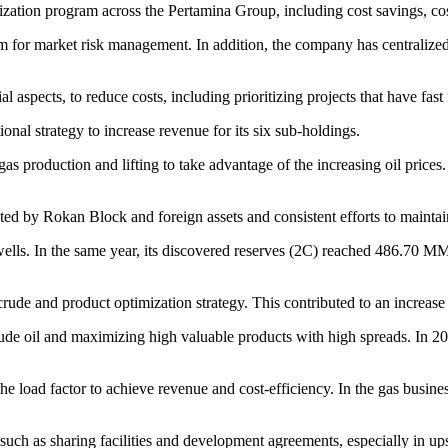
ization program across the Pertamina Group, including cost savings, co
m for market risk management. In addition, the company has centralized 
aspects, to reduce costs, including prioritizing projects that have fast r
onal strategy to increase revenue for its six sub-holdings.
as production and lifting to take advantage of the increasing oil prices.
d by Rokan Block and foreign assets and consistent efforts to maintain
wells. In the same year, its discovered reserves (2C) reached 486.70 M
ude and product optimization strategy. This contributed to an increase 
crude oil and maximizing high valuable products with high spreads. In 2
the load factor to achieve revenue and cost-efficiency. In the gas busin
, such as sharing facilities and development agreements, especially in u