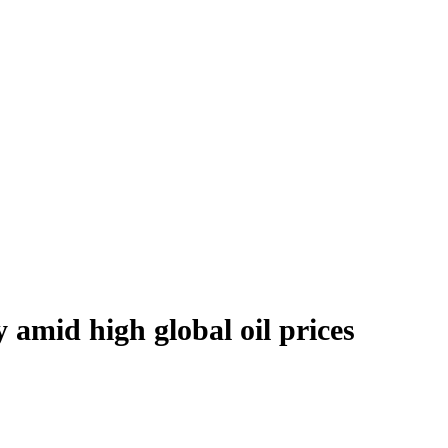
y amid high global oil prices