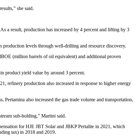
esults,” she said.
 As a result, production has increased by 4 percent and lifting by 3
 production levels through well-drilling and resource discovery.
MBOE (million barrels of oil equivalent) and additional proven
in product yield value by around 3 percent.
021, refinery production also increased in response to higher energy
ess, Pertamina also increased the gas trade volume and transportation,
pstream sub-holding,” Martini said.
mpensation for HJE JBT Solar and JBKP Pertalite in 2021, which
luding tax) in 2018 and 2019.