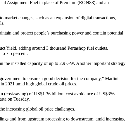
Special Assignment Fuel in place of Premium (RON88) and an
to market changes, such as an expansion of digital transactions,
ls.
intain and protect people’s purchasing power and contain potential
duct Yield, adding around 3 thousand Pertashop fuel outlets,
to 7.5 percent.
in the installed capacity of up to 2.9 GW. Another important strategy
e government to ensure a good decision for the company,” Martini
n 2021 amid high global crude oil prices.
ram (cost-saving) of US$1.36 billion, cost avoidance of US$356
arta on Tuesday.
he increasing global oil price challenges.
holdings and from upstream processing to downstream, amid increasing