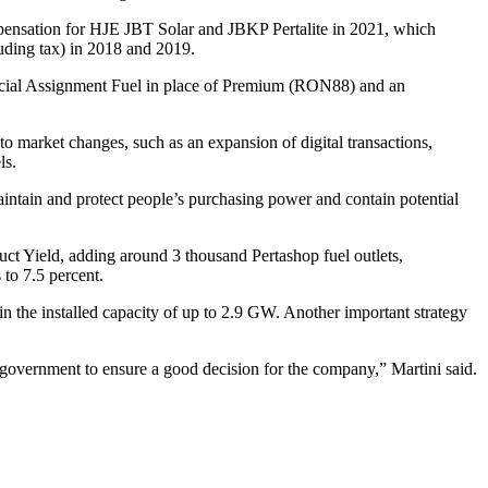
mpensation for HJE JBT Solar and JBKP Pertalite in 2021, which
luding tax) in 2018 and 2019.
Special Assignment Fuel in place of Premium (RON88) and an
to market changes, such as an expansion of digital transactions,
ls.
intain and protect people’s purchasing power and contain potential
duct Yield, adding around 3 thousand Pertashop fuel outlets,
to 7.5 percent.
in the installed capacity of up to 2.9 GW. Another important strategy
e government to ensure a good decision for the company,” Martini said.