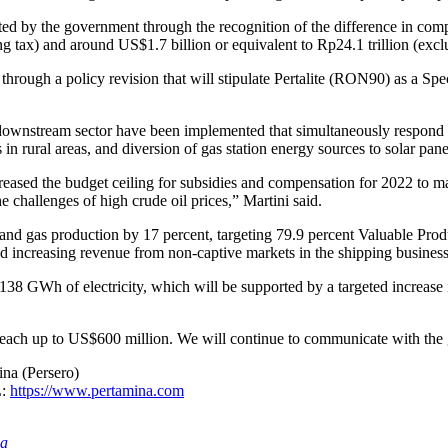
ed by the government through the recognition of the difference in co
ng tax) and around US$1.7 billion or equivalent to Rp24.1 trillion (exc
 through a policy revision that will stipulate Pertalite (RON90) as a 
he downstream sector have been implemented that simultaneously respond 
 in rural areas, and diversion of gas station energy sources to solar pane
ased the budget ceiling for subsidies and compensation for 2022 to ma
e challenges of high crude oil prices,” Martini said.
l and gas production by 17 percent, targeting 79.9 percent Valuable Pro
d increasing revenue from non-captive markets in the shipping business 
138 GWh of electricity, which will be supported by a targeted increase 
to reach up to US$600 million. We will continue to communicate with th
na (Persero)
L:
https://www.pertamina.com
ia