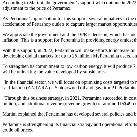
According to Martini, the government’s support will continue in 2022
adjustment to the price of Pertamax.
As Pertamina’s appreciation for this support, several initiatives in t
acceleration of Pertashop outlets to capture larger market opportunities
We appreciate the government and the DPR’s decision, which has incre
inflation. This is a support for Pertamina in providing energy amidst th
With this support, in 2022, Pertamina will make efforts to increase oi
developing digital markets for up to 25 million MyPertamina users, an
To strengthen its commitment to low-carbon energy, it will produce 7,
will be unlocking the value developed by subsidiaries.
“In the financial sector, we will focus on optimizing costs targeted 
said.Jakarta (ANTARA) – State-owned oil and gas firm PT Pertamina (
“Through this business strategy, in 2021, Pertamina succeeded in cos
million, and additional revenue (revenue growth) of around US$495 mi
Martini explained that Pertamina has developed several policies and bus
Pertamina is strengthening its financial strategy and operational eff
crude oil prices.