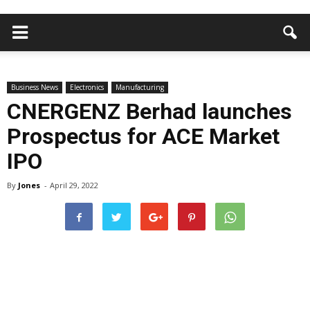
Business News
Electronics
Manufacturing
CNERGENZ Berhad launches
Prospectus for ACE Market
IPO
By
Jones
-
April 29, 2022