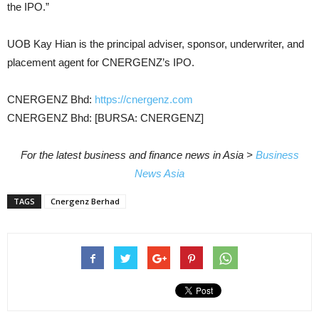
the IPO.”
UOB Kay Hian is the principal adviser, sponsor, underwriter, and
placement agent for CNERGENZ’s IPO.
CNERGENZ Bhd:
https://cnergenz.com
CNERGENZ Bhd: [BURSA: CNERGENZ]
For the latest business and finance news in Asia >
Business
News Asia
TAGS
Cnergenz Berhad