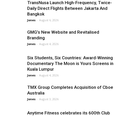
TransNusa Launch High-Frequency, Twice-
Daily Direct Flights Between Jakarta And
Bangkok
Jones
-
August 6, 2026
GMG’s New Website and Revitalised
Branding
Jones
-
August 4, 2026
Six Students, Six Countries: Award-Winning
Documentary The Moon is Yours Screens in
Kuala Lumpur
Jones
-
August 4, 2026
TMX Group Completes Acquisition of Cboe
Australia
Jones
-
August 3, 2026
Anytime Fitness celebrates its 600th Club