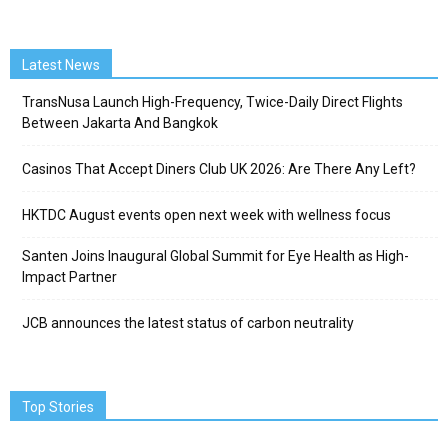
Latest News
TransNusa Launch High-Frequency, Twice-Daily Direct Flights
Between Jakarta And Bangkok
Casinos That Accept Diners Club UK 2026: Are There Any Left?
HKTDC August events open next week with wellness focus
Santen Joins Inaugural Global Summit for Eye Health as High-
Impact Partner
JCB announces the latest status of carbon neutrality
Top Stories