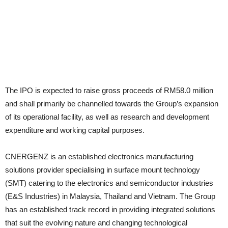
The IPO is expected to raise gross proceeds of RM58.0 million
and shall primarily be channelled towards the Group’s expansion
of its operational facility, as well as research and development
expenditure and working capital purposes.
CNERGENZ is an established electronics manufacturing
solutions provider specialising in surface mount technology
(SMT) catering to the electronics and semiconductor industries
(E&S Industries) in Malaysia, Thailand and Vietnam. The Group
has an established track record in providing integrated solutions
that suit the evolving nature and changing technological