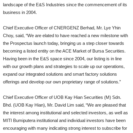
landscape of the E&S Industries since the commencement of its
business in 2004.
Chief Executive Officer of CNERGENZ Berhad, Mr. Lye Yhin
Choy, said, “We are elated to have reached a new milestone with
the Prospectus launch today, bringing us a step closer towards
becoming a listed entity on the ACE Market of Bursa Securities.
Having been in the E&S space since 2004, our listing is in line
with our growth plans and strategies to scale up our operations,
expand our integrated solutions and smart factory solutions
offerings and develop our own proprietary range of solutions.”
Chief Executive Officer of UOB Kay Hian Securities (M) Sdn.
Bhd. (UOB Kay Hian), Mr. David Lim said, “We are pleased that
the interest among institutional and selected investors, as well as
MITI Bumiputera institutional and individual investors have been
encouraging with many indicating strong interest to subscribe for