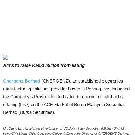
Aims to raise RM58 million from listing
Cnergenz Berhad
(CNERGENZ), an established electronics
manufacturing solutions provider based in Penang, has launched
the Company’s Prospectus today for its upcoming initial public
offering (IPO) on the ACE Market of Bursa Malaysia Securities
Berhad (Bursa Securities).
Mr. David Lim, Chief Executive Officer of UOB Kay Hian Securities (M) Sdn Bhd; Mr.
Kong Chia Liang, Chief Operating Officer & Executive Director of CNERGENZ Berhad;