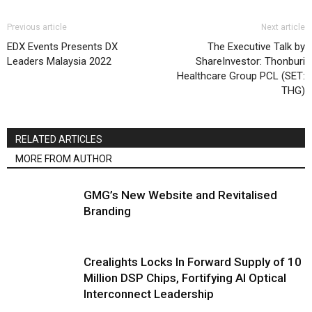
Previous article
Next article
EDX Events Presents DX
The Executive Talk by
Leaders Malaysia 2022
ShareInvestor: Thonburi
Healthcare Group PCL (SET:
THG)
RELATED ARTICLES
MORE FROM AUTHOR
GMG’s New Website and Revitalised
Branding
Crealights Locks In Forward Supply of 10
Million DSP Chips, Fortifying AI Optical
Interconnect Leadership