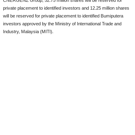
CNERGENZ Group, 52.75 million shares will be reserved for
private placement to identified investors and 12.25 million shares
will be reserved for private placement to identified Bumiputera
investors approved by the Ministry of International Trade and
Industry, Malaysia (MITI).