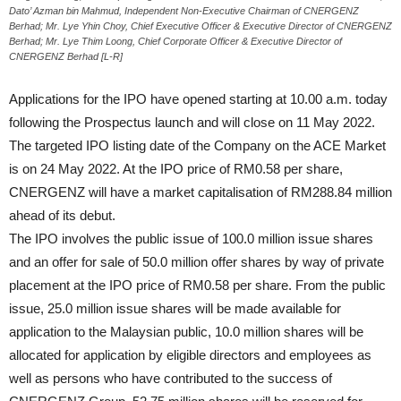
Dato’ Azman bin Mahmud, Independent Non-Executive Chairman of CNERGENZ
Berhad; Mr. Lye Yhin Choy, Chief Executive Officer & Executive Director of CNERGENZ
Berhad; Mr. Lye Thim Loong, Chief Corporate Officer & Executive Director of
CNERGENZ Berhad [L-R]
Applications for the IPO have opened starting at 10.00 a.m. today
following the Prospectus launch and will close on 11 May 2022.
The targeted IPO listing date of the Company on the ACE Market
is on 24 May 2022. At the IPO price of RM0.58 per share,
CNERGENZ will have a market capitalisation of RM288.84 million
ahead of its debut.
The IPO involves the public issue of 100.0 million issue shares
and an offer for sale of 50.0 million offer shares by way of private
placement at the IPO price of RM0.58 per share. From the public
issue, 25.0 million issue shares will be made available for
application to the Malaysian public, 10.0 million shares will be
allocated for application by eligible directors and employees as
well as persons who have contributed to the success of