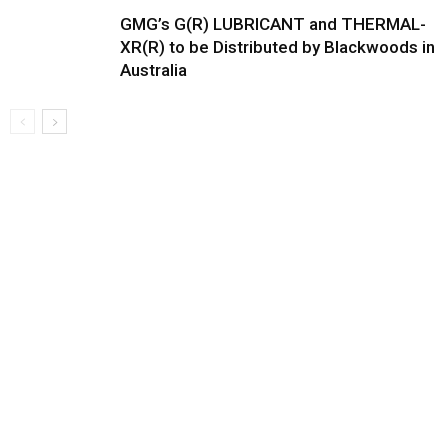
GMG’s G(R) LUBRICANT and THERMAL-
XR(R) to be Distributed by Blackwoods in
Australia