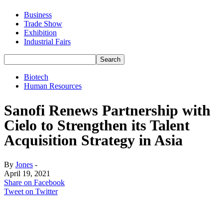
Business
Trade Show
Exhibition
Industrial Fairs
Biotech
Human Resources
Sanofi Renews Partnership with
Cielo to Strengthen its Talent
Acquisition Strategy in Asia
By
Jones
-
April 19, 2021
Share on Facebook
Tweet on Twitter