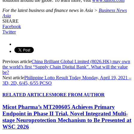
solutions around the globe. To learn more, visit
www.sanofi.com
For the latest business and finance news in Asia >
Business News
Asia
SHARE
Facebook
Twitter
Previous article
China Brilliant Global Limited (8026.HK) may own
the world’s first “Supply Chain Digital Bank”. What will the value
be?
Next article
Philippine Lotto Result Today Monday, April 19, 2021 –
3D, 2D, 6/45, 6/55 PCSO
RELATED ARTICLES
MORE FROM AUTHOR
Micot Pharma’s MT200605 Achieves Primary
Endpoint in Phase II Trial, Novel Integrated Multi-
stage Neuroprotection Mechanism to Be Presented at
WSC 2026