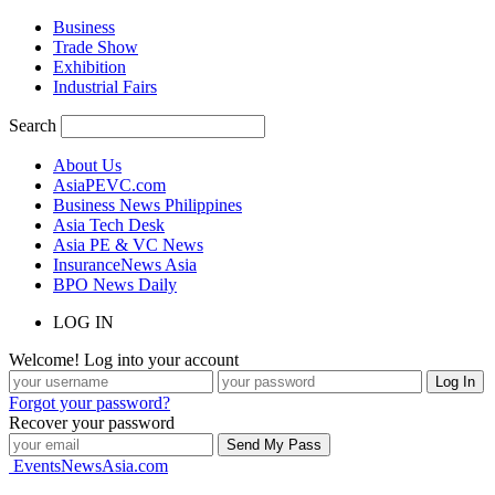
Business
Trade Show
Exhibition
Industrial Fairs
Search
About Us
AsiaPEVC.com
Business News Philippines
Asia Tech Desk
Asia PE & VC News
InsuranceNews Asia
BPO News Daily
LOG IN
Welcome! Log into your account
Forgot your password?
Recover your password
EventsNewsAsia.com