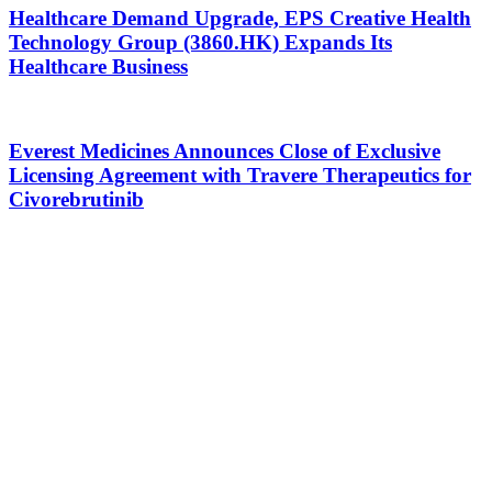
Healthcare Demand Upgrade, EPS Creative Health
Technology Group (3860.HK) Expands Its
Healthcare Business
Everest Medicines Announces Close of Exclusive
Licensing Agreement with Travere Therapeutics for
Civorebrutinib