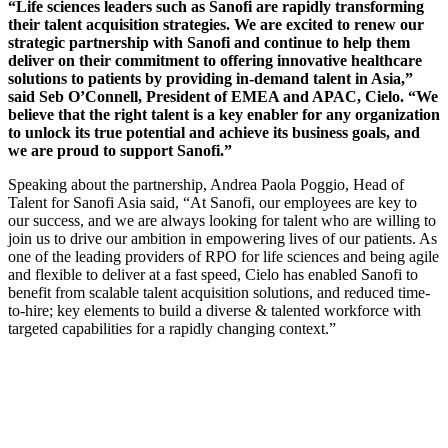
“Life sciences leaders such as Sanofi are rapidly transforming
their talent acquisition strategies. We are excited to renew our
strategic partnership with Sanofi and continue to help them
deliver on their commitment to offering innovative healthcare
solutions to patients by providing in-demand talent in Asia,”
said Seb O’Connell, President of EMEA and APAC, Cielo. “We
believe that the right talent is a key enabler for any organization
to unlock its true potential and achieve its business goals, and
we are proud to support Sanofi.”
Speaking about the partnership, Andrea Paola Poggio, Head of
Talent for Sanofi Asia said, “At Sanofi, our employees are key to
our success, and we are always looking for talent who are willing to
join us to drive our ambition in empowering lives of our patients. As
one of the leading providers of RPO for life sciences and being agile
and flexible to deliver at a fast speed, Cielo has enabled Sanofi to
benefit from scalable talent acquisition solutions, and reduced time-
to-hire; key elements to build a diverse & talented workforce with
targeted capabilities for a rapidly changing context.”