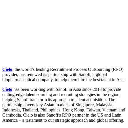
Cielo
, the world’s leading Recruitment Process Outsourcing (RPO)
provider, has renewed its partnership with Sanofi, a global
biopharmaceutical company, to help them hire the best talent in Asia.
Cielo
has been working with Sanofi in Asia since 2018 to provide
cutting-edge talent sourcing and recruiting strategies in the region,
helping Sanofi transform its approach to talent acquisition. The
partnership covers key Asian markets of Singapore, Malaysia,
Indonesia, Thailand, Philippines, Hong Kong, Taiwan, Vietnam and
Cambodia. Cielo is also Sanofi’s RPO partner in the US and Latin
America – a testament to our strategic approach and global offering.