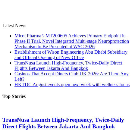
Latest News
Micot Pharma’s MT200605 Achieves Primary Endpoint in
Phase II Trial, Novel Integrated Multi-stage Neuroprotection
Mechanism to Be Presented at WSC 2026
Establishment of Wison Engineering Abu Dhabi Subsidiary
and Official Opening of New Office
TransNusa Launch High-Frequency, Twice-Daily Direct
Flights Between Jakarta And Bangkok
Casinos That Accept Diners Club UK 2026: Are There Any
Left?
HKTDC August events open next week with wellness focus
Top Stories
TransNusa Launch High-Frequency, Twice-Daily
Direct Flights Between Jakarta And Bangkok