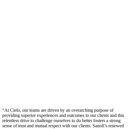
“At Cielo, our teams are driven by an overarching purpose of
providing superior experiences and outcomes to our clients and this
relentless drive to challenge ourselves to do better fosters a strong
sense of trust and mutual respect with our clients. Sanofi’s renewed