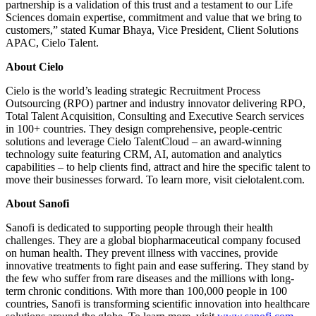
partnership is a validation of this trust and a testament to our Life
Sciences domain expertise, commitment and value that we bring to
customers,” stated Kumar Bhaya, Vice President, Client Solutions
APAC, Cielo Talent.
About Cielo
Cielo is the world’s leading strategic Recruitment Process
Outsourcing (RPO) partner and industry innovator delivering RPO,
Total Talent Acquisition, Consulting and Executive Search services
in 100+ countries. They design comprehensive, people-centric
solutions and leverage Cielo TalentCloud – an award-winning
technology suite featuring CRM, AI, automation and analytics
capabilities – to help clients find, attract and hire the specific talent to
move their businesses forward. To learn more, visit cielotalent.com.
About Sanofi
Sanofi is dedicated to supporting people through their health
challenges. They are a global biopharmaceutical company focused
on human health. They prevent illness with vaccines, provide
innovative treatments to fight pain and ease suffering. They stand by
the few who suffer from rare diseases and the millions with long-
term chronic conditions. With more than 100,000 people in 100
countries, Sanofi is transforming scientific innovation into healthcare