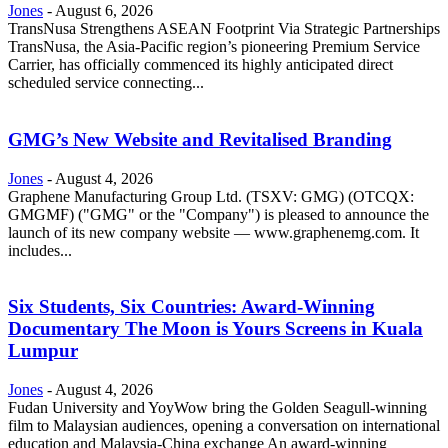
Jones
-
August 6, 2026
TransNusa Strengthens ASEAN Footprint Via Strategic Partnerships
TransNusa, the Asia-Pacific region’s pioneering Premium Service
Carrier, has officially commenced its highly anticipated direct
scheduled service connecting...
GMG’s New Website and Revitalised Branding
Jones
-
August 4, 2026
Graphene Manufacturing Group Ltd. (TSXV: GMG) (OTCQX:
GMGMF) ("GMG" or the "Company") is pleased to announce the
launch of its new company website — www.graphenemg.com. It
includes...
Six Students, Six Countries: Award-Winning
Documentary The Moon is Yours Screens in Kuala
Lumpur
Jones
-
August 4, 2026
Fudan University and YoyWow bring the Golden Seagull-winning
film to Malaysian audiences, opening a conversation on international
education and Malaysia-China exchange An award-winning