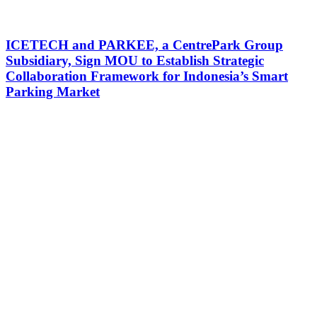
ICETECH and PARKEE, a CentrePark Group
Subsidiary, Sign MOU to Establish Strategic
Collaboration Framework for Indonesia’s Smart
Parking Market