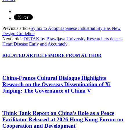
Previous article
Syinix to Adopt Japanese Industrial Style as New
Design Guideline
Next article
DETAK by Brawijaya University Researchers detects
Heart Disease Early and Accurately
RELATED ARTICLES
MORE FROM AUTHOR
China-France Cultural Dialogue Highlights
Research on the Overseas Dissemination of Xi
Jinping: The Governance of China V
Think Tank Report on China’s Role as a Peace
Facilitator Released at 2026 Hong Kong Forum on
Cooperation and Development