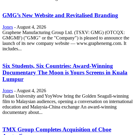
GMG’s New Website and Revitalised Branding
Jones
-
August 4, 2026
Graphene Manufacturing Group Ltd. (TSXV: GMG) (OTCQX:
GMGMF) ("GMG" or the "Company") is pleased to announce the
launch of its new company website — www.graphenemg.com. It
includes...
Six Students, Six Countries: Award-Winning
Documentary The Moon is Yours Screens in Kuala
Lumpur
Jones
-
August 4, 2026
Fudan University and YoyWow bring the Golden Seagull-winning
film to Malaysian audiences, opening a conversation on international
education and Malaysia-China exchange An award-winning
documentary about...
TMX Group Completes Acquisition of Cboe