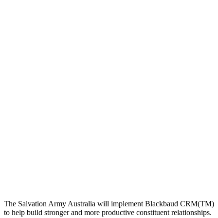
The Salvation Army Australia will implement Blackbaud CRM(TM)
to help build stronger and more productive constituent relationships.