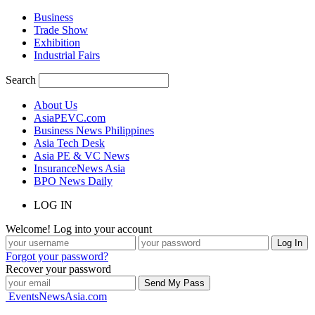
Business
Trade Show
Exhibition
Industrial Fairs
Search
About Us
AsiaPEVC.com
Business News Philippines
Asia Tech Desk
Asia PE & VC News
InsuranceNews Asia
BPO News Daily
LOG IN
Welcome! Log into your account
Forgot your password?
Recover your password
EventsNewsAsia.com