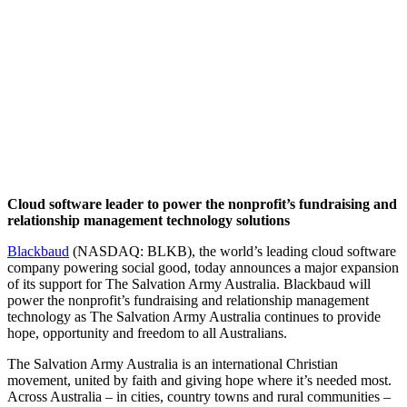
Cloud software leader to power the nonprofit’s fundraising and
relationship management technology solutions
Blackbaud
(NASDAQ: BLKB), the world’s leading cloud software
company powering social good, today announces a major expansion
of its support for The Salvation Army Australia. Blackbaud will
power the nonprofit’s fundraising and relationship management
technology as The Salvation Army Australia continues to provide
hope, opportunity and freedom to all Australians.
The Salvation Army Australia is an international Christian
movement, united by faith and giving hope where it’s needed most.
Across Australia – in cities, country towns and rural communities –