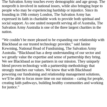
The Salvation Army touches every demographic and age group. The
nonprofit is involved in national issues, while also bringing hope to
people who may be experiencing hardship or injustice. Since its
founding in 19th century London, The Salvation Army has
expressed its faith in charitable work to provide both spiritual and
social support. As one united nonprofit serving all of Australia, The
Salvation Army Australia is one of the three largest charities in the
nation.
“We couldn’t be more pleased to be expanding our relationship with
Blackbaud as our trusted technology provider,” said Janine
Kewming, National Head of Fundraising, The Salvation Army
Australia. “Blackbaud has a deep understanding of our sector and
we greatly value the expertise and sense of partnership they bring.
We see Blackbaud as true partners in our mission. They uniquely
blend proven technology with a partnership methodology that
strongly matches our values. We know that with Blackbaud
powering our fundraising and relationship management solutions,
we’ll be able to focus more time on our mission – caring for people,
creating faith pathways, building healthy communities and working
for justice.”