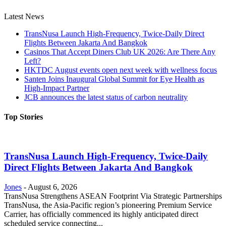
Latest News
TransNusa Launch High-Frequency, Twice-Daily Direct
Flights Between Jakarta And Bangkok
Casinos That Accept Diners Club UK 2026: Are There Any
Left?
HKTDC August events open next week with wellness focus
Santen Joins Inaugural Global Summit for Eye Health as
High-Impact Partner
JCB announces the latest status of carbon neutrality
Top Stories
TransNusa Launch High-Frequency, Twice-Daily
Direct Flights Between Jakarta And Bangkok
Jones
-
August 6, 2026
TransNusa Strengthens ASEAN Footprint Via Strategic Partnerships
TransNusa, the Asia-Pacific region’s pioneering Premium Service
Carrier, has officially commenced its highly anticipated direct
scheduled service connecting...