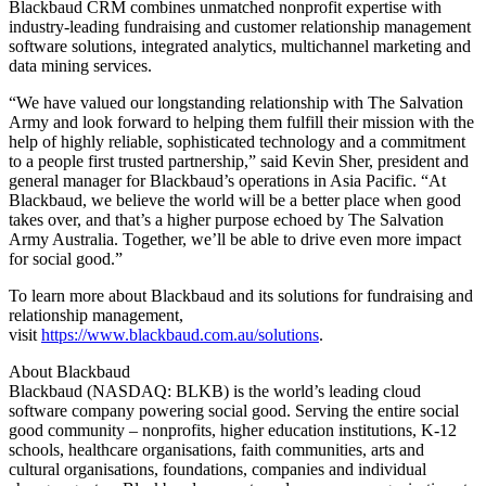
Blackbaud CRM combines unmatched nonprofit expertise with
industry-leading fundraising and customer relationship management
software solutions, integrated analytics, multichannel marketing and
data mining services.
“We have valued our longstanding relationship with The Salvation
Army and look forward to helping them fulfill their mission with the
help of highly reliable, sophisticated technology and a commitment
to a people first trusted partnership,” said Kevin Sher, president and
general manager for Blackbaud’s operations in Asia Pacific. “At
Blackbaud, we believe the world will be a better place when good
takes over, and that’s a higher purpose echoed by The Salvation
Army Australia. Together, we’ll be able to drive even more impact
for social good.”
To learn more about Blackbaud and its solutions for fundraising and
relationship management,
visit
https://www.blackbaud.com.au/solutions
.
About Blackbaud
Blackbaud (NASDAQ: BLKB) is the world’s leading cloud
software company powering social good. Serving the entire social
good community – nonprofits, higher education institutions, K-12
schools, healthcare organisations, faith communities, arts and
cultural organisations, foundations, companies and individual