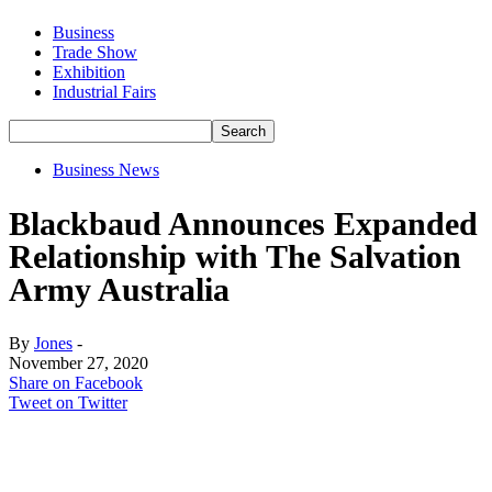
Business
Trade Show
Exhibition
Industrial Fairs
Business News
Blackbaud Announces Expanded
Relationship with The Salvation
Army Australia
By
Jones
-
November 27, 2020
Share on Facebook
Tweet on Twitter