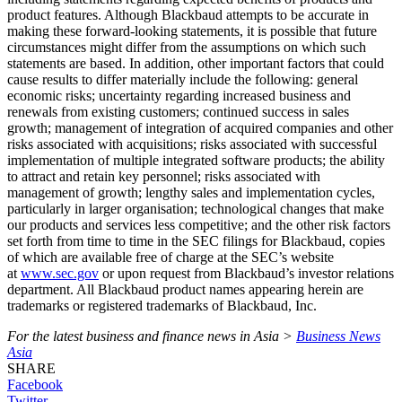
product features. Although Blackbaud attempts to be accurate in
making these forward-looking statements, it is possible that future
circumstances might differ from the assumptions on which such
statements are based. In addition, other important factors that could
cause results to differ materially include the following: general
economic risks; uncertainty regarding increased business and
renewals from existing customers; continued success in sales
growth; management of integration of acquired companies and other
risks associated with acquisitions; risks associated with successful
implementation of multiple integrated software products; the ability
to attract and retain key personnel; risks associated with
management of growth; lengthy sales and implementation cycles,
particularly in larger organisation; technological changes that make
our products and services less competitive; and the other risk factors
set forth from time to time in the SEC filings for Blackbaud, copies
of which are available free of charge at the SEC’s website
at
www.sec.gov
or upon request from Blackbaud’s investor relations
department. All Blackbaud product names appearing herein are
trademarks or registered trademarks of Blackbaud, Inc.
For the latest business and finance news in Asia >
Business News
Asia
SHARE
Facebook
Twitter