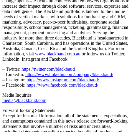
change agents – Blackbaud connects and empowers organisations to
increase their impact through cloud software, services, expertise and
data intelligence. The Blackbaud portfolio is tailored to the unique
needs of vertical markets, with solutions for fundraising and CRM,
marketing, advocacy, peer-to-peer fundraising, corporate social
responsibility, school management, ticketing, grantmaking, financial
management, payment processing and analytics. Serving the
industry for more than three decades, Blackbaud is headquartered in
Charleston, South Carolina, and has operations in the United States,
Australia, Canada, Costa Rica and the United Kingdom. For more
information, visit
www.blackbaud.com.au
or follow us on Twitter,
LinkedIn, Instagram and Facebook.
– Twitter:
https://twitter.com/blackbaud
– LinkedIn:
https://www.linkedin.com/company/blackbaud/
– Instagram:
https://www.instagram.com/blackbaud/
– Facebook:
https://www.facebook.com/blackbaud/
Media Inquiries
media@blackbaud.com
Forward-looking Statements
Except for historical information, all of the statements, expectations,
and assumptions contained in this news release are forward-looking
statements that involve a number of risks and uncertainties,
including statements regarding expected benefits of products and