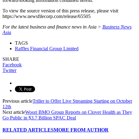
forward-looking information contained herein.
To view the source version of this press release, please visit
https://www.newsfilecorp.com/release/65505
For the latest business and finance news in Asia >
Business News
Asia
TAGS
Raffles Financial Group Limited
SHARE
Facebook
Twitter
Previous article
Triller to Offer Live Streaming Starting on October
12th
Next article
Woori BMO Group Reports on Clover Health as They
Go Public in $3.7 Billion SPAC Deal
RELATED ARTICLES
MORE FROM AUTHOR