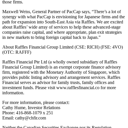
those firms.
Maxwell Weiss, General Partner of PacCap says, “There’s a lot of
synergy with what PacCap is envisioning for Japanese firms and the
path for expansion into South-East Asia via Raffles. We are excited
about Raffles’ wide array of services to help these advanced-stage
companies raise capital, and where appropriate, plan exit strategies
in new markets to bring foreign capital back to Japan.”
About Raffles Financial Group Limited (CSE: RICH) (FSE: 4VO)
(OTC: RAFFF)
Raffles Financial Pte Ltd (a wholly owned subsidiary of Raffles
Financial Group Limited) is an exempt corporate finance advisory
firm, registered with the Monetary Authority of Singapore, which
provides public listing advisory and arrangement services. Raffles
Financial serves as advisor for family trusts, family offices and
investment funds. Please visit www.rafflesfinancial.co for more
information.
For more information, please contact:
Cathy Hume, Investor Relations
Phone: 416-868-1079 x 251
Email: cathy@chfir.com
Neither the Canadian Securities Exchange nor its Regulation