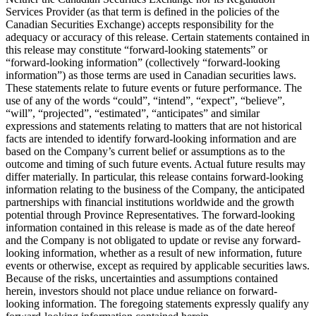
Services Provider (as that term is defined in the policies of the
Canadian Securities Exchange) accepts responsibility for the
adequacy or accuracy of this release. Certain statements contained in
this release may constitute “forward-looking statements” or
“forward-looking information” (collectively “forward-looking
information”) as those terms are used in Canadian securities laws.
These statements relate to future events or future performance. The
use of any of the words “could”, “intend”, “expect”, “believe”,
“will”, “projected”, “estimated”, “anticipates” and similar
expressions and statements relating to matters that are not historical
facts are intended to identify forward-looking information and are
based on the Company’s current belief or assumptions as to the
outcome and timing of such future events. Actual future results may
differ materially. In particular, this release contains forward-looking
information relating to the business of the Company, the anticipated
partnerships with financial institutions worldwide and the growth
potential through Province Representatives. The forward-looking
information contained in this release is made as of the date hereof
and the Company is not obligated to update or revise any forward-
looking information, whether as a result of new information, future
events or otherwise, except as required by applicable securities laws.
Because of the risks, uncertainties and assumptions contained
herein, investors should not place undue reliance on forward-
looking information. The foregoing statements expressly qualify any