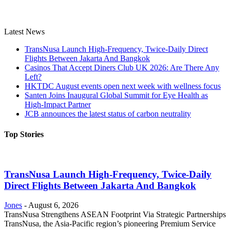
Latest News
TransNusa Launch High-Frequency, Twice-Daily Direct
Flights Between Jakarta And Bangkok
Casinos That Accept Diners Club UK 2026: Are There Any
Left?
HKTDC August events open next week with wellness focus
Santen Joins Inaugural Global Summit for Eye Health as
High-Impact Partner
JCB announces the latest status of carbon neutrality
Top Stories
TransNusa Launch High-Frequency, Twice-Daily
Direct Flights Between Jakarta And Bangkok
Jones
-
August 6, 2026
TransNusa Strengthens ASEAN Footprint Via Strategic Partnerships
TransNusa, the Asia-Pacific region’s pioneering Premium Service