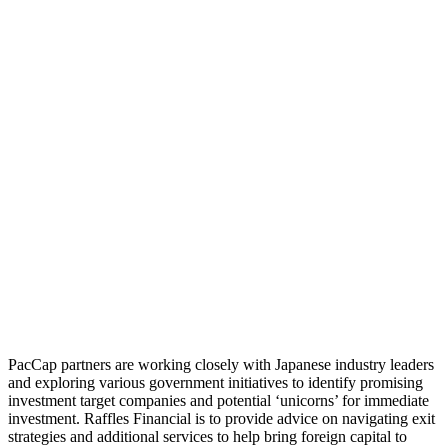
PacCap partners are working closely with Japanese industry leaders
and exploring various government initiatives to identify promising
investment target companies and potential ‘unicorns’ for immediate
investment. Raffles Financial is to provide advice on navigating exit
strategies and additional services to help bring foreign capital to