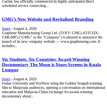
Carrier, has officially commenced its highly anticipated direct
scheduled service connecting...
GMG’s New Website and Revitalised Branding
Jones
-
August 4, 2026
Graphene Manufacturing Group Ltd. (TSXV: GMG) (OTCQX:
GMGMF) ("GMG" or the "Company") is pleased to announce the
launch of its new company website — www.graphenemg.com. It
includes...
Six Students, Six Countries: Award-Winning
Documentary The Moon is Yours Screens in Kuala
Lumpur
Jones
-
August 4, 2026
Fudan University and YoyWow bring the Golden Seagull-winning
film to Malaysian audiences, opening a conversation on international
education and Malaysia-China exchange An award-winning
documentary about...