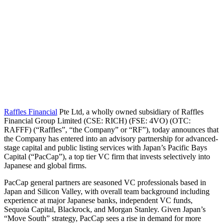
Raffles Financial
Pte Ltd, a wholly owned subsidiary of Raffles
Financial Group Limited (CSE: RICH) (FSE: 4VO) (OTC:
RAFFF) (“Raffles”, “the Company” or “RF”), today announces that
the Company has entered into an advisory partnership for advanced-
stage capital and public listing services with Japan’s Pacific Bays
Capital (“PacCap”), a top tier VC firm that invests selectively into
Japanese and global firms.
PacCap general partners are seasoned VC professionals based in
Japan and Silicon Valley, with overall team background including
experience at major Japanese banks, independent VC funds,
Sequoia Capital, Blackrock, and Morgan Stanley. Given Japan’s
“Move South” strategy, PacCap sees a rise in demand for more