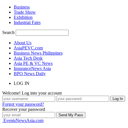
Business
Trade Show
Exhibition
Industrial Fairs
Search
About Us
AsiaPEVC.com
Business News Philippines
Asia Tech Desk
Asia PE & VC News
InsuranceNews Asia
BPO News Daily
LOG IN
Welcome! Log into your account
Forgot your password?
Recover your password
EventsNewsAsia.com