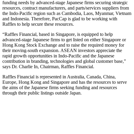
funding needs by advanced-stage Japanese firms securing strategic
resources, contract manufacturers, and parts/services suppliers from
the Indo-Pacific region such as Cambodia, Laos, Myanmar, Vietnam
and Indonesia. Therefore, PacCap is glad to be working with
Raffles to help secure these resources.
“Raffles Financial, based in Singapore, is equipped to help
advanced-stage Japanese firms to get listed on either Singapore or
Hong Kong Stock Exchange and to raise the required money for
their moving-south expansion. ASEAN investors appreciate the
rapid growth opportunities in Indo-Pacific and the Japanese
contribution in branding, technologies and global customer base,”
says Dr. Charlie In, Chairman, Raffles Financial.
Raffles Financial is represented in Australia, Canada, China,
Europe, Hong Kong and Singapore and has the resources to serve
the aims of the Japanese firms seeking funding and resources
through their public listings outside Japan.