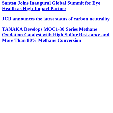
Santen Joins Inaugural Global Summit for Eye
Health as High-Impact Partner
JCB announces the latest status of carbon neutrality
TANAKA Develops MOC1-30 Series Methane
Oxidation Catalyst with High Sulfur Resistance and
More Than 80% Methane Conversion