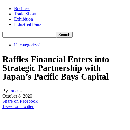
Business
Trade Show
Exhibition
Industrial Fairs
Uncategorized
Raffles Financial Enters into
Strategic Partnership with
Japan’s Pacific Bays Capital
By
Jones
-
October 8, 2020
Share on Facebook
Tweet on Twitter