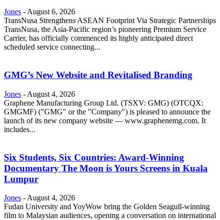
Jones
-
August 6, 2026
TransNusa Strengthens ASEAN Footprint Via Strategic Partnerships
TransNusa, the Asia-Pacific region’s pioneering Premium Service
Carrier, has officially commenced its highly anticipated direct
scheduled service connecting...
GMG’s New Website and Revitalised Branding
Jones
-
August 4, 2026
Graphene Manufacturing Group Ltd. (TSXV: GMG) (OTCQX:
GMGMF) ("GMG" or the "Company") is pleased to announce the
launch of its new company website — www.graphenemg.com. It
includes...
Six Students, Six Countries: Award-Winning
Documentary The Moon is Yours Screens in Kuala
Lumpur
Jones
-
August 4, 2026
Fudan University and YoyWow bring the Golden Seagull-winning
film to Malaysian audiences, opening a conversation on international