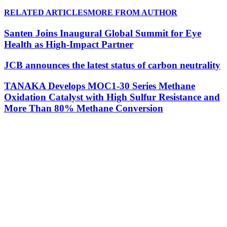
RELATED ARTICLES
MORE FROM AUTHOR
Santen Joins Inaugural Global Summit for Eye
Health as High-Impact Partner
JCB announces the latest status of carbon neutrality
TANAKA Develops MOC1-30 Series Methane
Oxidation Catalyst with High Sulfur Resistance and
More Than 80% Methane Conversion