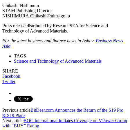
Chikashi Nishimura
STAM Publishing Director
NISHIMURA.Chikashi@nims.go.jp
Press release distributed by ResearchSEA for Science and
Technology of Advanced Materials.
For the latest business and finance news in Asia >
Business News
Asia
TAGS
Science and Technology of Advanced Materials
SHARE
Facebook
Twitter
Previous article
BitDeer.com Announces the Return of the S19 Pro
& S19 Plans
Next article
BOC International Initiates Coverage on VPower Group
with “BUY” Rating