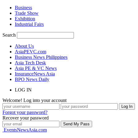
Business
Trade Show
Exhibition
Industrial Fairs
Search
About Us
AsiaPEVC.com
Business News Philippines
Asia Tech Desk
Asia PE & VC News
InsuranceNews Asia
BPO News Daily
LOG IN
Welcome! Log into your account
Forgot your password?
Recover your password
EventsNewsAsia.com