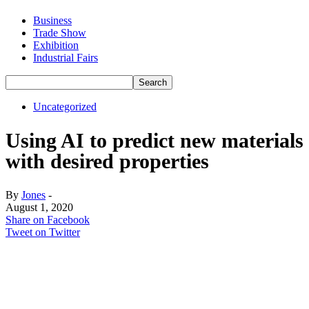
Business
Trade Show
Exhibition
Industrial Fairs
Uncategorized
Using AI to predict new materials
with desired properties
By
Jones
-
August 1, 2020
Share on Facebook
Tweet on Twitter