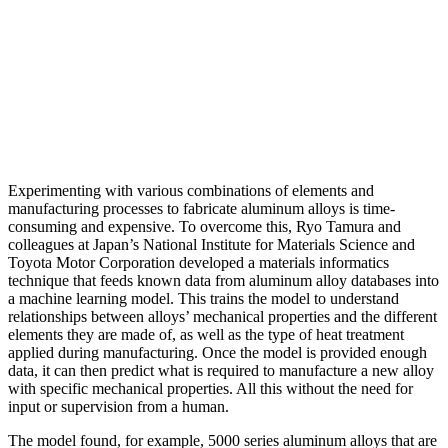
Experimenting with various combinations of elements and
manufacturing processes to fabricate aluminum alloys is time-
consuming and expensive. To overcome this, Ryo Tamura and
colleagues at Japan’s National Institute for Materials Science and
Toyota Motor Corporation developed a materials informatics
technique that feeds known data from aluminum alloy databases into
a machine learning model. This trains the model to understand
relationships between alloys’ mechanical properties and the different
elements they are made of, as well as the type of heat treatment
applied during manufacturing. Once the model is provided enough
data, it can then predict what is required to manufacture a new alloy
with specific mechanical properties. All this without the need for
input or supervision from a human.
The model found, for example, 5000 series aluminum alloys that are