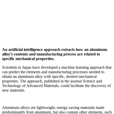
An artificial intelligence approach extracts how an aluminum
alloy’s contents and manufacturing process are related to
specific mechanical properties.
Scientists in Japan have developed a machine learning approach that
can predict the elements and manufacturing processes needed to
obtain an aluminum alloy with specific, desired mechanical
properties. The approach, published in the journal Science and
Technology of Advanced Materials, could facilitate the discovery of
new materials.
Aluminum alloys are lightweight, energy-saving materials made
predominantly from aluminum, but also contain other elements, such