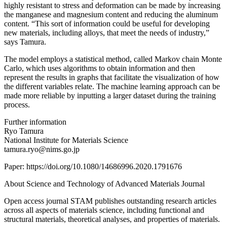
highly resistant to stress and deformation can be made by increasing
the manganese and magnesium content and reducing the aluminum
content. “This sort of information could be useful for developing
new materials, including alloys, that meet the needs of industry,”
says Tamura.
The model employs a statistical method, called Markov chain Monte
Carlo, which uses algorithms to obtain information and then
represent the results in graphs that facilitate the visualization of how
the different variables relate. The machine learning approach can be
made more reliable by inputting a larger dataset during the training
process.
Further information
Ryo Tamura
National Institute for Materials Science
tamura.ryo@nims.go.jp
Paper: https://doi.org/10.1080/14686996.2020.1791676
About Science and Technology of Advanced Materials Journal
Open access journal STAM publishes outstanding research articles
across all aspects of materials science, including functional and
structural materials, theoretical analyses, and properties of materials.