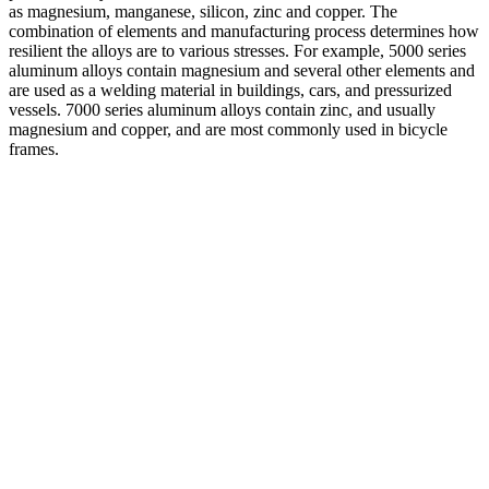
as magnesium, manganese, silicon, zinc and copper. The
combination of elements and manufacturing process determines how
resilient the alloys are to various stresses. For example, 5000 series
aluminum alloys contain magnesium and several other elements and
are used as a welding material in buildings, cars, and pressurized
vessels. 7000 series aluminum alloys contain zinc, and usually
magnesium and copper, and are most commonly used in bicycle
frames.