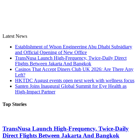
Latest News
Establishment of Wison Engineering Abu Dhabi Subsidiary
and Official Opening of New Office
TransNusa Launch High-Frequency, Twice-Daily Direct
Flights Between Jakarta And Bangkok
Casinos That Accept Diners Club UK 2026: Are There Any
Left?
HKTDC August events open next week with wellness focus
Santen Joins Inaugural Global Summit for Eye Health as
High-Impact Partner
Top Stories
TransNusa Launch High-Frequency, Twice-Daily
Direct Flights Between Jakarta And Bangkok