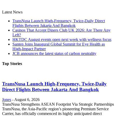
Latest News
TransNusa Launch High-Frequency, Twice-Daily Direct
Flights Between Jakarta And Bangkok
Casinos That Accept Diners Club UK 2026: Are There Any
Left?
HKTDC August events open next week with wellness focus
Santen Joins Inaugural Global Summit for Eye Health as
High-Impact Partner
JCB announces the latest status of carbon neutrality
Top Stories
TransNusa Launch High-Frequency, Twice-Daily
Direct Flights Between Jakarta And Bangkok
Jones
-
August 6, 2026
TransNusa Strengthens ASEAN Footprint Via Strategic Partnerships
TransNusa, the Asia-Pacific region’s pioneering Premium Service
Carrier, has officially commenced its highly anticipated direct