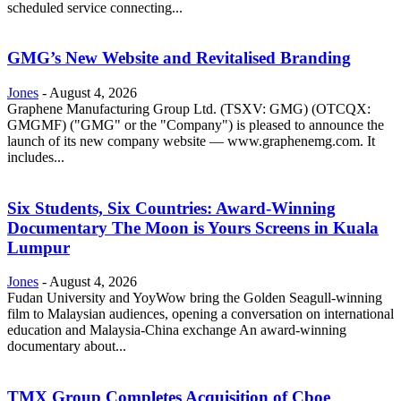
scheduled service connecting...
GMG’s New Website and Revitalised Branding
Jones
-
August 4, 2026
Graphene Manufacturing Group Ltd. (TSXV: GMG) (OTCQX:
GMGMF) ("GMG" or the "Company") is pleased to announce the
launch of its new company website — www.graphenemg.com. It
includes...
Six Students, Six Countries: Award-Winning
Documentary The Moon is Yours Screens in Kuala
Lumpur
Jones
-
August 4, 2026
Fudan University and YoyWow bring the Golden Seagull-winning
film to Malaysian audiences, opening a conversation on international
education and Malaysia-China exchange An award-winning
documentary about...
TMX Group Completes Acquisition of Cboe