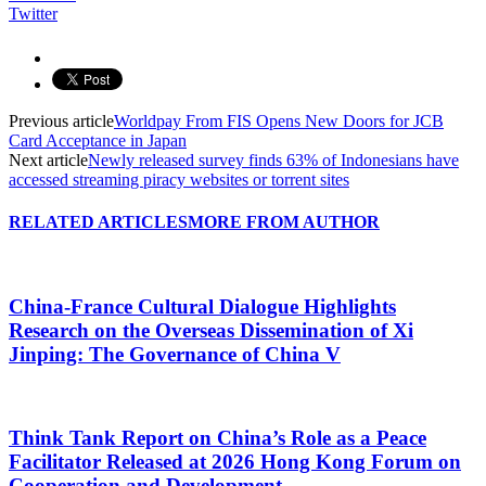
Twitter
Previous article
Worldpay From FIS Opens New Doors for JCB
Card Acceptance in Japan
Next article
Newly released survey finds 63% of Indonesians have
accessed streaming piracy websites or torrent sites
RELATED ARTICLES
MORE FROM AUTHOR
China-France Cultural Dialogue Highlights
Research on the Overseas Dissemination of Xi
Jinping: The Governance of China V
Think Tank Report on China’s Role as a Peace
Facilitator Released at 2026 Hong Kong Forum on
Cooperation and Development