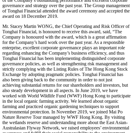
of the Company’s outstanding performance and excellent corporate
governance and strategy over the past year. The Group management
of Tonghai Financial attended the award ceremony and accepted the
award on 18 December 2019.
Mr. Stacey Martin WONG, the Chief Operating and Risk Officer of
Tonghai Financial, is honoured to receive this award, said, “The
Company is honoured with the award, which is a great affirmation
for the Company’s hard work over the past year. As a responsible
enterprise, excellent corporate governance plays an important role
regarding enhancing the Company’s business efficiency, and thus
Tonghai Financial has been implementing distinguished corporate
governance policies, as well as strengthening risk management and
strictly complying with the Listing Rules of The Hong Kong Stock
Exchange by adopting pragmatic policies. Tonghai Financial has
also been giving back to the community in order to not just
achieving substantial returns for our shareholders and investors, but
also steady development in all aspects. In June 2019, we have
worked with World Wildlife Fund (WWF) Hong Kong to participate
in the local organic farming activity. We learned about organic
farming and practiced organic gardening techniques to support
environmental protection. In November 2019, we joined Mai Po
Nature Reserve Tour managed by WWF Hong Kong. By visiting
the wetlands reserve and understanding more about the East Asian-
Australasian Flyway Network, we raised employees’ environmental