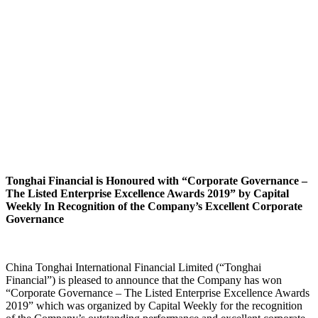
Tonghai Financial is Honoured with “Corporate Governance –
The Listed Enterprise Excellence Awards 2019” by Capital
Weekly In Recognition of the Company’s Excellent Corporate
Governance
China Tonghai International Financial Limited (“Tonghai
Financial”) is pleased to announce that the Company has won
“Corporate Governance – The Listed Enterprise Excellence Awards
2019” which was organized by Capital Weekly for the recognition