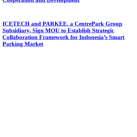
ICETECH and PARKEE, a CentrePark Group
Subsidiary, Sign MOU to Establish Strategic
Collaboration Framework for Indonesia’s Smart
Parking Market