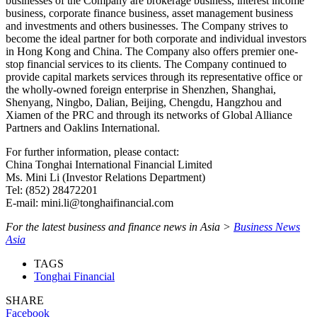
businesses of the Company are brokerage business, interest income
business, corporate finance business, asset management business
and investments and others businesses. The Company strives to
become the ideal partner for both corporate and individual investors
in Hong Kong and China. The Company also offers premier one-
stop financial services to its clients. The Company continued to
provide capital markets services through its representative office or
the wholly-owned foreign enterprise in Shenzhen, Shanghai,
Shenyang, Ningbo, Dalian, Beijing, Chengdu, Hangzhou and
Xiamen of the PRC and through its networks of Global Alliance
Partners and Oaklins International.
For further information, please contact:
China Tonghai International Financial Limited
Ms. Mini Li (Investor Relations Department)
Tel: (852) 28472201
E-mail: mini.li@tonghaifinancial.com
For the latest business and finance news in Asia >
Business News
Asia
TAGS
Tonghai Financial
SHARE
Facebook