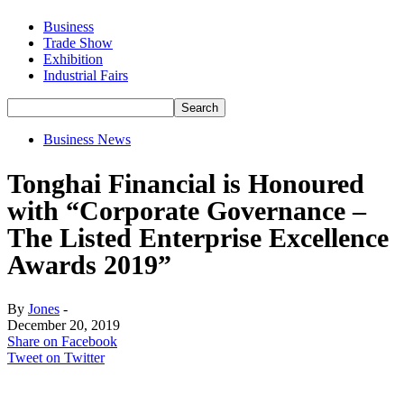
Business
Trade Show
Exhibition
Industrial Fairs
Business News
Tonghai Financial is Honoured
with “Corporate Governance –
The Listed Enterprise Excellence
Awards 2019”
By
Jones
-
December 20, 2019
Share on Facebook
Tweet on Twitter