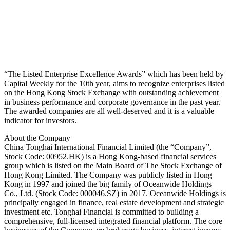
“The Listed Enterprise Excellence Awards” which has been held by
Capital Weekly for the 10th year, aims to recognize enterprises listed
on the Hong Kong Stock Exchange with outstanding achievement
in business performance and corporate governance in the past year.
The awarded companies are all well-deserved and it is a valuable
indicator for investors.
About the Company
China Tonghai International Financial Limited (the “Company”,
Stock Code: 00952.HK) is a Hong Kong-based financial services
group which is listed on the Main Board of The Stock Exchange of
Hong Kong Limited. The Company was publicly listed in Hong
Kong in 1997 and joined the big family of Oceanwide Holdings
Co., Ltd. (Stock Code: 000046.SZ) in 2017. Oceanwide Holdings is
principally engaged in finance, real estate development and strategic
investment etc. Tonghai Financial is committed to building a
comprehensive, full-licensed integrated financial platform. The core