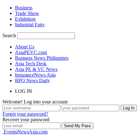
Business
Trade Show
Exhibition
Industrial Fairs
Search
About Us
AsiaPEVC.com
Business News Philippines
Asia Tech Desk
Asia PE & VC News
InsuranceNews Asia
BPO News Daily
LOG IN
Welcome! Log into your account
Forgot your password?
Recover your password
EventsNewsAsia.com