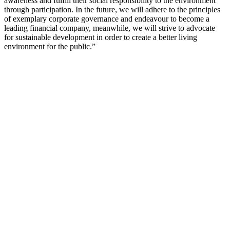
awareness and fulfill their social responsibility to the environment
through participation. In the future, we will adhere to the principles
of exemplary corporate governance and endeavour to become a
leading financial company, meanwhile, we will strive to advocate
for sustainable development in order to create a better living
environment for the public.”