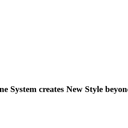
e System creates New Style beyo