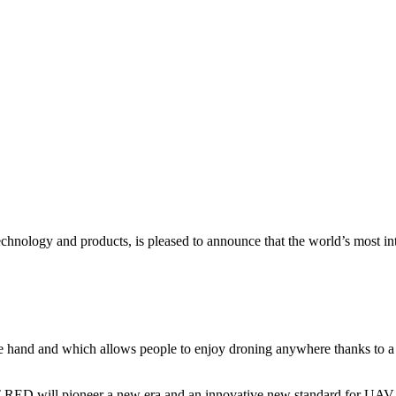
echnology and products, is pleased to announce that the world’s most in
hand and which allows people to enjoy droning anywhere thanks to a n
T RED will pioneer a new era and an innovative new standard for UAV 