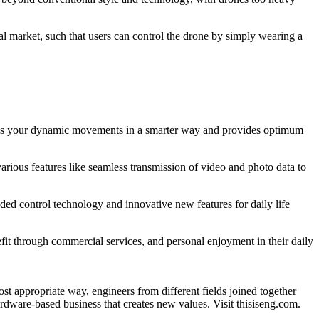
l market, such that users can control the drone by simply wearing a
esses your dynamic movements in a smarter way and provides optimum
ious features like seamless transmission of video and photo data to
ed control technology and innovative new features for daily life
fit through commercial services, and personal enjoyment in their daily
appropriate way, engineers from different fields joined together
dware-based business that creates new values. Visit thisiseng.com.