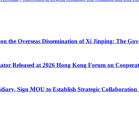
 on the Overseas Dissemination of Xi Jinping: The Go
litator Released at 2026 Hong Kong Forum on Coopera
y, Sign MOU to Establish Strategic Collaboration 