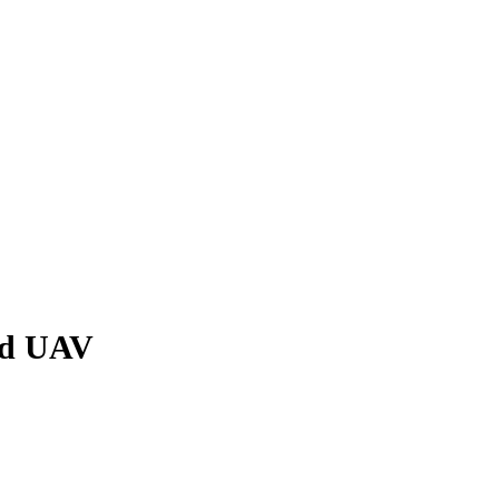
nd UAV