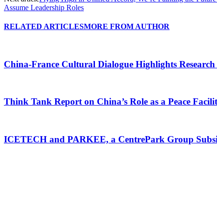
Assume Leadership Roles
RELATED ARTICLES
MORE FROM AUTHOR
China-France Cultural Dialogue Highlights Research
Think Tank Report on China’s Role as a Peace Faci
ICETECH and PARKEE, a CentrePark Group Subsidiar