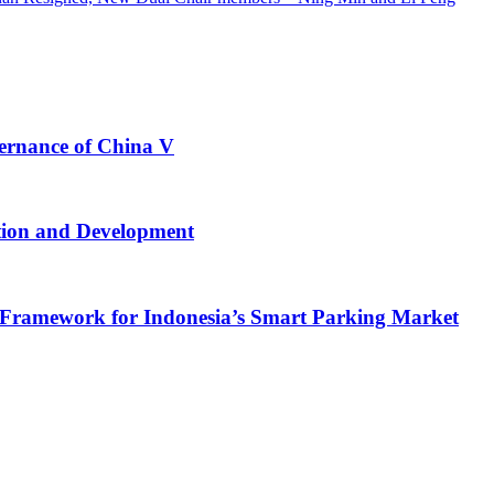
vernance of China V
tion and Development
Framework for Indonesia’s Smart Parking Market