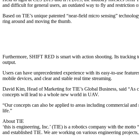
and difficult for general users, an outdated way to fly and restriction o
Based on TIE’s unique patented “near-field micro sensing” technology
ring around and moving the thumb.
Furthermore, SHIFT RED is smart with action shooting. Its tracking 
output.
Users can have unprecedented experience with its easy-to-use featur
mobile devices, and clear and stable real time streaming.
David Kim, Head of Marketing for TIE’s Global Business, said “As con
concepts will lead to a whole new world in UAV.
“Our concepts can also be applied to areas including commercial and m
life.”
About TIE
‘this is engineering, Inc.’ (TIE) is a robotics company with the m
and established TIE. We are working on various engineering projects,