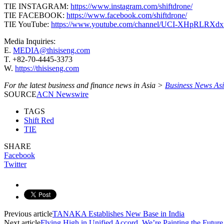
TIE INSTAGRAM:
https://www.instagram.com/shiftdrone/
TIE FACEBOOK:
https://www.facebook.com/shiftdrone/
TIE YouTube:
https://www.youtube.com/channel/UCI-XHpRLRX
Media Inquiries:
E.
MEDIA@thisiseng.com
T. +82-70-4445-3373
W.
https://thisiseng.com
For the latest business and finance news in Asia >
Business News As
SOURCE
ACN Newswire
TAGS
Shift Red
TIE
SHARE
Facebook
Twitter
Previous article
TANAKA Establishes New Base in India
Next article
Flying High in Unified Accord, We’re Painting the Futu