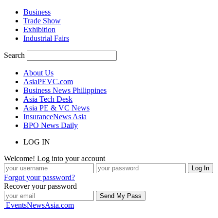
Business
Trade Show
Exhibition
Industrial Fairs
Search
About Us
AsiaPEVC.com
Business News Philippines
Asia Tech Desk
Asia PE & VC News
InsuranceNews Asia
BPO News Daily
LOG IN
Welcome! Log into your account
Forgot your password?
Recover your password
EventsNewsAsia.com