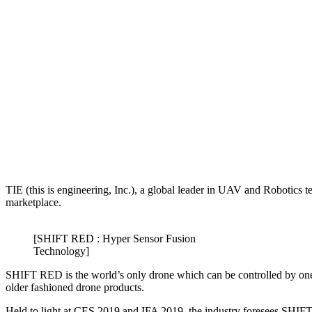
TIE (this is engineering, Inc.), a global leader in UAV and Robotics t
marketplace.
[SHIFT RED : Hyper Sensor Fusion
Technology]
SHIFT RED is the world’s only drone which can be controlled by one 
older fashioned drone products.
Held to light at CES 2019 and IFA 2019, the industry foresees SHIF