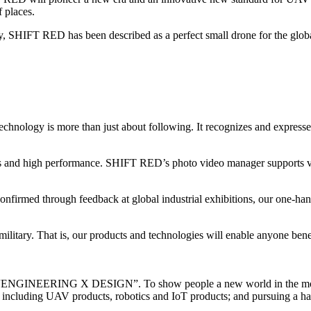
f places.
, SHIFT RED has been described as a perfect small drone for the globa
technology is more than just about following. It recognizes and expr
es and high performance. SHIFT RED’s photo video manager supports var
firmed through feedback at global industrial exhibitions, our one-hand
ilitary. That is, our products and technologies will enable anyone bene
otto “ENGINEERING X DESIGN”. To show people a new world in the most 
 including UAV products, robotics and IoT products; and pursuing a har