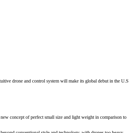
tuitive drone and control system will make its global debut in the U.S
ew concept of perfect small size and light weight in comparison to
beyond conventional style and technology, with drones too heavy