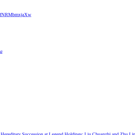
dxfNRMbmxjaXw
ia
re Hereditary Succession at Legend Holdings: Liu Chuanzhi and Zhu 