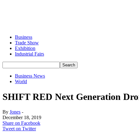
Business
Trade Show
Exhibition
Industrial Fairs
Business News
World
SHIFT RED Next Generation Dron
By
Jones
-
December 18, 2019
Share on Facebook
Tweet on Twitter