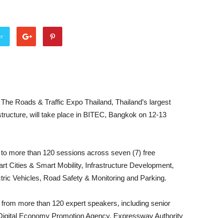
er
e Roads & Traffic Expo Thailand, Thailand’s largest
structure, will take place in BITEC, Bangkok on 12-13
s to more than 120 sessions across seven (7) free
rt Cities & Smart Mobility, Infrastructure Development,
tric Vehicles, Road Safety & Monitoring and Parking.
rn from more than 120 expert speakers, including senior
, Digital Economy Promotion Agency, Expressway Authority