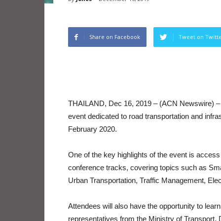
Share on Facebook
Tweet on Twitt
THAILAND, Dec 16, 2019 – (ACN Newswire) – Th
event dedicated to road transportation and infra
February 2020.
One of the key highlights of the event is acces
conference tracks, covering topics such as Sma
Urban Transportation, Traffic Management, Elec
Attendees will also have the opportunity to lea
representatives from the Ministry of Transport