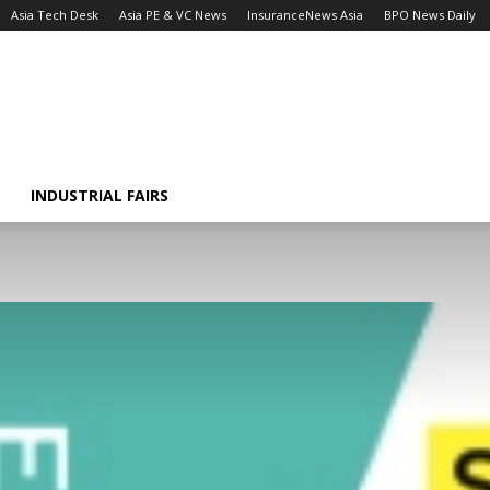
Asia Tech Desk
Asia PE & VC News
InsuranceNews Asia
BPO News Daily
INDUSTRIAL FAIRS