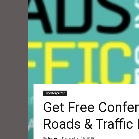
Uncategorized
Get Free Confer
Roads & Traffic
By
Jones
-
December 16, 2019