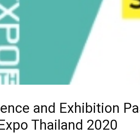
ence and Exhibition Pa
 Expo Thailand 2020