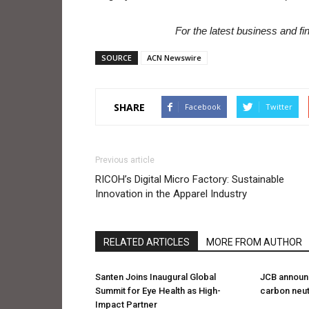
For the latest business and f
SOURCE
ACN Newswire
SHARE
Facebook
Twitter
Previous article
RICOH’s Digital Micro Factory: Sustainable
Innovation in the Apparel Industry
RELATED ARTICLES
MORE FROM AUTHOR
Santen Joins Inaugural Global
JCB announc
Summit for Eye Health as High-
carbon neutr
Impact Partner