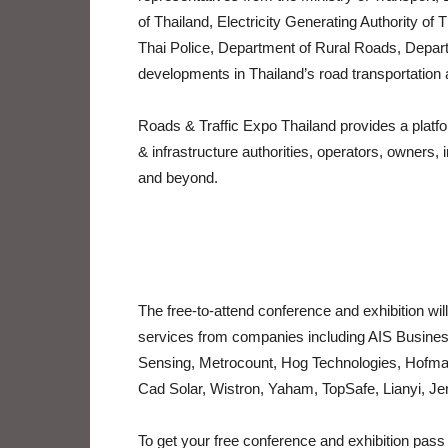
of Thailand, Electricity Generating Authority of
Thai Police, Department of Rural Roads, Depar
developments in Thailand’s road transportation 
Roads & Traffic Expo Thailand provides a platf
& infrastructure authorities, operators, owner
and beyond.
The free-to-attend conference and exhibition will
services from companies including AIS Busines
Sensing, Metrocount, Hog Technologies, Hofma
Cad Solar, Wistron, Yaham, TopSafe, Lianyi, 
To get your free conference and exhibition pass v