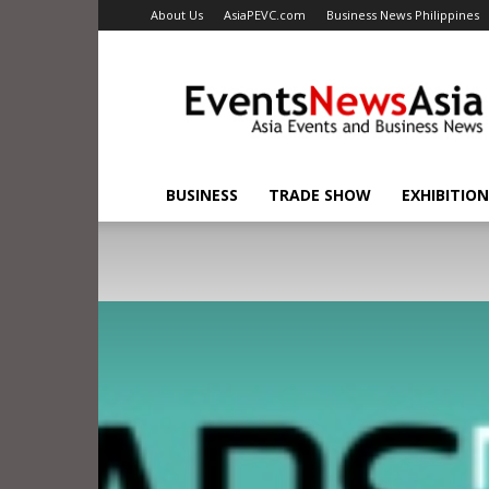
About Us
AsiaPEVC.com
Business News Philippines
EventsNewsAsia.com
BUSINESS
TRADE SHOW
EXHIBITION