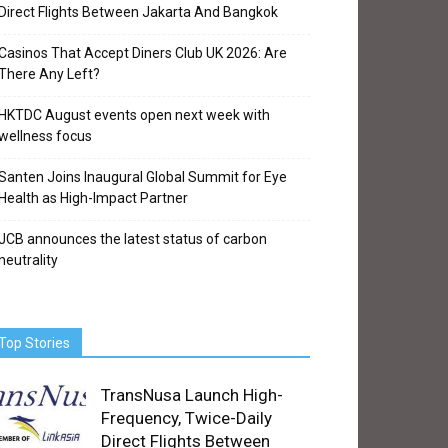
Direct Flights Between Jakarta And Bangkok
Casinos That Accept Diners Club UK 2026: Are
There Any Left?
HKTDC August events open next week with
wellness focus
Santen Joins Inaugural Global Summit for Eye
Health as High-Impact Partner
JCB announces the latest status of carbon
neutrality
Top Stories
TransNusa Launch High-
Frequency, Twice-Daily
Direct Flights Between