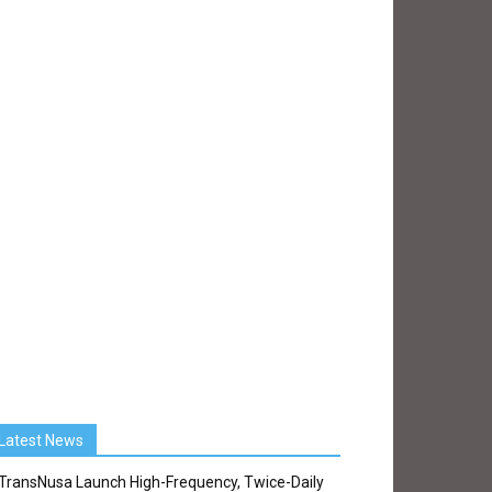
Latest News
TransNusa Launch High-Frequency, Twice-Daily