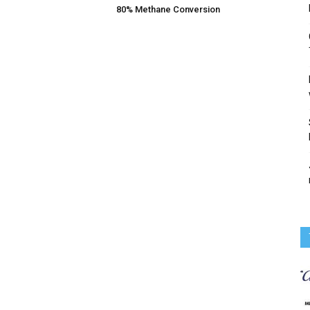
80% Methane Conversion