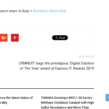
inance news in Asia >
Business News Asia
Next article
CRMNEXT bags the prestigious ‘Digital Solution
of The Year’ award at Express IT Awards 2019
es the latest status of
TANAKA Develops MOC1-30 Series
ality
Methane Oxidation Catalyst with High
Sulfur Resistance and More Than