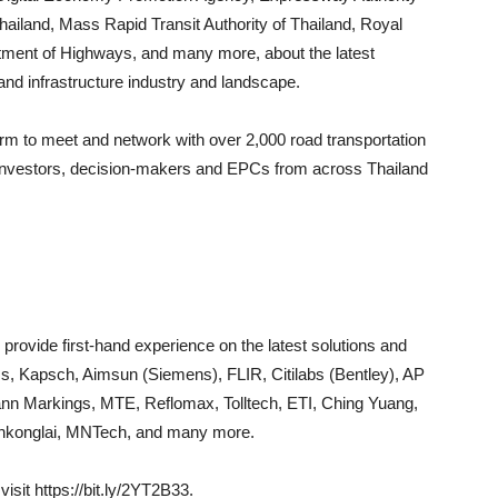
 Thailand, Mass Rapid Transit Authority of Thailand, Royal
tment of Highways, and many more, about the latest
and infrastructure industry and landscape.
orm to meet and network with over 2,000 road transportation
s, investors, decision-makers and EPCs from across Thailand
 provide first-hand experience on the latest solutions and
s, Kapsch, Aimsun (Siemens), FLIR, Citilabs (Bentley), AP
nn Markings, MTE, Reflomax, Tolltech, ETI, Ching Yuang,
Jenkonglai, MNTech, and many more.
isit https://bit.ly/2YT2B33.