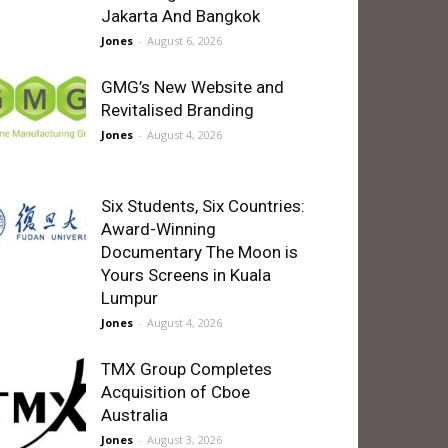
Jakarta And Bangkok
Jones
-
August 6, 2026
GMG’s New Website and
Revitalised Branding
Jones
-
August 4, 2026
Six Students, Six Countries:
Award-Winning
Documentary The Moon is
Yours Screens in Kuala
Lumpur
Jones
-
August 4, 2026
TMX Group Completes
Acquisition of Cboe
Australia
Jones
-
August 3, 2026