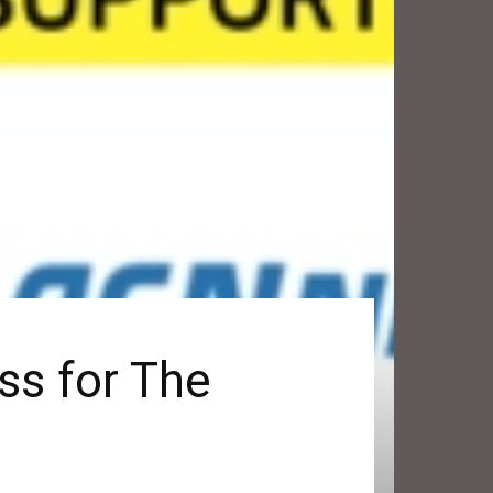
ss for The