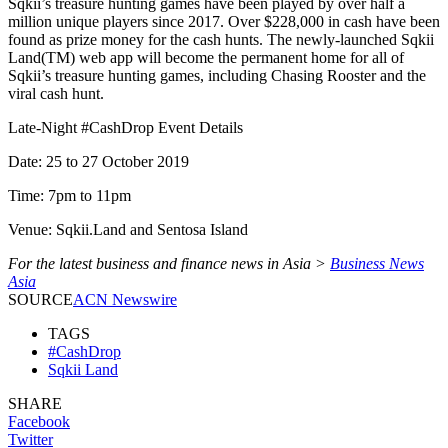
Sqkii’s treasure hunting games have been played by over half a
million unique players since 2017. Over $228,000 in cash have been
found as prize money for the cash hunts. The newly-launched Sqkii
Land(TM) web app will become the permanent home for all of
Sqkii’s treasure hunting games, including Chasing Rooster and the
viral cash hunt.
Late-Night #CashDrop Event Details
Date: 25 to 27 October 2019
Time: 7pm to 11pm
Venue: Sqkii.Land and Sentosa Island
For the latest business and finance news in Asia >
Business News
Asia
SOURCE
ACN Newswire
TAGS
#CashDrop
Sqkii Land
SHARE
Facebook
Twitter