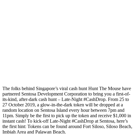
The folks behind Singapore’s viral cash hunt Hunt The Mouse have
partnered Sentosa Development Corporation to bring you a first-of-
its-kind, after-dark cash hunt – Late-Night #CashDrop. From 25 to
27 October 2019, a glow-in-the-dark token will be dropped at a
random location on Sentosa Island every hour between 7pm and
11pm. Simply be the first to pick up the token and receive $1,000 in
instant cash! To kick-off Late-Night #CashDrop at Sentosa, here’s
the first hint: Tokens can be found around Fort Siloso, Siloso Beach,
Imbiah Area and Palawan Beach.