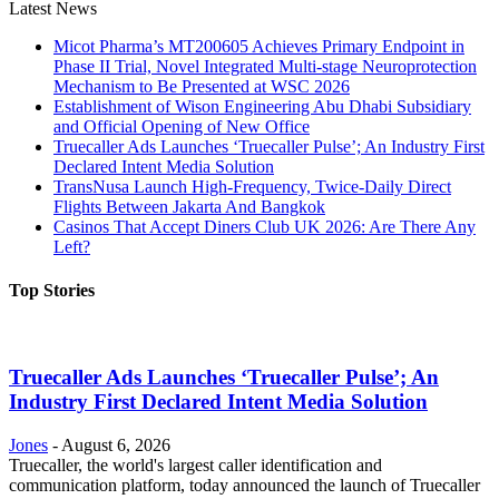
Latest News
Micot Pharma’s MT200605 Achieves Primary Endpoint in
Phase II Trial, Novel Integrated Multi-stage Neuroprotection
Mechanism to Be Presented at WSC 2026
Establishment of Wison Engineering Abu Dhabi Subsidiary
and Official Opening of New Office
Truecaller Ads Launches ‘Truecaller Pulse’; An Industry First
Declared Intent Media Solution
TransNusa Launch High-Frequency, Twice-Daily Direct
Flights Between Jakarta And Bangkok
Casinos That Accept Diners Club UK 2026: Are There Any
Left?
Top Stories
Truecaller Ads Launches ‘Truecaller Pulse’; An
Industry First Declared Intent Media Solution
Jones
-
August 6, 2026
Truecaller, the world's largest caller identification and
communication platform, today announced the launch of Truecaller