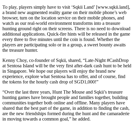
To play, players simply have to visit ‘Sqkii Land’ [www.sqkii.land],
a brand new augmented reality game on their mobile phone’s web
browser, turn on the location service on their mobile phones, and
watch as our real-world environment transforms into a treasure
hunting ground right on their screens. There is no need to download
additional applications. Quick-fire hints will be released in the game
every three to five minutes until the coin is found. Whether the
players are participating solo or in a group, a sweet bounty awaits
the treasure hunter.
Kenny Choy, co-founder of Sqkii, shared, “Late-Night #CashDrop
at Sentosa Island will be the very first after-dark cash hunt to be held
in Singapore. We hope our players will enjoy the brand new
experience, explore what Sentosa has to offer, and of course, find
the tokens for the hourly cash drop of SGD1,000!”
“Over the last three years, Hunt The Mouse and Sqkii’s treasure
hunting games have brought people and families together, building
communities together both online and offline. Many players have
shared that the best part of the game, in addition to finding the cash,
are the new friendships formed during the hunt and the camaraderie
in moving towards a common goal,” he added.