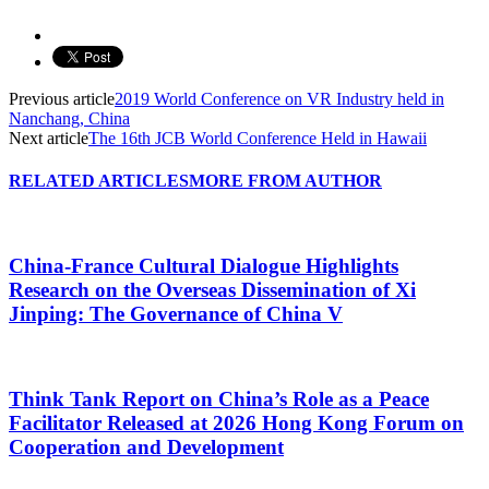
Previous article
2019 World Conference on VR Industry held in
Nanchang, China
Next article
The 16th JCB World Conference Held in Hawaii
RELATED ARTICLES
MORE FROM AUTHOR
China-France Cultural Dialogue Highlights
Research on the Overseas Dissemination of Xi
Jinping: The Governance of China V
Think Tank Report on China’s Role as a Peace
Facilitator Released at 2026 Hong Kong Forum on
Cooperation and Development