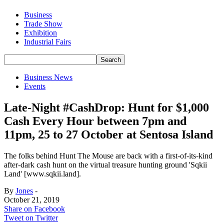
Business
Trade Show
Exhibition
Industrial Fairs
Business News
Events
Late-Night #CashDrop: Hunt for $1,000
Cash Every Hour between 7pm and
11pm, 25 to 27 October at Sentosa Island
The folks behind Hunt The Mouse are back with a first-of-its-kind
after-dark cash hunt on the virtual treasure hunting ground 'Sqkii
Land' [www.sqkii.land].
By
Jones
-
October 21, 2019
Share on Facebook
Tweet on Twitter