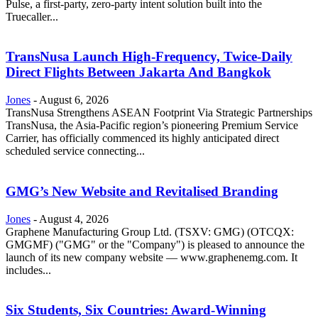
Pulse, a first-party, zero-party intent solution built into the
Truecaller...
TransNusa Launch High-Frequency, Twice-Daily
Direct Flights Between Jakarta And Bangkok
Jones
-
August 6, 2026
TransNusa Strengthens ASEAN Footprint Via Strategic Partnerships
TransNusa, the Asia-Pacific region’s pioneering Premium Service
Carrier, has officially commenced its highly anticipated direct
scheduled service connecting...
GMG’s New Website and Revitalised Branding
Jones
-
August 4, 2026
Graphene Manufacturing Group Ltd. (TSXV: GMG) (OTCQX:
GMGMF) ("GMG" or the "Company") is pleased to announce the
launch of its new company website — www.graphenemg.com. It
includes...
Six Students, Six Countries: Award-Winning