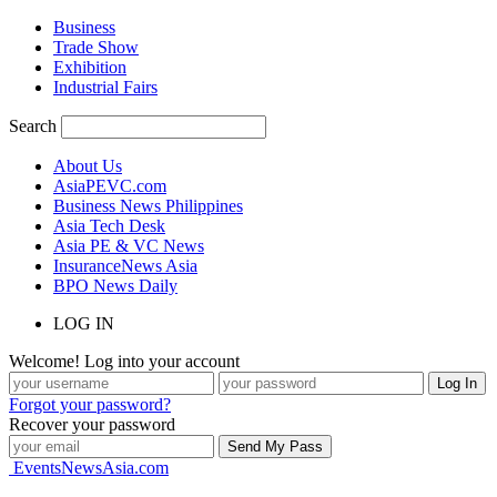
Business
Trade Show
Exhibition
Industrial Fairs
Search
About Us
AsiaPEVC.com
Business News Philippines
Asia Tech Desk
Asia PE & VC News
InsuranceNews Asia
BPO News Daily
LOG IN
Welcome! Log into your account
Forgot your password?
Recover your password
EventsNewsAsia.com