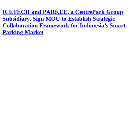
ICETECH and PARKEE, a CentrePark Group
Subsidiary, Sign MOU to Establish Strategic
Collaboration Framework for Indonesia’s Smart
Parking Market