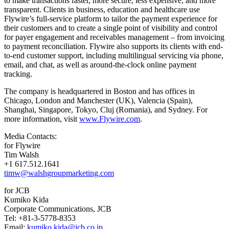
to make transactions faster, more secure, less expensive, and more
transparent. Clients in business, education and healthcare use
Flywire’s full-service platform to tailor the payment experience for
their customers and to create a single point of visibility and control
for payer engagement and receivables management – from invoicing
to payment reconciliation. Flywire also supports its clients with end-
to-end customer support, including multilingual servicing via phone,
email, and chat, as well as around-the-clock online payment
tracking.
The company is headquartered in Boston and has offices in
Chicago, London and Manchester (UK), Valencia (Spain),
Shanghai, Singapore, Tokyo, Cluj (Romania), and Sydney. For
more information, visit
www.Flywire.com
.
Media Contacts:
for Flywire
Tim Walsh
+1 617.512.1641
timw@walshgroupmarketing.com
for JCB
Kumiko Kida
Corporate Communications, JCB
Tel: +81-3-5778-8353
Email:
kumiko.kida@jcb.co.jp