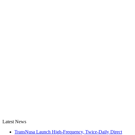
Latest News
TransNusa Launch High-Frequency, Twice-Daily Direct