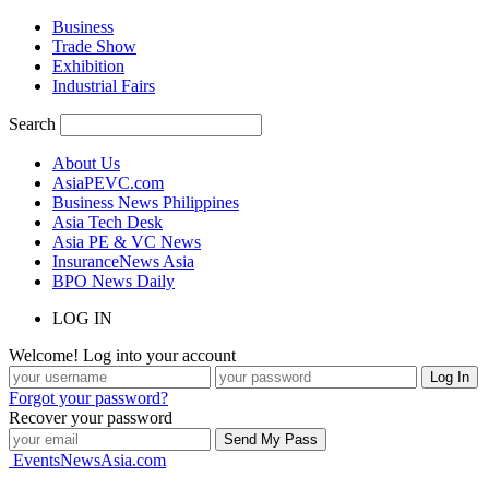
Business
Trade Show
Exhibition
Industrial Fairs
Search
About Us
AsiaPEVC.com
Business News Philippines
Asia Tech Desk
Asia PE & VC News
InsuranceNews Asia
BPO News Daily
LOG IN
Welcome! Log into your account
Forgot your password?
Recover your password
EventsNewsAsia.com