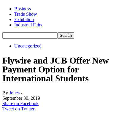
Business
Trade Show
Exhibition
Industrial Fairs
Uncategorized
Flywire and JCB Offer New
Payment Option for
International Students
By
Jones
-
September 30, 2019
Share on Facebook
Tweet on Twitter