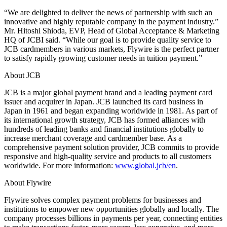
“We are delighted to deliver the news of partnership with such an
innovative and highly reputable company in the payment industry.”
Mr. Hitoshi Shioda, EVP, Head of Global Acceptance & Marketing
HQ of JCBI said. “While our goal is to provide quality service to
JCB cardmembers in various markets, Flywire is the perfect partner
to satisfy rapidly growing customer needs in tuition payment.”
About JCB
JCB is a major global payment brand and a leading payment card
issuer and acquirer in Japan. JCB launched its card business in
Japan in 1961 and began expanding worldwide in 1981. As part of
its international growth strategy, JCB has formed alliances with
hundreds of leading banks and financial institutions globally to
increase merchant coverage and cardmember base. As a
comprehensive payment solution provider, JCB commits to provide
responsive and high-quality service and products to all customers
worldwide. For more information:
www.global.jcb/en
.
About Flywire
Flywire solves complex payment problems for businesses and
institutions to empower new opportunities globally and locally. The
company processes billions in payments per year, connecting entities