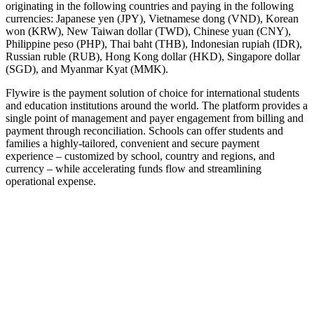
originating in the following countries and paying in the following
currencies: Japanese yen (JPY), Vietnamese dong (VND), Korean
won (KRW), New Taiwan dollar (TWD), Chinese yuan (CNY),
Philippine peso (PHP), Thai baht (THB), Indonesian rupiah (IDR),
Russian ruble (RUB), Hong Kong dollar (HKD), Singapore dollar
(SGD), and Myanmar Kyat (MMK).
Flywire is the payment solution of choice for international students
and education institutions around the world. The platform provides a
single point of management and payer engagement from billing and
payment through reconciliation. Schools can offer students and
families a highly-tailored, convenient and secure payment
experience – customized by school, country and regions, and
currency – while accelerating funds flow and streamlining
operational expense.