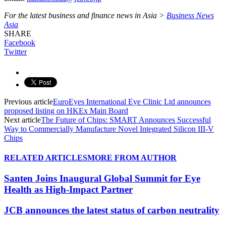
For the latest business and finance news in Asia >
Business News
Asia
SHARE
Facebook
Twitter
Previous article
EuroEyes International Eye Clinic Ltd announces
proposed listing on HKEx Main Board
Next article
The Future of Chips: SMART Announces Successful
Way to Commercially Manufacture Novel Integrated Silicon III-V
Chips
RELATED ARTICLES
MORE FROM AUTHOR
Santen Joins Inaugural Global Summit for Eye
Health as High-Impact Partner
JCB announces the latest status of carbon neutrality