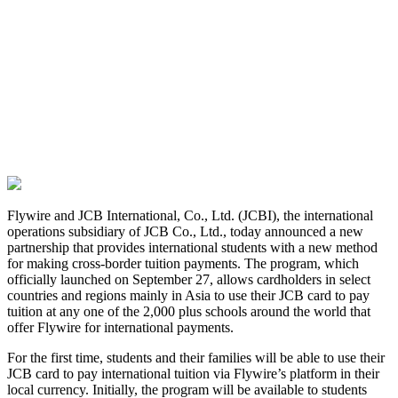
Flywire and JCB International, Co., Ltd. (JCBI), the international
operations subsidiary of JCB Co., Ltd., today announced a new
partnership that provides international students with a new method
for making cross-border tuition payments. The program, which
officially launched on September 27, allows cardholders in select
countries and regions mainly in Asia to use their JCB card to pay
tuition at any one of the 2,000 plus schools around the world that
offer Flywire for international payments.
For the first time, students and their families will be able to use their
JCB card to pay international tuition via Flywire’s platform in their
local currency. Initially, the program will be available to students