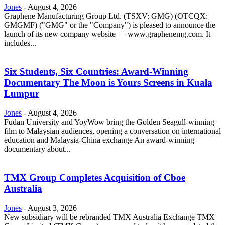
Jones
-
August 4, 2026
Graphene Manufacturing Group Ltd. (TSXV: GMG) (OTCQX:
GMGMF) ("GMG" or the "Company") is pleased to announce the
launch of its new company website — www.graphenemg.com. It
includes...
Six Students, Six Countries: Award-Winning
Documentary The Moon is Yours Screens in Kuala
Lumpur
Jones
-
August 4, 2026
Fudan University and YoyWow bring the Golden Seagull-winning
film to Malaysian audiences, opening a conversation on international
education and Malaysia-China exchange An award-winning
documentary about...
TMX Group Completes Acquisition of Cboe
Australia
Jones
-
August 3, 2026
New subsidiary will be rebranded TMX Australia Exchange TMX