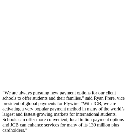
“We are always pursuing new payment options for our client
schools to offer students and their families,” said Ryan Frere, vice
president of global payments for Flywire. “With JCB, we are
activating a very popular payment method in many of the world’s
largest and fastest-growing markets for international students.
Schools can offer more convenient, local tuition payment options
and JCB can enhance services for many of its 130 million plus
cardholders.”