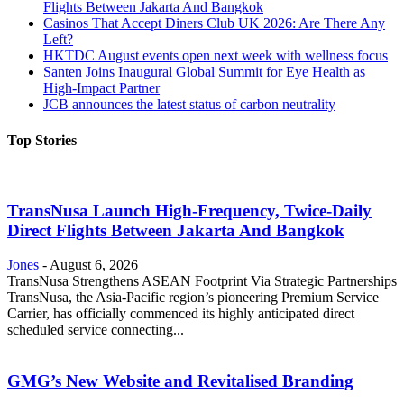
Flights Between Jakarta And Bangkok
Casinos That Accept Diners Club UK 2026: Are There Any
Left?
HKTDC August events open next week with wellness focus
Santen Joins Inaugural Global Summit for Eye Health as
High-Impact Partner
JCB announces the latest status of carbon neutrality
Top Stories
TransNusa Launch High-Frequency, Twice-Daily
Direct Flights Between Jakarta And Bangkok
Jones
-
August 6, 2026
TransNusa Strengthens ASEAN Footprint Via Strategic Partnerships
TransNusa, the Asia-Pacific region’s pioneering Premium Service
Carrier, has officially commenced its highly anticipated direct
scheduled service connecting...
GMG’s New Website and Revitalised Branding