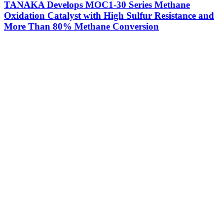
TANAKA Develops MOC1-30 Series Methane
Oxidation Catalyst with High Sulfur Resistance and
More Than 80% Methane Conversion