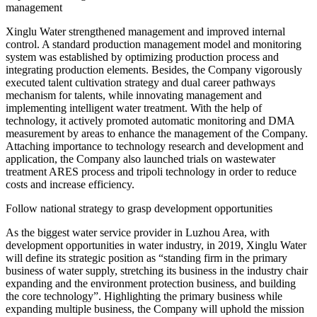
management
Xinglu Water strengthened management and improved internal
control. A standard production management model and monitoring
system was established by optimizing production process and
integrating production elements. Besides, the Company vigorously
executed talent cultivation strategy and dual career pathways
mechanism for talents, while innovating management and
implementing intelligent water treatment. With the help of
technology, it actively promoted automatic monitoring and DMA
measurement by areas to enhance the management of the Company.
Attaching importance to technology research and development and
application, the Company also launched trials on wastewater
treatment ARES process and tripoli technology in order to reduce
costs and increase efficiency.
Follow national strategy to grasp development opportunities
As the biggest water service provider in Luzhou Area, with
development opportunities in water industry, in 2019, Xinglu Water
will define its strategic position as “standing firm in the primary
business of water supply, stretching its business in the industry chair
expanding and the environment protection business, and building
the core technology”. Highlighting the primary business while
expanding multiple business, the Company will uphold the mission