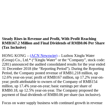
Steady Rises in Revenue and Profit, With Profit Reaching
RMB167.2 Million and Final Dividends of RMB0.06 Per Share
(Tax Inclusive)
HONG KONG –
(ACN Newswire)
–
Luzhou Xinglu Water
(Group) Co., Ltd.* (“Xinglu Water” or the “Company”, stock code:
2281) announced the audited consolidated results for the year ended
31 December 2018 (the “Reporting Period”). During the Reporting
Period, the Company posted revenue of RMB1,218 million, up
12.6% year-on-year; profit of RMB167 million, up 17.2% year-on-
year; profit attributable to owners of the Company of RMB154
million, up 17.4% year-on-year; basic earnings per share of
RMB0.18, up 12.5% year-on-year. The Company proposed the
payment of final dividends of RMB0.06 per share (tax inclusive).
Focus on water supply business with continued growth in revenue