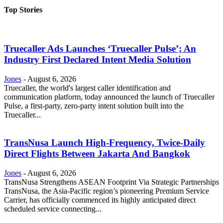
Top Stories
Truecaller Ads Launches ‘Truecaller Pulse’; An
Industry First Declared Intent Media Solution
Jones
-
August 6, 2026
Truecaller, the world's largest caller identification and
communication platform, today announced the launch of Truecaller
Pulse, a first-party, zero-party intent solution built into the
Truecaller...
TransNusa Launch High-Frequency, Twice-Daily
Direct Flights Between Jakarta And Bangkok
Jones
-
August 6, 2026
TransNusa Strengthens ASEAN Footprint Via Strategic Partnerships
TransNusa, the Asia-Pacific region’s pioneering Premium Service
Carrier, has officially commenced its highly anticipated direct
scheduled service connecting...