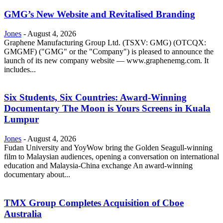
GMG’s New Website and Revitalised Branding
Jones
-
August 4, 2026
Graphene Manufacturing Group Ltd. (TSXV: GMG) (OTCQX:
GMGMF) ("GMG" or the "Company") is pleased to announce the
launch of its new company website — www.graphenemg.com. It
includes...
Six Students, Six Countries: Award-Winning
Documentary The Moon is Yours Screens in Kuala
Lumpur
Jones
-
August 4, 2026
Fudan University and YoyWow bring the Golden Seagull-winning
film to Malaysian audiences, opening a conversation on international
education and Malaysia-China exchange An award-winning
documentary about...
TMX Group Completes Acquisition of Cboe
Australia