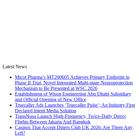
Latest News
Micot Pharma’s MT200605 Achieves Primary Endpoint in
Phase II Trial, Novel Integrated Multi-stage Neuroprotection
Mechanism to Be Presented at WSC 2026
Establishment of Wison Engineering Abu Dhabi Subsidiary
and Official Opening of New Office
Truecaller Ads Launches ‘Truecaller Pulse’; An Industry First
Declared Intent Media Solution
TransNusa Launch High-Frequency, Twice-Daily Direct
Flights Between Jakarta And Bangkok
Casinos That Accept Diners Club UK 2026: Are There Any
Left?