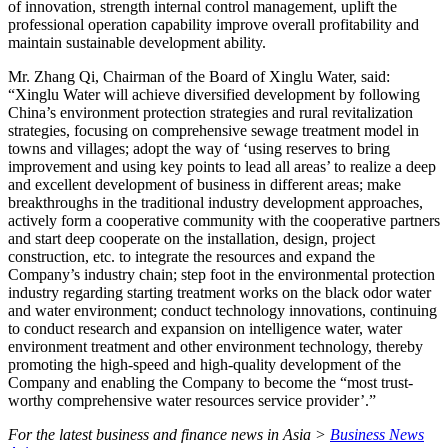
of innovation, strength internal control management, uplift the
professional operation capability improve overall profitability and
maintain sustainable development ability.
Mr. Zhang Qi, Chairman of the Board of Xinglu Water, said:
“Xinglu Water will achieve diversified development by following
China’s environment protection strategies and rural revitalization
strategies, focusing on comprehensive sewage treatment model in
towns and villages; adopt the way of ‘using reserves to bring
improvement and using key points to lead all areas’ to realize a deep
and excellent development of business in different areas; make
breakthroughs in the traditional industry development approaches,
actively form a cooperative community with the cooperative partners
and start deep cooperate on the installation, design, project
construction, etc. to integrate the resources and expand the
Company’s industry chain; step foot in the environmental protection
industry regarding starting treatment works on the black odor water
and water environment; conduct technology innovations, continuing
to conduct research and expansion on intelligence water, water
environment treatment and other environment technology, thereby
promoting the high-speed and high-quality development of the
Company and enabling the Company to become the “most trust-
worthy comprehensive water resources service provider’.”
For the latest business and finance news in Asia >
Business News