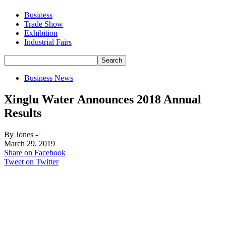
Business
Trade Show
Exhibition
Industrial Fairs
Business News
Xinglu Water Announces 2018 Annual
Results
By
Jones
-
March 29, 2019
Share on Facebook
Tweet on Twitter