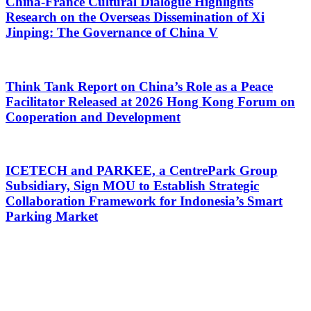
China-France Cultural Dialogue Highlights
Research on the Overseas Dissemination of Xi
Jinping: The Governance of China V
Think Tank Report on China’s Role as a Peace
Facilitator Released at 2026 Hong Kong Forum on
Cooperation and Development
ICETECH and PARKEE, a CentrePark Group
Subsidiary, Sign MOU to Establish Strategic
Collaboration Framework for Indonesia’s Smart
Parking Market