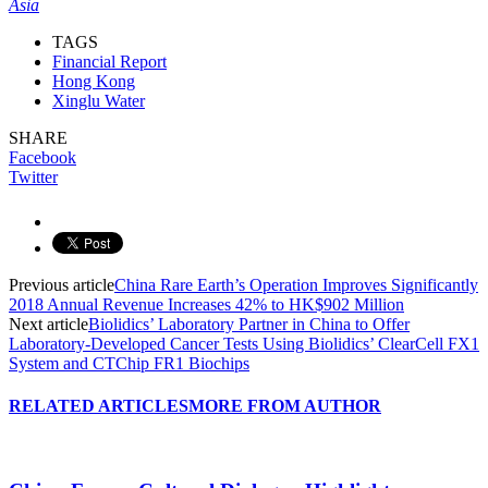
Asia
TAGS
Financial Report
Hong Kong
Xinglu Water
SHARE
Facebook
Twitter
Previous article
China Rare Earth’s Operation Improves Significantly
2018 Annual Revenue Increases 42% to HK$902 Million
Next article
Biolidics’ Laboratory Partner in China to Offer
Laboratory-Developed Cancer Tests Using Biolidics’ ClearCell FX1
System and CTChip FR1 Biochips
RELATED ARTICLES
MORE FROM AUTHOR