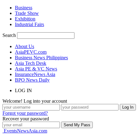
Business
Trade Show
Exhibition
Industrial Fairs
Search
About Us
AsiaPEVC.com
Business News Philippines
Asia Tech Desk
Asia PE & VC News
InsuranceNews Asia
BPO News Daily
LOG IN
Welcome! Log into your account
Forgot your password?
Recover your password
EventsNewsAsia.com