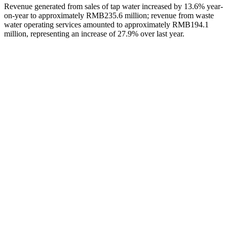
Revenue generated from sales of tap water increased by 13.6% year-
on-year to approximately RMB235.6 million; revenue from waste
water operating services amounted to approximately RMB194.1
million, representing an increase of 27.9% over last year.