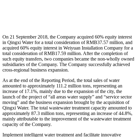
On 21 September 2018, the Company acquired 60% equity interest
in Qingxi Water for a total consideration of RMB37.57 million, and
acquired 60% equity interest in Weiyuan Installation Company for a
total consideration of RMB17.59 million. After the completion of
such equity transfers, two companies became the non-wholly owned
subsidiaries of the Company. The Company successfully achieved
cross-regional business expansion.
As at the end of the Reporting Period, the total sales of water
amounted to approximately 111.2 million tons, representing an
increase of 17.1%, mainly due to the expansion of the city, the
launch of the project of “all areas water supply” and “service sector
moving” and the business expansion brought by the acquisition of
Qingxi Water. The total wastewater treatment capacity amounted to
approximately 87.3 million tons, representing an increase of 44.8%,
mainly attributable to the improvement of the wastewater treatment
capacity of the Company.
Implement intelligent water treatment and facilitate innovative