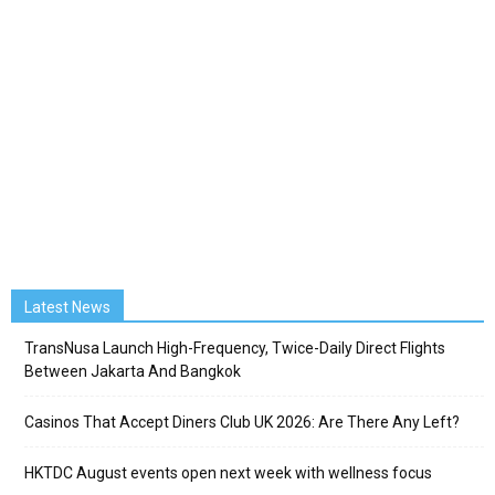
Latest News
TransNusa Launch High-Frequency, Twice-Daily Direct Flights
Between Jakarta And Bangkok
Casinos That Accept Diners Club UK 2026: Are There Any Left?
HKTDC August events open next week with wellness focus