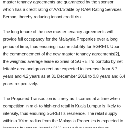
master tenancy agreements are guaranteed by the sponsor
which has a credit rating of AA1/Stable by RAM Rating Services
Berhad, thereby reducing tenant credit risk.
The long tenure of the new master tenancy agreements will
provide full occupancy for the Malaysia Properties over a long
period of time, thus ensuring income stability for SGREIT. Upon
the commencement of the new master tenancy agreements[2],
the weighted average lease expiries of SGREIT’s portfolio by net
lettable area and gross rent are expected to increase from 5.7
years and 4.2 years as at 31 December 2018 to 9.8 years and 6.4
years respectively.
The Proposed Transaction is timely as it comes at a time when
competition in mid- to high-end retail in Kuala Lumpur is likely to
intensify, thus ensuring SGREIT’s resilience. The retail supply
within a 10km radius from the Malaysia Properties is expected to