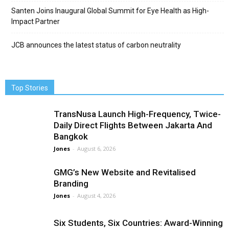
Santen Joins Inaugural Global Summit for Eye Health as High-
Impact Partner
JCB announces the latest status of carbon neutrality
Top Stories
TransNusa Launch High-Frequency, Twice-
Daily Direct Flights Between Jakarta And
Bangkok
Jones
-
August 6, 2026
GMG’s New Website and Revitalised
Branding
Jones
-
August 4, 2026
Six Students, Six Countries: Award-Winning