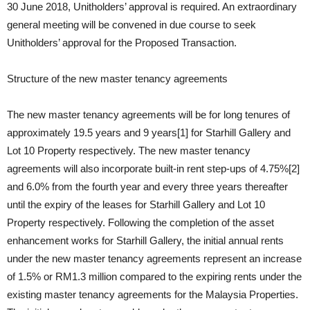
30 June 2018, Unitholders’ approval is required. An extraordinary
general meeting will be convened in due course to seek
Unitholders’ approval for the Proposed Transaction.
Structure of the new master tenancy agreements
The new master tenancy agreements will be for long tenures of
approximately 19.5 years and 9 years[1] for Starhill Gallery and
Lot 10 Property respectively. The new master tenancy
agreements will also incorporate built-in rent step-ups of 4.75%[2]
and 6.0% from the fourth year and every three years thereafter
until the expiry of the leases for Starhill Gallery and Lot 10
Property respectively. Following the completion of the asset
enhancement works for Starhill Gallery, the initial annual rents
under the new master tenancy agreements represent an increase
of 1.5% or RM1.3 million compared to the expiring rents under the
existing master tenancy agreements for the Malaysia Properties.