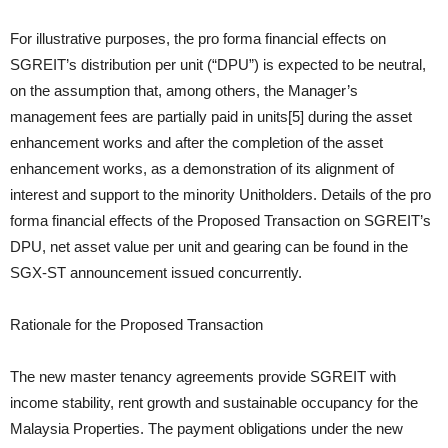
For illustrative purposes, the pro forma financial effects on
SGREIT’s distribution per unit (“DPU”) is expected to be neutral,
on the assumption that, among others, the Manager’s
management fees are partially paid in units[5] during the asset
enhancement works and after the completion of the asset
enhancement works, as a demonstration of its alignment of
interest and support to the minority Unitholders. Details of the pro
forma financial effects of the Proposed Transaction on SGREIT’s
DPU, net asset value per unit and gearing can be found in the
SGX-ST announcement issued concurrently.
Rationale for the Proposed Transaction
The new master tenancy agreements provide SGREIT with
income stability, rent growth and sustainable occupancy for the
Malaysia Properties. The payment obligations under the new