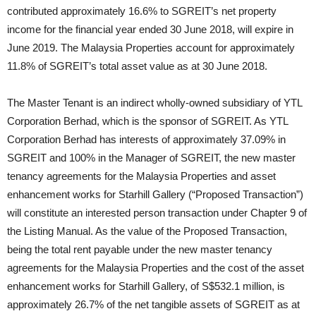
contributed approximately 16.6% to SGREIT’s net property
income for the financial year ended 30 June 2018, will expire in
June 2019. The Malaysia Properties account for approximately
11.8% of SGREIT’s total asset value as at 30 June 2018.
The Master Tenant is an indirect wholly-owned subsidiary of YTL
Corporation Berhad, which is the sponsor of SGREIT. As YTL
Corporation Berhad has interests of approximately 37.09% in
SGREIT and 100% in the Manager of SGREIT, the new master
tenancy agreements for the Malaysia Properties and asset
enhancement works for Starhill Gallery (“Proposed Transaction”)
will constitute an interested person transaction under Chapter 9 of
the Listing Manual. As the value of the Proposed Transaction,
being the total rent payable under the new master tenancy
agreements for the Malaysia Properties and the cost of the asset
enhancement works for Starhill Gallery, of S$532.1 million, is
approximately 26.7% of the net tangible assets of SGREIT as at