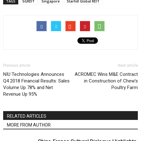
TAGS
SGREIT
Singapore
Starhill Global REIT
Previous article
Next article
NIU Technologies Announces
ACROMEC Wins M&E Contract
Q4 2018 Financial Results: Sales
in Construction of Chew’s
Volume Up 78% and Net
Poultry Farm
Revenue Up 95%
RELATED ARTICLES
MORE FROM AUTHOR