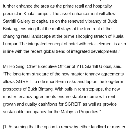
further enhance the area as the prime retail and hospitality
precinct in Kuala Lumpur. The asset enhancement will allow
Starhill Gallery to capitalise on the renewed vibrancy of Bukit
Bintang, ensuring that the mall stays at the forefront of the
changing retail landscape at the prime shopping stretch of Kuala
Lumpur. The integrated concept of hotel with retail element is also
in line with the recent global trend of integrated developments.”
Mr Ho Sing, Chief Executive Officer of YTL Starhill Global, said:
“The long-term structure of the new master tenancy agreements
allows SGREIT to ride short-term risks and tap on the long-term
prospects of Bukit Bintang. With built-in rent step-ups, the new
master tenancy agreements ensure stable income with rent
growth and quality cashflows for SGREIT, as well as provide
sustainable occupancy for the Malaysia Properties.”
[1] Assuming that the option to renew by either landlord or master