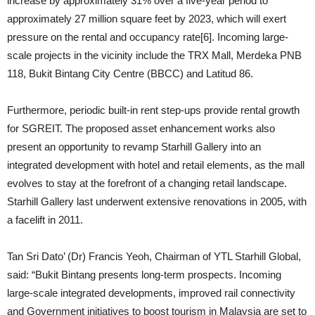
increase by approximately 31% over a five-year period to
approximately 27 million square feet by 2023, which will exert
pressure on the rental and occupancy rate[6]. Incoming large-
scale projects in the vicinity include the TRX Mall, Merdeka PNB
118, Bukit Bintang City Centre (BBCC) and Latitud 86.
Furthermore, periodic built-in rent step-ups provide rental growth
for SGREIT. The proposed asset enhancement works also
present an opportunity to revamp Starhill Gallery into an
integrated development with hotel and retail elements, as the mall
evolves to stay at the forefront of a changing retail landscape.
Starhill Gallery last underwent extensive renovations in 2005, with
a facelift in 2011.
Tan Sri Dato’ (Dr) Francis Yeoh, Chairman of YTL Starhill Global,
said: “Bukit Bintang presents long-term prospects. Incoming
large-scale integrated developments, improved rail connectivity
and Government initiatives to boost tourism in Malaysia are set to