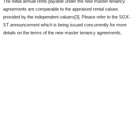
The initial annual rents payable under the new master tenancy
agreements are comparable to the appraised rental values
provided by the independent valuers[3]. Please refer to the SGX-
ST announcement which is being issued concurrently for more
details on the terms of the new master tenancy agreements.