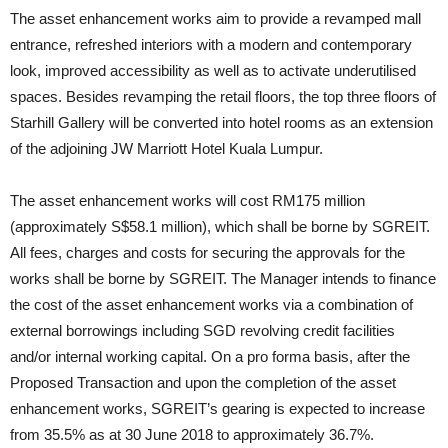
The asset enhancement works aim to provide a revamped mall
entrance, refreshed interiors with a modern and contemporary
look, improved accessibility as well as to activate underutilised
spaces. Besides revamping the retail floors, the top three floors of
Starhill Gallery will be converted into hotel rooms as an extension
of the adjoining JW Marriott Hotel Kuala Lumpur.
The asset enhancement works will cost RM175 million
(approximately S$58.1 million), which shall be borne by SGREIT.
All fees, charges and costs for securing the approvals for the
works shall be borne by SGREIT. The Manager intends to finance
the cost of the asset enhancement works via a combination of
external borrowings including SGD revolving credit facilities
and/or internal working capital. On a pro forma basis, after the
Proposed Transaction and upon the completion of the asset
enhancement works, SGREIT’s gearing is expected to increase
from 35.5% as at 30 June 2018 to approximately 36.7%.