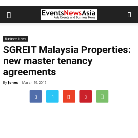
Business News
SGREIT Malaysia Properties:
new master tenancy
agreements
By
Jones
-
March 19, 2019