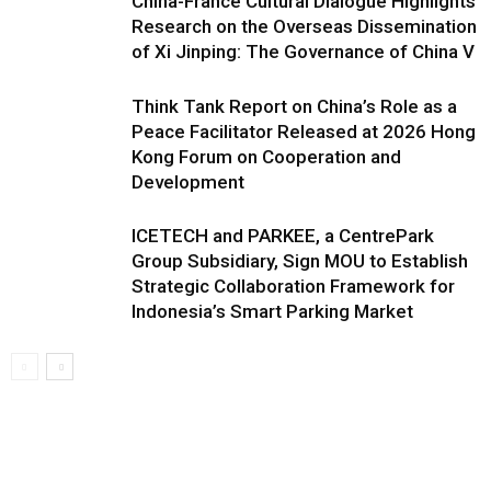
China-France Cultural Dialogue Highlights
Research on the Overseas Dissemination
of Xi Jinping: The Governance of China V
Think Tank Report on China’s Role as a
Peace Facilitator Released at 2026 Hong
Kong Forum on Cooperation and
Development
ICETECH and PARKEE, a CentrePark
Group Subsidiary, Sign MOU to Establish
Strategic Collaboration Framework for
Indonesia’s Smart Parking Market