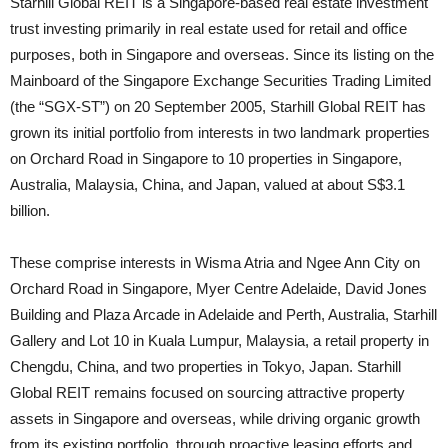
Starhill Global REIT is a Singapore-based real estate investment
trust investing primarily in real estate used for retail and office
purposes, both in Singapore and overseas. Since its listing on the
Mainboard of the Singapore Exchange Securities Trading Limited
(the “SGX-ST”) on 20 September 2005, Starhill Global REIT has
grown its initial portfolio from interests in two landmark properties
on Orchard Road in Singapore to 10 properties in Singapore,
Australia, Malaysia, China, and Japan, valued at about S$3.1
billion.
These comprise interests in Wisma Atria and Ngee Ann City on
Orchard Road in Singapore, Myer Centre Adelaide, David Jones
Building and Plaza Arcade in Adelaide and Perth, Australia, Starhill
Gallery and Lot 10 in Kuala Lumpur, Malaysia, a retail property in
Chengdu, China, and two properties in Tokyo, Japan. Starhill
Global REIT remains focused on sourcing attractive property
assets in Singapore and overseas, while driving organic growth
from its existing portfolio, through proactive leasing efforts and