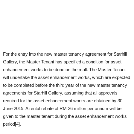
For the entry into the new master tenancy agreement for Starhill
Gallery, the Master Tenant has specified a condition for asset
enhancement works to be done on the mall. The Master Tenant
will undertake the asset enhancement works, which are expected
to be completed before the third year of the new master tenancy
agreements for Starhill Gallery, assuming that all approvals
required for the asset enhancement works are obtained by 30
June 2019. A rental rebate of RM 26 million per annum will be
given to the master tenant during the asset enhancement works
period[4].