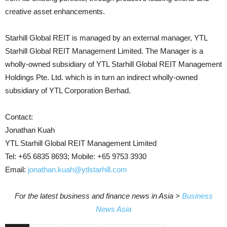
creative asset enhancements.
Starhill Global REIT is managed by an external manager, YTL
Starhill Global REIT Management Limited. The Manager is a
wholly-owned subsidiary of YTL Starhill Global REIT Management
Holdings Pte. Ltd. which is in turn an indirect wholly-owned
subsidiary of YTL Corporation Berhad.
Contact:
Jonathan Kuah
YTL Starhill Global REIT Management Limited
Tel: +65 6835 8693; Mobile: +65 9753 3930
Email:
jonathan.kuah@ytlstarhill.com
For the latest business and finance news in Asia >
Business
News Asia