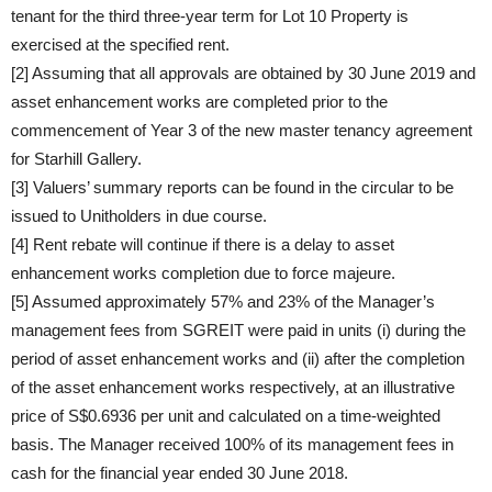
tenant for the third three-year term for Lot 10 Property is
exercised at the specified rent.
[2] Assuming that all approvals are obtained by 30 June 2019 and
asset enhancement works are completed prior to the
commencement of Year 3 of the new master tenancy agreement
for Starhill Gallery.
[3] Valuers’ summary reports can be found in the circular to be
issued to Unitholders in due course.
[4] Rent rebate will continue if there is a delay to asset
enhancement works completion due to force majeure.
[5] Assumed approximately 57% and 23% of the Manager’s
management fees from SGREIT were paid in units (i) during the
period of asset enhancement works and (ii) after the completion
of the asset enhancement works respectively, at an illustrative
price of S$0.6936 per unit and calculated on a time-weighted
basis. The Manager received 100% of its management fees in
cash for the financial year ended 30 June 2018.