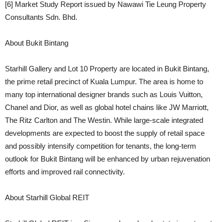
[6] Market Study Report issued by Nawawi Tie Leung Property
Consultants Sdn. Bhd.
About Bukit Bintang
Starhill Gallery and Lot 10 Property are located in Bukit Bintang,
the prime retail precinct of Kuala Lumpur. The area is home to
many top international designer brands such as Louis Vuitton,
Chanel and Dior, as well as global hotel chains like JW Marriott,
The Ritz Carlton and The Westin. While large-scale integrated
developments are expected to boost the supply of retail space
and possibly intensify competition for tenants, the long-term
outlook for Bukit Bintang will be enhanced by urban rejuvenation
efforts and improved rail connectivity.
About Starhill Global REIT