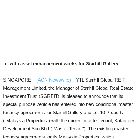
with asset enhancement works for Starhill Gallery
SINGAPORE –
(ACN Newswire)
–
YTL Starhill Global REIT
Management Limited, the Manager of Starhill Global Real Estate
Investment Trust (SGREIT), is pleased to announce that its
special purpose vehicle has entered into new conditional master
tenancy agreements for Starhill Gallery and Lot 10 Property
(“Malaysia Properties”) with the current master tenant, Katagreen
Development Sdn Bhd (“Master Tenant”). The existing master
tenancy agreements for its Malaysia Properties, which