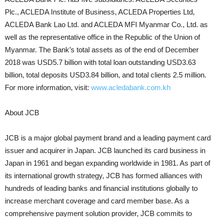
Plc., ACLEDA Institute of Business, ACLEDA Properties Ltd,
ACLEDA Bank Lao Ltd. and ACLEDA MFI Myanmar Co., Ltd. as
well as the representative office in the Republic of the Union of
Myanmar. The Bank’s total assets as of the end of December
2018 was USD5.7 billion with total loan outstanding USD3.63
billion, total deposits USD3.84 billion, and total clients 2.5 million.
For more information, visit:
www.acledabank.com.kh
About JCB
JCB is a major global payment brand and a leading payment card
issuer and acquirer in Japan. JCB launched its card business in
Japan in 1961 and began expanding worldwide in 1981. As part of
its international growth strategy, JCB has formed alliances with
hundreds of leading banks and financial institutions globally to
increase merchant coverage and card member base. As a
comprehensive payment solution provider, JCB commits to