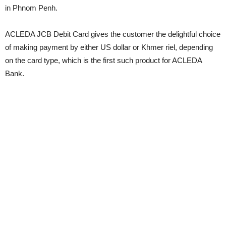
in Phnom Penh.
ACLEDA JCB Debit Card gives the customer the delightful choice
of making payment by either US dollar or Khmer riel, depending
on the card type, which is the first such product for ACLEDA
Bank.