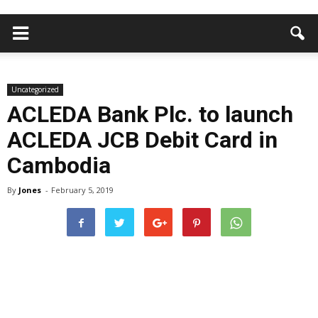
Uncategorized
ACLEDA Bank Plc. to launch
ACLEDA JCB Debit Card in
Cambodia
By
Jones
-
February 5, 2019