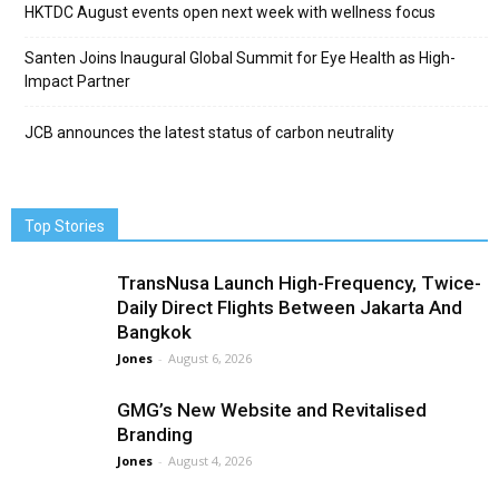
HKTDC August events open next week with wellness focus
Santen Joins Inaugural Global Summit for Eye Health as High-
Impact Partner
JCB announces the latest status of carbon neutrality
Top Stories
TransNusa Launch High-Frequency, Twice-
Daily Direct Flights Between Jakarta And
Bangkok
Jones
-
August 6, 2026
GMG’s New Website and Revitalised
Branding
Jones
-
August 4, 2026