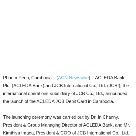
Phnom Penh, Cambodia – (
ACN Newswire
) –
ACLEDA Bank
Plc. (ACLEDA Bank) and JCB International Co., Ltd. (JCBI), the
international operations subsidiary of JCB Co., Ltd., announced
the launch of the ACLEDA JCB Debit Card in Cambodia.
The launching ceremony was carried out by Dr. In Channy,
President & Group Managing Director of ACLEDA Bank, and Mr.
Kimihisa Imada, President & COO of JCB International Co., Ltd.