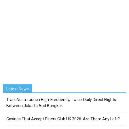
Latest News
TransNusa Launch High-Frequency, Twice-Daily Direct Flights
Between Jakarta And Bangkok
Casinos That Accept Diners Club UK 2026: Are There Any Left?