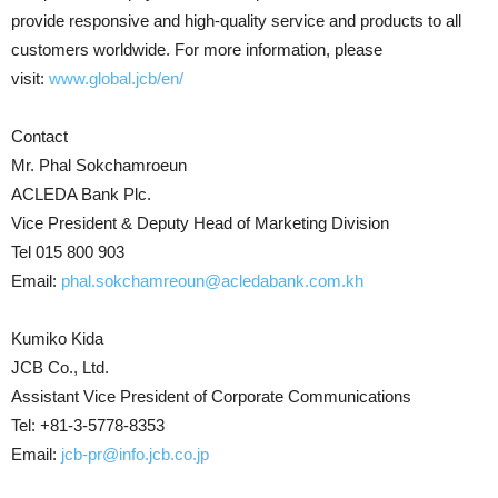
provide responsive and high-quality service and products to all
customers worldwide. For more information, please
visit:
www.global.jcb/en/
Contact
Mr. Phal Sokchamroeun
ACLEDA Bank Plc.
Vice President & Deputy Head of Marketing Division
Tel 015 800 903
Email:
phal.sokchamreoun@acledabank.com.kh
Kumiko Kida
JCB Co., Ltd.
Assistant Vice President of Corporate Communications
Tel: +81-3-5778-8353
Email:
jcb-pr@info.jcb.co.jp