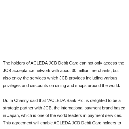
The holders of ACLEDA JCB Debit Card can not only access the
JCB acceptance network with about 30 million merchants, but
also enjoy the services which JCB provides including various
privileges and discounts on dining and shops around the world.
Dr. In Channy said that “ACLEDA Bank Plc. is delighted to be a
strategic partner with JCB, the international payment brand based
in Japan, which is one of the world leaders in payment services.
This agreement will enable ACLEDA JCB Debit Card holders to