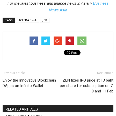
For the latest business and finance news in Asia >
Business
News Asia
TAGS
ACLEDA Bank
JCB
Previous article
Next article
Enjoy the Innovative Blockchain
ZEN fixes IPO price at 13 baht
DApps on Infinito Wallet
per share for subscription on 7,
8 and 11 Feb
RELATED ARTICLES