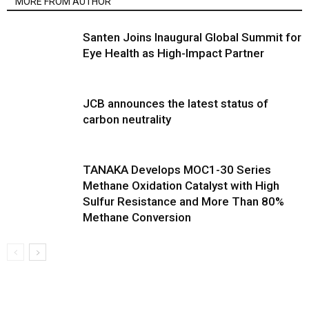
MORE FROM AUTHOR
Santen Joins Inaugural Global Summit for
Eye Health as High-Impact Partner
JCB announces the latest status of
carbon neutrality
TANAKA Develops MOC1-30 Series
Methane Oxidation Catalyst with High
Sulfur Resistance and More Than 80%
Methane Conversion