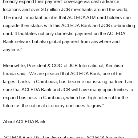
broadly expand their payment coverage via cash advance
locations and over 30 million JCB merchants around the world.
The most important point is that ACLEDA ATM card holders can
upgrade their status with this ACLEDA Bank and JCB co-branding
card. It facilitates not only domestic payment on the ACLEDA
Bank network but also global payment from anywhere and
anytime.”
Meanwhile, President & COO of JCB International, Kimihisa
Imada said, “We are pleased that ACLEDA Bank, one of the
largest banks in Cambodia, has become our issuing partner. I am
sure that ACLEDA Bank and JCB will have many opportunities to
expand business in Cambodia, which has high potential for the
future as the national economy continues to grow.”
About ACLEDA Bank
ACLEDA Bank Plc. has five subsidiaries: ACLEDA Securities