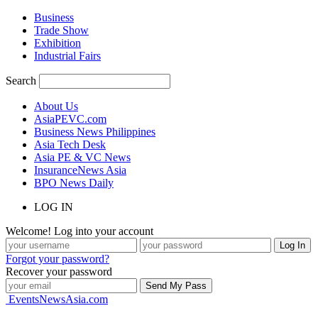
Business
Trade Show
Exhibition
Industrial Fairs
Search
About Us
AsiaPEVC.com
Business News Philippines
Asia Tech Desk
Asia PE & VC News
InsuranceNews Asia
BPO News Daily
LOG IN
Welcome! Log into your account
Forgot your password?
Recover your password
EventsNewsAsia.com