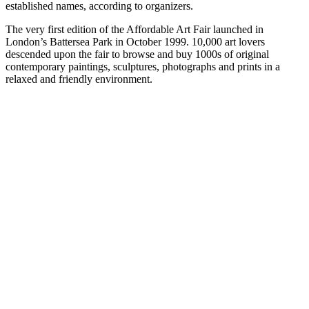
established names, according to organizers.
The very first edition of the Affordable Art Fair launched in
London’s Battersea Park in October 1999. 10,000 art lovers
descended upon the fair to browse and buy 1000s of original
contemporary paintings, sculptures, photographs and prints in a
relaxed and friendly environment.