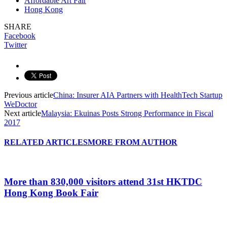
Affordable Art Fair
Hong Kong
SHARE
Facebook
Twitter
Previous article
China: Insurer AIA Partners with HealthTech Startup
WeDoctor
Next article
Malaysia: Ekuinas Posts Strong Performance in Fiscal
2017
RELATED ARTICLES
MORE FROM AUTHOR
More than 830,000 visitors attend 31st HKTDC
Hong Kong Book Fair