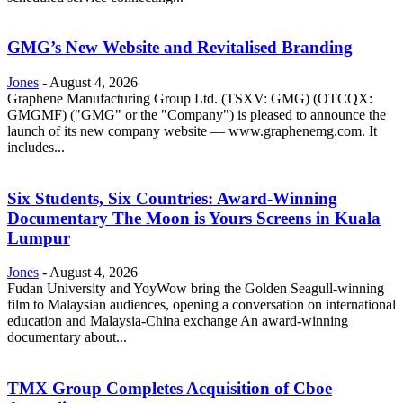
GMG’s New Website and Revitalised Branding
Jones
-
August 4, 2026
Graphene Manufacturing Group Ltd. (TSXV: GMG) (OTCQX:
GMGMF) ("GMG" or the "Company") is pleased to announce the
launch of its new company website — www.graphenemg.com. It
includes...
Six Students, Six Countries: Award-Winning
Documentary The Moon is Yours Screens in Kuala
Lumpur
Jones
-
August 4, 2026
Fudan University and YoyWow bring the Golden Seagull-winning
film to Malaysian audiences, opening a conversation on international
education and Malaysia-China exchange An award-winning
documentary about...
TMX Group Completes Acquisition of Cboe