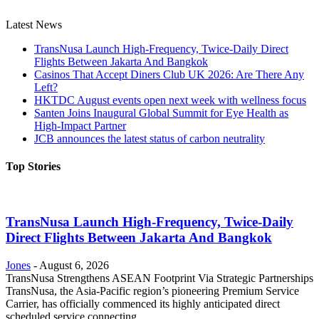
Latest News
TransNusa Launch High-Frequency, Twice-Daily Direct
Flights Between Jakarta And Bangkok
Casinos That Accept Diners Club UK 2026: Are There Any
Left?
HKTDC August events open next week with wellness focus
Santen Joins Inaugural Global Summit for Eye Health as
High-Impact Partner
JCB announces the latest status of carbon neutrality
Top Stories
TransNusa Launch High-Frequency, Twice-Daily
Direct Flights Between Jakarta And Bangkok
Jones
-
August 6, 2026
TransNusa Strengthens ASEAN Footprint Via Strategic Partnerships
TransNusa, the Asia-Pacific region’s pioneering Premium Service
Carrier, has officially commenced its highly anticipated direct
scheduled service connecting...