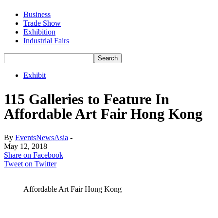
Business
Trade Show
Exhibition
Industrial Fairs
Exhibit
115 Galleries to Feature In
Affordable Art Fair Hong Kong
By
EventsNewsAsia
-
May 12, 2018
Share on Facebook
Tweet on Twitter
Affordable Art Fair Hong Kong