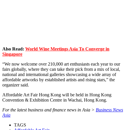
Also Read:
World Wine Meetings Asia To Converge in
Singapore
“We now welcome over 210,000 art enthusiasts each year to our
fairs globally, where they can take their pick from a mix of local,
national and international galleries showcasing a wide array of
affordable artworks by established artists and rising stars,” the
organizer said.
Affordable Art Fair Hong Kong will be held in Hong Kong
Convention & Exhibition Centre in Wachai, Hong Kong.
For the latest business and finance news in Asia >
Business News
Asia
TAGS