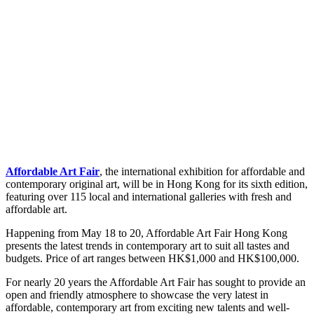
Affordable Art Fair
, the international exhibition for affordable and
contemporary original art, will be in Hong Kong for its sixth edition,
featuring over 115 local and international galleries with fresh and
affordable art.
Happening from May 18 to 20, Affordable Art Fair Hong Kong
presents the latest trends in contemporary art to suit all tastes and
budgets. Price of art ranges between HK$1,000 and HK$100,000.
For nearly 20 years the Affordable Art Fair has sought to provide an
open and friendly atmosphere to showcase the very latest in
affordable, contemporary art from exciting new talents and well-