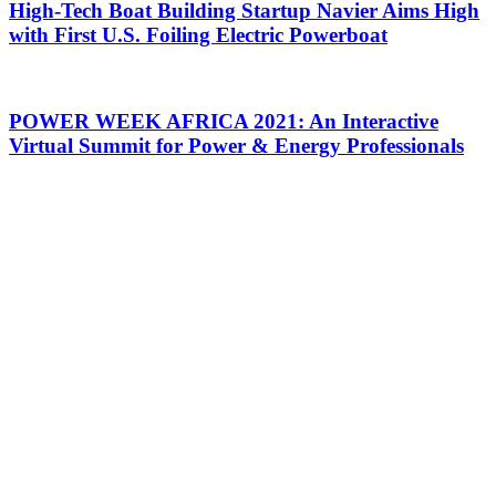
High-Tech Boat Building Startup Navier Aims High
with First U.S. Foiling Electric Powerboat
POWER WEEK AFRICA 2021: An Interactive
Virtual Summit for Power & Energy Professionals