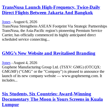
TransNusa Launch High-Frequency, Twice-Daily
Direct Flights Between Jakarta And Bangkok
Jones
-
August 6, 2026
TransNusa Strengthens ASEAN Footprint Via Strategic Partnerships
TransNusa, the Asia-Pacific region’s pioneering Premium Service
Carrier, has officially commenced its highly anticipated direct
scheduled service connecting...
GMG’s New Website and Revitalised Branding
Jones
-
August 4, 2026
Graphene Manufacturing Group Ltd. (TSXV: GMG) (OTCQX:
GMGMF) ("GMG" or the "Company") is pleased to announce the
launch of its new company website — www.graphenemg.com. It
includes...
Six Students, Six Countries: Award-Winning
Documentary The Moon is Yours Screens in Kuala
Lumpur