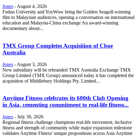
Jones
-
August 4, 2026
Fudan University and YoyWow bring the Golden Seagull-winning
film to Malaysian audiences, opening a conversation on international
education and Malaysia-China exchange An award-winning
documentary about...
TMX Group Completes Acquisition of Cboe
Australia
Jones
-
August 3, 2026
New subsidiary will be rebranded TMX Australia Exchange TMX
Group Limited (TMX Group) announced today it has completed the
acquisition of Middlebury Holdings Pty. Limited...
Anytime Fitness celebrates its 600th Club Opening
in Asia, cementing commitment to real-life fitness...
Jones
-
July 30, 2026
Regional fitness challenge champions real-life movement, inclusive
fitness and strength of community while major expansion milestone
validates Anytime Fitness' unique propositions across Asia Anytime