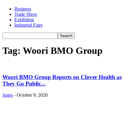
Business
Trade Show
Exhibition
Industrial Fairs
Tag: Woori BMO Group
Woori BMO Group Reports on Clover Health as
They Go Public...
Jones
-
October 9, 2020