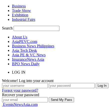
Business
Trade Show
Exhibition
Industrial Fairs
Search
About Us
AsiaPEVC.com
Business News Philippines
Asia Tech Desk
Asia PE & VC News
InsuranceNews Asia
BPO News Daily
LOG IN
Welcome! Log into your account
Forgot your password?
Recover your password
EventsNewsAsia.com