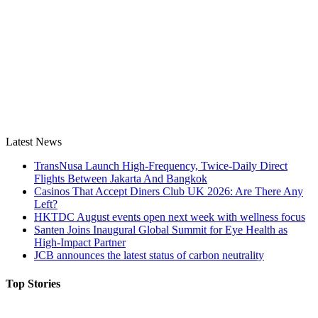
Latest News
TransNusa Launch High-Frequency, Twice-Daily Direct
Flights Between Jakarta And Bangkok
Casinos That Accept Diners Club UK 2026: Are There Any
Left?
HKTDC August events open next week with wellness focus
Santen Joins Inaugural Global Summit for Eye Health as
High-Impact Partner
JCB announces the latest status of carbon neutrality
Top Stories