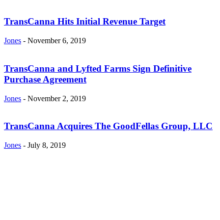
TransCanna Hits Initial Revenue Target
Jones
-
November 6, 2019
TransCanna and Lyfted Farms Sign Definitive
Purchase Agreement
Jones
-
November 2, 2019
TransCanna Acquires The GoodFellas Group, LLC
Jones
-
July 8, 2019