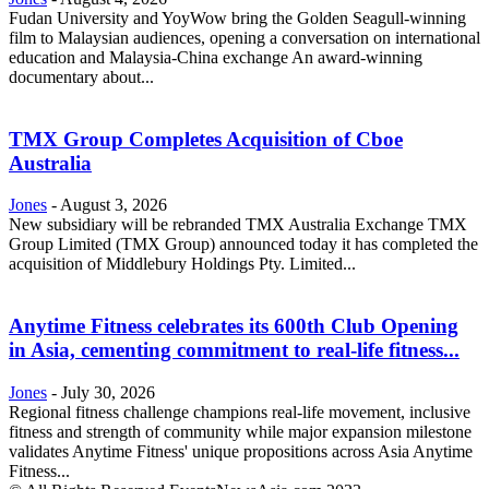
Fudan University and YoyWow bring the Golden Seagull-winning
film to Malaysian audiences, opening a conversation on international
education and Malaysia-China exchange An award-winning
documentary about...
TMX Group Completes Acquisition of Cboe
Australia
Jones
-
August 3, 2026
New subsidiary will be rebranded TMX Australia Exchange TMX
Group Limited (TMX Group) announced today it has completed the
acquisition of Middlebury Holdings Pty. Limited...
Anytime Fitness celebrates its 600th Club Opening
in Asia, cementing commitment to real-life fitness...
Jones
-
July 30, 2026
Regional fitness challenge champions real-life movement, inclusive
fitness and strength of community while major expansion milestone
validates Anytime Fitness' unique propositions across Asia Anytime
Fitness...