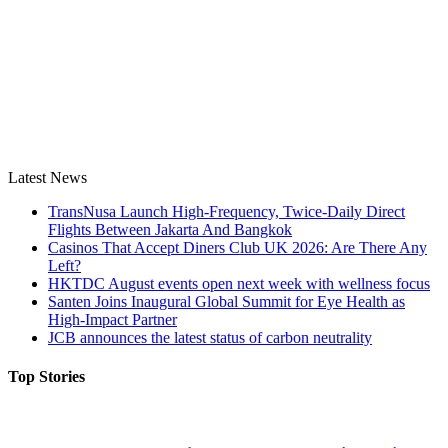
Latest News
TransNusa Launch High-Frequency, Twice-Daily Direct
Flights Between Jakarta And Bangkok
Casinos That Accept Diners Club UK 2026: Are There Any
Left?
HKTDC August events open next week with wellness focus
Santen Joins Inaugural Global Summit for Eye Health as
High-Impact Partner
JCB announces the latest status of carbon neutrality
Top Stories