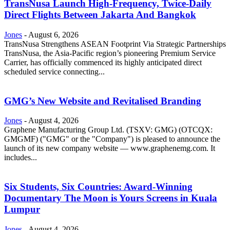
TransNusa Launch High-Frequency, Twice-Daily
Direct Flights Between Jakarta And Bangkok
Jones
-
August 6, 2026
TransNusa Strengthens ASEAN Footprint Via Strategic Partnerships
TransNusa, the Asia-Pacific region’s pioneering Premium Service
Carrier, has officially commenced its highly anticipated direct
scheduled service connecting...
GMG’s New Website and Revitalised Branding
Jones
-
August 4, 2026
Graphene Manufacturing Group Ltd. (TSXV: GMG) (OTCQX:
GMGMF) ("GMG" or the "Company") is pleased to announce the
launch of its new company website — www.graphenemg.com. It
includes...
Six Students, Six Countries: Award-Winning
Documentary The Moon is Yours Screens in Kuala
Lumpur
Jones
-
August 4, 2026