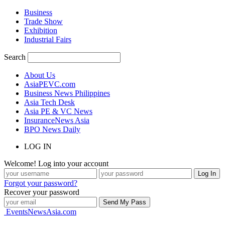
Business
Trade Show
Exhibition
Industrial Fairs
Search
About Us
AsiaPEVC.com
Business News Philippines
Asia Tech Desk
Asia PE & VC News
InsuranceNews Asia
BPO News Daily
LOG IN
Welcome! Log into your account
Forgot your password?
Recover your password
EventsNewsAsia.com