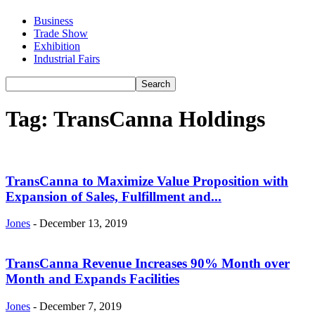
Business
Trade Show
Exhibition
Industrial Fairs
Tag: TransCanna Holdings
TransCanna to Maximize Value Proposition with
Expansion of Sales, Fulfillment and...
Jones
-
December 13, 2019
TransCanna Revenue Increases 90% Month over
Month and Expands Facilities
Jones
-
December 7, 2019