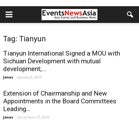
Tag: Tianyun
Tianyun International Signed a MOU with
Sichuan Development with mutual
development;...
Jones
-
January 8, 2019
Extension of Chairmanship and New
Appointments in the Board Committees
Leading...
Jones
-
December 27, 2018