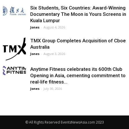
Six Students, Six Countries: Award-Winning
Documentary The Moon is Yours Screens in
Kuala Lumpur
Jones
-
August 4, 2026
TMX Group Completes Acquisition of Cboe
Australia
Jones
-
August 3, 2026
Anytime Fitness celebrates its 600th Club
Opening in Asia, cementing commitment to
real-life fitness...
Jones
-
July 30, 2026
© All Rights Reserved EventsNewsAsia.com 2023