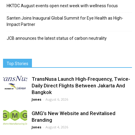
HKTDC August events open next week with wellness focus
Santen Joins Inaugural Global Summit for Eye Health as High-
Impact Partner
JCB announces the latest status of carbon neutrality
Top Stories
TransNusa Launch High-Frequency, Twice-
Daily Direct Flights Between Jakarta And
Bangkok
Jones
-
August 6, 2026
GMG’s New Website and Revitalised
Branding
Jones
-
August 4, 2026