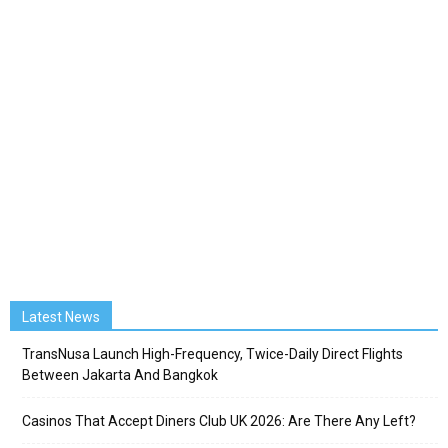
Latest News
TransNusa Launch High-Frequency, Twice-Daily Direct Flights
Between Jakarta And Bangkok
Casinos That Accept Diners Club UK 2026: Are There Any Left?