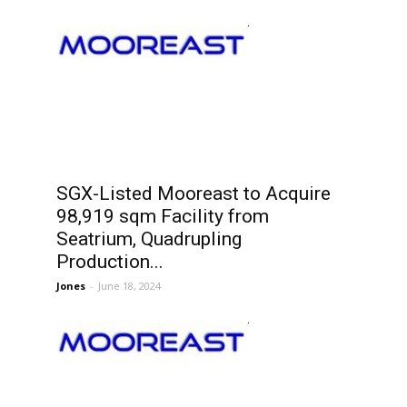
SGX-Listed Mooreast to Acquire
98,919 sqm Facility from
Seatrium, Quadrupling
Production...
Jones
-
June 18, 2024