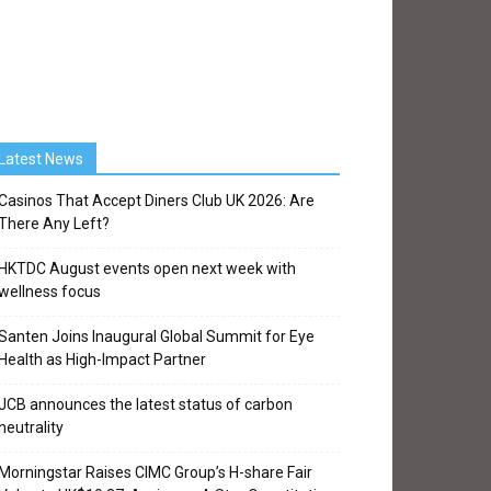
Latest News
Casinos That Accept Diners Club UK 2026: Are
There Any Left?
HKTDC August events open next week with
wellness focus
Santen Joins Inaugural Global Summit for Eye
Health as High-Impact Partner
JCB announces the latest status of carbon
neutrality
Morningstar Raises CIMC Group’s H-share Fair