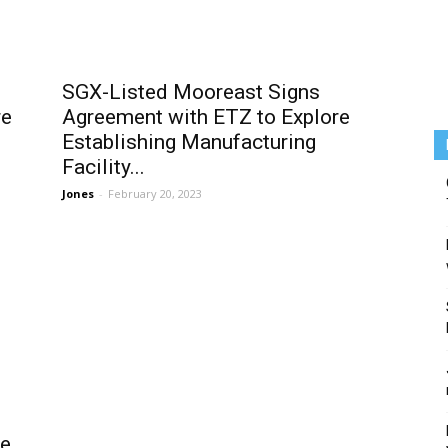
SGX-Listed Mooreast Signs
re
Agreement with ETZ to Explore
Establishing Manufacturing
Facility...
Jones
-
February 20, 2023
he