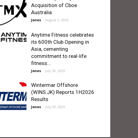
Acquisition of Cboe
Australia
Jones
-
August 3, 2026
Anytime Fitness celebrates
its 600th Club Opening in
Asia, cementing
commitment to real-life
fitness...
Jones
-
July 30, 2026
Wintermar Offshore
(WINS:JK) Reports 1H2026
Results
Jones
-
July 30, 2026