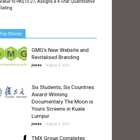
Value to HK$10.27, Assigns a 4-Star Quantitative
Rating
Top Stories
GMG’s New Website and
Revitalised Branding
Jones
-
August 4, 2026
Six Students, Six Countries:
Award-Winning
Documentary The Moon is
Yours Screens in Kuala
Lumpur
Jones
-
August 4, 2026
TMX Group Completes