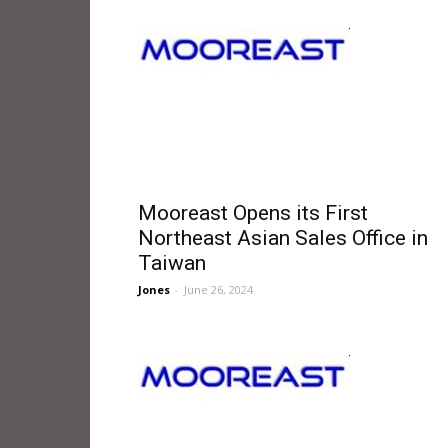
Mooreast Opens its First
Northeast Asian Sales Office in
Taiwan
Jones
-
June 26, 2024