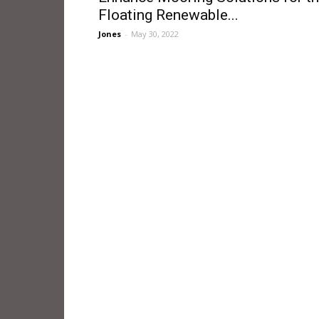
Floating Renewable...
Jones
-
May 30, 2022