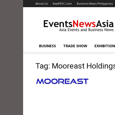
About Us
AsiaPEVC.com
Business News Philippines
EventsNewsAsia.com
BUSINESS
TRADE SHOW
EXHIBITION
Tag: Mooreast Holding