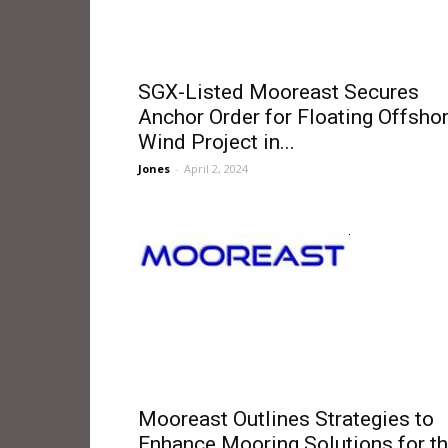
SGX-Listed Mooreast Secures
Anchor Order for Floating Offsho
Wind Project in...
Jones
-
April 2, 2024
Mooreast Outlines Strategies to
Enhance Mooring Solutions for t