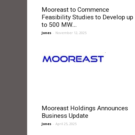
Mooreast to Commence
Feasibility Studies to Develop up
to 500 MW...
Jones
-
November 12, 2025
Mooreast Holdings Announces
Business Update
Jones
-
April 25, 2025