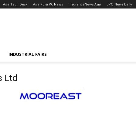
Asia Tech Desk
Asia PE & VC News
InsuranceNews Asia
BPO News Daily
INDUSTRIAL FAIRS
s Ltd