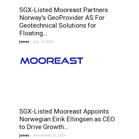
SGX-Listed Mooreast Partners
Norway’s GeoProvider AS For
Geotechnical Solutions for
Floating...
Jones
-
July 15, 2025
SGX-Listed Mooreast Appoints
Norwegian Eirik Ellingsen as CEO
to Drive Growth...
Jones
-
November 21, 2024