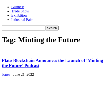
Business
Trade Show
Exhibition
Industrial Fairs
Tag: Minting the Future
Plato Blockchain Announces the Launch of ‘Minting
the Future’ Podcast
Jones
-
June 21, 2022