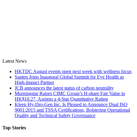
Latest News
HKTDC August events open next week with wellness focus
Santen Joins Inaugural Global Summit for Eye Health as
High-Impact Partner
JCB announces the latest status of carbon neutrality
Morningstar Raises CIMC Group’s H-share Fair Value to
HK$10.27, Assigns a 4-Star Quantitative Rating
Kleen Hy-Dro-Gen Inc. Is Pleased to Announce Dual ISO
9001:2015 and TSSA Certifications, Bolstering Operational
Quality and Technical Safety Governance
Top Stories