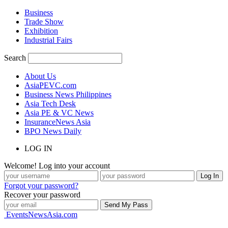
Business
Trade Show
Exhibition
Industrial Fairs
Search
About Us
AsiaPEVC.com
Business News Philippines
Asia Tech Desk
Asia PE & VC News
InsuranceNews Asia
BPO News Daily
LOG IN
Welcome! Log into your account
Forgot your password?
Recover your password
EventsNewsAsia.com