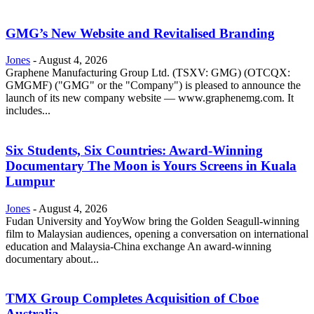
GMG’s New Website and Revitalised Branding
Jones
-
August 4, 2026
Graphene Manufacturing Group Ltd. (TSXV: GMG) (OTCQX:
GMGMF) ("GMG" or the "Company") is pleased to announce the
launch of its new company website — www.graphenemg.com. It
includes...
Six Students, Six Countries: Award-Winning
Documentary The Moon is Yours Screens in Kuala
Lumpur
Jones
-
August 4, 2026
Fudan University and YoyWow bring the Golden Seagull-winning
film to Malaysian audiences, opening a conversation on international
education and Malaysia-China exchange An award-winning
documentary about...
TMX Group Completes Acquisition of Cboe
Australia