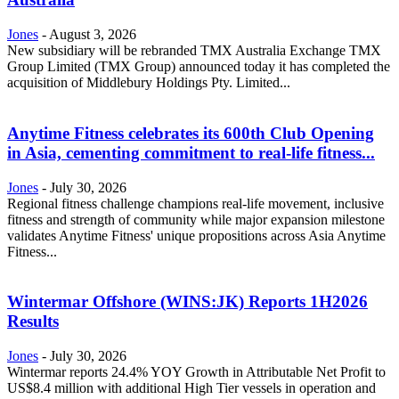
Jones
-
August 3, 2026
New subsidiary will be rebranded TMX Australia Exchange TMX
Group Limited (TMX Group) announced today it has completed the
acquisition of Middlebury Holdings Pty. Limited...
Anytime Fitness celebrates its 600th Club Opening
in Asia, cementing commitment to real-life fitness...
Jones
-
July 30, 2026
Regional fitness challenge champions real-life movement, inclusive
fitness and strength of community while major expansion milestone
validates Anytime Fitness' unique propositions across Asia Anytime
Fitness...
Wintermar Offshore (WINS:JK) Reports 1H2026
Results
Jones
-
July 30, 2026
Wintermar reports 24.4% YOY Growth in Attributable Net Profit to
US$8.4 million with additional High Tier vessels in operation and