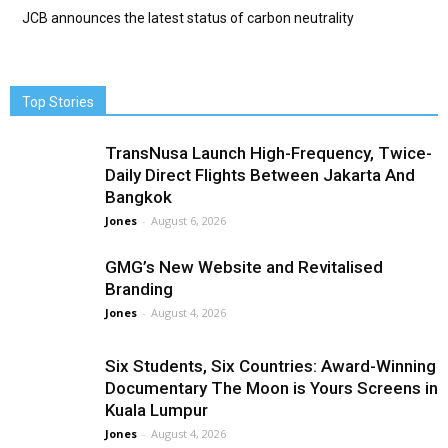
JCB announces the latest status of carbon neutrality
Top Stories
TransNusa Launch High-Frequency, Twice-
Daily Direct Flights Between Jakarta And
Bangkok
Jones
-
August 6, 2026
GMG’s New Website and Revitalised
Branding
Jones
-
August 4, 2026
Six Students, Six Countries: Award-Winning
Documentary The Moon is Yours Screens in
Kuala Lumpur
Jones
-
August 4, 2026