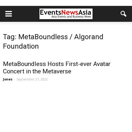
Tag: MetaBoundless / Algorand
Foundation
MetaBoundless Hosts First-ever Avatar
Concert in the Metaverse
Jones
-
September 27, 2022