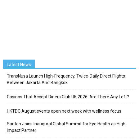
Latest News
TransNusa Launch High-Frequency, Twice-Daily Direct Flights
Between Jakarta And Bangkok
Casinos That Accept Diners Club UK 2026: Are There Any Left?
HKTDC August events open next week with wellness focus
Santen Joins Inaugural Global Summit for Eye Health as High-
Impact Partner