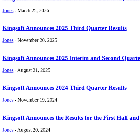
Jones
-
March 25, 2026
Kingsoft Announces 2025 Third Quarter Results
Jones
-
November 20, 2025
Kingsoft Announces 2025 Interim and Second Quarte
Jones
-
August 21, 2025
Kingsoft Announces 2024 Third Quarter Results
Jones
-
November 19, 2024
Kingsoft Announces the Results for the First Half and
Jones
-
August 20, 2024