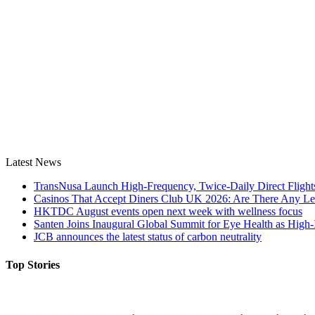
Latest News
TransNusa Launch High-Frequency, Twice-Daily Direct Fligh
Casinos That Accept Diners Club UK 2026: Are There Any Le
HKTDC August events open next week with wellness focus
Santen Joins Inaugural Global Summit for Eye Health as High-
JCB announces the latest status of carbon neutrality
Top Stories