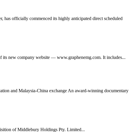
 has officially commenced its highly anticipated direct scheduled
its new company website — www.graphenemg.com. It includes...
ducation and Malaysia-China exchange An award-winning documentary
tion of Middlebury Holdings Pty. Limited...