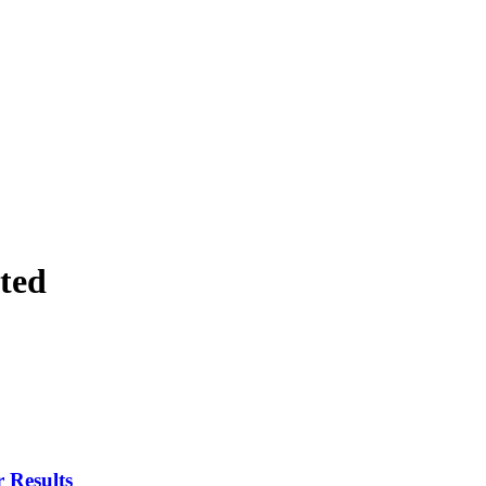
ted
 Results