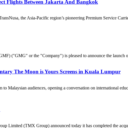
ect Flights Between Jakarta And Bangkok
nsNusa, the Asia-Pacific region’s pioneering Premium Service Carrier,
("GMG" or the "Company") is pleased to announce the launch of 
ntary The Moon is Yours Screens in Kuala Lumpur
 to Malaysian audiences, opening a conversation on international e
a
p Limited (TMX Group) announced today it has completed the acquisi