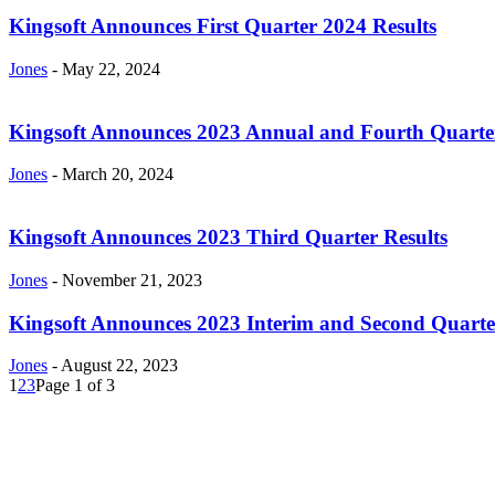
Kingsoft Announces First Quarter 2024 Results
Jones
-
May 22, 2024
Kingsoft Announces 2023 Annual and Fourth Quarter
Jones
-
March 20, 2024
Kingsoft Announces 2023 Third Quarter Results
Jones
-
November 21, 2023
Kingsoft Announces 2023 Interim and Second Quarte
Jones
-
August 22, 2023
1
2
3
Page 1 of 3