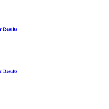
 Results
r Results