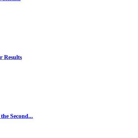
r Results
 the Second...