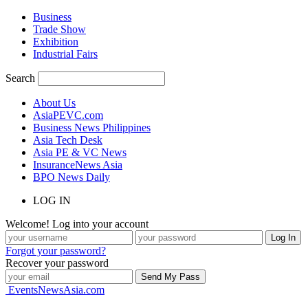
Business
Trade Show
Exhibition
Industrial Fairs
Search
About Us
AsiaPEVC.com
Business News Philippines
Asia Tech Desk
Asia PE & VC News
InsuranceNews Asia
BPO News Daily
LOG IN
Welcome! Log into your account
Forgot your password?
Recover your password
EventsNewsAsia.com