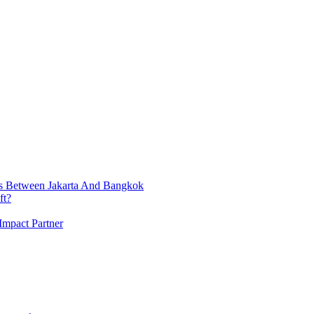
ts Between Jakarta And Bangkok
ft?
Impact Partner