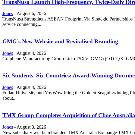
TransNusa Launch High-Frequency, Twice-Daily Dir
Jones
-
August 6, 2026
TransNusa Strengthens ASEAN Footprint Via Strategic Partnerships Tra
service connecting...
GMG’s New Website and Revitalised Branding
Jones
-
August 4, 2026
Graphene Manufacturing Group Ltd. (TSXV: GMG) (OTCQX: GMGMF) 
Six Students, Six Countries: Award-Winning Docume
Jones
-
August 4, 2026
Fudan University and YoyWow bring the Golden Seagull-winning film
about...
TMX Group Completes Acquisition of Cboe Australi
Jones
-
August 3, 2026
New subsidiary will be rebranded TMX Australia Exchange TMX Grou