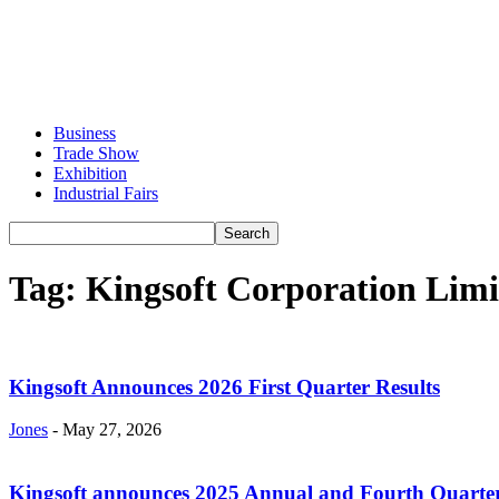
Business
Trade Show
Exhibition
Industrial Fairs
Tag: Kingsoft Corporation Limi
Kingsoft Announces 2026 First Quarter Results
Jones
-
May 27, 2026
Kingsoft announces 2025 Annual and Fourth Quarter