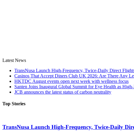
Latest News
TransNusa Launch High-Frequency, Twice-Daily Direct Fligh
Casinos That Accept Diners Club UK 2026: Are There Any Le
HKTDC August events open next week with wellness focus
Santen Joins Inaugural Global Summit for Eye Health as High-
JCB announces the latest status of carbon neutrality
Top Stories
TransNusa Launch High-Frequency, Twice-Daily Dir