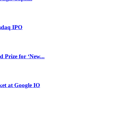
asdaq IPO
Prize for ‘New...
et at Google IO