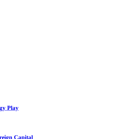
gy Play
eign Capital