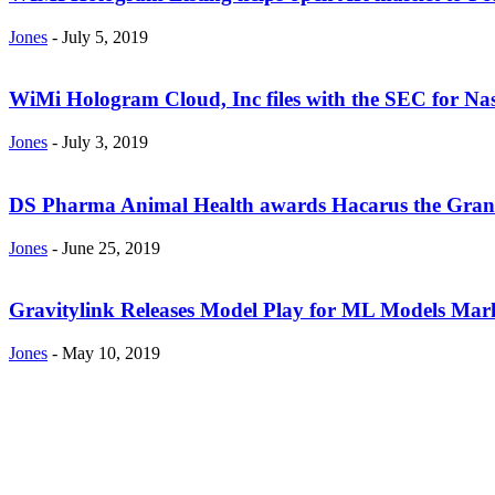
Jones
-
July 5, 2019
WiMi Hologram Cloud, Inc files with the SEC for N
Jones
-
July 3, 2019
DS Pharma Animal Health awards Hacarus the Grand 
Jones
-
June 25, 2019
Gravitylink Releases Model Play for ML Models Mark
Jones
-
May 10, 2019