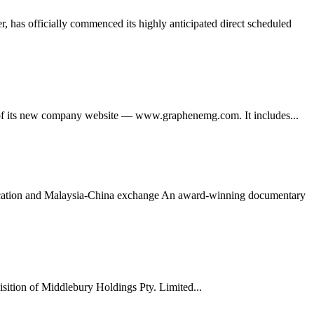
 has officially commenced its highly anticipated direct scheduled
its new company website — www.graphenemg.com. It includes...
ducation and Malaysia-China exchange An award-winning documentary
tion of Middlebury Holdings Pty. Limited...