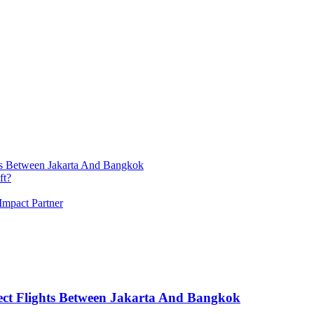
ts Between Jakarta And Bangkok
ft?
Impact Partner
ect Flights Between Jakarta And Bangkok