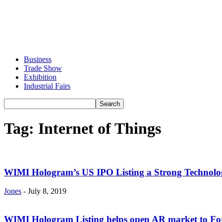
Business
Trade Show
Exhibition
Industrial Fairs
Tag: Internet of Things
WIMI Hologram’s US IPO Listing a Strong Technolo
Jones
-
July 8, 2019
WIMI Hologram Listing helps open AR market to For