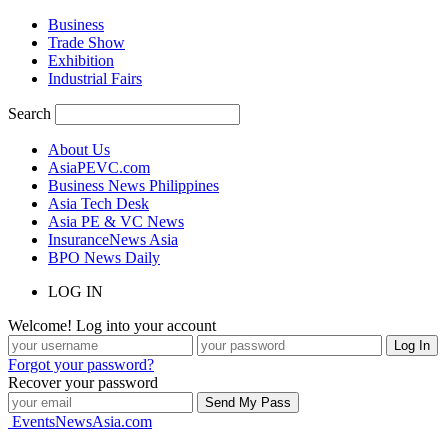
Business
Trade Show
Exhibition
Industrial Fairs
Search
About Us
AsiaPEVC.com
Business News Philippines
Asia Tech Desk
Asia PE & VC News
InsuranceNews Asia
BPO News Daily
LOG IN
Welcome! Log into your account
Forgot your password?
Recover your password
EventsNewsAsia.com