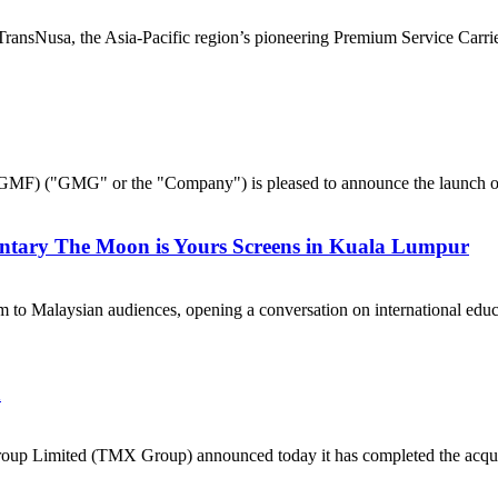
nsNusa, the Asia-Pacific region’s pioneering Premium Service Carrier,
("GMG" or the "Company") is pleased to announce the launch of 
ntary The Moon is Yours Screens in Kuala Lumpur
 to Malaysian audiences, opening a conversation on international e
a
p Limited (TMX Group) announced today it has completed the acquisi