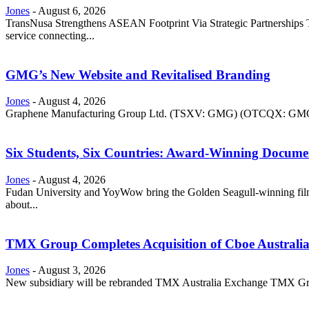
Jones
-
August 6, 2026
TransNusa Strengthens ASEAN Footprint Via Strategic Partnerships Tra
service connecting...
GMG’s New Website and Revitalised Branding
Jones
-
August 4, 2026
Graphene Manufacturing Group Ltd. (TSXV: GMG) (OTCQX: GMGMF) 
Six Students, Six Countries: Award-Winning Docume
Jones
-
August 4, 2026
Fudan University and YoyWow bring the Golden Seagull-winning film
about...
TMX Group Completes Acquisition of Cboe Australi
Jones
-
August 3, 2026
New subsidiary will be rebranded TMX Australia Exchange TMX Grou