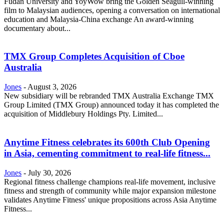
Fudan University and YoyWow bring the Golden Seagull-winning
film to Malaysian audiences, opening a conversation on international
education and Malaysia-China exchange An award-winning
documentary about...
TMX Group Completes Acquisition of Cboe
Australia
Jones
-
August 3, 2026
New subsidiary will be rebranded TMX Australia Exchange TMX
Group Limited (TMX Group) announced today it has completed the
acquisition of Middlebury Holdings Pty. Limited...
Anytime Fitness celebrates its 600th Club Opening
in Asia, cementing commitment to real-life fitness...
Jones
-
July 30, 2026
Regional fitness challenge champions real-life movement, inclusive
fitness and strength of community while major expansion milestone
validates Anytime Fitness' unique propositions across Asia Anytime
Fitness...