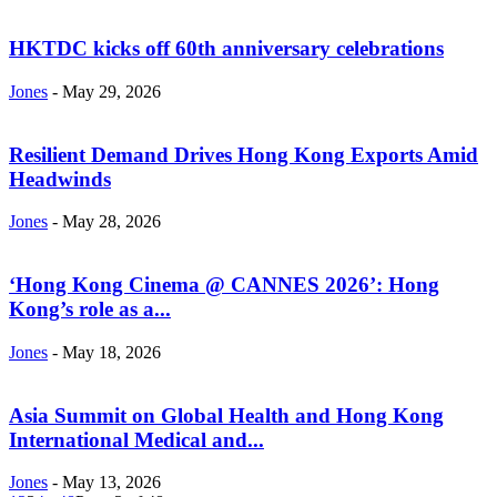
HKTDC kicks off 60th anniversary celebrations
Jones
-
May 29, 2026
Resilient Demand Drives Hong Kong Exports Amid
Headwinds
Jones
-
May 28, 2026
‘Hong Kong Cinema @ CANNES 2026’: Hong
Kong’s role as a...
Jones
-
May 18, 2026
Asia Summit on Global Health and Hong Kong
International Medical and...
Jones
-
May 13, 2026