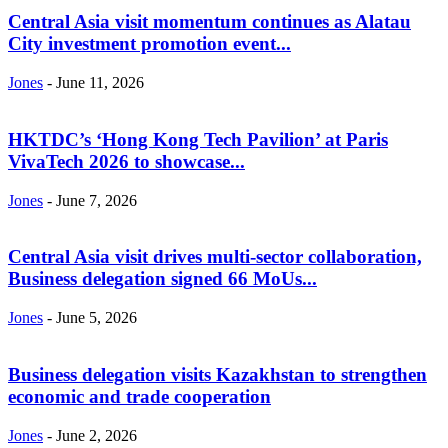
Central Asia visit momentum continues as Alatau
City investment promotion event...
Jones
-
June 11, 2026
HKTDC’s ‘Hong Kong Tech Pavilion’ at Paris
VivaTech 2026 to showcase...
Jones
-
June 7, 2026
Central Asia visit drives multi-sector collaboration,
Business delegation signed 66 MoUs...
Jones
-
June 5, 2026
Business delegation visits Kazakhstan to strengthen
economic and trade cooperation
Jones
-
June 2, 2026