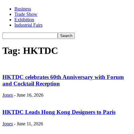
Business
Trade Show
Exhibition
Industrial Fairs
Tag: HKTDC
HKTDC celebrates 60th Anniversary with Forum
and Cocktail Reception
Jones
-
June 16, 2026
HKTDC Leads Hong Kong Designers to Paris
Jones
-
June 11, 2026