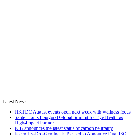
Latest News
HKTDC August events open next week with wellness focus
Santen Joins Inaugural Global Summit for Eye Health as
High-Impact Partner
JCB announces the latest status of carbon neutrality
Kleen Hy-Dro-Gen Inc. Is Pleased to Announce Dual ISO