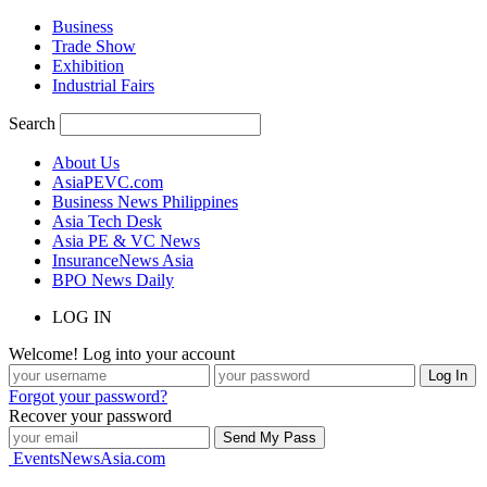
Business
Trade Show
Exhibition
Industrial Fairs
Search
About Us
AsiaPEVC.com
Business News Philippines
Asia Tech Desk
Asia PE & VC News
InsuranceNews Asia
BPO News Daily
LOG IN
Welcome! Log into your account
Forgot your password?
Recover your password
EventsNewsAsia.com