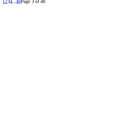
1
2
3
4
...
48
Page 3 of 48