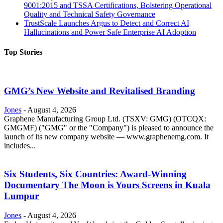
9001:2015 and TSSA Certifications, Bolstering Operational
Quality and Technical Safety Governance
TrustScale Launches Argus to Detect and Correct AI
Hallucinations and Power Safe Enterprise AI Adoption
Top Stories
GMG’s New Website and Revitalised Branding
Jones
-
August 4, 2026
Graphene Manufacturing Group Ltd. (TSXV: GMG) (OTCQX:
GMGMF) ("GMG" or the "Company") is pleased to announce the
launch of its new company website — www.graphenemg.com. It
includes...
Six Students, Six Countries: Award-Winning
Documentary The Moon is Yours Screens in Kuala
Lumpur
Jones
-
August 4, 2026